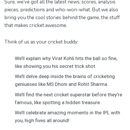
Sure, we’ve got all the latest news, scores, analysis
pieces, predictions and who-won-what. But we also
bring you the cool stories behind the game, the stuff
that makes cricket awesome.
Think of us as your cricket buddy:
We’ll explain why Virat Kohli hits the ball so fine,
like showing you his secret trick shot.
We’ll delve deep inside the brains of cricketing
geniueses like MS Dhoni and Rohit Sharma.
We’ll find the next cricket superstar before they’re
famous, like spotting a hidden treasure.
We’ll celebrate amazing moments in the IPL with
you, high fives all around!