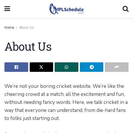
Home
About Us
About Us
We’re not your boring cricket website. We’re like the
cheering crowd at a match, all the excitement and fun,
without needing fancy words. Here, we talk cricket in a
way that everyone can understand, from die-hard fans
to folks just starting out.