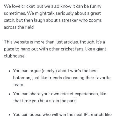
We love cricket, but we also know it can be funny
sometimes. We might talk seriously about a great
catch, but then laugh about a streaker who zooms
across the field.
This website is more than just articles, though. It’s a
place to hang out with other cricket fans, like a giant
clubhouse:
You can argue (nicely!) about who’s the best
batsman, just like friends discussing their favorite
team.
You can share your own cricket experiences, like
that time you hit a six in the park!
You can guess who will win the next IPL match, like