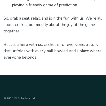
playing a friendly game of prediction.
So, grab a seat, relax, and join the fun with us. We’re all
about cricket, but mostly about the joy of the game,
together.
Because here with us, cricket is for everyone, a story
that unfolds with every ball bowled, and a place where
everyone belongs.
© 2024 IPLSchedule.net