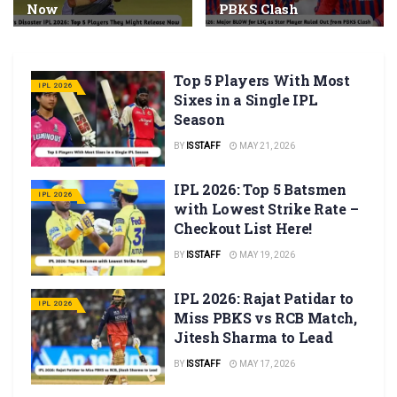
Now
PBKS Clash
Top 5 Players With Most
IPL 2026
Sixes in a Single IPL
Season
BY
IS STAFF
MAY 21, 2026
IPL 2026: Top 5 Batsmen
IPL 2026
with Lowest Strike Rate –
Checkout List Here!
BY
IS STAFF
MAY 19, 2026
IPL 2026: Rajat Patidar to
IPL 2026
Miss PBKS vs RCB Match,
Jitesh Sharma to Lead
BY
IS STAFF
MAY 17, 2026