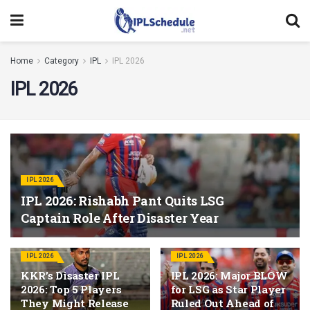
Home
Category
IPL
IPL 2026
IPL 2026
IPL 2026
IPL 2026: Rishabh Pant Quits LSG
Captain Role After Disaster Year
IPL 2026
IPL 2026
KKR’s Disaster IPL
IPL 2026: Major BLOW
2026: Top 5 Players
for LSG as Star Player
They Might Release
Ruled Out Ahead of