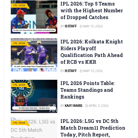
IPL 2026: Top 5 Teams
IPL 2026
with the Highest Number
of Dropped Catches
BY
IS STAFF
MAY 15, 2026
IPL 2026: Kolkata Knight
IPL 2026
Riders Playoff
Qualification Path Ahead
of RCB vs KKR
BY
IS STAFF
MAY 13, 2026
IPL 2026 Points Table:
IPL 2026
Teams Standings and
Rankings
BY
KAIFI WARSI
APRIL 3, 2026
IPL 2026: LSG vs DC 5th
IPL 2026
Match Dream11 Prediction
Today, Pitch Report,