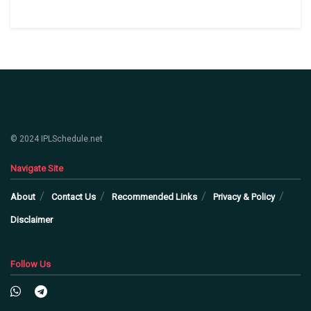
© 2024 IPLSchedule.net
Navigate Site
About
Contact Us
Recommended Links
Privacy & Policy
Disclaimer
Follow Us