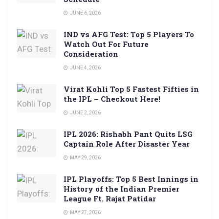
JUNE 6, 2026
IND vs AFG Test: Top 5 Players To
Watch Out For Future
Consideration
JUNE 4, 2026
Virat Kohli Top 5 Fastest Fifties in
the IPL – Checkout Here!
JUNE 2, 2026
IPL 2026: Rishabh Pant Quits LSG
Captain Role After Disaster Year
MAY 29, 2026
IPL Playoffs: Top 5 Best Innings in
History of the Indian Premier
League Ft. Rajat Patidar
MAY 27, 2026