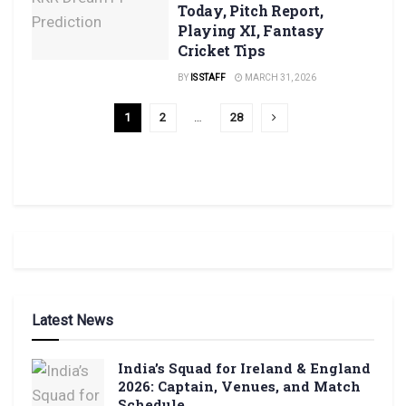
Today, Pitch Report,
Playing XI, Fantasy
Cricket Tips
BY
IS STAFF
MARCH 31, 2026
1
2
…
28
Latest News
India’s Squad for Ireland & England
2026: Captain, Venues, and Match
Schedule