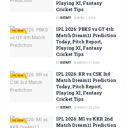
Playing XI, Fantasy
Cricket Tips
BY
IS STAFF
APRIL 1, 2026
IPL 2026: PBKS vs GT 4th
IPL 2026
Match Dream11 Prediction
Today, Pitch Report,
Playing XI, Fantasy
Cricket Tips
BY
IS STAFF
MARCH 31, 2026
IPL 2026: RR vs CSK 3rd
IPL 2026
Match Dream11 Prediction
Today, Pitch Report,
Playing XI, Fantasy
Cricket Tips
BY
IS STAFF
MARCH 30, 2026
IPL 2026: MI vs KKR 2nd
IPL 2026
Match Dream11 Prediction