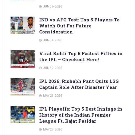
JUNE 6, 2026
IND vs AFG Test: Top 5 Players To
Watch Out For Future
Consideration
JUNE 4, 2026
Virat Kohli Top 5 Fastest Fifties in
the IPL – Checkout Here!
JUNE 2, 2026
IPL 2026: Rishabh Pant Quits LSG
Captain Role After Disaster Year
MAY 29, 2026
IPL Playoffs: Top 5 Best Innings in
History of the Indian Premier
League Ft. Rajat Patidar
MAY 27, 2026