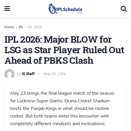
Home
IPL
IPL 2026
IPL 2026: Major BLOW for
LSG as Star Player Ruled Out
Ahead of PBKS Clash
by
IS Staff
May 23, 2026
May 23 brings the final league match of the season
for Lucknow Super Giants. Ekana Cricket Stadium
hosts the Punjab Kings in what should be routine
cricket. But both teams enter this encounter with
completely different mindsets and motivations.