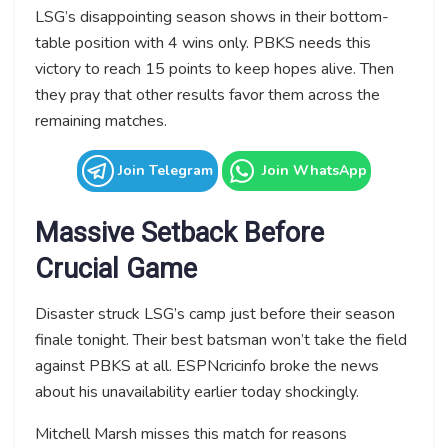
LSG’s disappointing season shows in their bottom-
table position with 4 wins only. PBKS needs this
victory to reach 15 points to keep hopes alive. Then
they pray that other results favor them across the
remaining matches.
Join Telegram
Join WhatsApp
Massive Setback Before
Crucial Game
Disaster struck LSG’s camp just before their season
finale tonight. Their best batsman won’t take the field
against PBKS at all. ESPNcricinfo broke the news
about his unavailability earlier today shockingly.
Mitchell Marsh misses this match for reasons