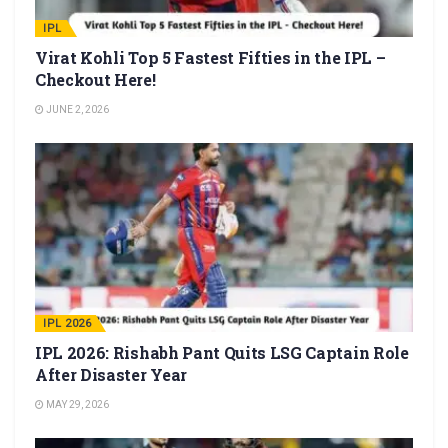
IPL
Virat Kohli Top 5 Fastest Fifties in the IPL –
Checkout Here!
JUNE 2, 2026
IPL 2026
IPL 2026: Rishabh Pant Quits LSG Captain Role
After Disaster Year
MAY 29, 2026