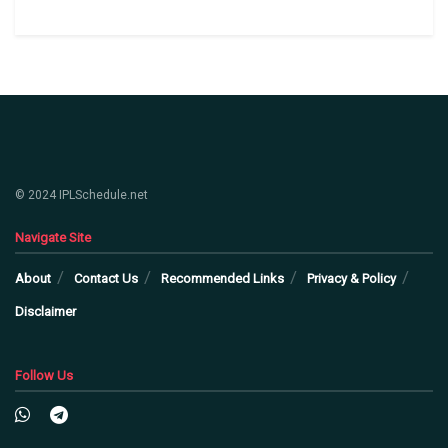
© 2024 IPLSchedule.net
Navigate Site
About
Contact Us
Recommended Links
Privacy & Policy
Disclaimer
Follow Us