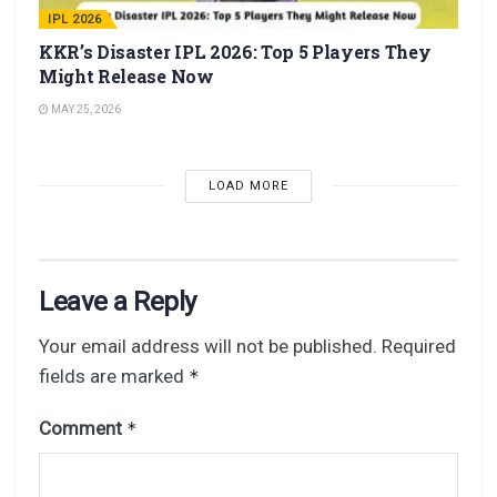
IPL 2026
KKR’s Disaster IPL 2026: Top 5 Players They
Might Release Now
MAY 25, 2026
LOAD MORE
Leave a Reply
Your email address will not be published.
Required
fields are marked
*
Comment
*