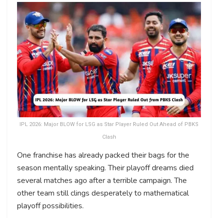
IPL 2026: Major BLOW for LSG as Star Player Ruled Out Ahead of PBKS
Clash
One franchise has already packed their bags for the
season mentally speaking. Their playoff dreams died
several matches ago after a terrible campaign. The
other team still clings desperately to mathematical
playoff possibilities.