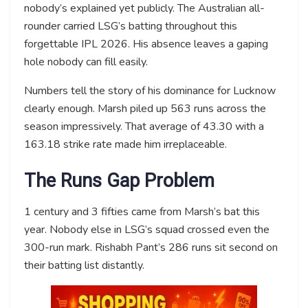
nobody’s explained yet publicly. The Australian all-
rounder carried LSG’s batting throughout this
forgettable IPL 2026. His absence leaves a gaping
hole nobody can fill easily.
Numbers tell the story of his dominance for Lucknow
clearly enough. Marsh piled up 563 runs across the
season impressively. That average of 43.30 with a
163.18 strike rate made him irreplaceable.
The Runs Gap Problem
1 century and 3 fifties came from Marsh’s bat this
year. Nobody else in LSG’s squad crossed even the
300-run mark. Rishabh Pant’s 286 runs sit second on
their batting list distantly.