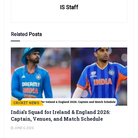
IS Staff
Related
Posts
CRICKET NEWS
India’s Squad for Ireland & England 2026:
Captain, Venues, and Match Schedule
JUNE 6, 2026