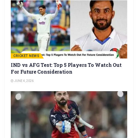
CRICKET NEWS
IND vs AFG Test: Top 5 Players To Watch Out
For Future Consideration
JUNE 4, 2026