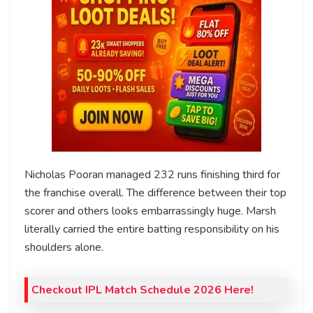
Nicholas Pooran managed 232 runs finishing third for
the franchise overall. The difference between their top
scorer and others looks embarrassingly huge. Marsh
literally carried the entire batting responsibility on his
shoulders alone.
Checkout IPL Match Schedule 2026 Here!