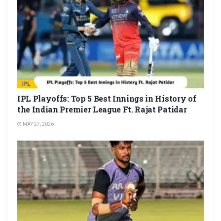
IPL
IPL Playoffs: Top 5 Best Innings in History of
the Indian Premier League Ft. Rajat Patidar
MAY 27, 2026