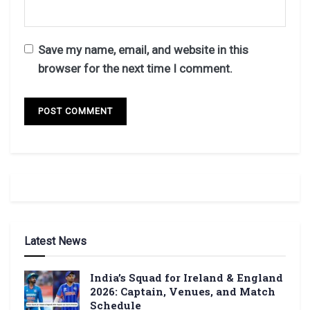
Save my name, email, and website in this
browser for the next time I comment.
Latest News
India’s Squad for Ireland & England
2026: Captain, Venues, and Match
Schedule