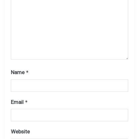
Name
*
Email
*
Website