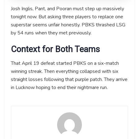
Josh Inglis, Pant, and Pooran must step up massively
tonight now. But asking three players to replace one
superstar seems unfair honestly. PBKS thrashed LSG
by 54 runs when they met previously.
Context for Both Teams
That April 19 defeat started PBKS on a six-match
winning streak. Then everything collapsed with six
straight losses following that purple patch. They arrive
in Lucknow hoping to end their nightmare run.