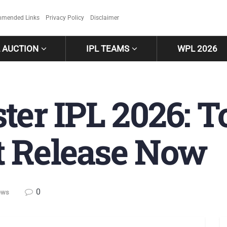
mended Links
Privacy Policy
Disclaimer
L AUCTION
IPL TEAMS
WPL 2026
ter IPL 2026: T
 Release Now
0
ews