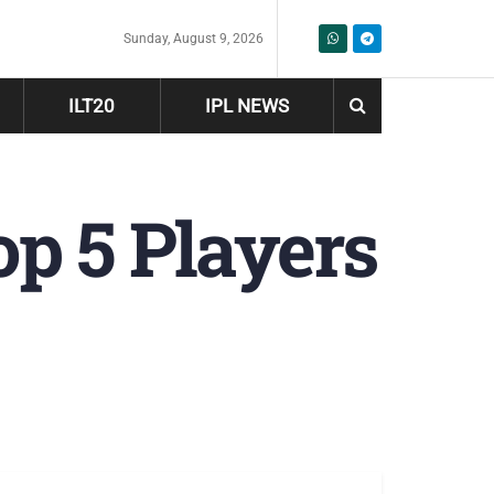
Sunday, August 9, 2026
ILT20
IPL NEWS
op 5 Players