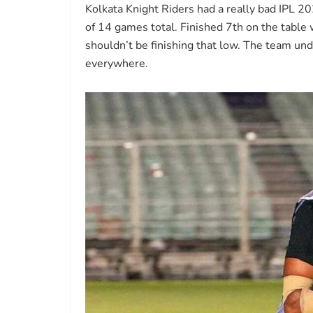
Kolkata Knight Riders had a really bad IPL 
of 14 games total. Finished 7th on the tabl
shouldn’t be finishing that low. The team un
everywhere.