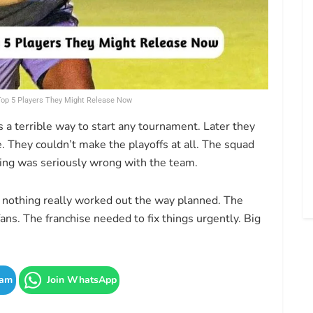
 Top 5 Players They Might Release Now
’s a terrible way to start any tournament. Later they
. They couldn’t make the playoffs at all. The squad
thing was seriously wrong with the team.
 nothing really worked out the way planned. The
ns. The franchise needed to fix things urgently. Big
ram
Join WhatsApp