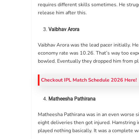
requires different skills sometimes. He strug
release him after this.
Vaibhav Arora
Vaibhav Arora was the lead pacer initially. H
economy rate was 10.26. That’s way too expe
bowled. Eventually they dropped him from play
Checkout IPL Match Schedule 2026 Here!
Matheesha Pathirana
Matheesha Pathirana was in an even worse si
eight deliveries then got injured. Hamstring 
played nothing basically. It was a complete w