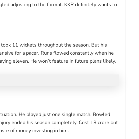
gled adjusting to the format. KKR definitely wants to
e took 11 wickets throughout the season. But his
nsive for a pacer. Runs flowed constantly when he
ing eleven. He won’t feature in future plans likely.
tuation. He played just one single match. Bowled
injury ended his season completely. Cost 18 crore but
aste of money investing in him.