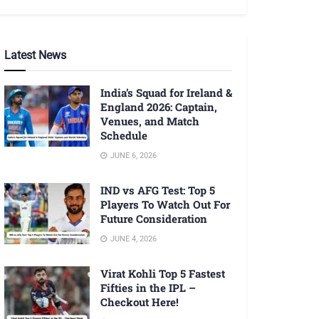
Latest News
India’s Squad for Ireland &
England 2026: Captain,
Venues, and Match
Schedule
JUNE 6, 2026
IND vs AFG Test: Top 5
Players To Watch Out For
Future Consideration
JUNE 4, 2026
Virat Kohli Top 5 Fastest
Fifties in the IPL –
Checkout Here!