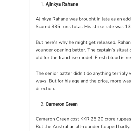
Ajinkya Rahane
Ajinkya Rahane was brought in late as an addi
Scored 335 runs total. His strike rate was 1
But here’s why he might get released. Rahane
younger opening batter. The captain’s situati
old for the franchise model. Fresh blood is n
The senior batter didn’t do anything terribl
ways. But for his age and the price, more wa
direction.
Cameron Green
Cameron Green cost KKR 25.20 crore rupees. 
But the Australian all-rounder flopped badly