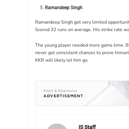
Ramandeep Singh
Ramandeep Singh got very limited opportuniti
Scored 32 runs on average. His strike rate wa
The young player needed more game time. But
never got consistent chances to prove himsel
KKR will likely let him go.
IS Staff