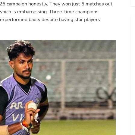
2026 campaign honestly. They won just 6 matches out
e which is embarrassing. Three-time champions
derperformed badly despite having star players