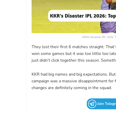
KKR’s Disaster IPL 2026:
They lost their first 6 matches straight. That
won some games but it was too little too late
just didn’t click together this season. Some
KKR had big names and big expectations. But
campaign was a massive disappointment for fa
changes are definitely coming in the squad.
Join Teleg