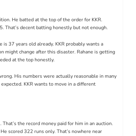
tion. He batted at the top of the order for KKR.
35. That’s decent batting honestly but not enough.
 is 37 years old already. KKR probably wants a
on might change after this disaster. Rahane is getting
eeded at the top honestly.
y wrong. His numbers were actually reasonable in many
s expected. KKR wants to move in a different
That’s the record money paid for him in an auction.
. He scored 322 runs only. That’s nowhere near