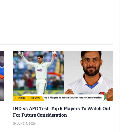
CRICKET NEWS
IND vs AFG Test: Top 5 Players To Watch Out
For Future Consideration
JUNE 4, 2026