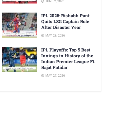
JUNE 2, 2026
IPL 2026: Rishabh Pant
Quits LSG Captain Role
After Disaster Year
MAY 29, 2026
IPL Playoffs: Top 5 Best
Innings in History of the
Indian Premier League Ft.
Rajat Patidar
MAY 27, 2026