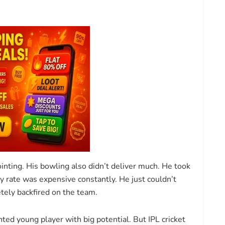
inting. His bowling also didn’t deliver much. He took
 rate was expensive constantly. He just couldn’t
tely backfired on the team.
ted young player with big potential. But IPL cricket