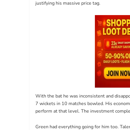
justifying his massive price tag.
With the bat he was inconsistent and disappo
7 wickets in 10 matches bowled. His economy
perform at that level. The investment comple
Green had everything going for him too. Talen