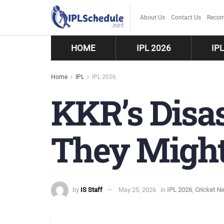
About Us
Contact Us
Recom
HOME
IPL 2026
IP
Home
IPL
IPL 2026
KKR’s Disas
They Might
by
IS Staff
May 25, 2026
in
IPL 2026
,
Cricket N