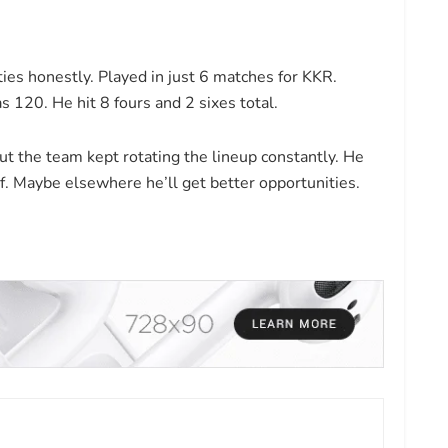
es honestly. Played in just 6 matches for KKR.
s 120. He hit 8 fours and 2 sixes total.
 the team kept rotating the lineup constantly. He
f. Maybe elsewhere he’ll get better opportunities.