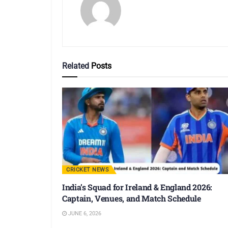
Related
Posts
CRICKET NEWS
India’s Squad for Ireland & England 2026:
Captain, Venues, and Match Schedule
JUNE 6, 2026