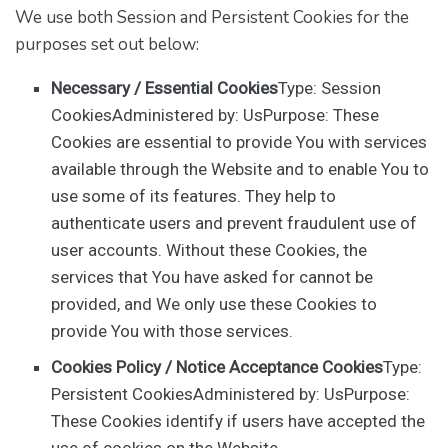
We use both Session and Persistent Cookies for the
purposes set out below:
Necessary / Essential Cookies
Type: Session
CookiesAdministered by: UsPurpose: These
Cookies are essential to provide You with services
available through the Website and to enable You to
use some of its features. They help to
authenticate users and prevent fraudulent use of
user accounts. Without these Cookies, the
services that You have asked for cannot be
provided, and We only use these Cookies to
provide You with those services.
Cookies Policy / Notice Acceptance Cookies
Type:
Persistent CookiesAdministered by: UsPurpose:
These Cookies identify if users have accepted the
use of cookies on the Website.