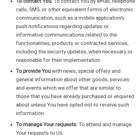
To contact You:
To contact You by email, telephone
calls, SMS, or other equivalent forms of electronic
communication, such as a mobile application’s
push notifications regarding updates or
informative communications related to the
functionalities, products or contracted services,
including the security updates, when necessary or
reasonable for their implementation.
To provide You
with news, special offers and
general information about other goods, services
and events which we offer that are similar to
those that you have already purchased or enquired
about unless You have opted not to receive such
information.
To manage Your requests:
To attend and manage
Your requests to Us.