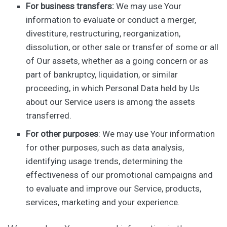
For business transfers:
We may use Your
information to evaluate or conduct a merger,
divestiture, restructuring, reorganization,
dissolution, or other sale or transfer of some or all
of Our assets, whether as a going concern or as
part of bankruptcy, liquidation, or similar
proceeding, in which Personal Data held by Us
about our Service users is among the assets
transferred.
For other purposes
: We may use Your information
for other purposes, such as data analysis,
identifying usage trends, determining the
effectiveness of our promotional campaigns and
to evaluate and improve our Service, products,
services, marketing and your experience.