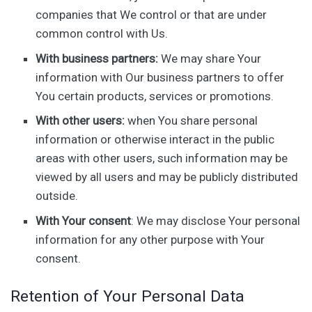
companies that We control or that are under
common control with Us.
With business partners:
We may share Your
information with Our business partners to offer
You certain products, services or promotions.
With other users:
when You share personal
information or otherwise interact in the public
areas with other users, such information may be
viewed by all users and may be publicly distributed
outside.
With Your consent
: We may disclose Your personal
information for any other purpose with Your
consent.
Retention of Your Personal Data