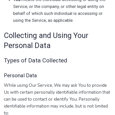
Service, or the company, or other legal entity on
behalf of which such individual is accessing or
using the Service, as applicable.
Collecting and Using Your
Personal Data
Types of Data Collected
Personal Data
While using Our Service, We may ask You to provide
Us with certain personally identifiable information that
can be used to contact or identify You. Personally
identifiable information may include, but is not limited
to: