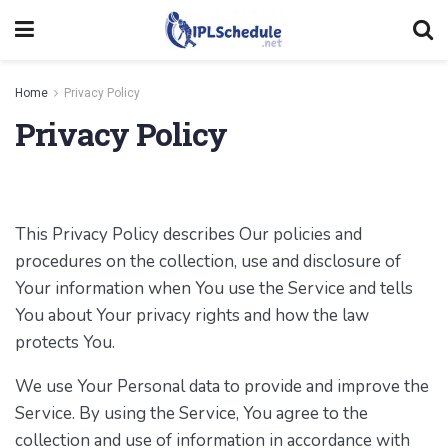
Home
Privacy Policy
Privacy Policy
This Privacy Policy describes Our policies and
procedures on the collection, use and disclosure of
Your information when You use the Service and tells
You about Your privacy rights and how the law
protects You.
We use Your Personal data to provide and improve the
Service. By using the Service, You agree to the
collection and use of information in accordance with