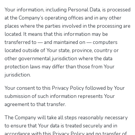
Your information, including Personal Data, is processed
at the Company’s operating offices and in any other
places where the parties involved in the processing are
located. It means that this information may be
transferred to — and maintained on — computers
located outside of Your state, province, country or
other governmental jurisdiction where the data
protection laws may differ than those from Your
jurisdiction.
Your consent to this Privacy Policy followed by Your
submission of such information represents Your
agreement to that transfer.
The Company will take all steps reasonably necessary
to ensure that Your data is treated securely and in
accordance with this Privacy Policy and no transfer of