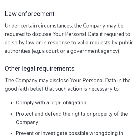
Law enforcement
Under certain circumstances, the Company may be
required to disclose Your Personal Data if required to
do so by law or in response to valid requests by public
authorities (e.g. a court or a government agency).
Other legal requirements
The Company may disclose Your Personal Data in the
good faith belief that such action is necessary to:
Comply with a legal obligation
Protect and defend the rights or property of the
Company
Prevent or investigate possible wrongdoing in