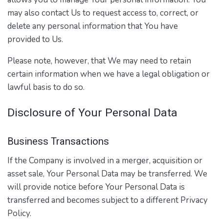
may also contact Us to request access to, correct, or
delete any personal information that You have
provided to Us.
Please note, however, that We may need to retain
certain information when we have a legal obligation or
lawful basis to do so.
Disclosure of Your Personal Data
Business Transactions
If the Company is involved in a merger, acquisition or
asset sale, Your Personal Data may be transferred. We
will provide notice before Your Personal Data is
transferred and becomes subject to a different Privacy
Policy.