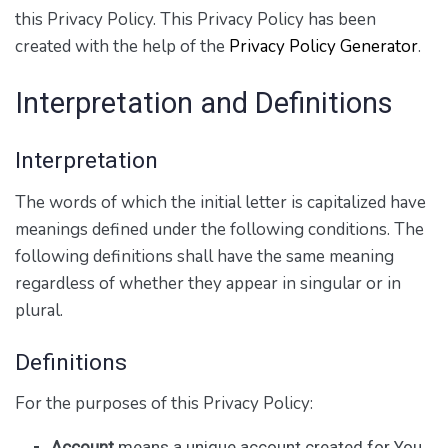
this Privacy Policy. This Privacy Policy has been
created with the help of the
Privacy Policy Generator
.
Interpretation and Definitions
Interpretation
The words of which the initial letter is capitalized have
meanings defined under the following conditions. The
following definitions shall have the same meaning
regardless of whether they appear in singular or in
plural.
Definitions
For the purposes of this Privacy Policy:
Account
means a unique account created for You