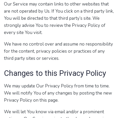
Our Service may contain links to other websites that
are not operated by Us. If You click on a third party link,
You will be directed to that third party’s site. We
strongly advise You to review the Privacy Policy of
every site You visit.
We have no control over and assume no responsibility
for the content, privacy policies or practices of any
third party sites or services.
Changes to this Privacy Policy
We may update Our Privacy Policy from time to time.
We will notify You of any changes by posting the new
Privacy Policy on this page.
We will let You know via email and/or a prominent