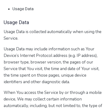
Usage Data
Usage Data
Usage Data is collected automatically when using the
Service.
Usage Data may include information such as Your
Device’s Internet Protocol address (e.g. IP address),
browser type, browser version, the pages of our
Service that You visit, the time and date of Your visit,
the time spent on those pages, unique device
identifiers and other diagnostic data.
When You access the Service by or through a mobile
device, We may collect certain information
automatically, including, but not limited to, the type of