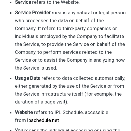
Service
refers to the Website.
Service Provider
means any natural or legal person
who processes the data on behalf of the
Company. It refers to third-party companies or
individuals employed by the Company to facilitate
the Service, to provide the Service on behalf of the
Company, to perform services related to the
Service or to assist the Company in analyzing how
the Service is used.
Usage Data
refers to data collected automatically,
either generated by the use of the Service or from
the Service infrastructure itself (for example, the
duration of a page visit).
Website
refers to IPL Schedule, accessible
from
ipschedule.net
You
means the individual accessing or using the