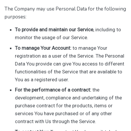
The Company may use Personal Data for the following
purposes:
To provide and maintain our Service
, including to
monitor the usage of our Service.
To manage Your Account:
to manage Your
registration as a user of the Service. The Personal
Data You provide can give You access to different
functionalities of the Service that are available to
You as a registered user.
For the performance of a contract:
the
development, compliance and undertaking of the
purchase contract for the products, items or
services You have purchased or of any other
contract with Us through the Service.