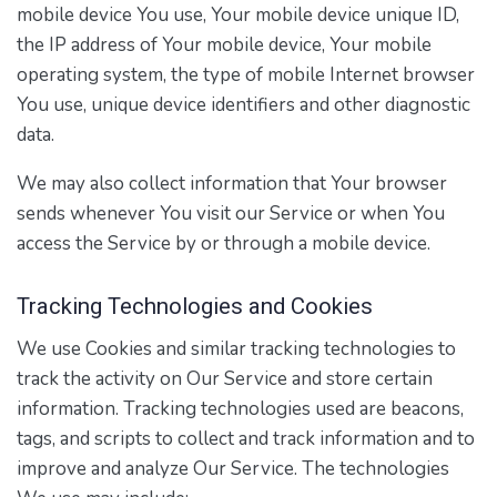
mobile device You use, Your mobile device unique ID,
the IP address of Your mobile device, Your mobile
operating system, the type of mobile Internet browser
You use, unique device identifiers and other diagnostic
data.
We may also collect information that Your browser
sends whenever You visit our Service or when You
access the Service by or through a mobile device.
Tracking Technologies and Cookies
We use Cookies and similar tracking technologies to
track the activity on Our Service and store certain
information. Tracking technologies used are beacons,
tags, and scripts to collect and track information and to
improve and analyze Our Service. The technologies