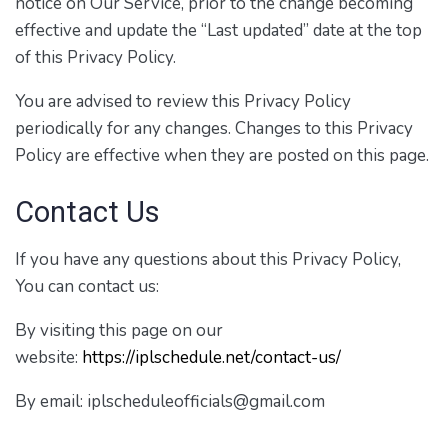
notice on Our Service, prior to the change becoming
effective and update the “Last updated” date at the top
of this Privacy Policy.
You are advised to review this Privacy Policy
periodically for any changes. Changes to this Privacy
Policy are effective when they are posted on this page.
Contact Us
If you have any questions about this Privacy Policy,
You can contact us:
By visiting this page on our
website:
https://iplschedule.net/contact-us/
By email: iplscheduleofficials@gmail.com