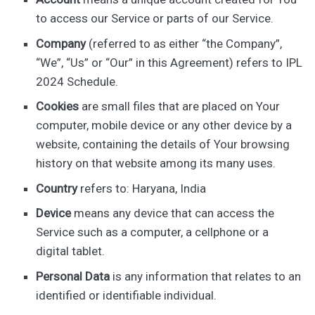
to access our Service or parts of our Service.
Company
(referred to as either “the Company”,
“We”, “Us” or “Our” in this Agreement) refers to IPL
2024 Schedule.
Cookies
are small files that are placed on Your
computer, mobile device or any other device by a
website, containing the details of Your browsing
history on that website among its many uses.
Country
refers to: Haryana, India
Device
means any device that can access the
Service such as a computer, a cellphone or a
digital tablet.
Personal Data
is any information that relates to an
identified or identifiable individual.