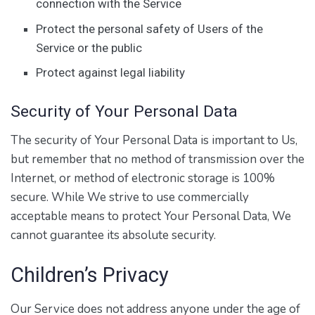
connection with the Service
Protect the personal safety of Users of the
Service or the public
Protect against legal liability
Security of Your Personal Data
The security of Your Personal Data is important to Us,
but remember that no method of transmission over the
Internet, or method of electronic storage is 100%
secure. While We strive to use commercially
acceptable means to protect Your Personal Data, We
cannot guarantee its absolute security.
Children’s Privacy
Our Service does not address anyone under the age of