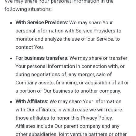
We may share Your personal information in the
following situations:
With Service Providers:
We may share Your
personal information with Service Providers to
monitor and analyze the use of our Service, to
contact You.
For business transfers:
We may share or transfer
Your personal information in connection with, or
during negotiations of, any merger, sale of
Company assets, financing, or acquisition of all or
a portion of Our business to another company.
With Affiliates:
We may share Your information
with Our affiliates, in which case we will require
those affiliates to honor this Privacy Policy.
Affiliates include Our parent company and any
other subsidiaries, joint venture partners or other