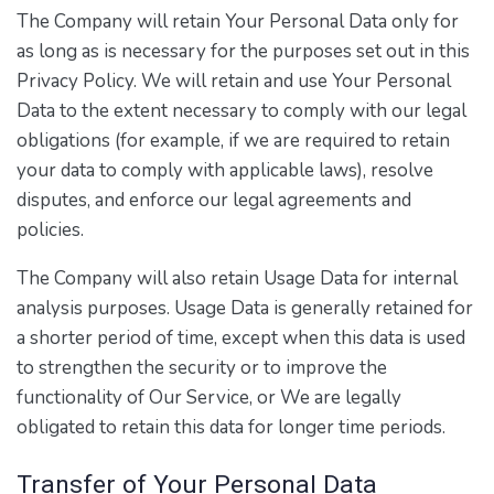
The Company will retain Your Personal Data only for
as long as is necessary for the purposes set out in this
Privacy Policy. We will retain and use Your Personal
Data to the extent necessary to comply with our legal
obligations (for example, if we are required to retain
your data to comply with applicable laws), resolve
disputes, and enforce our legal agreements and
policies.
The Company will also retain Usage Data for internal
analysis purposes. Usage Data is generally retained for
a shorter period of time, except when this data is used
to strengthen the security or to improve the
functionality of Our Service, or We are legally
obligated to retain this data for longer time periods.
Transfer of Your Personal Data