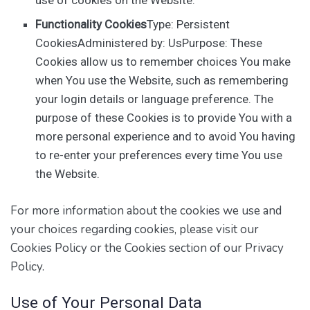
Functionality Cookies
Type: Persistent
CookiesAdministered by: UsPurpose: These
Cookies allow us to remember choices You make
when You use the Website, such as remembering
your login details or language preference. The
purpose of these Cookies is to provide You with a
more personal experience and to avoid You having
to re-enter your preferences every time You use
the Website.
For more information about the cookies we use and
your choices regarding cookies, please visit our
Cookies Policy or the Cookies section of our Privacy
Policy.
Use of Your Personal Data