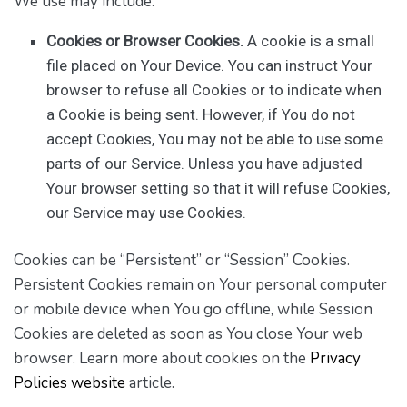
We use may include:
Cookies or Browser Cookies.
A cookie is a small
file placed on Your Device. You can instruct Your
browser to refuse all Cookies or to indicate when
a Cookie is being sent. However, if You do not
accept Cookies, You may not be able to use some
parts of our Service. Unless you have adjusted
Your browser setting so that it will refuse Cookies,
our Service may use Cookies.
Cookies can be “Persistent” or “Session” Cookies.
Persistent Cookies remain on Your personal computer
or mobile device when You go offline, while Session
Cookies are deleted as soon as You close Your web
browser. Learn more about cookies on the
Privacy
Policies website
article.