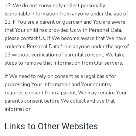
13. We do not knowingly collect personally
identifiable information from anyone under the age of
13. If You are a parent or guardian and You are aware
that Your child has provided Us with Personal Data,
please contact Us. If We become aware that We have
collected Personal Data from anyone under the age of
13 without verification of parental consent, We take
steps to remove that information from Our servers.
If We need to rely on consent as a legal basis for
processing Your information and Your country
requires consent from a parent, We may require Your
parent’s consent before We collect and use that
information.
Links to Other Websites