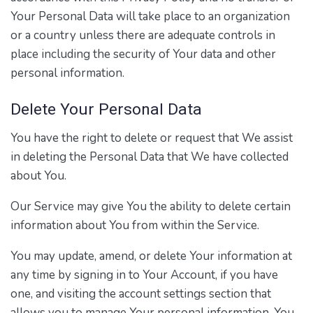
Your Personal Data will take place to an organization
or a country unless there are adequate controls in
place including the security of Your data and other
personal information.
Delete Your Personal Data
You have the right to delete or request that We assist
in deleting the Personal Data that We have collected
about You.
Our Service may give You the ability to delete certain
information about You from within the Service.
You may update, amend, or delete Your information at
any time by signing in to Your Account, if you have
one, and visiting the account settings section that
allows you to manage Your personal information. You