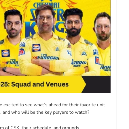
excited to see what’s ahead for their favorite unit.
 and who will be the key players to watch?
eam of CSK, their schedule, and grounds.