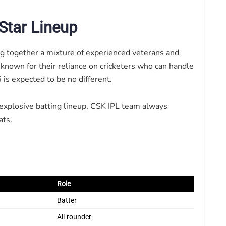
Star Lineup
ng together a mixture of experienced veterans and
 known for their reliance on cricketers who can handle
is expected to be no different.
 explosive batting lineup, CSK IPL team always
ats.
Role
Batter
All-rounder