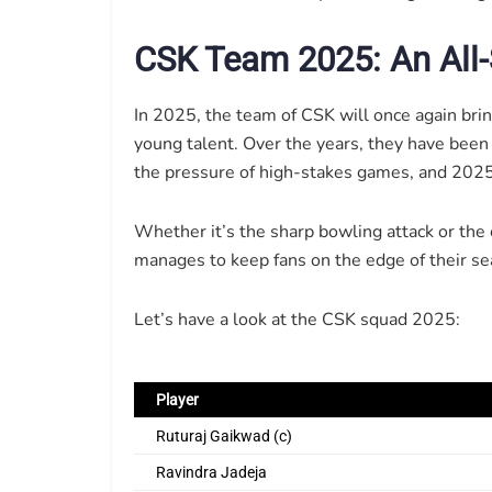
CSK Team 2025: An All-
In 2025, the team of CSK will once again bri
young talent. Over the years, they have been
the pressure of high-stakes games, and 2025 
Whether it’s the sharp bowling attack or the
manages to keep fans on the edge of their se
Let’s have a look at the CSK squad 2025:
Player
Ruturaj Gaikwad (c)
Ravindra Jadeja