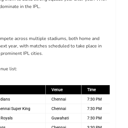
 dominate in the IPL.
mpete across multiple stadiums, both home and
 next year, with matches scheduled to take place in
prominent IPL cities.
nue list:
Venue
Time
ndians
Chennai
7:30 PM
hennai Super King
Chennai
7:30 PM
 Royals
Guwahati
7:30 PM
ings
Chennai
3:30 PM