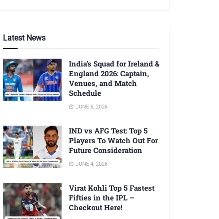
Latest News
India’s Squad for Ireland &
England 2026: Captain,
Venues, and Match
Schedule
JUNE 6, 2026
IND vs AFG Test: Top 5
Players To Watch Out For
Future Consideration
JUNE 4, 2026
Virat Kohli Top 5 Fastest
Fifties in the IPL –
Checkout Here!