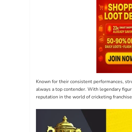
Known for their consistent performances, stro
always a top contender. With legendary figur
reputation in the world of cricketing franchise