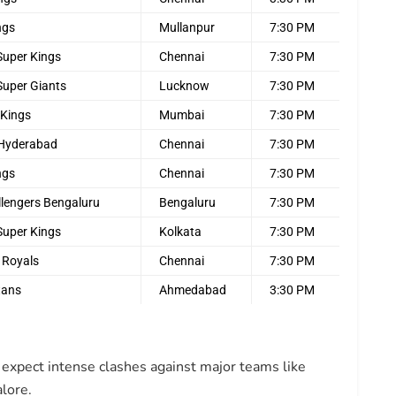
ngs
Mullanpur
7:30 PM
Super Kings
Chennai
7:30 PM
Super Giants
Lucknow
7:30 PM
 Kings
Mumbai
7:30 PM
 Hyderabad
Chennai
7:30 PM
ngs
Chennai
7:30 PM
llengers Bengaluru
Bengaluru
7:30 PM
Super Kings
Kolkata
7:30 PM
 Royals
Chennai
7:30 PM
tans
Ahmedabad
3:30 PM
expect intense clashes against major teams like
lore.