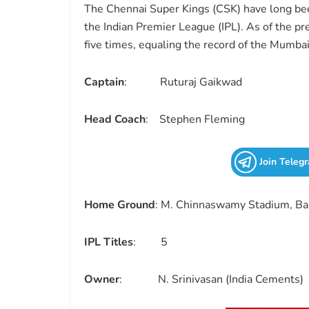
The Chennai Super Kings (CSK) have long bee
the Indian Premier League (IPL). As of the pr
five times, equaling the record of the Mumbai
Captain
: Ruturaj Gaikwad
Head Coach
: Stephen Fleming
Join Teleg
Home Ground
: M. Chinnaswamy Stadium, Ba
IPL Titles
: 5
Owner
: N. Srinivasan (India Cements)