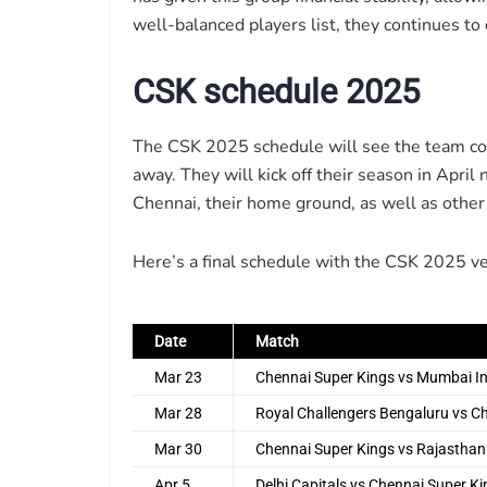
well-balanced players list, they continues to
CSK schedule 2025
The CSK 2025 schedule will see the team co
away. They will kick off their season in April
Chennai, their home ground, as well as other 
Here’s a final schedule with the CSK 2025 ve
Date
Match
Mar 23
Chennai Super Kings vs Mumbai I
Mar 28
Royal Challengers Bengaluru vs C
Mar 30
Chennai Super Kings vs Rajasthan
Apr 5
Delhi Capitals vs Chennai Super K