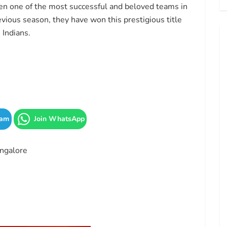
n one of the most successful and beloved teams in
evious season, they have won this prestigious title
 Indians.
ram
Join WhatsApp
ngalore