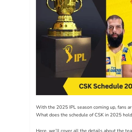
With the 2025 IPL season coming up, fans are 
What does the schedule of CSK in 2025 hold,
Here, we’ll cover all the details about the t