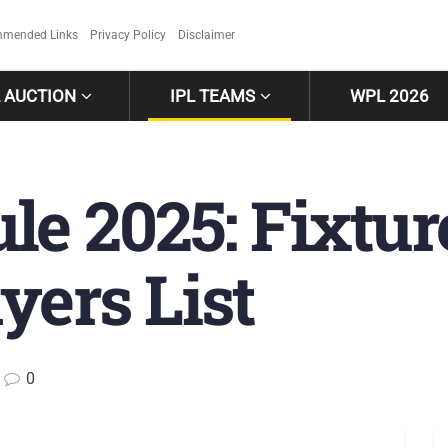
mended Links
Privacy Policy
Disclaimer
L AUCTION
IPL TEAMS
WPL 2026
e 2025: Fixtur
yers List
0