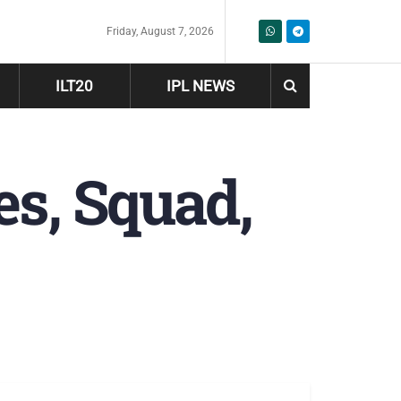
Friday, August 7, 2026
ILT20
IPL NEWS
es, Squad,