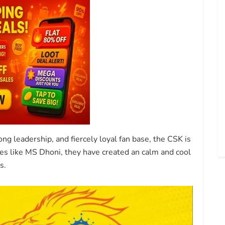
ng leadership, and fiercely loyal fan base, the CSK is
es like MS Dhoni, they have created an calm and cool
s.