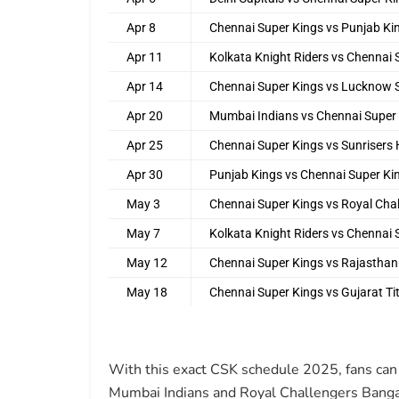
Apr 8
Chennai Super Kings vs Punjab Ki
Apr 11
Kolkata Knight Riders vs Chennai 
Apr 14
Chennai Super Kings vs Lucknow 
Apr 20
Mumbai Indians vs Chennai Super
Apr 25
Chennai Super Kings vs Sunrisers
Apr 30
Punjab Kings vs Chennai Super Ki
May 3
Chennai Super Kings vs Royal Cha
May 7
Kolkata Knight Riders vs Chennai 
May 12
Chennai Super Kings vs Rajasthan
May 18
Chennai Super Kings vs Gujarat Ti
With this exact CSK schedule 2025, fans can 
Mumbai Indians and Royal Challengers Banga