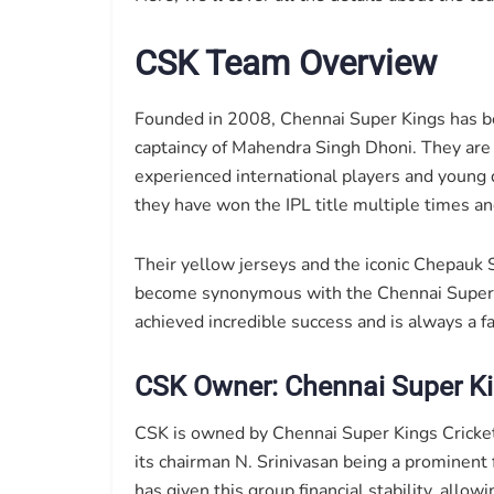
CSK Team Overview
Founded in 2008, Chennai Super Kings has be
captaincy of Mahendra Singh Dhoni. They are 
experienced international players and young 
they have won the IPL title multiple times and
Their yellow jerseys and the iconic Chepauk S
become synonymous with the Chennai Super 
achieved incredible success and is always a fa
CSK Owner: Chennai Super Ki
CSK is owned by Chennai Super Kings Cricket 
its chairman N. Srinivasan being a prominent f
has given this group financial stability, allo