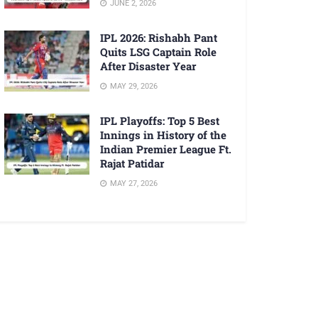
JUNE 2, 2026
IPL 2026: Rishabh Pant
Quits LSG Captain Role
After Disaster Year
MAY 29, 2026
IPL Playoffs: Top 5 Best
Innings in History of the
Indian Premier League Ft.
Rajat Patidar
MAY 27, 2026