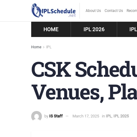
About Us
Contact Us
Recom
HOME
IPL 2026
IP
Home
IPL
CSK Schedul
Venues, Pla
by
IS Staff
March 17, 2025
in
IPL
,
IPL 2025