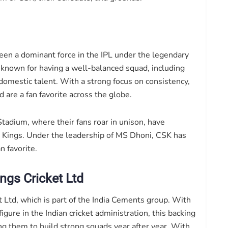
en a dominant force in the IPL under the legendary
known for having a well-balanced squad, including
domestic talent. With a strong focus on consistency,
 are a fan favorite across the globe.
tadium, where their fans roar in unison, have
Kings. Under the leadership of MS Dhoni, CSK has
n favorite.
ngs Cricket Ltd
Ltd, which is part of the India Cements group. With
igure in the Indian cricket administration, this backing
wing them to build strong squads year after year. With