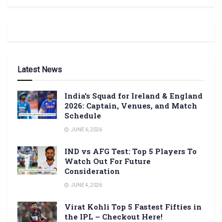
Latest News
India’s Squad for Ireland & England
2026: Captain, Venues, and Match
Schedule
JUNE 6, 2026
IND vs AFG Test: Top 5 Players To
Watch Out For Future
Consideration
JUNE 4, 2026
Virat Kohli Top 5 Fastest Fifties in
the IPL – Checkout Here!