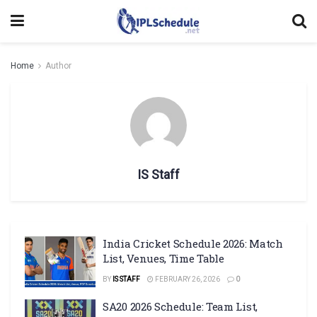
Home
Author
IS Staff
India Cricket Schedule 2026: Match
List, Venues, Time Table
BY
IS STAFF
FEBRUARY 26, 2026
0
SA20 2026 Schedule: Team List,