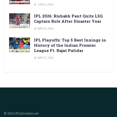
JUNE 2, 2026
IPL 2026: Rishabh Pant Quits LSG
Captain Role After Disaster Year
MAY 29, 2026
IPL Playoffs: Top 5 Best Innings in
History of the Indian Premier
League Ft. Rajat Patidar
MAY 27, 2026
© 2024 IPLSchedule.net