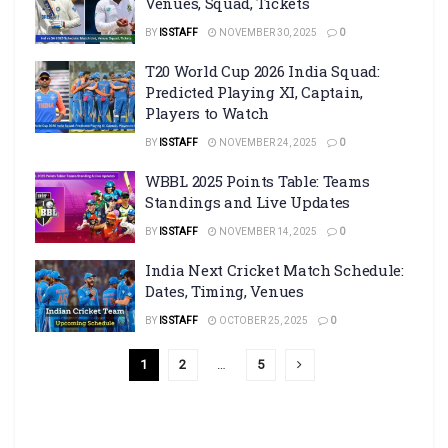
Venues, Squad, Tickets
BY
IS STAFF
NOVEMBER 30, 2025
0
T20 World Cup 2026 India Squad:
Predicted Playing XI, Captain,
Players to Watch
BY
IS STAFF
NOVEMBER 24, 2025
0
WBBL 2025 Points Table: Teams
Standings and Live Updates
BY
IS STAFF
NOVEMBER 14, 2025
0
India Next Cricket Match Schedule:
Dates, Timing, Venues
BY
IS STAFF
OCTOBER 25, 2025
0
1
2
…
5