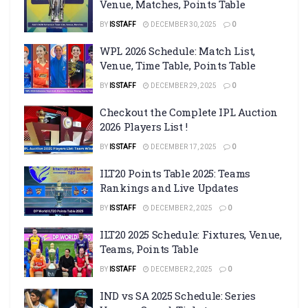
Venue, Matches, Points Table
BY
IS STAFF
DECEMBER 30, 2025
0
WPL 2026 Schedule: Match List,
Venue, Time Table, Points Table
BY
IS STAFF
DECEMBER 29, 2025
0
Checkout the Complete IPL Auction
2026 Players List !
BY
IS STAFF
DECEMBER 17, 2025
0
ILT20 Points Table 2025: Teams
Rankings and Live Updates
BY
IS STAFF
DECEMBER 2, 2025
0
ILT20 2025 Schedule: Fixtures, Venue,
Teams, Points Table
BY
IS STAFF
DECEMBER 2, 2025
0
IND vs SA 2025 Schedule: Series