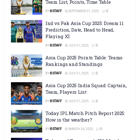
Team List, Points, Time Table
BY
IS STAFF
SEPTEMBER 27, 2025
0
Ind vs Pak Asia Cup 2025: Dream 11
Prediction, Date, Head to Head,
Playing XI
BY
IS STAFF
JULY 31, 2025
0
Asia Cup 2025 Points Table: Teams
Rankings and Standings
BY
IS STAFF
JULY 31, 2025
0
Asia Cup 2025 India Squad: Captain,
Team, Players List
BY
IS STAFF
JULY 31, 2025
0
Today IPL Match Pitch Report 2025:
How is the weather?
BY
IS STAFF
MARCH 26, 2025
0