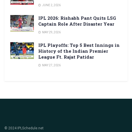
JUNE 2, 2026
IPL 2026: Rishabh Pant Quits LSG
Captain Role After Disaster Year
MAY 29, 2026
IPL Playoffs: Top 5 Best Innings in
History of the Indian Premier
League Ft. Rajat Patidar
MAY 27, 2026
© 2024 IPLSchedule.net