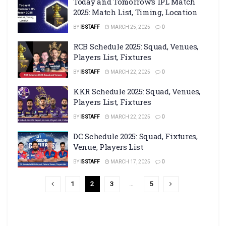
Today and Tomorrow’s IPL Match
2025: Match List, Timing, Location
BY
IS STAFF
MARCH 25, 2025
0
RCB Schedule 2025: Squad, Venues,
Players List, Fixtures
BY
IS STAFF
MARCH 22, 2025
0
KKR Schedule 2025: Squad, Venues,
Players List, Fixtures
BY
IS STAFF
MARCH 22, 2025
0
DC Schedule 2025: Squad, Fixtures,
Venue, Players List
BY
IS STAFF
MARCH 17, 2025
0
1
2
3
…
5