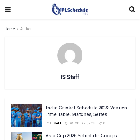
Home
Author
IS Staff
India Cricket Schedule 2025: Venues,
Time Table, Matches, Series
BY
IS STAFF
OCTOBER 25, 2025
0
Asia Cup 2025 Schedule: Groups,