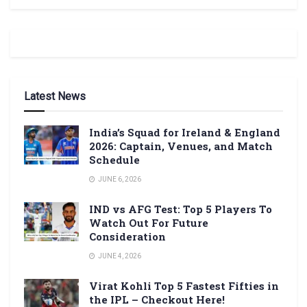
Latest News
India’s Squad for Ireland & England
2026: Captain, Venues, and Match
Schedule
JUNE 6, 2026
IND vs AFG Test: Top 5 Players To
Watch Out For Future
Consideration
JUNE 4, 2026
Virat Kohli Top 5 Fastest Fifties in
the IPL – Checkout Here!