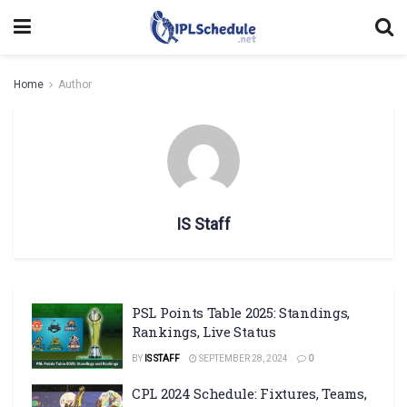
Home
Author
IS Staff
PSL Points Table 2025: Standings,
Rankings, Live Status
BY
IS STAFF
SEPTEMBER 28, 2024
0
CPL 2024 Schedule: Fixtures, Teams,