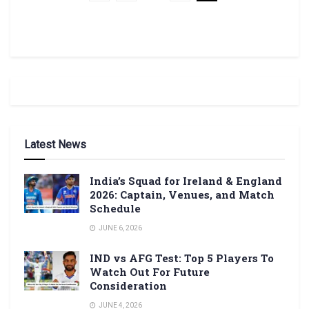
Latest News
India’s Squad for Ireland & England
2026: Captain, Venues, and Match
Schedule
JUNE 6, 2026
IND vs AFG Test: Top 5 Players To
Watch Out For Future
Consideration
JUNE 4, 2026