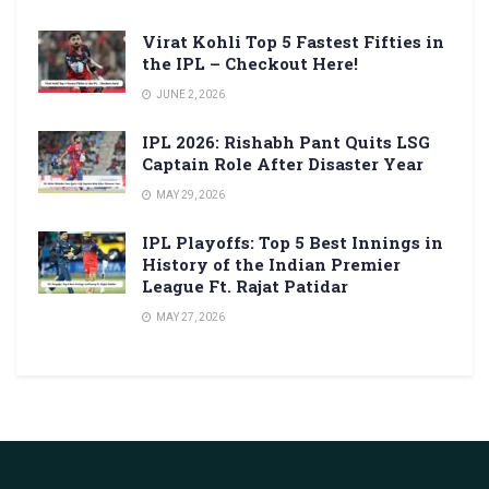
Virat Kohli Top 5 Fastest Fifties in
the IPL – Checkout Here!
JUNE 2, 2026
IPL 2026: Rishabh Pant Quits LSG
Captain Role After Disaster Year
MAY 29, 2026
IPL Playoffs: Top 5 Best Innings in
History of the Indian Premier
League Ft. Rajat Patidar
MAY 27, 2026