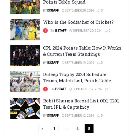
Points Table, Squad
BY
IS STAFF
SEPTEMBER 20, 2024
0
Who is the Godfather of Cricket?
BY
IS STAFF
SEPTEMBER 20, 2024
0
CPL 2024 Points Table: How It Works
& Current Team Standings
BY
IS STAFF
SEPTEMBER 19, 2024
0
Duleep Trophy 2024 Schedule:
Teams, Match List, Points Table
BY
IS STAFF
SEPTEMBER 12, 2024
0
Rohit Sharma Record List: ODI, T20I,
Test, IPL, & Captaincy
BY
IS STAFF
SEPTEMBER 12, 2024
0
1
…
4
5