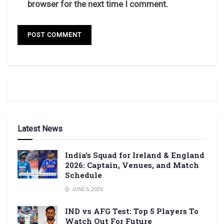
browser for the next time I comment.
Latest News
India’s Squad for Ireland & England
2026: Captain, Venues, and Match
Schedule
JUNE 6, 2026
IND vs AFG Test: Top 5 Players To
Watch Out For Future