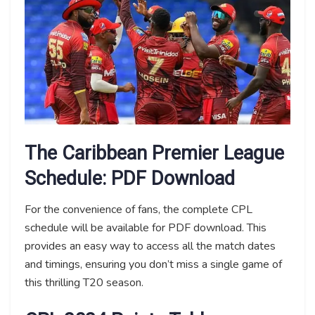
The Caribbean Premier League
Schedule: PDF Download
For the convenience of fans, the complete CPL
schedule will be available for PDF download. This
provides an easy way to access all the match dates
and timings, ensuring you don’t miss a single game of
this thrilling T20 season.