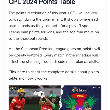
CPL 2024 Points Table
The points distribution of this year’s CPL will be key
to watch during the tournament. It shows where each
team stands as they compete for a playoff spot.
Teams earn points for wins, and the top four move on
to the knockout rounds.
As the Caribbean Premier League goes on, points will
be closely watched. Every match in the schedule will
affect the standings, so each side must plan carefully.
Click here
to check the complete details about
points
table and how it works