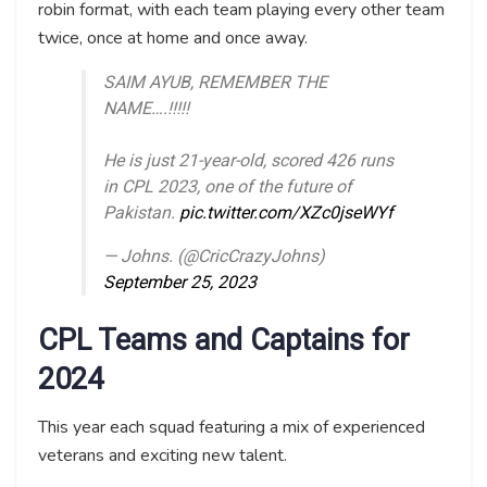
robin format, with each team playing every other team
twice, once at home and once away.
SAIM AYUB, REMEMBER THE
NAME….!!!!!
He is just 21-year-old, scored 426 runs
in CPL 2023, one of the future of
Pakistan.
pic.twitter.com/XZc0jseWYf
— Johns. (@CricCrazyJohns)
September 25, 2023
CPL Teams and Captains for
2024
This year each squad featuring a mix of experienced
veterans and exciting new talent.