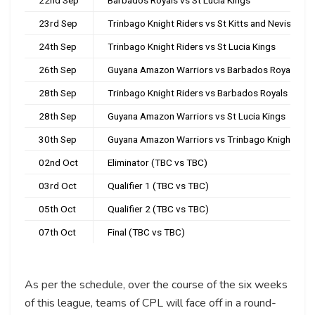
23rd Sep
Trinbago Knight Riders vs St Kitts and Nevis Patr
24th Sep
Trinbago Knight Riders vs St Lucia Kings
26th Sep
Guyana Amazon Warriors vs Barbados Royals
28th Sep
Trinbago Knight Riders vs Barbados Royals
28th Sep
Guyana Amazon Warriors vs St Lucia Kings
30th Sep
Guyana Amazon Warriors vs Trinbago Knight Ride
02nd Oct
Eliminator (TBC vs TBC)
03rd Oct
Qualifier 1 (TBC vs TBC)
05th Oct
Qualifier 2 (TBC vs TBC)
07th Oct
Final (TBC vs TBC)
As per the schedule, over the course of the six weeks
of this league, teams of CPL will face off in a round-