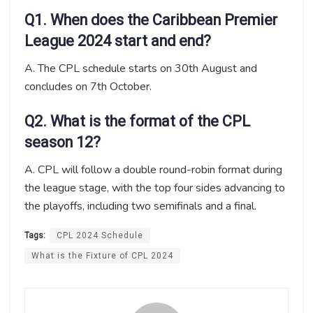
Q1. When does the Caribbean Premier
League 2024 start and end?
A. The CPL schedule starts on 30th August and
concludes on 7th October.
Q2. What is the format of the CPL
season 12?
A. CPL will follow a double round-robin format during
the league stage, with the top four sides advancing to
the playoffs, including two semifinals and a final.
Tags:
CPL 2024 Schedule
What is the Fixture of CPL 2024