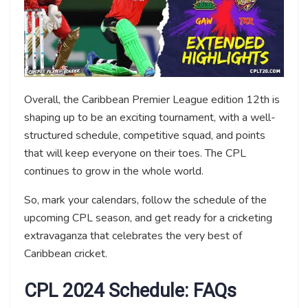
Overall, the Caribbean Premier League edition 12th is
shaping up to be an exciting tournament, with a well-
structured schedule, competitive squad, and points
that will keep everyone on their toes. The CPL
continues to grow in the whole world.
So, mark your calendars, follow the schedule of the
upcoming CPL season, and get ready for a cricketing
extravaganza that celebrates the very best of
Caribbean cricket.
CPL 2024 Schedule: FAQs