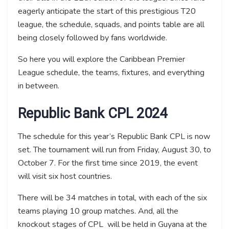
eagerly anticipate the start of this prestigious T20
league, the schedule, squads, and points table are all
being closely followed by fans worldwide.
So here you will explore the Caribbean Premier
League schedule, the teams, fixtures, and everything
in between.
Republic Bank CPL 2024
The schedule for this year’s Republic Bank CPL is now
set. The tournament will run from Friday, August 30, to
October 7. For the first time since 2019, the event
will visit six host countries.
There will be 34 matches in total, with each of the six
teams playing 10 group matches. And, all the
knockout stages of CPL will be held in Guyana at the