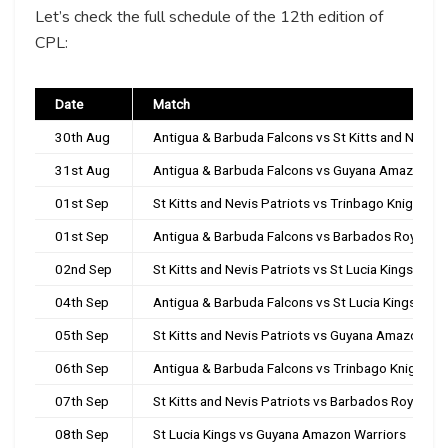
Let’s check the full schedule of the 12th edition of
CPL:
Date
Match
30th Aug
Antigua & Barbuda Falcons vs St Kitts and Nevis P
31st Aug
Antigua & Barbuda Falcons vs Guyana Amazon Wa
01st Sep
St Kitts and Nevis Patriots vs Trinbago Knight Ri
01st Sep
Antigua & Barbuda Falcons vs Barbados Royals
02nd Sep
St Kitts and Nevis Patriots vs St Lucia Kings
04th Sep
Antigua & Barbuda Falcons vs St Lucia Kings
05th Sep
St Kitts and Nevis Patriots vs Guyana Amazon Wa
06th Sep
Antigua & Barbuda Falcons vs Trinbago Knight Ri
07th Sep
St Kitts and Nevis Patriots vs Barbados Royals
08th Sep
St Lucia Kings vs Guyana Amazon Warriors