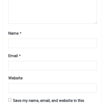
Name
*
Email
*
Website
Save my name, email, and website in this