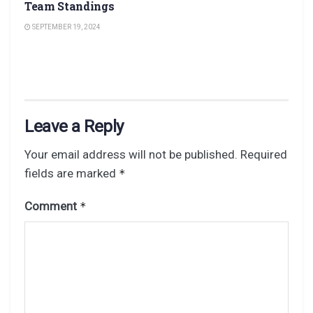
Team Standings
SEPTEMBER 19, 2024
Leave a Reply
Your email address will not be published.
Required
fields are marked
*
Comment
*