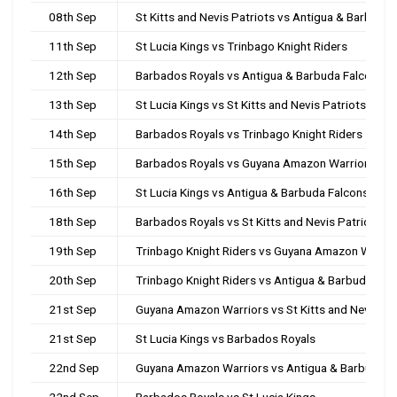
08th Sep
St Kitts and Nevis Patriots vs Antigua & Barbuda 
11th Sep
St Lucia Kings vs Trinbago Knight Riders
12th Sep
Barbados Royals vs Antigua & Barbuda Falcons
13th Sep
St Lucia Kings vs St Kitts and Nevis Patriots
14th Sep
Barbados Royals vs Trinbago Knight Riders
15th Sep
Barbados Royals vs Guyana Amazon Warriors
16th Sep
St Lucia Kings vs Antigua & Barbuda Falcons
18th Sep
Barbados Royals vs St Kitts and Nevis Patriots
19th Sep
Trinbago Knight Riders vs Guyana Amazon Warrio
20th Sep
Trinbago Knight Riders vs Antigua & Barbuda Fal
21st Sep
Guyana Amazon Warriors vs St Kitts and Nevis Pa
21st Sep
St Lucia Kings vs Barbados Royals
22nd Sep
Guyana Amazon Warriors vs Antigua & Barbuda F
22nd Sep
Barbados Royals vs St Lucia Kings