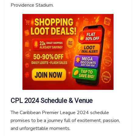
Providence Stadium.
CPL 2024 Schedule & Venue
The Caribbean Premier League 2024 schedule
promises to be a journey full of excitement, passion,
and unforgettable moments.