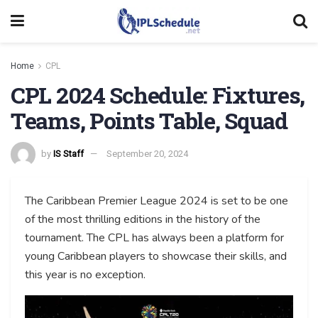
Home
CPL
CPL 2024 Schedule: Fixtures,
Teams, Points Table, Squad
by
IS Staff
September 20, 2024
The Caribbean Premier League 2024 is set to be one
of the most thrilling editions in the history of the
tournament. The CPL has always been a platform for
young Caribbean players to showcase their skills, and
this year is no exception.