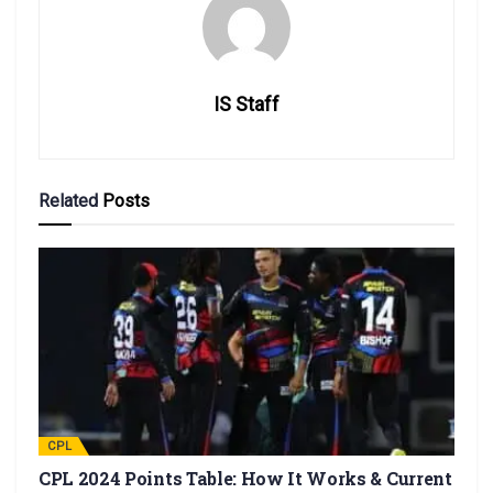
IS Staff
Related
Posts
CPL
CPL 2024 Points Table: How It Works & Current