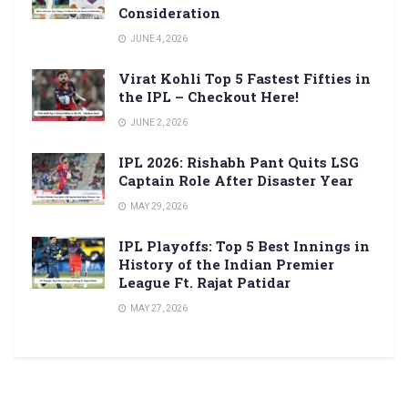
Consideration
JUNE 4, 2026
Virat Kohli Top 5 Fastest Fifties in
the IPL – Checkout Here!
JUNE 2, 2026
IPL 2026: Rishabh Pant Quits LSG
Captain Role After Disaster Year
MAY 29, 2026
IPL Playoffs: Top 5 Best Innings in
History of the Indian Premier
League Ft. Rajat Patidar
MAY 27, 2026