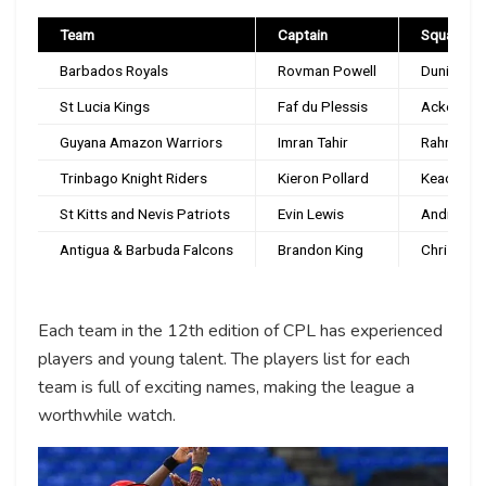
Team
Captain
Squad
Barbados Royals
Rovman Powell
Dunith We
St Lucia Kings
Faf du Plessis
Ackeem Au
Guyana Amazon Warriors
Imran Tahir
Rahmanull
Trinbago Knight Riders
Kieron Pollard
Keacy Cart
St Kitts and Nevis Patriots
Evin Lewis
Andre Fle
Antigua & Barbuda Falcons
Brandon King
Chris Gre
Each team in the 12th edition of CPL has experienced
players and young talent. The players list for each
team is full of exciting names, making the league a
worthwhile watch.