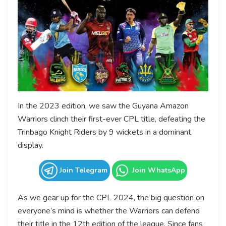
In the 2023 edition, we saw the Guyana Amazon
Warriors clinch their first-ever CPL title, defeating the
Trinbago Knight Riders by 9 wickets in a dominant
display.
Join Telegram
Join WhatsApp
As we gear up for the CPL 2024, the big question on
everyone’s mind is whether the Warriors can defend
their title in the 12th edition of the league. Since fans