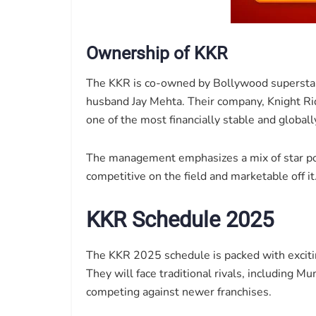
Ownership of KKR
The KKR is co-owned by Bollywood superstar
husband Jay Mehta. Their company, Knight Ri
one of the most financially stable and global
The management emphasizes a mix of star p
competitive on the field and marketable off it
KKR Schedule 2025
The KKR 2025 schedule is packed with excitin
They will face traditional rivals, including 
competing against newer franchises.