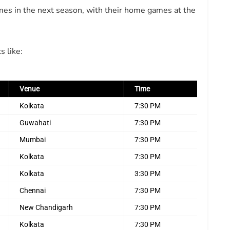
es in the next season, with their home games at the
s like:
Venue
Time
Kolkata
7:30 PM
Guwahati
7:30 PM
Mumbai
7:30 PM
Kolkata
7:30 PM
Kolkata
3:30 PM
Chennai
7:30 PM
New Chandigarh
7:30 PM
Kolkata
7:30 PM