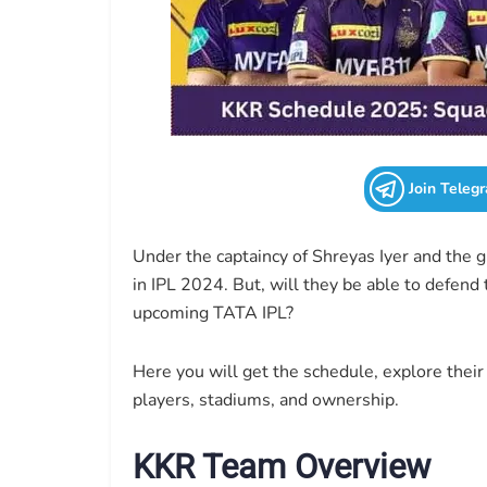
Join Teleg
Under the captaincy of Shreyas Iyer and the 
in IPL 2024. But, will they be able to defend 
upcoming TATA IPL?
Here you will get the schedule, explore their 
players, stadiums, and ownership.
KKR Team Overview