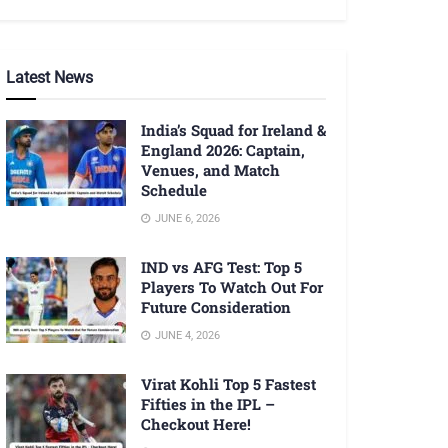
Latest News
India’s Squad for Ireland &
England 2026: Captain,
Venues, and Match
Schedule
JUNE 6, 2026
IND vs AFG Test: Top 5
Players To Watch Out For
Future Consideration
JUNE 4, 2026
Virat Kohli Top 5 Fastest
Fifties in the IPL –
Checkout Here!