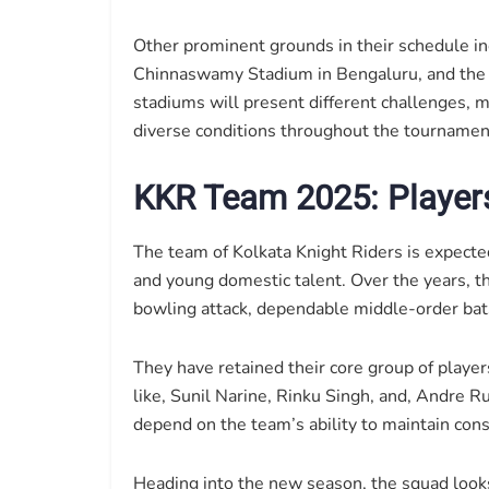
Other prominent grounds in their schedule 
Chinnaswamy Stadium in Bengaluru, and the
stadiums will present different challenges, m
diverse conditions throughout the tournamen
KKR Team 2025: Players
The team of Kolkata Knight Riders is expected
and young domestic talent. Over the years, t
bowling attack, dependable middle-order bat
They have retained their core group of player
like, Sunil Narine, Rinku Singh, and, Andre R
depend on the team’s ability to maintain consi
Heading into the new season, the squad looks