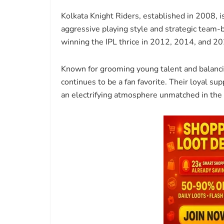
Kolkata Knight Riders, established in 2008, i
aggressive playing style and strategic team-
winning the IPL thrice in 2012, 2014, and 20
Known for grooming young talent and balanci
continues to be a fan favorite. Their loyal s
an electrifying atmosphere unmatched in the 