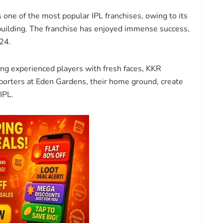
s one of the most popular IPL franchises, owing to its
building. The franchise has enjoyed immense success,
24.
ng experienced players with fresh faces, KKR
upporters at Eden Gardens, their home ground, create
IPL.