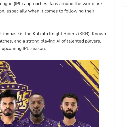
eague (IPL) approaches, fans around the world are
n, especially when it comes to following their
nt fanbase is the Kolkata Knight Riders (KKR). Known
atches, and a strong playing XI of talented players,
e upcoming IPL season.