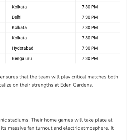
Kolkata
7:30 PM
Delhi
7:30 PM
Kolkata
7:30 PM
Kolkata
7:30 PM
Hyderabad
7:30 PM
Bengaluru
7:30 PM
nsures that the team will play critical matches both
talize on their strengths at Eden Gardens.
nic stadiums. Their home games will take place at
 its massive fan turnout and electric atmosphere. It