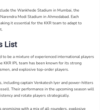
include the Wankhede Stadium in Mumbai, the
 Narendra Modi Stadium in Ahmedabad. Each
aking it essential for the KKR team to adapt to
t.
 List
 to be a mixture of experienced international players
he KKR IPL team has been known for its strong
smen, and explosive top-order players.
s, including captain Venkatesh Iyer and power-hitters
ussell. Their performance in the upcoming season will
stency and rotate players strategically.
 promising with a mix of all-rounders, explosive