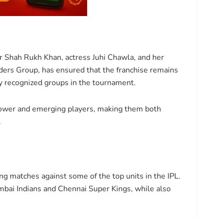
 Shah Rukh Khan, actress Juhi Chawla, and her
ders Group, has ensured that the franchise remains
ly recognized groups in the tournament.
ower and emerging players, making them both
.
g matches against some of the top units in the IPL.
Mumbai Indians and Chennai Super Kings, while also