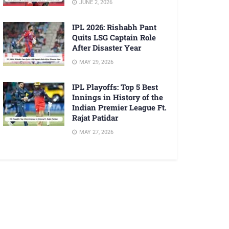
JUNE 2, 2026
IPL 2026: Rishabh Pant
Quits LSG Captain Role
After Disaster Year
MAY 29, 2026
IPL Playoffs: Top 5 Best
Innings in History of the
Indian Premier League Ft.
Rajat Patidar
MAY 27, 2026