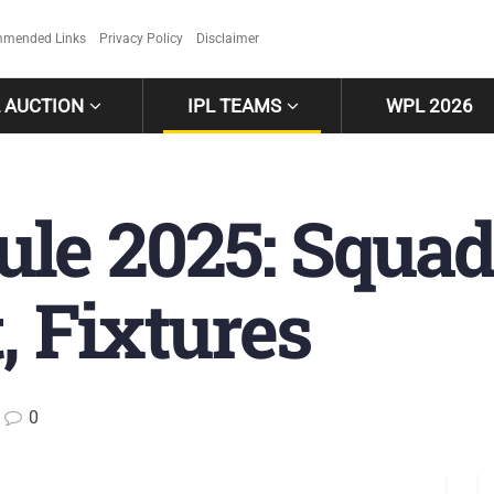
mended Links
Privacy Policy
Disclaimer
L AUCTION
IPL TEAMS
WPL 2026
le 2025: Squad
, Fixtures
0