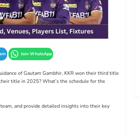
ram
Join WhatsApp
guidance of Gautam Gambhir, KKR won their third title
their title in 2025? What’s the schedule for the
team, and provide detailed insights into their key