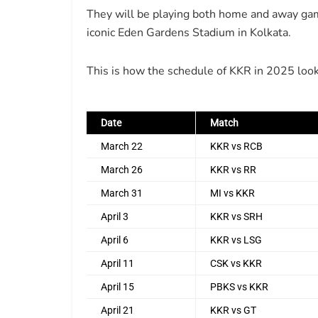
They will be playing both home and away gam
iconic Eden Gardens Stadium in Kolkata.
This is how the schedule of KKR in 2025 look
Date
Match
March 22
KKR vs RCB
March 26
KKR vs RR
March 31
MI vs KKR
April 3
KKR vs SRH
April 6
KKR vs LSG
April 11
CSK vs KKR
April 15
PBKS vs KKR
April 21
KKR vs GT