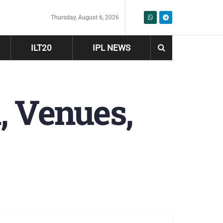
Thursday, August 6, 2026
ILT20
IPL NEWS
, Venues,