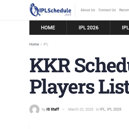
About Us
Contact Us
Recom
HOME
IPL 2026
IP
Home
IPL
KKR Schedu
Players List
by
IS Staff
March 22, 2025
in
IPL
,
IPL 2025