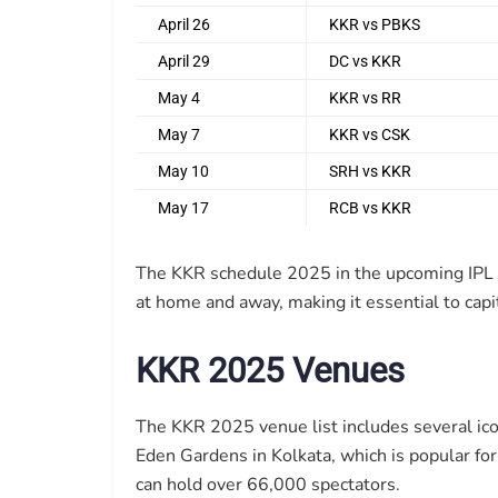
April 26
KKR vs PBKS
April 29
DC vs KKR
May 4
KKR vs RR
May 7
KKR vs CSK
May 10
SRH vs KKR
May 17
RCB vs KKR
The KKR schedule 2025 in the upcoming IPL e
at home and away, making it essential to capi
KKR 2025 Venues
The KKR 2025 venue list includes several ico
Eden Gardens in Kolkata, which is popular for
can hold over 66,000 spectators.