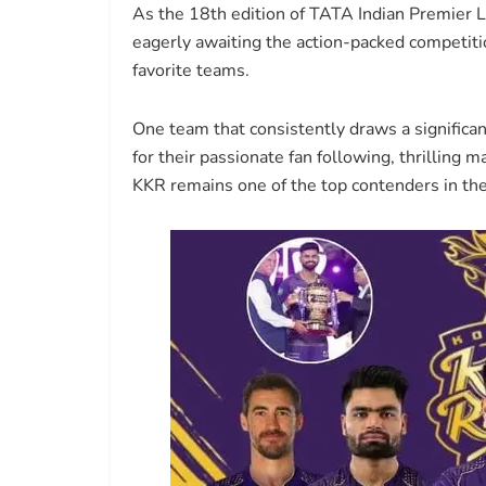
As the 18th edition of TATA Indian Premier L
eagerly awaiting the action-packed competitio
favorite teams.
One team that consistently draws a significa
for their passionate fan following, thrilling m
KKR remains one of the top contenders in th