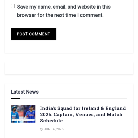
Save my name, email, and website in this
browser for the next time I comment.
Latest News
India’s Squad for Ireland & England
2026: Captain, Venues, and Match
Schedule
JUNE 6, 2026