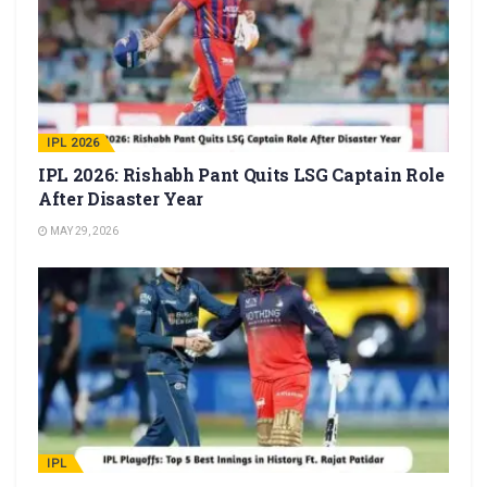
IPL 2026
IPL 2026: Rishabh Pant Quits LSG Captain Role
After Disaster Year
MAY 29, 2026
IPL