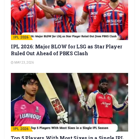
IPL 2026
IPL 2026: Major BLOW for LSG as Star Player
Ruled Out Ahead of PBKS Clash
MAY 23, 2026
IPL 2026
Top 5 Players With Most Sixes in a Single IPL