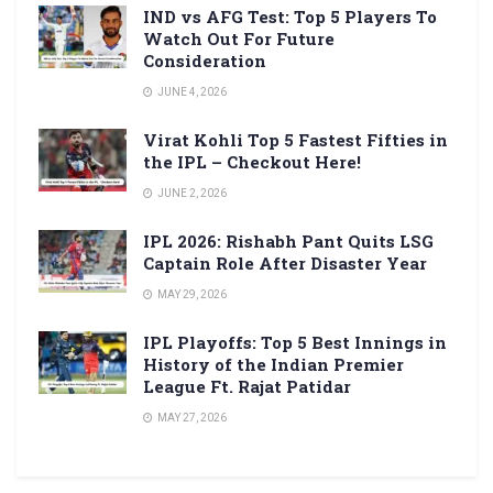
IND vs AFG Test: Top 5 Players To
Watch Out For Future
Consideration
JUNE 4, 2026
Virat Kohli Top 5 Fastest Fifties in
the IPL – Checkout Here!
JUNE 2, 2026
IPL 2026: Rishabh Pant Quits LSG
Captain Role After Disaster Year
MAY 29, 2026
IPL Playoffs: Top 5 Best Innings in
History of the Indian Premier
League Ft. Rajat Patidar
MAY 27, 2026