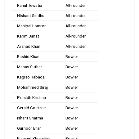
Rahul Tewatia
All-rounder
Nishant Sindhu
All-rounder
Mahipal Lomror
All-rounder
Karim Janat
All-rounder
Arshad Khan
All-rounder
Rashid Khan
Bowler
Manav Suthar
Bowler
Kagiso Rabada
Bowler
Mohammed Siraj
Bowler
Prasidh Krishna
Bowler
Gerald Coetzee
Bowler
Ishant Sharma
Bowler
Gurnoor Brar
Bowler
Kulwant Khejroliya
Bowler