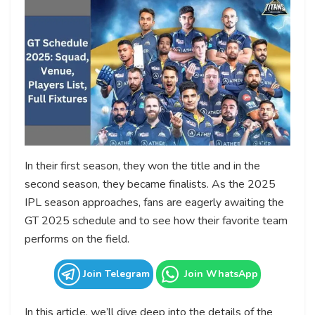
In their first season, they won the title and in the
second season, they became finalists. As the 2025
IPL season approaches, fans are eagerly awaiting the
GT 2025 schedule and to see how their favorite team
performs on the field.
Join Telegram
Join WhatsApp
In this article, we’ll dive deep into the details of the