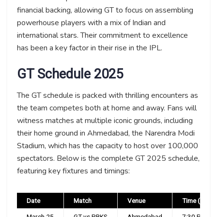
financial backing, allowing GT to focus on assembling
powerhouse players with a mix of Indian and
international stars. Their commitment to excellence
has been a key factor in their rise in the IPL.
GT Schedule 2025
The GT schedule is packed with thrilling encounters as
the team competes both at home and away. Fans will
witness matches at multiple iconic grounds, including
their home ground in Ahmedabad, the Narendra Modi
Stadium, which has the capacity to host over 100,000
spectators. Below is the complete GT 2025 schedule,
featuring key fixtures and timings:
Date
Match
Venue
Time (IST)
March 25
GT vs PBKS
Ahmedabad
7:30 PM