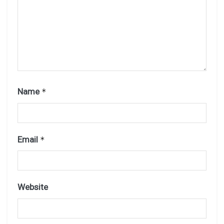
Name
*
Email
*
Website