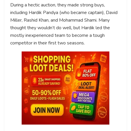
During a hectic auction, they made strong buys,
including Hardik Pandya (who became captain), David
Miller, Rashid Khan, and Mohammad Shami. Many
thought they wouldn’t do well, but Hardik led the
mostly inexperienced team to become a tough
competitor in their first two seasons.