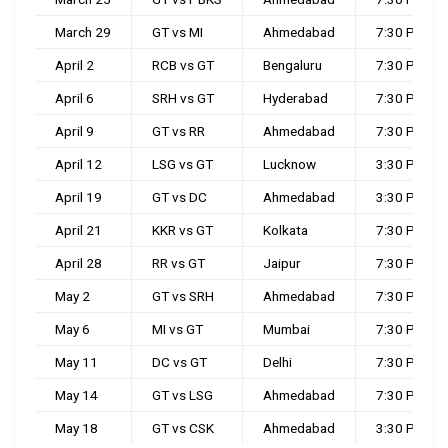
March 29
GT vs MI
Ahmedabad
7:30 PM
April 2
RCB vs GT
Bengaluru
7:30 PM
April 6
SRH vs GT
Hyderabad
7:30 PM
April 9
GT vs RR
Ahmedabad
7:30 PM
April 12
LSG vs GT
Lucknow
3:30 PM
April 19
GT vs DC
Ahmedabad
3:30 PM
April 21
KKR vs GT
Kolkata
7:30 PM
April 28
RR vs GT
Jaipur
7:30 PM
May 2
GT vs SRH
Ahmedabad
7:30 PM
May 6
MI vs GT
Mumbai
7:30 PM
May 11
DC vs GT
Delhi
7:30 PM
May 14
GT vs LSG
Ahmedabad
7:30 PM
May 18
GT vs CSK
Ahmedabad
3:30 PM