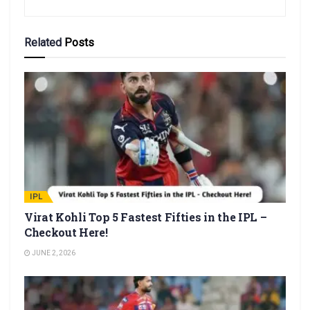
Related
Posts
IPL
Virat Kohli Top 5 Fastest Fifties in the IPL –
Checkout Here!
JUNE 2, 2026