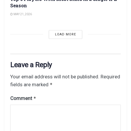
Season
MAY 21, 2026
LOAD MORE
Leave a Reply
Your email address will not be published.
Required
fields are marked
*
Comment
*