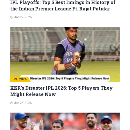
IPL Playoffs: Top 5 Best Innings in History of
the Indian Premier League Ft. Rajat Patidar
MAY 27, 2026
IPL 2026
KKR’s Disaster IPL 2026: Top 5 Players They
Might Release Now
MAY 25, 2026