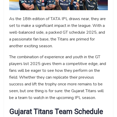
As the 18th edition of TATA IPL draws near, they are
set to make a significant impact in the league. With a
well-balanced side, a packed GT schedule 2025, and
a passionate fan base, the Titans are primed for
another exciting season.
The combination of experience and youth in the GT
players list 2025 gives them a competitive edge, and
fans will be eager to see how they perform on the
field. Whether they can replicate their previous
success and lift the trophy once more remains to be
seen, but one thing is for sure: the Gujarat Titans will
be a team to watch in the upcoming IPL season.
Gujarat Titans
Team Schedule