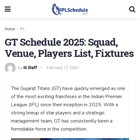
Home
IPL
GT Schedule 2025: Squad,
Venue, Players List, Fixtures
by
IS Staff
February 17, 2025
The Gujarat Titans (GT) have quickly emerged as one
of the most exciting franchises in the Indian Premier
League (IPL) since their inception in 2025. With a
strong lineup of star players and a strategic
management team, GT has consistently been a
formidable force in the competition.