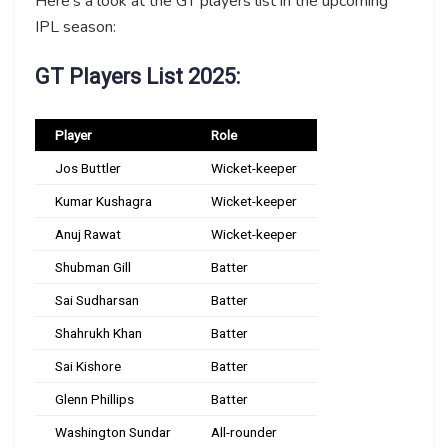
Here’s a look at the GT players list in the upcoming
IPL season:
GT Players List 2025:
Player
Role
Jos Buttler
Wicket-keeper
Kumar Kushagra
Wicket-keeper
Anuj Rawat
Wicket-keeper
Shubman Gill
Batter
Sai Sudharsan
Batter
Shahrukh Khan
Batter
Sai Kishore
Batter
Glenn Phillips
Batter
Washington Sundar
All-rounder