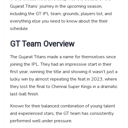
Gujarat Titans’ journey in the upcoming season,
including the GT IPL team, grounds, players list, and
everything else you need to know about the their
schedule.
GT Team Overview
The Gujarat Titans made a name for themselves since
joining the IPL. They had an impressive start in their
first year, winning the title and showing it wasn’t just a
lucky win by almost repeating the feat in 2023, where
they lost the final to Chennai Super Kings in a dramatic
last-ball finish.
Known for their balanced combination of young talent
and experienced stars, the GT team has consistently
performed well under pressure.