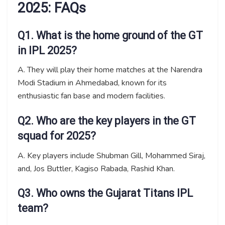
2025: FAQs
Q1. What is the home ground of the GT
in IPL 2025?
A. They will play their home matches at the Narendra
Modi Stadium in Ahmedabad, known for its
enthusiastic fan base and modern facilities.
Q2. Who are the key players in the GT
squad for 2025?
A. Key players include Shubman Gill, Mohammed Siraj,
and, Jos Buttler, Kagiso Rabada, Rashid Khan.
Q3. Who owns the Gujarat Titans IPL
team?