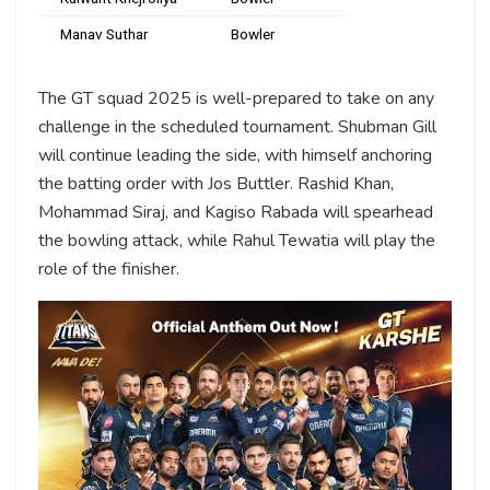
Manav Suthar
Bowler
The GT squad 2025 is well-prepared to take on any
challenge in the scheduled tournament. Shubman Gill
will continue leading the side, with himself anchoring
the batting order with Jos Buttler. Rashid Khan,
Mohammad Siraj, and Kagiso Rabada will spearhead
the bowling attack, while Rahul Tewatia will play the
role of the finisher.