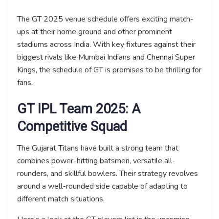
The GT 2025 venue schedule offers exciting match-
ups at their home ground and other prominent
stadiums across India. With key fixtures against their
biggest rivals like Mumbai Indians and Chennai Super
Kings, the schedule of GT is promises to be thrilling for
fans.
GT IPL Team 2025: A
Competitive Squad
The Gujarat Titans have built a strong team that
combines power-hitting batsmen, versatile all-
rounders, and skillful bowlers. Their strategy revolves
around a well-rounded side capable of adapting to
different match situations.