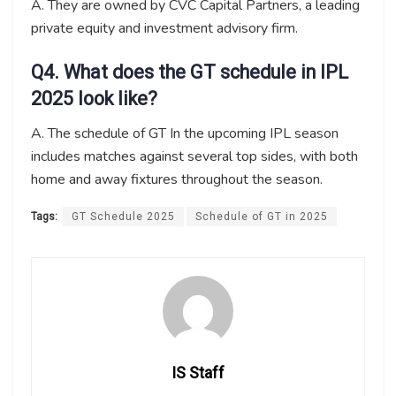
A. They are owned by CVC Capital Partners, a leading
private equity and investment advisory firm.
Q4. What does the GT schedule in IPL
2025 look like?
A. The schedule of GT In the upcoming IPL season
includes matches against several top sides, with both
home and away fixtures throughout the season.
Tags:
GT Schedule 2025
Schedule of GT in 2025
IS Staff