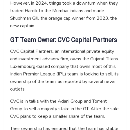
However, in 2024, things took a downturn when they
traded Hardik to the Mumbai Indians and made
Shubhman Gill, the orange cap winner from 2023, the
new captain.
GT Team Owner: CVC Capital Partners
CVC Capital Partners, an international private equity
and investment advisory firm, owns the Gujarat Titans.
Luxembourg-based company that owns most of this
Indian Premier League (IPL) team, is looking to sell its
ownership of the team, as reported by several news
outlets.
CVC is in talks with the Adani Group and Torrent
Group to sell a majority stake in the GT. After the sale,
CVC plans to keep a smaller share of the team.
Their ownership has ensured that the team has stable