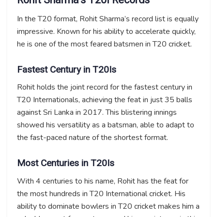
In the T20 format, Rohit Sharma’s record list is equally
impressive. Known for his ability to accelerate quickly,
he is one of the most feared batsmen in T20 cricket.
Fastest Century in T20Is
Rohit holds the joint record for the fastest century in
T20 Internationals, achieving the feat in just 35 balls
against Sri Lanka in 2017. This blistering innings
showed his versatility as a batsman, able to adapt to
the fast-paced nature of the shortest format.
Most Centuries in T20Is
With 4 centuries to his name, Rohit has the feat for
the most hundreds in T20 International cricket. His
ability to dominate bowlers in T20 cricket makes him a