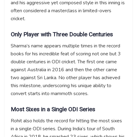
and his aggressive yet composed style in this inning is
often considered a masterclass in limited-overs
cricket.
Only Player with Three Double Centuries
Sharma’s name appears multiple times in the record
books for his incredible feat of scoring not one but 3
double centuries in ODI cricket. The first one came
against Australia in 2016 and then the other came
two against Sri Lanka. No other player has achieved
this milestone, underscoring his unique ability to
convert starts into mammoth scores.
Most Sixes in a Single ODI Series
Rohit also holds the record for hitting the most sixes
in a single ODI series. During India’s tour of South
Africa in 2018, he smashed 23 sixes, which shows his