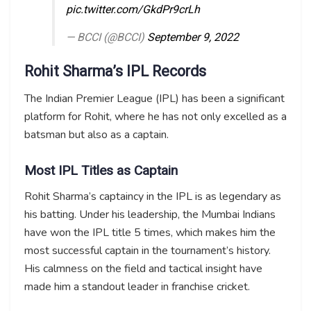
pic.twitter.com/GkdPr9crLh
— BCCI (@BCCI)
September 9, 2022
Rohit Sharma’s IPL Records
The Indian Premier League (IPL) has been a significant
platform for Rohit, where he has not only excelled as a
batsman but also as a captain.
Most IPL Titles as Captain
Rohit Sharma’s captaincy in the IPL is as legendary as
his batting. Under his leadership, the Mumbai Indians
have won the IPL title 5 times, which makes him the
most successful captain in the tournament’s history.
His calmness on the field and tactical insight have
made him a standout leader in franchise cricket.