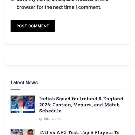
browser for the next time I comment.
Latest News
India’s Squad for Ireland & England
2026: Captain, Venues, and Match
Schedule
JUNE 6, 2026
IND vs AFG Test: Top 5 Players To