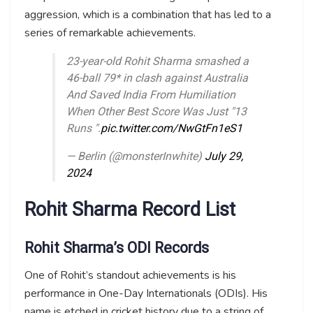
aggression, which is a combination that has led to a
series of remarkable achievements.
23-year-old Rohit Sharma smashed a
46-ball 79* in clash against Australia
And Saved India From Humiliation
When Other Best Score Was Just "13
Runs ".
pic.twitter.com/NwGtFn1eS1
— Berlin (@monsterInwhite)
July 29,
2024
Rohit Sharma Record List
Rohit Sharma’s ODI Records
One of Rohit’s standout achievements is his
performance in One-Day Internationals (ODIs). His
name is etched in cricket history due to a string of