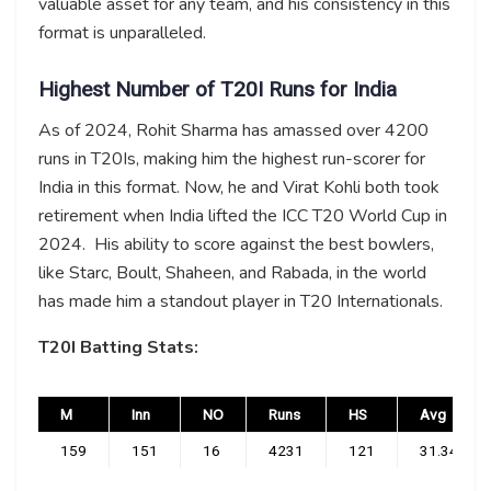
valuable asset for any team, and his consistency in this
format is unparalleled.
Highest Number of T20I Runs for India
As of 2024, Rohit Sharma has amassed over 4200
runs in T20Is, making him the highest run-scorer for
India in this format. Now, he and Virat Kohli both took
retirement when India lifted the ICC T20 World Cup in
2024. His ability to score against the best bowlers,
like Starc, Boult, Shaheen, and Rabada, in the world
has made him a standout player in T20 Internationals.
T20I Batting Stats:
M
Inn
NO
Runs
HS
Avg
159
151
16
4231
121
31.34