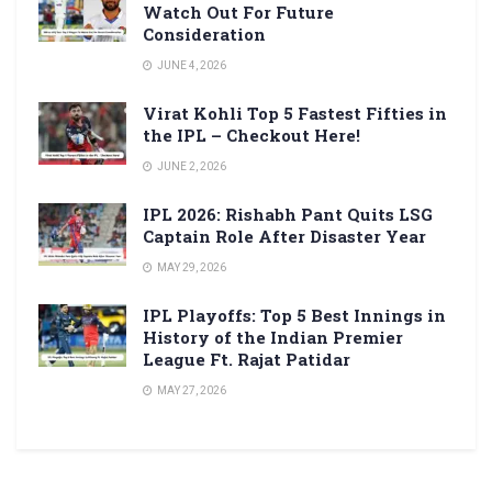
Watch Out For Future
Consideration
JUNE 4, 2026
Virat Kohli Top 5 Fastest Fifties in
the IPL – Checkout Here!
JUNE 2, 2026
IPL 2026: Rishabh Pant Quits LSG
Captain Role After Disaster Year
MAY 29, 2026
IPL Playoffs: Top 5 Best Innings in
History of the Indian Premier
League Ft. Rajat Patidar
MAY 27, 2026