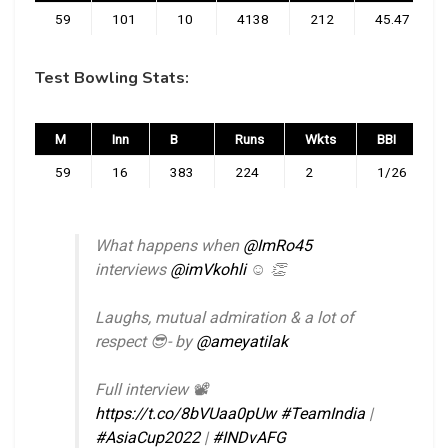
59
101
10
4138
212
45.47
Test Bowling Stats:
M
Inn
B
Runs
Wkts
BBI
59
16
383
224
2
1/26
What happens when
@ImRo45
interviews
@imVkohli
☺️ 👏
Laughs, mutual admiration & a lot of
respect 😎- by
@ameyatilak
Full interview 📽️
https://t.co/8bVUaa0pUw
#TeamIndia
|
#AsiaCup2022
|
#INDvAFG