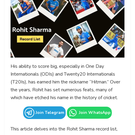
His ability to score big, especially in One Day
Internationals (ODIs) and Twenty20 Internationals
(T20Is), has earned him the nickname “Hitman.” Over
the years, Rohit has set numerous feats, many of
which have etched his name in the history of cricket.
Join Telegram
Join WhatsApp
This article delves into the Rohit Sharma record list,