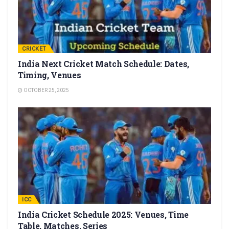
CRICKET
India Next Cricket Match Schedule: Dates,
Timing, Venues
OCTOBER 25, 2025
ICC
India Cricket Schedule 2025: Venues, Time
Table, Matches, Series