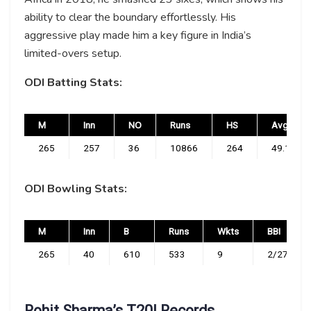
ability to clear the boundary effortlessly. His
aggressive play made him a key figure in India’s
limited-overs setup.
ODI Batting Stats:
M
Inn
NO
Runs
HS
Avg
265
257
36
10866
264
49.17
ODI Bowling Stats:
M
Inn
B
Runs
Wkts
BBI
265
40
610
533
9
2/27
Rohit Sharma’s T20I Records