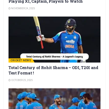
Playing XI, Captain, Players to Watch
NOVEMBER 24, 2025
CRICKET NEWS
Total Century of Rohit Sharma – ODI, T20I and
Test Format !
OCTOBER 25, 2025