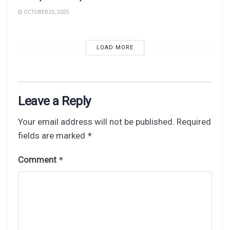
OCTOBER 25, 2025
LOAD MORE
Leave a Reply
Your email address will not be published.
Required
fields are marked
*
Comment
*