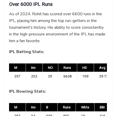
Over 6000 IPL Runs
As of 2024, Rohit has scored over 6600 runs in the
IPL, placing him among the top run-getters in the
tournament’s history. His ability to score consistently
in the high-pressure environment of the IPL has made
him a fan favorite.
IPL Batting Stats:
M
Inn
NO
Runs
HS
Avg
257
252
29
6628
109
29.72
IPL Bowling Stats:
M
Inn
B
Runs
Wkts
BBI
257
32
339
453
15
4/6