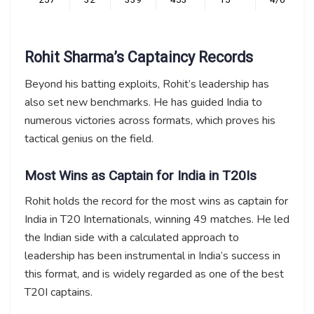
Rohit Sharma’s Captaincy Records
Beyond his batting exploits, Rohit’s leadership has
also set new benchmarks. He has guided India to
numerous victories across formats, which proves his
tactical genius on the field.
Most Wins as Captain for India in T20Is
Rohit holds the record for the most wins as captain for
India in T20 Internationals, winning 49 matches. He led
the Indian side with a calculated approach to
leadership has been instrumental in India’s success in
this format, and is widely regarded as one of the best
T20I captains.