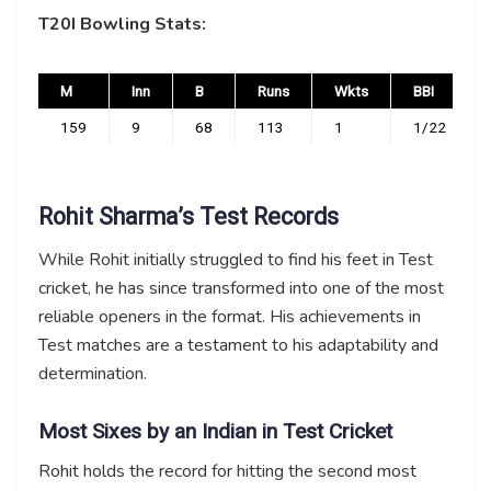
T20I Bowling Stats:
M
Inn
B
Runs
Wkts
BBI
159
9
68
113
1
1/22
Rohit Sharma’s Test Records
While Rohit initially struggled to find his feet in Test
cricket, he has since transformed into one of the most
reliable openers in the format. His achievements in
Test matches are a testament to his adaptability and
determination.
Most Sixes by an Indian in Test Cricket
Rohit holds the record for hitting the second most