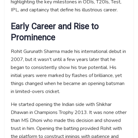
highlighting the key milestones in ODIs, T20Is, Test,
IPL, and captaincy that define his illustrious career.
Early Career and Rise to
Prominence
Rohit Gurunath Sharma made his international debut in
2007, but it wasn’t until a few years later that he
began to consistently show his true potential. His
initial years were marked by flashes of brilliance, yet
things changed when he became an opening batsman
in limited-overs cricket.
He started opening the Indian side with Shikhar
Dhawan in Champions Trophy 2013. It was none other
than MS Dhoni who made this decision and showed
trust in him. Opening the batting provided Rohit with
the platform to construct innings with patience and