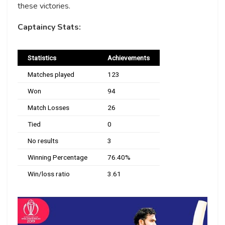
these victories.
Captaincy Stats:
Statistics
Achievements
Matches played
123
Won
94
Match Losses
26
Tied
0
No results
3
Winning Percentage
76.40%
Win/loss ratio
3.61