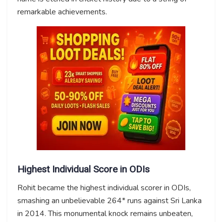
remarkable achievements.
Highest Individual Score in ODIs
Rohit became the highest individual scorer in ODIs,
smashing an unbelievable 264* runs against Sri Lanka
in 2014. This monumental knock remains unbeaten,