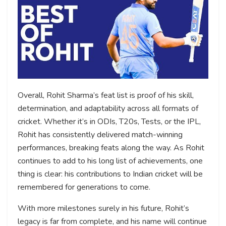
Overall, Rohit Sharma’s feat list is proof of his skill,
determination, and adaptability across all formats of
cricket. Whether it’s in ODIs, T20s, Tests, or the IPL,
Rohit has consistently delivered match-winning
performances, breaking feats along the way. As Rohit
continues to add to his long list of achievements, one
thing is clear: his contributions to Indian cricket will be
remembered for generations to come.
With more milestones surely in his future, Rohit’s
legacy is far from complete, and his name will continue