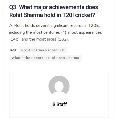
Q3. What major achievements
does
Rohit Sharma hold in T20I cricket?
A. Rohit holds several significant records in T20Is,
including the most centuries (4), most appearances
(148), and the most sixes (182).
Tags:
Rohit Sharma Record List
What's the Record List of Rohit Sharma
IS Staff