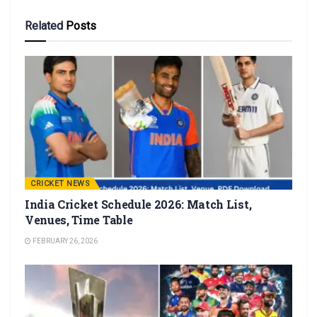
Related
Posts
CRICKET NEWS
India Cricket Schedule 2026: Match List,
Venues, Time Table
FEBRUARY 26, 2026