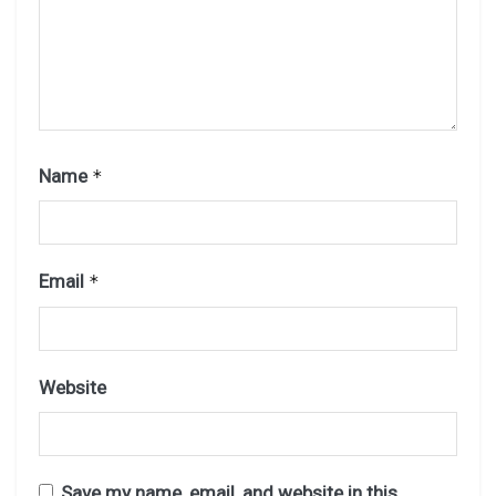
Name
*
Email
*
Website
Save my name, email, and website in this