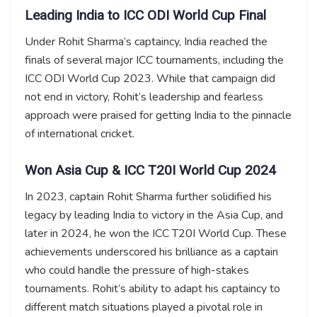
Leading India to ICC ODI World Cup Final
Under Rohit Sharma’s captaincy, India reached the
finals of several major ICC tournaments, including the
ICC ODI World Cup 2023. While that campaign did
not end in victory, Rohit’s leadership and fearless
approach were praised for getting India to the pinnacle
of international cricket.
Won Asia Cup & ICC T20I World Cup 2024
In 2023, captain Rohit Sharma further solidified his
legacy by leading India to victory in the Asia Cup, and
later in 2024, he won the ICC T20I World Cup. These
achievements underscored his brilliance as a captain
who could handle the pressure of high-stakes
tournaments. Rohit’s ability to adapt his captaincy to
different match situations played a pivotal role in