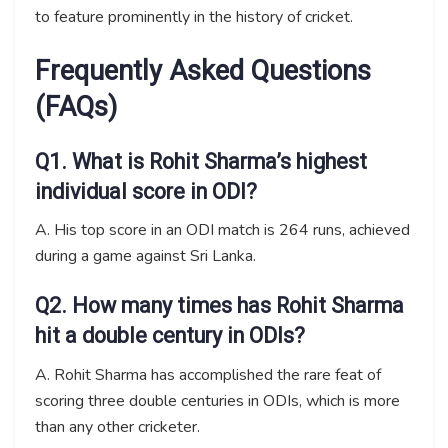
to feature prominently in the history of cricket.
Frequently Asked Questions
(FAQs)
Q1. What is Rohit Sharma’s highest
individual score in ODI?
A. His top score in an ODI match is 264 runs, achieved
during a game against Sri Lanka.
Q2. How many times has Rohit Sharma
hit a double century in ODIs?
A. Rohit Sharma has accomplished the rare feat of
scoring three double centuries in ODIs, which is more
than any other cricketer.