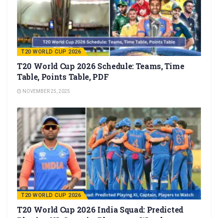
T20 WORLD CUP 2026
T20 World Cup 2026 Schedule: Teams, Time
Table, Points Table, PDF
NOVEMBER 25, 2025
T20 WORLD CUP 2026
T20 World Cup 2026 India Squad: Predicted