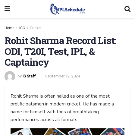
Home
ICC
Cricket
Rohit Sharma Record List:
ODI, T20I, Test, IPL, &
Captaincy
by
IS Staff
September 12, 2024
Rohit Sharma is often hailed as one of the most
prolific batsmen in modern cricket. He has made a
name for himself with tons of breathtaking
performances across all formats.