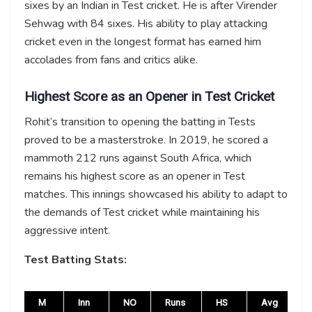
sixes by an Indian in Test cricket. He is after Virender
Sehwag with 84 sixes. His ability to play attacking
cricket even in the longest format has earned him
accolades from fans and critics alike.
Highest Score as an Opener in Test Cricket
Rohit’s transition to opening the batting in Tests
proved to be a masterstroke. In 2019, he scored a
mammoth 212 runs against South Africa, which
remains his highest score as an opener in Test
matches. This innings showcased his ability to adapt to
the demands of Test cricket while maintaining his
aggressive intent.
Test Batting Stats:
M
Inn
NO
Runs
HS
Avg