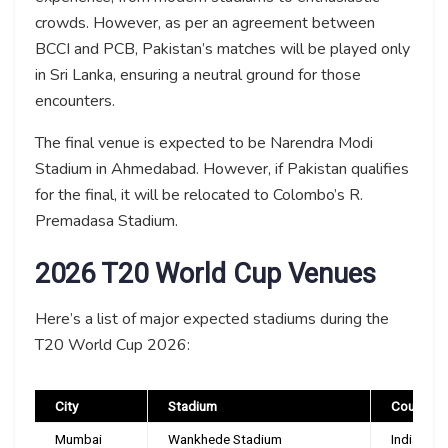
crowds. However, as per an agreement between
BCCI and PCB, Pakistan’s matches will be played only
in Sri Lanka, ensuring a neutral ground for those
encounters.
The final venue is expected to be Narendra Modi
Stadium in Ahmedabad. However, if Pakistan qualifies
for the final, it will be relocated to Colombo’s R.
Premadasa Stadium.
2026 T20 World Cup Venues
Here’s a list of major expected stadiums during the
T20 World Cup 2026:
City
Stadium
Country
Mumbai
Wankhede Stadium
India