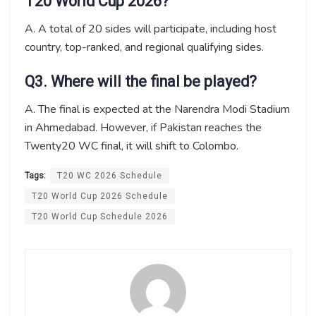
T20 World Cup 2026?
A. A total of 20 sides will participate, including host
country, top-ranked, and regional qualifying sides.
Q3. Where will the final be played?
A. The final is expected at the Narendra Modi Stadium
in Ahmedabad. However, if Pakistan reaches the
Twenty20 WC final, it will shift to Colombo.
Tags:
T20 WC 2026 Schedule
T20 World Cup 2026 Schedule
T20 World Cup Schedule 2026