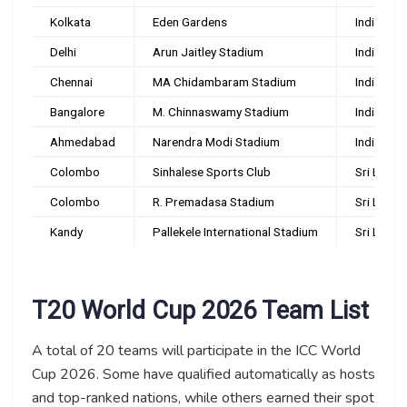
Kolkata
Eden Gardens
India
Delhi
Arun Jaitley Stadium
India
Chennai
MA Chidambaram Stadium
India
Bangalore
M. Chinnaswamy Stadium
India
Ahmedabad
Narendra Modi Stadium
India
Colombo
Sinhalese Sports Club
Sri Lanka
Colombo
R. Premadasa Stadium
Sri Lanka
Kandy
Pallekele International Stadium
Sri Lanka
T20 World Cup 2026 Team List
A total of 20 teams will participate in the ICC World
Cup 2026. Some have qualified automatically as hosts
and top-ranked nations, while others earned their spot