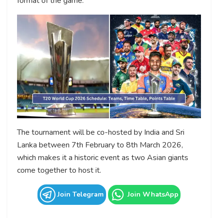
format of the game.
The tournament will be co-hosted by India and Sri
Lanka between 7th February to 8th March 2026,
which makes it a historic event as two Asian giants
come together to host it.
Join Telegram
Join WhatsApp