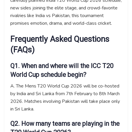
carefully planned India T20 World Cup 2026 schedule,
new sides joining the elite stage, and crowd-favorite
rivalries like India vs Pakistan, this tournament
promises emotion, drama, and world-class cricket.
Frequently Asked Questions
(FAQs)
Q1. When and where will the ICC T20
World Cup schedule begin?
A. The Mens T20 World Cup 2026 will be co-hosted
by India and Sri Lanka from 7th February to 8th March
2026. Matches involving Pakistan will take place only
in Sri Lanka.
Q2. How many teams are playing in the