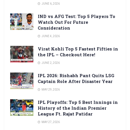
JUNE 6, 2026
IND vs AFG Test: Top 5 Players To
Watch Out For Future
Consideration
JUNE 4, 2026
Virat Kohli Top 5 Fastest Fifties in
the IPL – Checkout Here!
JUNE 2, 2026
IPL 2026: Rishabh Pant Quits LSG
Captain Role After Disaster Year
MAY 29, 2026
IPL Playoffs: Top 5 Best Innings in
History of the Indian Premier
League Ft. Rajat Patidar
MAY 27, 2026