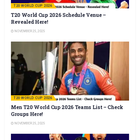
T20 WORLD CUP 2026
T20 World Cup 2026 Schedule Venue –
Revealed Here!
NOVEMBER 25, 2025
T20 WORLD CUP 2026
Men T20 World Cup 2026 Teams List – Check
Groups Here!
NOVEMBER 25, 2025