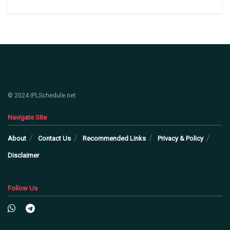
© 2024 IPLSchedule.net
Navigate Site
About
Contact Us
Recommended Links
Privacy & Policy
Disclaimer
Follow Us