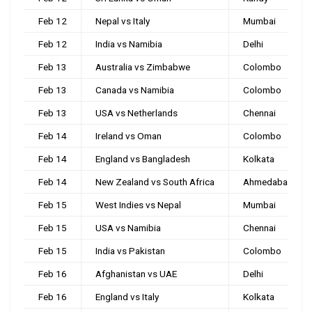
Feb 12
Nepal vs Italy
Mumbai
Feb 12
India vs Namibia
Delhi
Feb 13
Australia vs Zimbabwe
Colombo
Feb 13
Canada vs Namibia
Colombo
Feb 13
USA vs Netherlands
Chennai
Feb 14
Ireland vs Oman
Colombo
Feb 14
England vs Bangladesh
Kolkata
Feb 14
New Zealand vs South Africa
Ahmedabad
Feb 15
West Indies vs Nepal
Mumbai
Feb 15
USA vs Namibia
Chennai
Feb 15
India vs Pakistan
Colombo
Feb 16
Afghanistan vs UAE
Delhi
Feb 16
England vs Italy
Kolkata