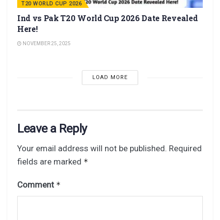
T20 WORLD CUP 2026
Ind vs Pak T20 World Cup 2026 Date Revealed
Here!
NOVEMBER 25, 2025
LOAD MORE
Leave a Reply
Your email address will not be published.
Required
fields are marked
*
Comment
*