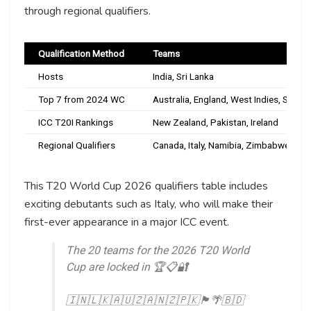
through regional qualifiers.
Qualification Method
Teams
Hosts
India, Sri Lanka
Top 7 from 2024 WC
Australia, England, West Indies, South
ICC T20I Rankings
New Zealand, Pakistan, Ireland
Regional Qualifiers
Canada, Italy, Namibia, Zimbabwe, Oma
This T20 World Cup 2026 qualifiers table includes
exciting debutants such as Italy, who will make their
first-ever appearance in a major ICC event.
The 20 teams for the 2026 T20 World
Cup are locked in 🏆📋🔐
🇮🇳🇱🇰🇦🇺🇿🇦🇳🇿🇵🇰🏴󠁧󠁢󠁥󠁮󠁧󠁿🌴🇧🇩