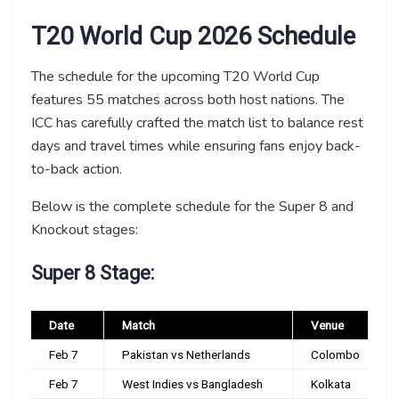
T20 World Cup 2026 Schedule
The schedule for the upcoming T20 World Cup
features 55 matches across both host nations. The
ICC has carefully crafted the match list to balance rest
days and travel times while ensuring fans enjoy back-
to-back action.
Below is the complete schedule for the Super 8 and
Knockout stages:
Super 8 Stage:
Date
Match
Venue
Feb 7
Pakistan vs Netherlands
Colombo
Feb 7
West Indies vs Bangladesh
Kolkata