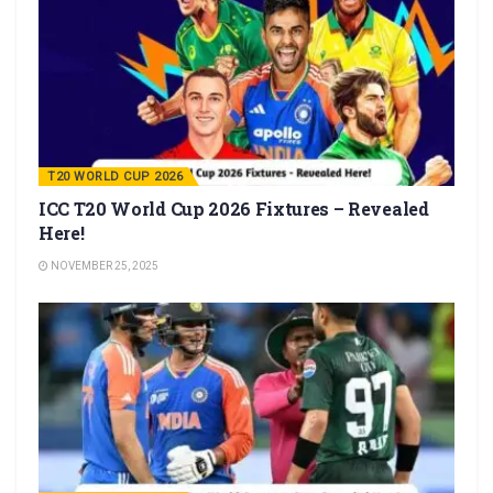
T20 WORLD CUP 2026
ICC T20 World Cup 2026 Fixtures – Revealed
Here!
NOVEMBER 25, 2025