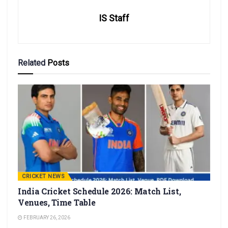
IS Staff
Related
Posts
CRICKET NEWS
India Cricket Schedule 2026: Match List,
Venues, Time Table
FEBRUARY 26, 2026