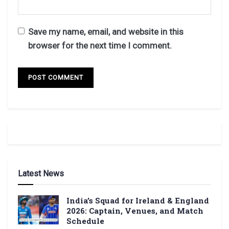
Save my name, email, and website in this
browser for the next time I comment.
Latest News
India’s Squad for Ireland & England
2026: Captain, Venues, and Match
Schedule