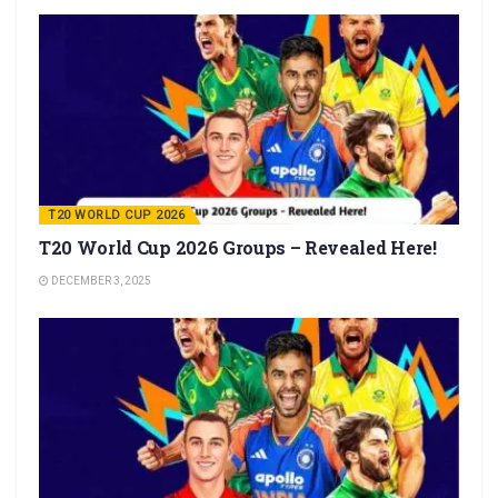
T20 WORLD CUP 2026
T20 World Cup 2026 Groups – Revealed Here!
DECEMBER 3, 2025