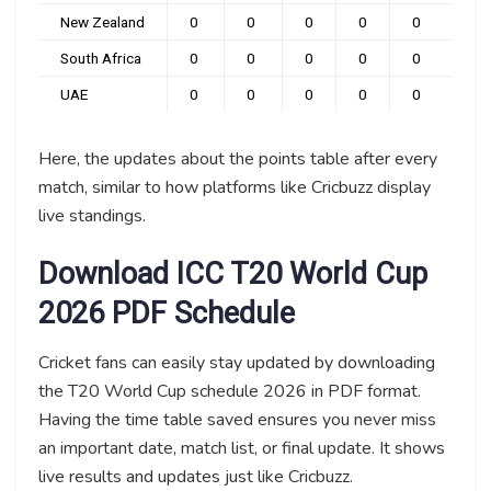
New Zealand
0
0
0
0
0
0
South Africa
0
0
0
0
0
0
UAE
0
0
0
0
0
0
Here, the updates about the points table after every
match, similar to how platforms like Cricbuzz display
live standings.
Download ICC T20 World Cup
2026 PDF Schedule
Cricket fans can easily stay updated by downloading
the T20 World Cup schedule 2026 in PDF format.
Having the time table saved ensures you never miss
an important date, match list, or final update. It shows
live results and updates just like Cricbuzz.