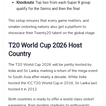
Knockouts:
Top two from each Super 8 group
qualify for the Semis and then the final
This setup ensures that every game matters, and
smaller cricketing nations also get a platform to
showcase their Twenty20 talent on the global stage.
T20 World Cup 2026 Host
Country
The T20 World Cup 2026 will be jointly hosted by
India and Sri Lanka, marking a return of the mega event
to South Asia after nearly a decade. While India
hosted the ICC T20 World Cup in 2016, Sri Lanka last
hosted it in 2012.
Both countries is ready to offer a world-class cricket
experience, from modern stadiums to enthusiastic