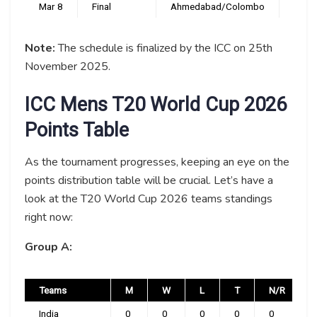
Mar 8
Final
Ahmedabad/Colombo
TBC
Note:
The schedule is finalized by the ICC on 25th
November 2025.
ICC Mens T20 World Cup 2026
Points Table
As the tournament progresses, keeping an eye on the
points distribution table will be crucial. Let’s have a
look at the T20 World Cup 2026 teams standings
right now:
Group A:
Teams
M
W
L
T
N/R
India
0
0
0
0
0