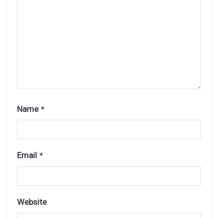
Name
*
Email
*
Website