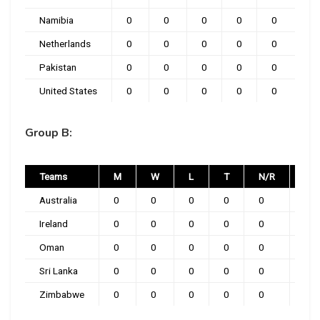
Namibia
0
0
0
0
0
Netherlands
0
0
0
0
0
Pakistan
0
0
0
0
0
United States
0
0
0
0
0
Group B:
Teams
M
W
L
T
N/R
PT
Australia
0
0
0
0
0
0
Ireland
0
0
0
0
0
0
Oman
0
0
0
0
0
0
Sri Lanka
0
0
0
0
0
0
Zimbabwe
0
0
0
0
0
0