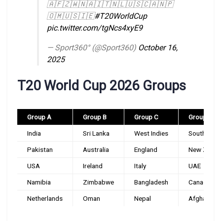
🇦🇫🇿🇼🇳🇦🇮🇹🇳🇱🇺🇸🇨🇦🇳🇵
🇴🇲🇺🇸🇮🇪
#T20WorldCup
pic.twitter.com/tgNcs4xyE9
— Sport360° (@Sport360)
October 16,
2025
T20 World Cup 2026 Groups
Group A
Group B
Group C
Group D
India
Sri Lanka
West Indies
South Afri
Pakistan
Australia
England
New Zeala
USA
Ireland
Italy
UAE
Namibia
Zimbabwe
Bangladesh
Canada
Netherlands
Oman
Nepal
Afghanista