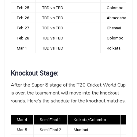
Feb 25
TBD vs TBD
Colombo
Feb 26
TBD vs TBD
Ahmedabad
Feb 27
TBD vs TBD
Chennai
Feb 28
TBD vs TBD
Colombo
Mar 1
TBD vs TBD
Kolkata
Knockout Stage:
After the Super 8 stage of the T20 Cricket World Cup
is over, the tournament will move into the knockout
rounds. Here’s the schedule for the knockout matches.
Mar 4
Semi Final 1
Kolkata/Colombo
TBC
Mar 5
Semi Final 2
Mumbai
TBC