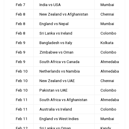
Feb 7
India vs USA
Mumbai
Feb 8
New Zealand vs Afghanistan
Chennai
Feb 8
England vs Nepal
Mumbai
Feb 8
Sri Lanka vs Ireland
Colombo
Feb 9
Bangladesh vs Italy
Kolkata
Feb 9
Zimbabwe vs Oman
Colombo
Feb 9
South Africa vs Canada
Ahmedabad
Feb 10
Netherlands vs Namibia
Ahmedabad
Feb 10
New Zealand vs UAE
Chennai
Feb 10
Pakistan vs UAE
Colombo
Feb 11
South Africa vs Afghanistan
Ahmedabad
Feb 11
Australia vs Ireland
Colombo
Feb 11
England vs West Indies
Mumbai
Feb 12
Sri Lanka vs Oman
Kandy