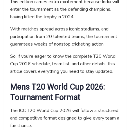
This edition carries extra excitement because India will
enter the tournament as the defending champions,
having lifted the trophy in 2024.
With matches spread across iconic stadiums, and
participation from 20 talented teams, the tournament
guarantees weeks of nonstop cricketing action.
So, if you’re eager to know the complete T20 World
Cup 2026 schedule, team list, and other details, this
article covers everything you need to stay updated.
Mens T20 World Cup 2026:
Tournament Format
The ICC T20 World Cup 2026 will follow a structured
and competitive format designed to give every team a
fair chance.