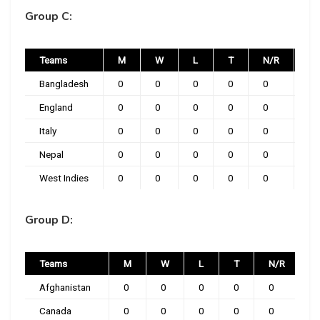
Group C:
Teams
M
W
L
T
N/R
P
Bangladesh
0
0
0
0
0
0
England
0
0
0
0
0
0
Italy
0
0
0
0
0
0
Nepal
0
0
0
0
0
0
West Indies
0
0
0
0
0
0
Group D:
Teams
M
W
L
T
N/R
Afghanistan
0
0
0
0
0
0
Canada
0
0
0
0
0
0