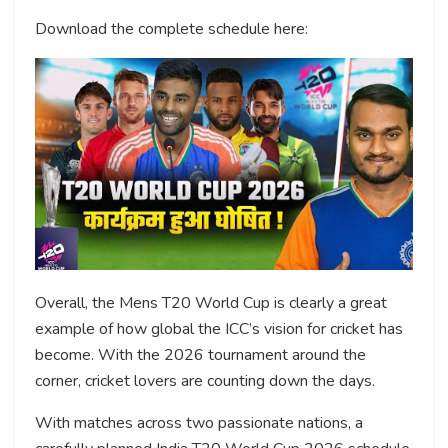
Download the complete schedule here:
Overall, the Mens T20 World Cup is clearly a great
example of how global the ICC’s vision for cricket has
become. With the 2026 tournament around the
corner, cricket lovers are counting down the days.
With matches across two passionate nations, a