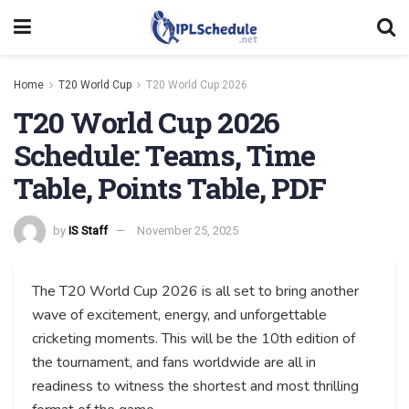
Home
T20 World Cup
T20 World Cup 2026
T20 World Cup 2026
Schedule: Teams, Time
Table, Points Table, PDF
by
IS Staff
November 25, 2025
The T20 World Cup 2026 is all set to bring another
wave of excitement, energy, and unforgettable
cricketing moments. This will be the 10th edition of
the tournament, and fans worldwide are all in
readiness to witness the shortest and most thrilling