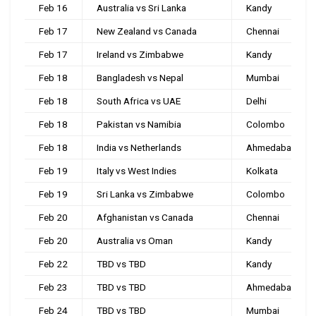
Feb 16
Australia vs Sri Lanka
Kandy
Feb 17
New Zealand vs Canada
Chennai
Feb 17
Ireland vs Zimbabwe
Kandy
Feb 18
Bangladesh vs Nepal
Mumbai
Feb 18
South Africa vs UAE
Delhi
Feb 18
Pakistan vs Namibia
Colombo
Feb 18
India vs Netherlands
Ahmedabad
Feb 19
Italy vs West Indies
Kolkata
Feb 19
Sri Lanka vs Zimbabwe
Colombo
Feb 20
Afghanistan vs Canada
Chennai
Feb 20
Australia vs Oman
Kandy
Feb 22
TBD vs TBD
Kandy
Feb 23
TBD vs TBD
Ahmedabad
Feb 24
TBD vs TBD
Mumbai