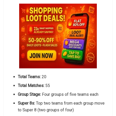
Total Teams:
20
Total Matches:
55
Group Stage:
Four groups of five teams each
Super 8s:
Top two teams from each group move
to Super 8 (two groups of four)