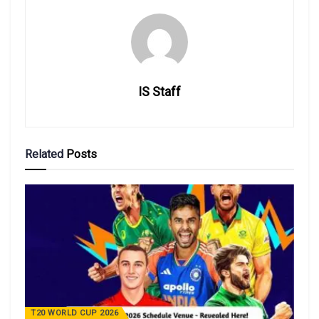
IS Staff
Related
Posts
T20 WORLD CUP 2026