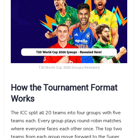
T20 World Cup 2026 Groups Revealed
How the Tournament Format
Works
The ICC split all 20 teams into four groups with five
teams each. Every group plays round-robin matches
where everyone faces each other once. The top two
teams from each group move forward to the Super