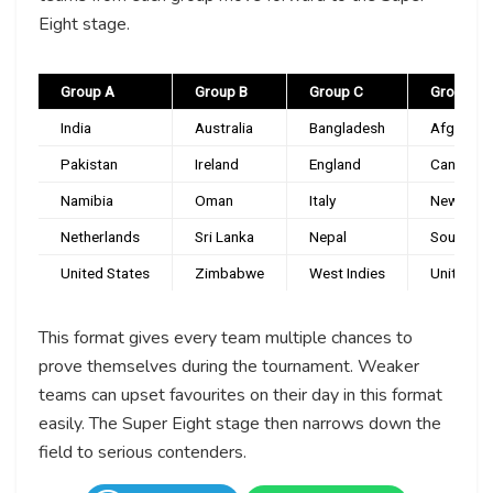
Eight stage.
Group A
Group B
Group C
Group D
India
Australia
Bangladesh
Afghanis
Pakistan
Ireland
England
Canada
Namibia
Oman
Italy
New Zeal
Netherlands
Sri Lanka
Nepal
South Afr
United States
Zimbabwe
West Indies
United Ar
This format gives every team multiple chances to
prove themselves during the tournament. Weaker
teams can upset favourites on their day in this format
easily. The Super Eight stage then narrows down the
field to serious contenders.