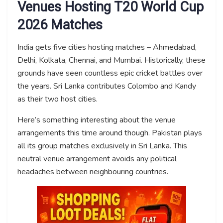
Venues Hosting T20 World Cup
2026 Matches
India gets five cities hosting matches – Ahmedabad,
Delhi, Kolkata, Chennai, and Mumbai. Historically, these
grounds have seen countless epic cricket battles over
the years. Sri Lanka contributes Colombo and Kandy
as their two host cities.
Here’s something interesting about the venue
arrangements this time around though. Pakistan plays
all its group matches exclusively in Sri Lanka. This
neutral venue arrangement avoids any political
headaches between neighbouring countries.