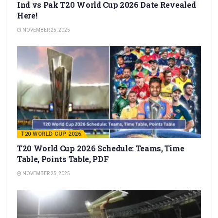
Ind vs Pak T20 World Cup 2026 Date Revealed
Here!
NOVEMBER 25, 2025
T20 WORLD CUP 2026
T20 World Cup 2026 Schedule: Teams, Time
Table, Points Table, PDF
NOVEMBER 25, 2025