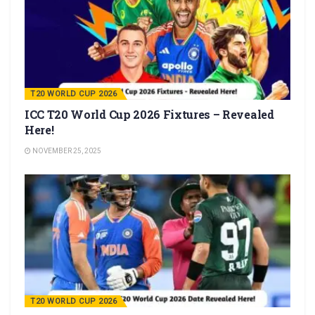
T20 WORLD CUP 2026
ICC T20 World Cup 2026 Fixtures – Revealed
Here!
NOVEMBER 25, 2025
T20 WORLD CUP 2026