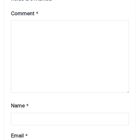
Comment
*
Name
*
Email
*