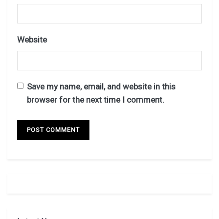
Website
Save my name, email, and website in this
browser for the next time I comment.