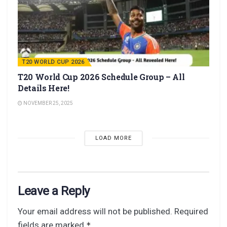
T20 WORLD CUP 2026
T20 World Cup 2026 Schedule Group – All
Details Here!
NOVEMBER 25, 2025
LOAD MORE
Leave a Reply
Your email address will not be published.
Required
fields are marked
*