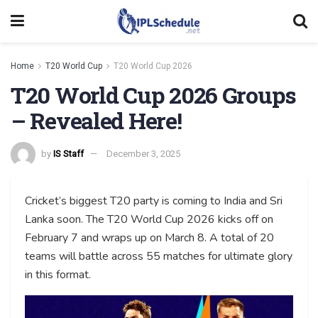
Home
T20 World Cup
T20 World Cup 2026
T20 World Cup 2026 Groups
– Revealed Here!
by
IS Staff
December 3, 2025
Cricket’s biggest T20 party is coming to India and Sri
Lanka soon. The T20 World Cup 2026 kicks off on
February 7 and wraps up on March 8. A total of 20
teams will battle across 55 matches for ultimate glory
in this format.