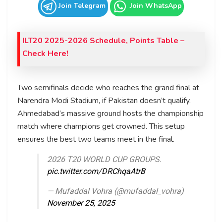
Join Telegram
Join WhatsApp
ILT20 2025-2026 Schedule, Points Table –
Check Here!
Two semifinals decide who reaches the grand final at
Narendra Modi Stadium, if Pakistan doesn’t qualify.
Ahmedabad’s massive ground hosts the championship
match where champions get crowned. This setup
ensures the best two teams meet in the final.
2026 T20 WORLD CUP GROUPS.
pic.twitter.com/DRChqaAtrB
— Mufaddal Vohra (@mufaddal_vohra)
November 25, 2025