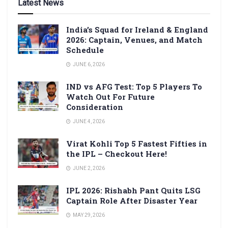
Latest News
India’s Squad for Ireland & England
2026: Captain, Venues, and Match
Schedule
JUNE 6, 2026
IND vs AFG Test: Top 5 Players To
Watch Out For Future
Consideration
JUNE 4, 2026
Virat Kohli Top 5 Fastest Fifties in
the IPL – Checkout Here!
JUNE 2, 2026
IPL 2026: Rishabh Pant Quits LSG
Captain Role After Disaster Year
MAY 29, 2026