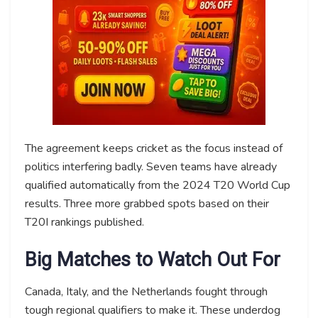
The agreement keeps cricket as the focus instead of
politics interfering badly. Seven teams have already
qualified automatically from the 2024 T20 World Cup
results. Three more grabbed spots based on their
T20I rankings published.
Big Matches to Watch Out For
Canada, Italy, and the Netherlands fought through
tough regional qualifiers to make it. These underdog