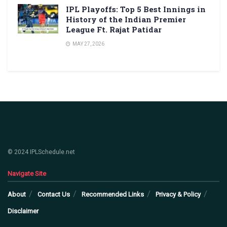
IPL Playoffs: Top 5 Best Innings in
History of the Indian Premier
League Ft. Rajat Patidar
MAY 27, 2026
© 2024 IPLSchedule.net
Navigate Site
About
Contact Us
Recommended Links
Privacy & Policy
Disclaimer