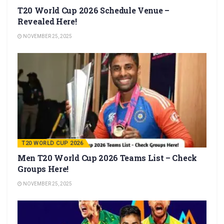
T20 World Cup 2026 Schedule Venue –
Revealed Here!
NOVEMBER 25, 2025
T20 WORLD CUP 2026
Men T20 World Cup 2026 Teams List – Check
Groups Here!
NOVEMBER 25, 2025