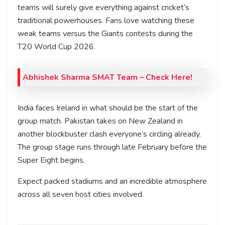
teams will surely give everything against cricket’s
traditional powerhouses. Fans love watching these
weak teams versus the Giants contests during the
T20 World Cup 2026.
Abhishek Sharma SMAT Team – Check Here!
India faces Ireland in what should be the start of the
group match. Pakistan takes on New Zealand in
another blockbuster clash everyone’s circling already.
The group stage runs through late February before the
Super Eight begins.
Expect packed stadiums and an incredible atmosphere
across all seven host cities involved.