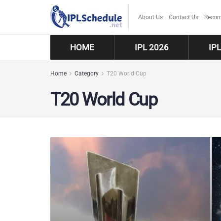
About Us
Contact Us
Recom
HOME
IPL 2026
IP
Home
Category
T20 World Cup
T20 World Cup