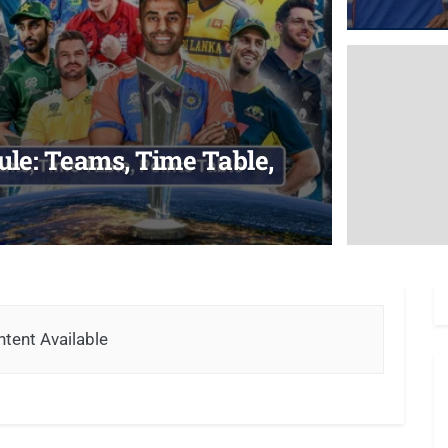
le: Teams, Time Table,
tent Available