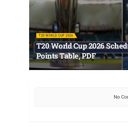
T20 WORLD CUP 2026
T20 World Cup 2026 Schedu
Points Table, PDF
No Con