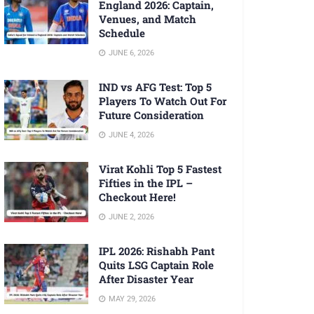
England 2026: Captain,
Venues, and Match
Schedule
JUNE 6, 2026
IND vs AFG Test: Top 5
Players To Watch Out For
Future Consideration
JUNE 4, 2026
Virat Kohli Top 5 Fastest
Fifties in the IPL –
Checkout Here!
JUNE 2, 2026
IPL 2026: Rishabh Pant
Quits LSG Captain Role
After Disaster Year
MAY 29, 2026