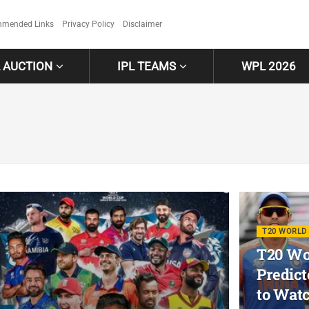
mended Links
Privacy Policy
Disclaimer
L AUCTION
IPL TEAMS
WPL 2026
T20 WORLD 
T20 Wor
Predict
to Wat