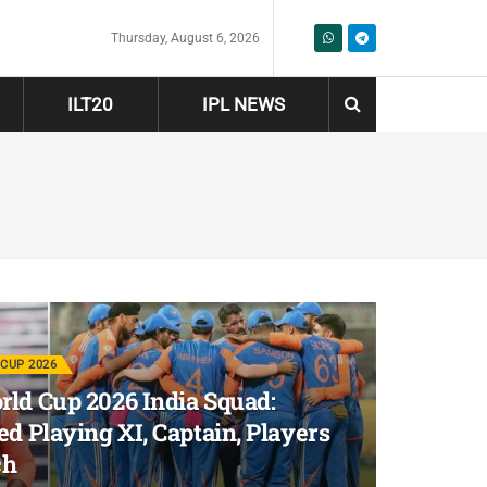
Thursday, August 6, 2026
ILT20
IPL NEWS
CUP 2026
ld Cup 2026 India Squad:
ed Playing XI, Captain, Players
ch