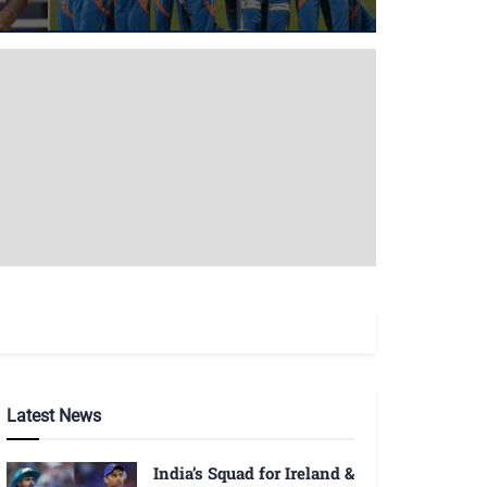
Latest News
India’s Squad for Ireland &