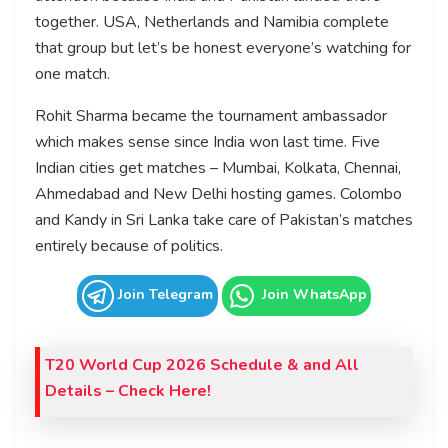
together. USA, Netherlands and Namibia complete
that group but let’s be honest everyone’s watching for
one match.
Rohit Sharma became the tournament ambassador
which makes sense since India won last time. Five
Indian cities get matches – Mumbai, Kolkata, Chennai,
Ahmedabad and New Delhi hosting games. Colombo
and Kandy in Sri Lanka take care of Pakistan’s matches
entirely because of politics.
Join Telegram
Join WhatsApp
T20 World Cup 2026 Schedule & and All
Details – Check Here!