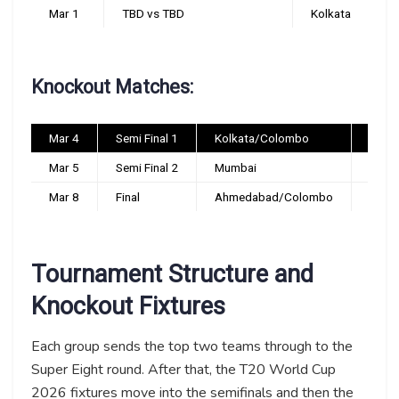
Mar 1
TBD vs TBD
Kolkata
Knockout Matches:
Mar 4
Semi Final 1
Kolkata/Colombo
TBC
Mar 5
Semi Final 2
Mumbai
TBC
Mar 8
Final
Ahmedabad/Colombo
TBC
Tournament Structure and
Knockout Fixtures
Each group sends the top two teams through to the
Super Eight round. After that, the T20 World Cup
2026 fixtures move into the semifinals and then the