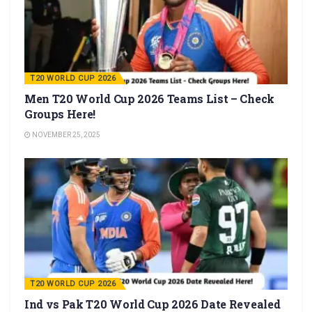
T20 WORLD CUP 2026
Men T20 World Cup 2026 Teams List – Check
Groups Here!
NOVEMBER 25, 2025
T20 WORLD CUP 2026
Ind vs Pak T20 World Cup 2026 Date Revealed