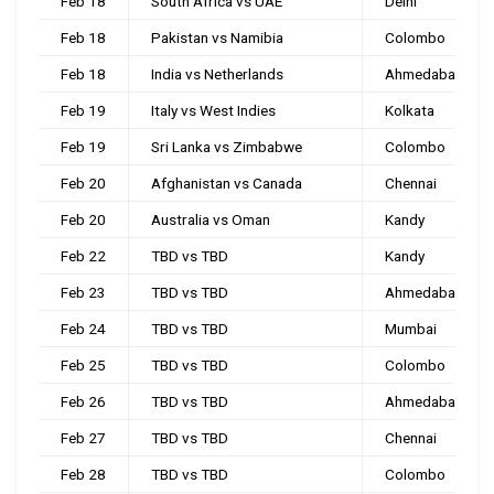
Feb 18
South Africa vs UAE
Delhi
Feb 18
Pakistan vs Namibia
Colombo
Feb 18
India vs Netherlands
Ahmedabad
Feb 19
Italy vs West Indies
Kolkata
Feb 19
Sri Lanka vs Zimbabwe
Colombo
Feb 20
Afghanistan vs Canada
Chennai
Feb 20
Australia vs Oman
Kandy
Feb 22
TBD vs TBD
Kandy
Feb 23
TBD vs TBD
Ahmedabad
Feb 24
TBD vs TBD
Mumbai
Feb 25
TBD vs TBD
Colombo
Feb 26
TBD vs TBD
Ahmedabad
Feb 27
TBD vs TBD
Chennai
Feb 28
TBD vs TBD
Colombo