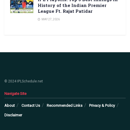
History of the Indian Premier
League Ft. Rajat Patidar
MAY 27, 2026
© 2024 IPLSchedule.net
Navigate Site
About
Contact Us
Recommended Links
Privacy & Policy
Disclaimer