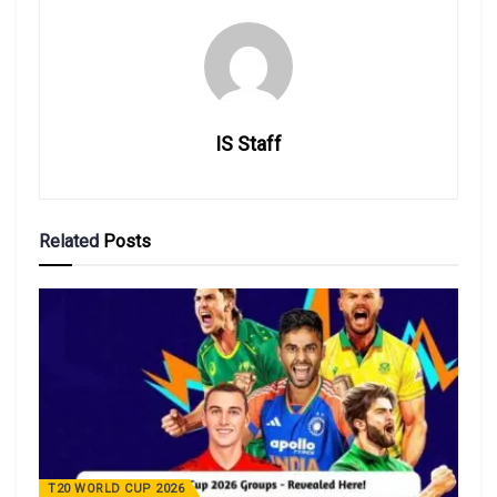
IS Staff
Related
Posts
T20 WORLD CUP 2026