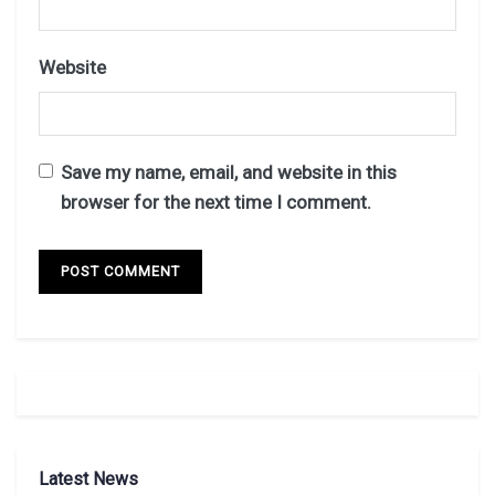
Website
Save my name, email, and website in this
browser for the next time I comment.
Latest News