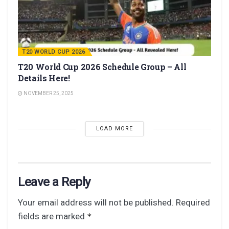
T20 WORLD CUP 2026
T20 World Cup 2026 Schedule Group – All
Details Here!
NOVEMBER 25, 2025
LOAD MORE
Leave a Reply
Your email address will not be published.
Required
fields are marked
*