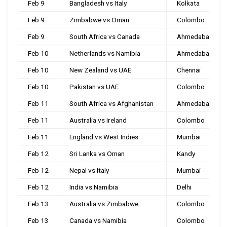
Feb 9
Bangladesh vs Italy
Kolkata
Feb 9
Zimbabwe vs Oman
Colombo
Feb 9
South Africa vs Canada
Ahmedabad
Feb 10
Netherlands vs Namibia
Ahmedabad
Feb 10
New Zealand vs UAE
Chennai
Feb 10
Pakistan vs UAE
Colombo
Feb 11
South Africa vs Afghanistan
Ahmedabad
Feb 11
Australia vs Ireland
Colombo
Feb 11
England vs West Indies
Mumbai
Feb 12
Sri Lanka vs Oman
Kandy
Feb 12
Nepal vs Italy
Mumbai
Feb 12
India vs Namibia
Delhi
Feb 13
Australia vs Zimbabwe
Colombo
Feb 13
Canada vs Namibia
Colombo