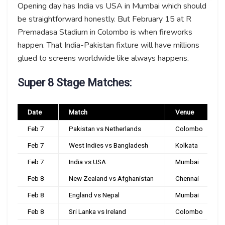
Opening day has India vs USA in Mumbai which should
be straightforward honestly. But February 15 at R
Premadasa Stadium in Colombo is when fireworks
happen. That India-Pakistan fixture will have millions
glued to screens worldwide like always happens.
Super 8 Stage Matches:
Date
Match
Venue
Feb 7
Pakistan vs Netherlands
Colombo
Feb 7
West Indies vs Bangladesh
Kolkata
Feb 7
India vs USA
Mumbai
Feb 8
New Zealand vs Afghanistan
Chennai
Feb 8
England vs Nepal
Mumbai
Feb 8
Sri Lanka vs Ireland
Colombo