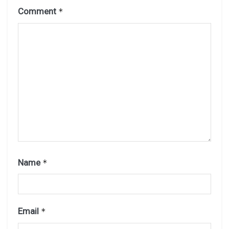
Comment
*
Name
*
Email
*