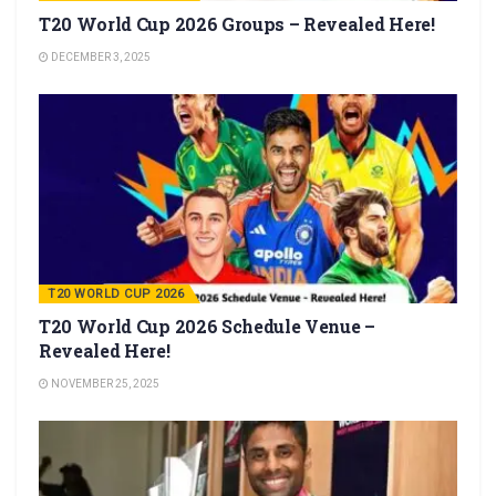
T20 World Cup 2026 Groups – Revealed Here!
DECEMBER 3, 2025
T20 WORLD CUP 2026
T20 World Cup 2026 Schedule Venue –
Revealed Here!
NOVEMBER 25, 2025