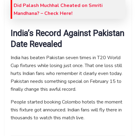
Did Palash Muchhal Cheated on Smriti
Mandhana? – Check Here!
India’s Record Against Pakistan
Date Revealed
India has beaten Pakistan seven times in T20 World
Cup fixtures while losing just once. That one loss still
hurts Indian fans who remember it clearly even today.
Pakistan needs something special on February 15 to
finally change this awful record.
People started booking Colombo hotels the moment
this fixture got announced. Indian fans will fly there in
thousands to watch this match live.