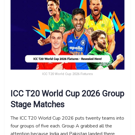
ICC T20 World Cup 2026 Fixtures
ICC T20 World Cup 2026 Group
Stage Matches
The ICC T20 World Cup 2026 puts twenty teams into
four groups of five each. Group A grabbed all the
attention because India and Pakistan landed there