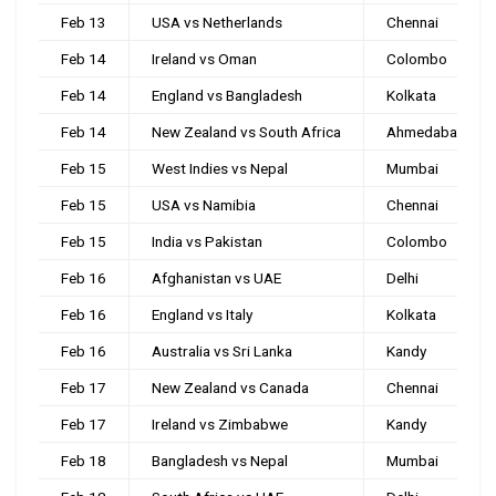
Feb 13
USA vs Netherlands
Chennai
Feb 14
Ireland vs Oman
Colombo
Feb 14
England vs Bangladesh
Kolkata
Feb 14
New Zealand vs South Africa
Ahmedabad
Feb 15
West Indies vs Nepal
Mumbai
Feb 15
USA vs Namibia
Chennai
Feb 15
India vs Pakistan
Colombo
Feb 16
Afghanistan vs UAE
Delhi
Feb 16
England vs Italy
Kolkata
Feb 16
Australia vs Sri Lanka
Kandy
Feb 17
New Zealand vs Canada
Chennai
Feb 17
Ireland vs Zimbabwe
Kandy
Feb 18
Bangladesh vs Nepal
Mumbai