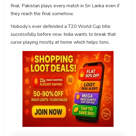
final. Pakistan plays every match in Sri Lanka even if
they reach the final somehow.
Nobody’s ever defended a T20 World Cup title
successfully before now. India wants to break that
curse playing mostly at home which helps tons.