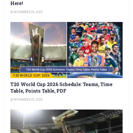
Here!
NOVEMBER 25, 2025
T20 WORLD CUP 2026
T20 World Cup 2026 Schedule: Teams, Time
Table, Points Table, PDF
NOVEMBER 25, 2025