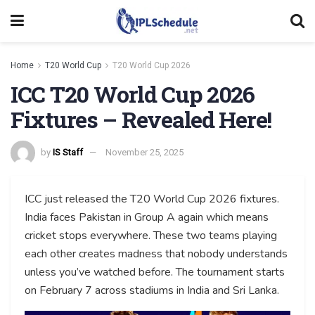
Home
T20 World Cup
T20 World Cup 2026
ICC T20 World Cup 2026
Fixtures – Revealed Here!
by
IS Staff
November 25, 2025
ICC just released the T20 World Cup 2026 fixtures.
India faces Pakistan in Group A again which means
cricket stops everywhere. These two teams playing
each other creates madness that nobody understands
unless you’ve watched before. The tournament starts
on February 7 across stadiums in India and Sri Lanka.