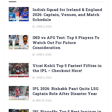
India’s Squad for Ireland & England
2026: Captain, Venues, and Match
Schedule
JUNE 6, 2026
IND vs AFG Test: Top 5 Players To
Watch Out For Future
Consideration
JUNE 4, 2026
Virat Kohli Top 5 Fastest Fifties in
the IPL – Checkout Here!
JUNE 2, 2026
IPL 2026: Rishabh Pant Quits LSG
Captain Role After Disaster Year
MAY 29, 2026
IPL Playoffs: Top 5 Best Innings in