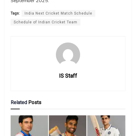
September 2025.
Tags:
India Next Cricket Match Schedule
Schedule of Indian Cricket Team
IS Staff
Related
Posts