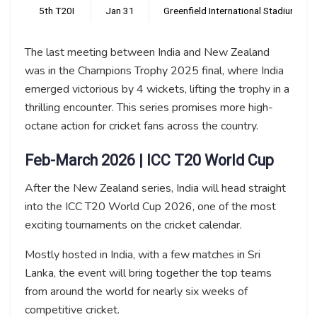
5th T20I
Jan 31
Greenfield International Stadium, T
The last meeting between India and New Zealand
was in the Champions Trophy 2025 final, where India
emerged victorious by 4 wickets, lifting the trophy in a
thrilling encounter. This series promises more high-
octane action for cricket fans across the country.
Feb-March 2026 | ICC T20 World Cup
After the New Zealand series, India will head straight
into the ICC T20 World Cup 2026, one of the most
exciting tournaments on the cricket calendar.
Mostly hosted in India, with a few matches in Sri
Lanka, the event will bring together the top teams
from around the world for nearly six weeks of
competitive cricket.