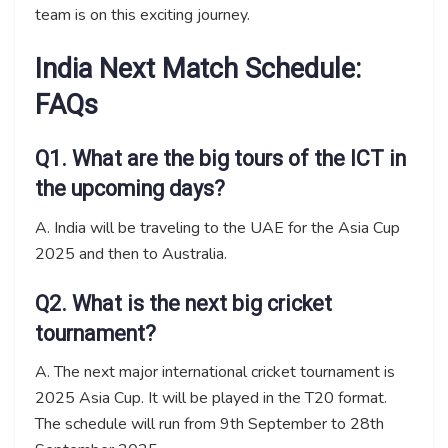
team is on this exciting journey.
India Next Match Schedule:
FAQs
Q1. What are the big tours of the ICT in
the upcoming days?
A. India will be traveling to the UAE for the Asia Cup
2025 and then to Australia.
Q2. What is the next big cricket
tournament?
A. The next major international cricket tournament is
2025 Asia Cup. It will be played in the T20 format.
The schedule will run from 9th September to 28th