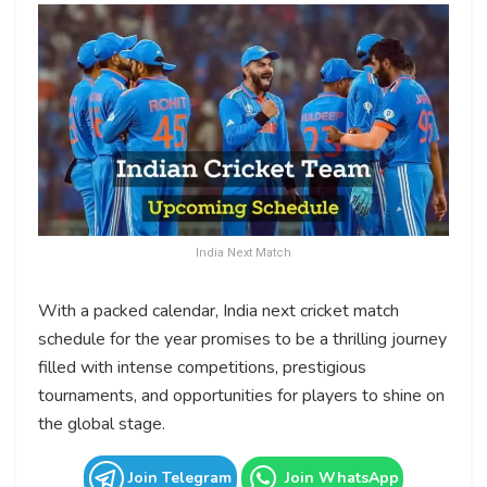
India Next Match
With a packed calendar, India next cricket match
schedule for the year promises to be a thrilling journey
filled with intense competitions, prestigious
tournaments, and opportunities for players to shine on
the global stage.
Join Telegram
Join WhatsApp