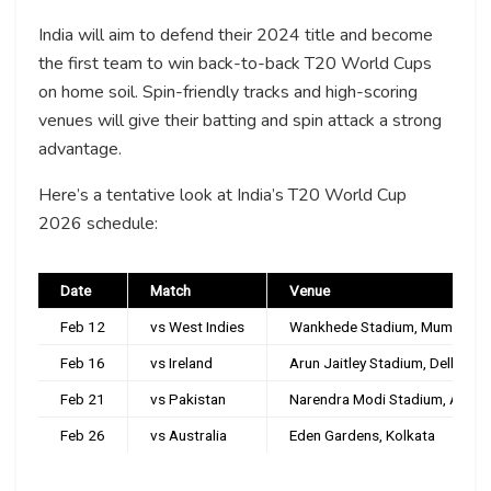
India will aim to defend their 2024 title and become
the first team to win back-to-back T20 World Cups
on home soil. Spin-friendly tracks and high-scoring
venues will give their batting and spin attack a strong
advantage.
Here’s a tentative look at India’s T20 World Cup
2026 schedule:
Date
Match
Venue
Feb 12
vs West Indies
Wankhede Stadium, Mumbai
Feb 16
vs Ireland
Arun Jaitley Stadium, Delhi
Feb 21
vs Pakistan
Narendra Modi Stadium, Ahme
Feb 26
vs Australia
Eden Gardens, Kolkata