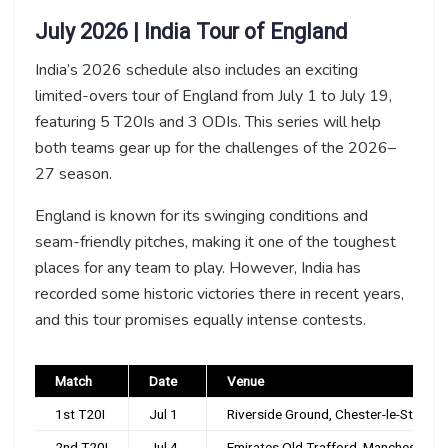
July 2026 | India Tour of England
India’s 2026 schedule also includes an exciting
limited-overs tour of England from July 1 to July 19,
featuring 5 T20Is and 3 ODIs. This series will help
both teams gear up for the challenges of the 2026–
27 season.
England is known for its swinging conditions and
seam-friendly pitches, making it one of the toughest
places for any team to play. However, India has
recorded some historic victories there in recent years,
and this tour promises equally intense contests.
Match
Date
Venue
1st T20I
Jul 1
Riverside Ground, Chester-le-Street
2nd T20I
Jul 4
Emirates Old Trafford, Manchester