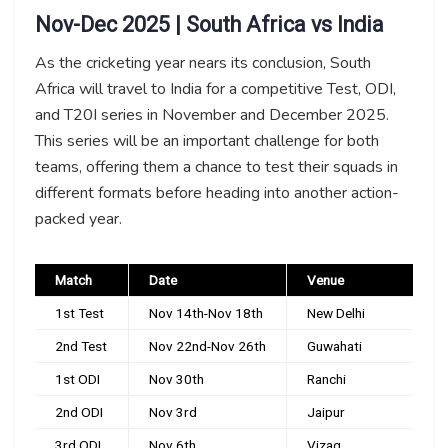
Nov-Dec 2025 | South Africa vs India
As the cricketing year nears its conclusion, South
Africa will travel to India for a competitive Test, ODI,
and T20I series in November and December 2025.
This series will be an important challenge for both
teams, offering them a chance to test their squads in
different formats before heading into another action-
packed year.
Match
Date
Venue
1st Test
Nov 14th-Nov 18th
New Delhi
2nd Test
Nov 22nd-Nov 26th
Guwahati
1st ODI
Nov 30th
Ranchi
2nd ODI
Nov 3rd
Jaipur
3rd ODI
Nov 6th
Vizag