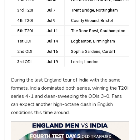
3rd T20I
Jul 7
Trent Bridge, Nottingham
4th T20I
Jul 9
County Ground, Bristol
5th T20I
Jul 11
The Rose Bowl, Southampton
1st ODI
Jul 14
Edgbaston, Birmingham
2nd ODI
Jul 16
Sophia Gardens, Cardiff
3rd ODI
Jul 19
Lord’s, London
During the last England tour of India with the same
formats, India dominated both series, winning the T20I
series 4-1 and clean-sweeping the ODIs 3-0. Fans
can expect another high-octane clash in English
conditions this time around.