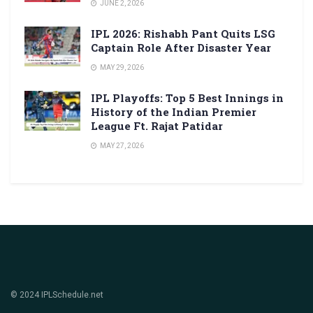
JUNE 2, 2026
IPL 2026: Rishabh Pant Quits LSG
Captain Role After Disaster Year
MAY 29, 2026
IPL Playoffs: Top 5 Best Innings in
History of the Indian Premier
League Ft. Rajat Patidar
MAY 27, 2026
© 2024 IPLSchedule.net