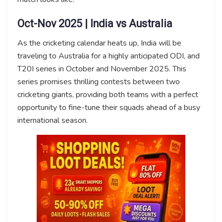
Oct-Nov 2025 | India vs Australia
As the cricketing calendar heats up, India will be
traveling to Australia for a highly anticipated ODI, and
T20I series in October and November 2025. This
series promises thrilling contests between two
cricketing giants, providing both teams with a perfect
opportunity to fine-tune their squads ahead of a busy
international season.