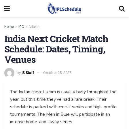
Home
ICC
Cricket
India Next Cricket Match
Schedule: Dates, Timing,
Venues
by
IS Staff
October 25, 2025
The Indian cricket team is usually busy throughout the
year, but this time they’ve had a rare break. Their
schedule is packed with crucial series and high-profile
tournaments. The Men in Blue will participate in an
intense home-and-away series.