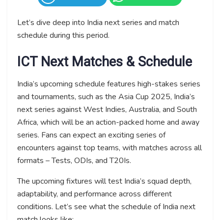
Let’s dive deep into India next series and match
schedule during this period.
ICT Next Matches & Schedule
India’s upcoming schedule features high-stakes series
and tournaments, such as the Asia Cup 2025, India’s
next series against West Indies, Australia, and South
Africa, which will be an action-packed home and away
series. Fans can expect an exciting series of
encounters against top teams, with matches across all
formats – Tests, ODIs, and T20Is.
The upcoming fixtures will test India’s squad depth,
adaptability, and performance across different
conditions. Let’s see what the schedule of India next
match looks like: