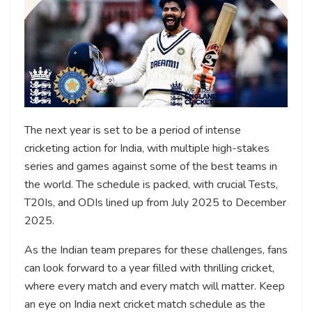
The next year is set to be a period of intense
cricketing action for India, with multiple high-stakes
series and games against some of the best teams in
the world. The schedule is packed, with crucial Tests,
T20Is, and ODIs lined up from July 2025 to December
2025.
As the Indian team prepares for these challenges, fans
can look forward to a year filled with thrilling cricket,
where every match and every match will matter. Keep
an eye on India next cricket match schedule as the