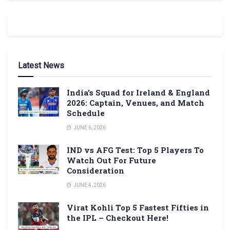
Latest News
India’s Squad for Ireland & England
2026: Captain, Venues, and Match
Schedule
JUNE 6, 2026
IND vs AFG Test: Top 5 Players To
Watch Out For Future
Consideration
JUNE 4, 2026
Virat Kohli Top 5 Fastest Fifties in
the IPL – Checkout Here!