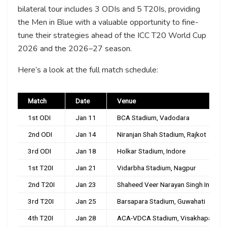
bilateral tour includes 3 ODIs and 5 T20Is, providing
the Men in Blue with a valuable opportunity to fine-
tune their strategies ahead of the ICC T20 World Cup
2026 and the 2026–27 season.
Here’s a look at the full match schedule:
Match
Date
Venue
1st ODI
Jan 11
BCA Stadium, Vadodara
2nd ODI
Jan 14
Niranjan Shah Stadium, Rajkot
3rd ODI
Jan 18
Holkar Stadium, Indore
1st T20I
Jan 21
Vidarbha Stadium, Nagpur
2nd T20I
Jan 23
Shaheed Veer Narayan Singh Internat
3rd T20I
Jan 25
Barsapara Stadium, Guwahati
4th T20I
Jan 28
ACA-VDCA Stadium, Visakhapatnam