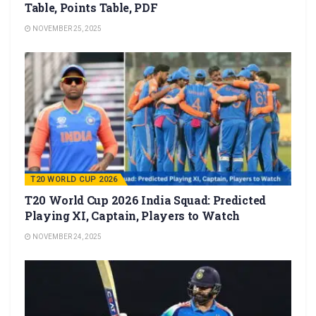
Table, Points Table, PDF
NOVEMBER 25, 2025
T20 WORLD CUP 2026
T20 World Cup 2026 India Squad: Predicted
Playing XI, Captain, Players to Watch
NOVEMBER 24, 2025