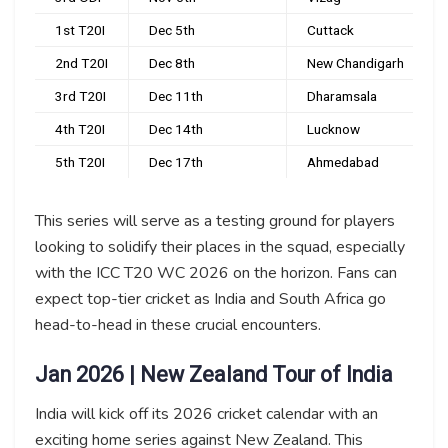
1st T20I
Dec 5th
Cuttack
2nd T20I
Dec 8th
New Chandigarh
3rd T20I
Dec 11th
Dharamsala
4th T20I
Dec 14th
Lucknow
5th T20I
Dec 17th
Ahmedabad
This series will serve as a testing ground for players
looking to solidify their places in the squad, especially
with the ICC T20 WC 2026 on the horizon. Fans can
expect top-tier cricket as India and South Africa go
head-to-head in these crucial encounters.
Jan 2026 | New Zealand Tour of India
India will kick off its 2026 cricket calendar with an
exciting home series against New Zealand. This