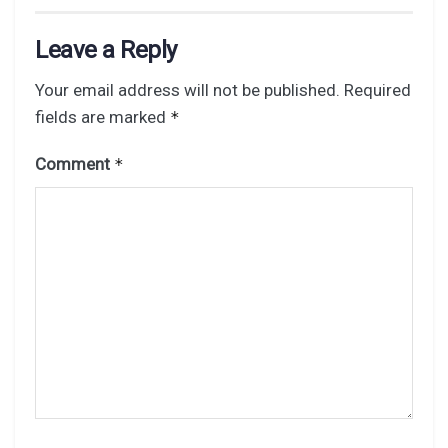
Leave a Reply
Your email address will not be published.
Required
fields are marked
*
Comment
*