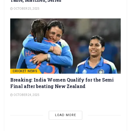
OCTOBER 25, 2025
CRICKET NEWS
Breaking: India Women Qualify for the Semi
Final after beating New Zealand
OCTOBER 24, 2025
LOAD MORE