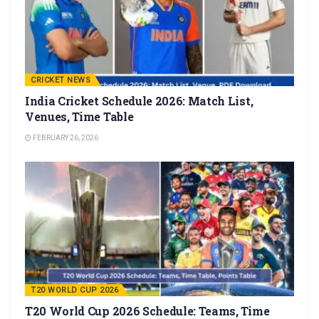
CRICKET NEWS
India Cricket Schedule 2026: Match List,
Venues, Time Table
FEBRUARY 26, 2026
T20 WORLD CUP 2026
T20 World Cup 2026 Schedule: Teams, Time