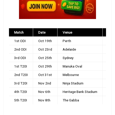
Match
Date
Venue
Time
1st ODI
Oct 19th
Perth
9:0
2nd ODI
Oct 23rd
Adelaide
9:0
3rd ODI
Oct 25th
Sydney
2:3
1st T20I
Oct 29th
Manuka Oval
1:4
2nd T20I
Oct 31st
Melbourne
1:4
3rd T20I
Nov 2nd
Ninja Stadium
1:4
4th T20I
Nov 6th
Heritage Bank Stadium
1:4
5th T20I
Nov 8th
The Gabba
1:4