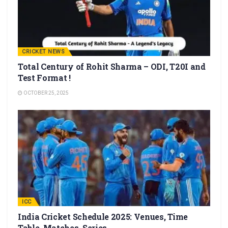
CRICKET NEWS
Total Century of Rohit Sharma – ODI, T20I and
Test Format !
OCTOBER 25, 2025
ICC
India Cricket Schedule 2025: Venues, Time
Table, Matches, Series