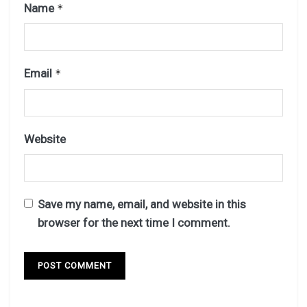
Name
*
Email
*
Website
Save my name, email, and website in this
browser for the next time I comment.