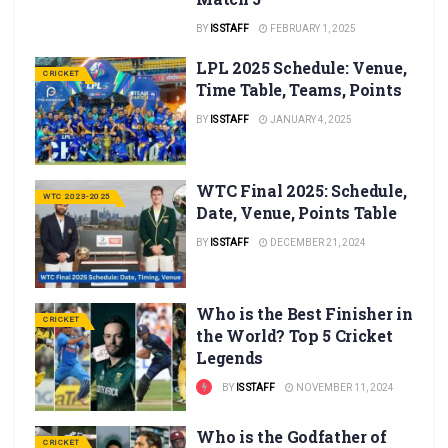
BY
IS STAFF
FEBRUARY 1, 2025
LPL 2025 Schedule: Venue,
CRICKET
Time Table, Teams, Points
BY
IS STAFF
JANUARY 4, 2025
WTC Final 2025: Schedule,
WTC 2023-2025
Date, Venue, Points Table
BY
IS STAFF
DECEMBER 21, 2024
Who is the Best Finisher in
CRICKET
the World? Top 5 Cricket
Legends
BY
IS STAFF
NOVEMBER 11, 2024
Who is the Godfather of
CRICKET