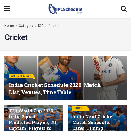
Home
Category
ICC
Cricket
Cricket
CRICKET NEWS
India Cricket Schedule 2026: Match
List, Venues, Time Table
T20 WORLD CUP 2026
CRICKET
T20 World Cup 2026
India Squad:
India Next Cricket
Predicted Playing XI,
Match Schedule:
Captain, Players to
Dates, Timing,