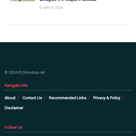
MAY 27, 2026
© 2024 IPLSchedule.net
Navigate Site
About
Contact Us
Recommended Links
Privacy & Policy
Disclaimer
Follow Us