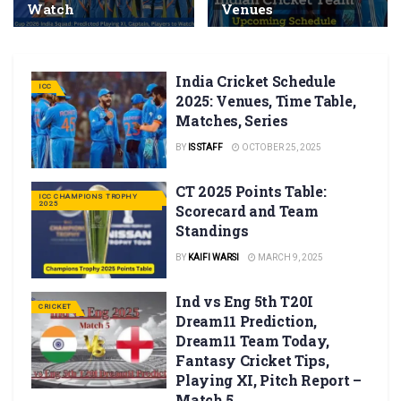
Watch
Venues
India Cricket Schedule
ICC
2025: Venues, Time Table,
Matches, Series
BY
IS STAFF
OCTOBER 25, 2025
CT 2025 Points Table:
ICC CHAMPIONS TROPHY
2025
Scorecard and Team
Standings
BY
KAIFI WARSI
MARCH 9, 2025
Ind vs Eng 5th T20I
CRICKET
Dream11 Prediction,
Dream11 Team Today,
Fantasy Cricket Tips,
Playing XI, Pitch Report –
Match 5