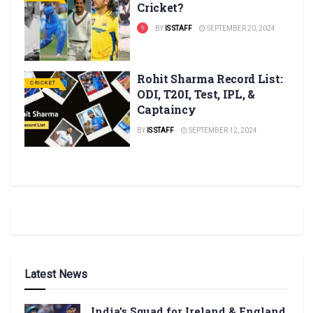
Cricket?
BY
IS STAFF
SEPTEMBER 20, 2024
Rohit Sharma Record List:
CRICKET
ODI, T20I, Test, IPL, &
Captaincy
BY
IS STAFF
SEPTEMBER 12, 2024
Latest News
India’s Squad for Ireland & England