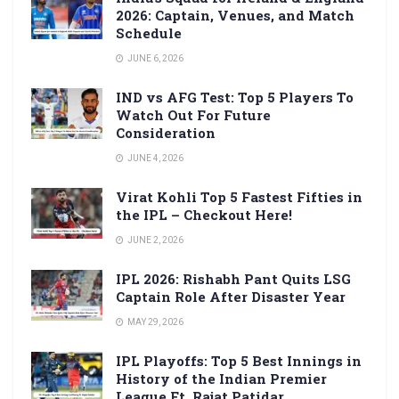
2026: Captain, Venues, and Match
Schedule
JUNE 6, 2026
IND vs AFG Test: Top 5 Players To
Watch Out For Future
Consideration
JUNE 4, 2026
Virat Kohli Top 5 Fastest Fifties in
the IPL – Checkout Here!
JUNE 2, 2026
IPL 2026: Rishabh Pant Quits LSG
Captain Role After Disaster Year
MAY 29, 2026
IPL Playoffs: Top 5 Best Innings in
History of the Indian Premier
League Ft. Rajat Patidar