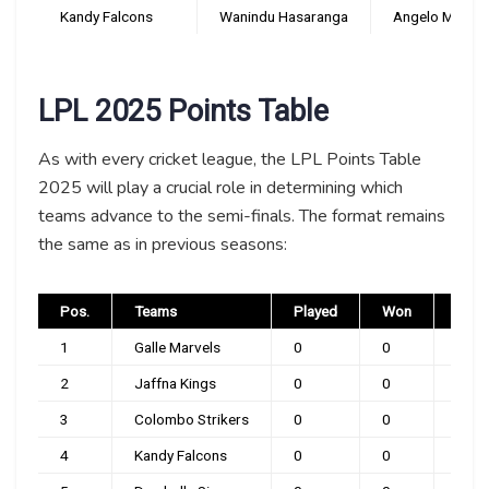
Kandy Falcons
Wanindu Hasaranga
Angelo Mathew
LPL 2025 Points Table
As with every cricket league, the LPL Points Table
2025 will play a crucial role in determining which
teams advance to the semi-finals. The format remains
the same as in previous seasons:
Pos.
Teams
Played
Won
Loss
1
Galle Marvels
0
0
0
2
Jaffna Kings
0
0
0
3
Colombo Strikers
0
0
0
4
Kandy Falcons
0
0
0