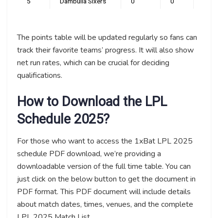
5
Dambulla Sixers
0
0
0
The points table will be updated regularly so fans can
track their favorite teams’ progress. It will also show
net run rates, which can be crucial for deciding
qualifications.
How to Download the LPL
Schedule 2025?
For those who want to access the 1xBat LPL 2025
schedule PDF download, we’re providing a
downloadable version of the full time table. You can
just click on the below button to get the document in
PDF format. This PDF document will include details
about match dates, times, venues, and the complete
LPL 2025 Match List.