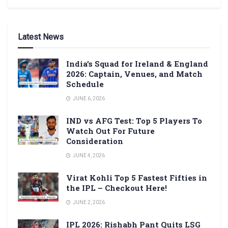
Latest News
India’s Squad for Ireland & England
2026: Captain, Venues, and Match
Schedule
JUNE 6, 2026
IND vs AFG Test: Top 5 Players To
Watch Out For Future
Consideration
JUNE 4, 2026
Virat Kohli Top 5 Fastest Fifties in
the IPL – Checkout Here!
JUNE 2, 2026
IPL 2026: Rishabh Pant Quits LSG