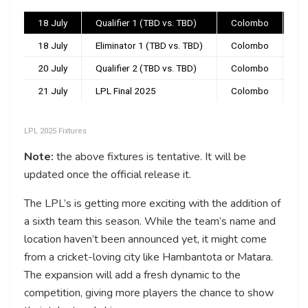
18 July
Qualifier 1 (TBD vs. TBD)
Colombo
3:
18 July
Eliminator 1 (TBD vs. TBD)
Colombo
7:
20 July
Qualifier 2 (TBD vs. TBD)
Colombo
7:
21 July
LPL Final 2025
Colombo
7:
LPL 2025 Fixtures
Note:
the above fixtures is tentative. It will be
updated once the official release it.
The LPL’s is getting more exciting with the addition of
a sixth team this season. While the team’s name and
location haven’t been announced yet, it might come
from a cricket-loving city like Hambantota or Matara.
The expansion will add a fresh dynamic to the
competition, giving more players the chance to show