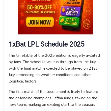
1xBat LPL Schedule 2025
The timetable of the 2025 edition is eagerly awaited
by fans. The schedule will run through from 1st July,
with the final match expected to be played on 21st
July, depending on weather conditions and other
logistical factors.
The first match of the tournament is likely to feature
the defending champions, Jaffna Kings, taking on the
new team, marking an exciting start to the season.