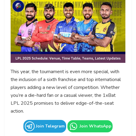
This year, the tournament is even more special, with
the inclusion of a sixth franchise and top international
players adding a new level of competition. Whether
you’re a die-hard fan or a casual viewer, the 1xBat
LPL 2025 promises to deliver edge-of-the-seat
action.
Join Telegram
Join WhatsApp