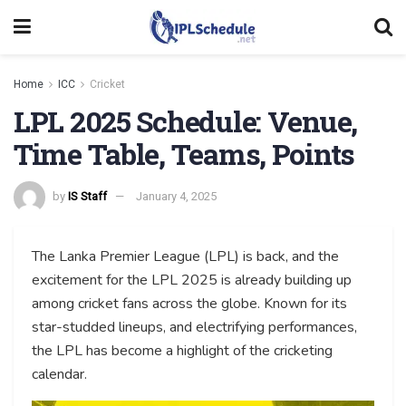
Home
ICC
Cricket
LPL 2025 Schedule: Venue,
Time Table, Teams, Points
by
IS Staff
January 4, 2025
The Lanka Premier League (LPL) is back, and the
excitement for the LPL 2025 is already building up
among cricket fans across the globe. Known for its
star-studded lineups, and electrifying performances,
the LPL has become a highlight of the cricketing
calendar.