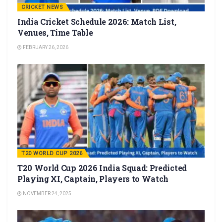
CRICKET NEWS
India Cricket Schedule 2026: Match List,
Venues, Time Table
FEBRUARY 26, 2026
T20 WORLD CUP 2026
T20 World Cup 2026 India Squad: Predicted
Playing XI, Captain, Players to Watch
NOVEMBER 24, 2025