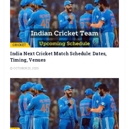
CRICKET
India Next Cricket Match Schedule: Dates,
Timing, Venues
OCTOBER 25, 2025