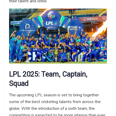
their talent and shine.
LPL 2025: Team, Captain,
Squad
The upcoming LPL season is set to bring together
some of the best cricketing talents from across the
globe. With the introduction of a sixth team, the
competition is expected to be more intense than ever.