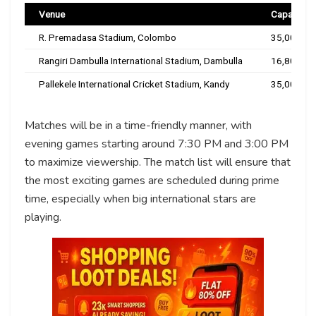
Venue
Capacity
R. Premadasa Stadium, Colombo
35,000
Rangiri Dambulla International Stadium, Dambulla
16,800
Pallekele International Cricket Stadium, Kandy
35,000
Matches will be in a time-friendly manner, with
evening games starting around 7:30 PM and 3:00 PM
to maximize viewership. The match list will ensure that
the most exciting games are scheduled during prime
time, especially when big international stars are
playing.