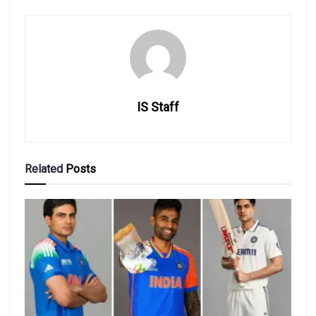
IS Staff
Related
Posts