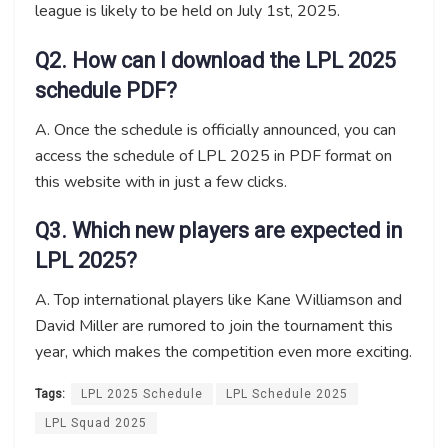
league is likely to be held on July 1st, 2025.
Q2. How can I download the LPL 2025
schedule PDF?
A. Once the schedule is officially announced, you can
access the schedule of LPL 2025 in PDF format on
this website with in just a few clicks.
Q3. Which new players are expected in
LPL 2025?
A. Top international players like Kane Williamson and
David Miller are rumored to join the tournament this
year, which makes the competition even more exciting.
Tags:
LPL 2025 Schedule
LPL Schedule 2025
LPL Squad 2025