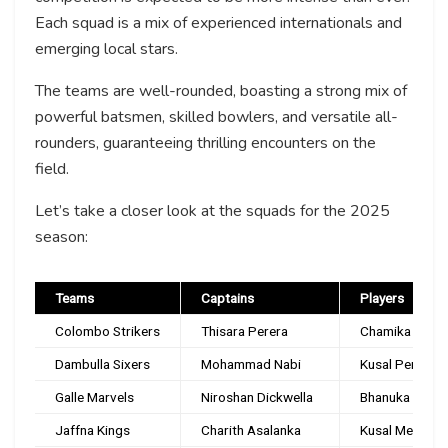
Each squad is a mix of experienced internationals and
emerging local stars.
The teams are well-rounded, boasting a strong mix of
powerful batsmen, skilled bowlers, and versatile all-
rounders, guaranteeing thrilling encounters on the
field.
Let’s take a closer look at the squads for the 2025
season:
Teams
Captains
Players
Colombo Strikers
Thisara Perera
Chamika Karuna
Dambulla Sixers
Mohammad Nabi
Kusal Perera, 
Galle Marvels
Niroshan Dickwella
Bhanuka Rajapa
Jaffna Kings
Charith Asalanka
Kusal Mendis, 