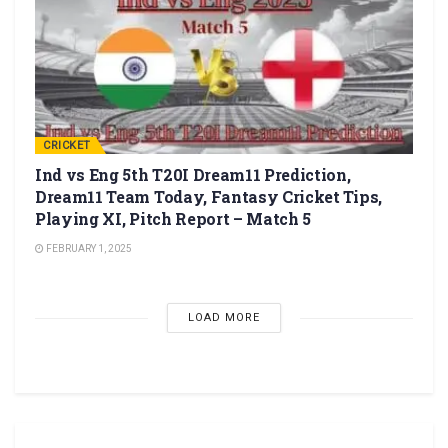
CRICKET
Ind vs Eng 5th T20I Dream11 Prediction,
Dream11 Team Today, Fantasy Cricket Tips,
Playing XI, Pitch Report – Match 5
FEBRUARY 1, 2025
LOAD MORE