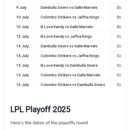
9 July
Dambulla Sixers vs Galle Marvels
Dambul
10 July
Colombo Strikers vs Jaffna Kings
Dambul
10 July
B-Love Kandy vs Galle Marvels
Dambul
13 July
B-Love Kandy vs Jaffna Kings
Colomb
14 July
Dambulla Sixers vs Galle Marvels
Colomb
14 July
Colombo Strikers vs Jaffna Kings
Colomb
15 July
B-Love Kandy vs Dambulla Sixers
Colomb
15 July
Colombo Strikers vs Galle Marvels
Colomb
16 July
Colombo Strikers vs Dambulla Sixers
Colomb
LPL Playoff 2025
Here’s the dates of the playoffs round: