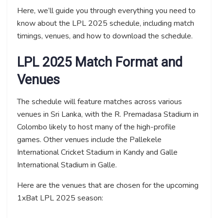
Here, we’ll guide you through everything you need to
know about the LPL 2025 schedule, including match
timings, venues, and how to download the schedule.
LPL 2025 Match Format and
Venues
The schedule will feature matches across various
venues in Sri Lanka, with the R. Premadasa Stadium in
Colombo likely to host many of the high-profile
games. Other venues include the Pallekele
International Cricket Stadium in Kandy and Galle
International Stadium in Galle.
Here are the venues that are chosen for the upcoming
1xBat LPL 2025 season: