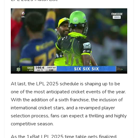
At last, the LPL 2025 schedule is shaping up to be
one of the most anticipated cricket events of the year.
With the addition of a sixth franchise, the inclusion of
international cricket stars, and a revamped player
selection process, fans can expect a thrilling and highly
competitive season.
As the 1xBat LPL 2025 time table gets finalized,