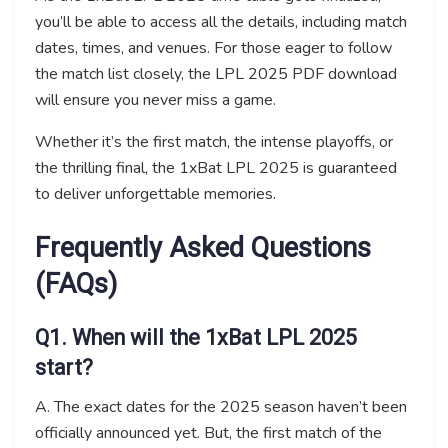
you’ll be able to access all the details, including match
dates, times, and venues. For those eager to follow
the match list closely, the LPL 2025 PDF download
will ensure you never miss a game.
Whether it’s the first match, the intense playoffs, or
the thrilling final, the 1xBat LPL 2025 is guaranteed
to deliver unforgettable memories.
Frequently Asked Questions
(FAQs)
Q1. When will the 1xBat LPL 2025
start?
A. The exact dates for the 2025 season haven’t been
officially announced yet. But, the first match of the