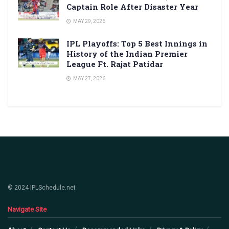
Captain Role After Disaster Year
MAY 29, 2026
IPL Playoffs: Top 5 Best Innings in
History of the Indian Premier
League Ft. Rajat Patidar
MAY 27, 2026
© 2024 IPLSchedule.net
Navigate Site