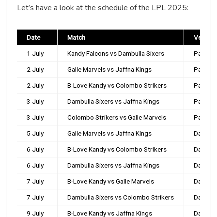
Let’s have a look at the schedule of the LPL 2025:
Date
Match
Venue
1 July
Kandy Falcons vs Dambulla Sixers
Pallekel
2 July
Galle Marvels vs Jaffna Kings
Pallekel
2 July
B-Love Kandy vs Colombo Strikers
Pallekel
3 July
Dambulla Sixers vs Jaffna Kings
Pallekel
3 July
Colombo Strikers vs Galle Marvels
Pallekel
5 July
Galle Marvels vs Jaffna Kings
Dambul
6 July
B-Love Kandy vs Colombo Strikers
Dambul
6 July
Dambulla Sixers vs Jaffna Kings
Dambul
7 July
B-Love Kandy vs Galle Marvels
Dambul
7 July
Dambulla Sixers vs Colombo Strikers
Dambul
9 July
B-Love Kandy vs Jaffna Kings
Dambul