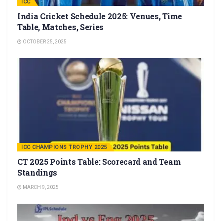
ICC
India Cricket Schedule 2025: Venues, Time
Table, Matches, Series
OCTOBER 25, 2025
ICC CHAMPIONS TROPHY 2025
CT 2025 Points Table: Scorecard and Team
Standings
MARCH 9, 2025