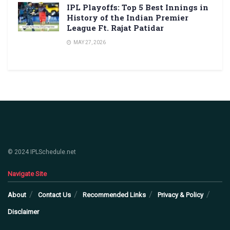
IPL Playoffs: Top 5 Best Innings in
History of the Indian Premier
League Ft. Rajat Patidar
MAY 27, 2026
© 2024 IPLSchedule.net
Navigate Site
About
Contact Us
Recommended Links
Privacy & Policy
Disclaimer