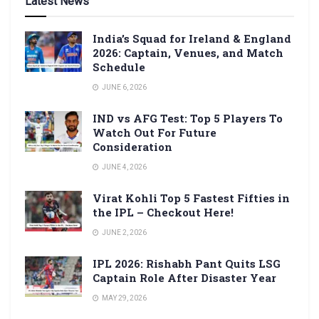
Latest News
India’s Squad for Ireland & England
2026: Captain, Venues, and Match
Schedule
JUNE 6, 2026
IND vs AFG Test: Top 5 Players To
Watch Out For Future
Consideration
JUNE 4, 2026
Virat Kohli Top 5 Fastest Fifties in
the IPL – Checkout Here!
JUNE 2, 2026
IPL 2026: Rishabh Pant Quits LSG
Captain Role After Disaster Year
MAY 29, 2026