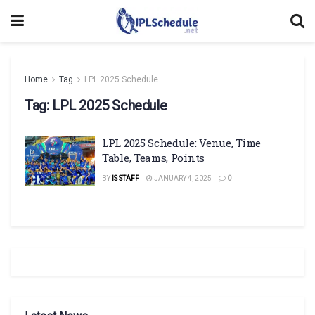
Home
Tag
LPL 2025 Schedule
Tag:
LPL 2025 Schedule
LPL 2025 Schedule: Venue, Time
Table, Teams, Points
BY
IS STAFF
JANUARY 4, 2025
0