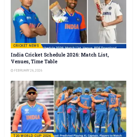
CRICKET NEWS
India Cricket Schedule 2026: Match List,
Venues, Time Table
FEBRUARY 26, 2026
T20 WORLD CUP 2026