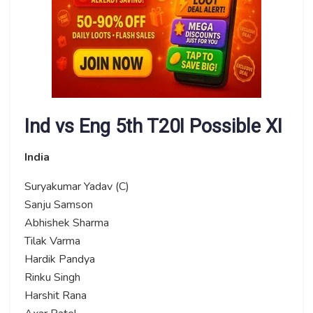
Ind vs Eng 5th T20I Possible XI
India
Suryakumar Yadav (C)
Sanju Samson
Abhishek Sharma
Tilak Varma
Hardik Pandya
Rinku Singh
Harshit Rana