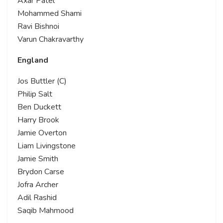
Axar Patel
Mohammed Shami
Ravi Bishnoi
Varun Chakravarthy
England
Jos Buttler (C)
Philip Salt
Ben Duckett
Harry Brook
Jamie Overton
Liam Livingstone
Jamie Smith
Brydon Carse
Jofra Archer
Adil Rashid
Saqib Mahmood