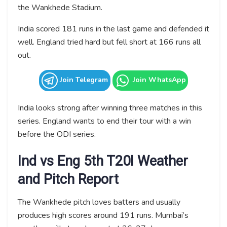
the Wankhede Stadium.
India scored 181 runs in the last game and defended it
well. England tried hard but fell short at 166 runs all
out.
Join Telegram
Join WhatsApp
India looks strong after winning three matches in this
series. England wants to end their tour with a win
before the ODI series.
Ind vs Eng 5th T20I Weather
and Pitch Report
The Wankhede pitch loves batters and usually
produces high scores around 191 runs. Mumbai’s