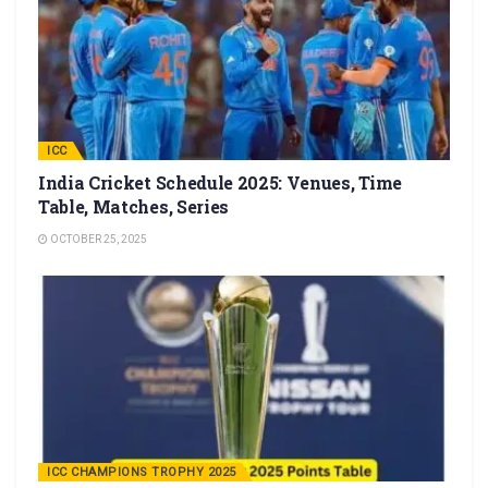
ICC
India Cricket Schedule 2025: Venues, Time
Table, Matches, Series
OCTOBER 25, 2025
ICC CHAMPIONS TROPHY 2025