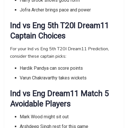
Harry Brook shows good form
Jofra Archer brings pace and power
Ind vs Eng 5th T20I Dream11
Captain Choices
For your Ind vs Eng 5th T20I Dream11 Prediction,
consider these captain picks:
Hardik Pandya can score points
Varun Chakravarthy takes wickets
Ind vs Eng Dream11 Match 5
Avoidable Players
Mark Wood might sit out
Arshdeep Singh rest for this game