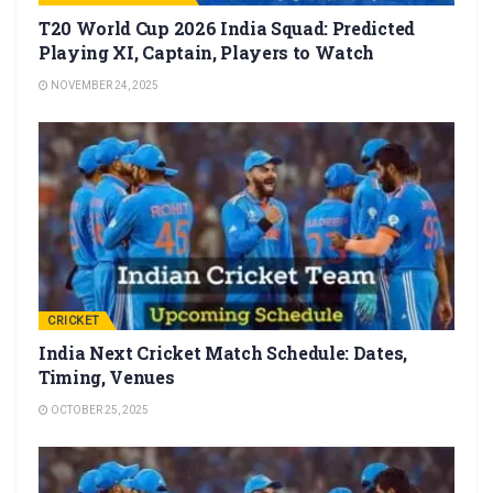
T20 World Cup 2026 India Squad: Predicted
Playing XI, Captain, Players to Watch
NOVEMBER 24, 2025
CRICKET
India Next Cricket Match Schedule: Dates,
Timing, Venues
OCTOBER 25, 2025