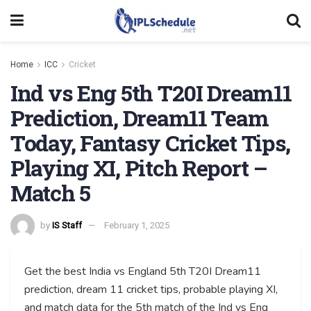
Home
ICC
Cricket
Ind vs Eng 5th T20I Dream11
Prediction, Dream11 Team
Today, Fantasy Cricket Tips,
Playing XI, Pitch Report –
Match 5
by
IS Staff
February 1, 2025
Get the best India vs England 5th T20I Dream11
prediction, dream 11 cricket tips, probable playing XI,
and match data for the 5th match of the Ind vs Eng