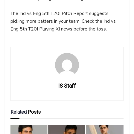
The Ind vs Eng 5th T20I Pitch Report suggests
picking more batters in your team. Check the Ind vs
Eng 5th T20I Playing XI news before the toss.
IS Staff
Related
Posts