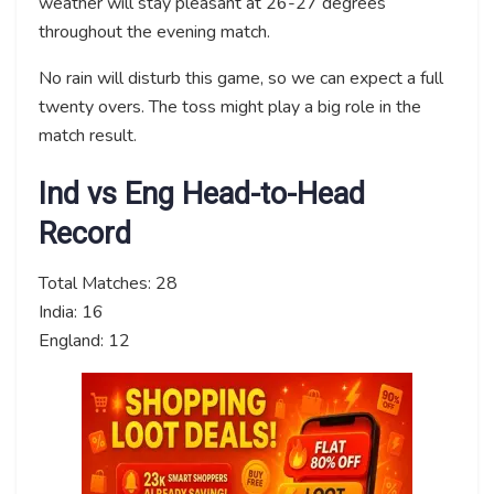
weather will stay pleasant at 26-27 degrees
throughout the evening match.
No rain will disturb this game, so we can expect a full
twenty overs. The toss might play a big role in the
match result.
Ind vs Eng Head-to-Head
Record
Total Matches: 28
India: 16
England: 12