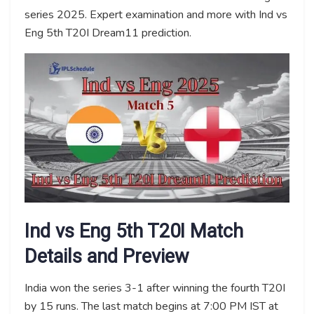
series 2025. Expert examination and more with Ind vs
Eng 5th T20I Dream11 prediction.
Ind vs Eng 5th T20I Match
Details and Preview
India won the series 3-1 after winning the fourth T20I
by 15 runs. The last match begins at 7:00 PM IST at