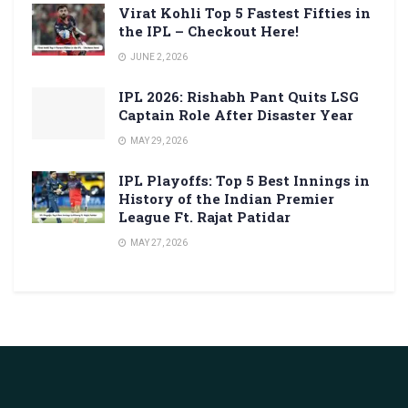
Virat Kohli Top 5 Fastest Fifties in
the IPL – Checkout Here!
JUNE 2, 2026
IPL 2026: Rishabh Pant Quits LSG
Captain Role After Disaster Year
MAY 29, 2026
IPL Playoffs: Top 5 Best Innings in
History of the Indian Premier
League Ft. Rajat Patidar
MAY 27, 2026