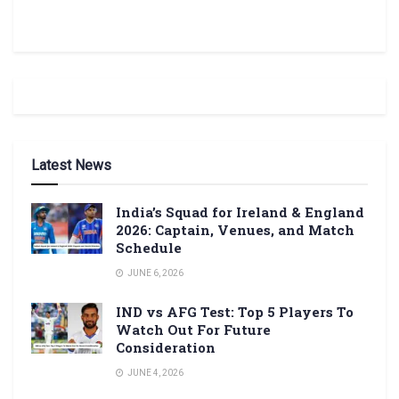
Latest News
India’s Squad for Ireland & England
2026: Captain, Venues, and Match
Schedule
JUNE 6, 2026
IND vs AFG Test: Top 5 Players To
Watch Out For Future
Consideration
JUNE 4, 2026