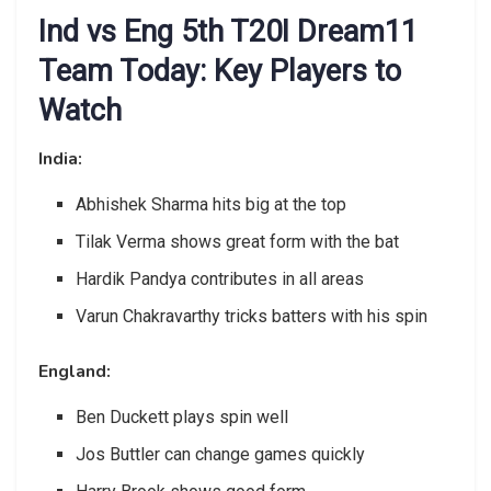
Ind vs Eng 5th T20I Dream11
Team Today: Key Players to
Watch
India:
Abhishek Sharma hits big at the top
Tilak Verma shows great form with the bat
Hardik Pandya contributes in all areas
Varun Chakravarthy tricks batters with his spin
England:
Ben Duckett plays spin well
Jos Buttler can change games quickly