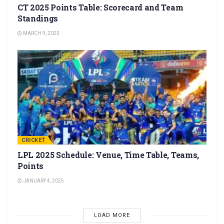
CT 2025 Points Table: Scorecard and Team
Standings
MARCH 9, 2025
CRICKET
LPL 2025 Schedule: Venue, Time Table, Teams,
Points
JANUARY 4, 2025
LOAD MORE