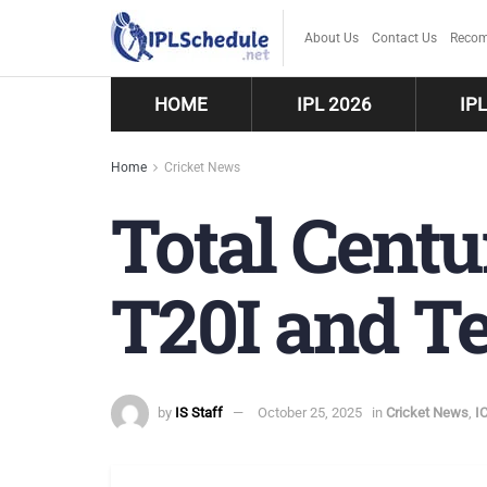
About Us
Contact Us
Recom
HOME
IPL 2026
IP
Home
Cricket News
Total Centu
T20I and Te
by
IS Staff
October 25, 2025
in
Cricket News
,
I