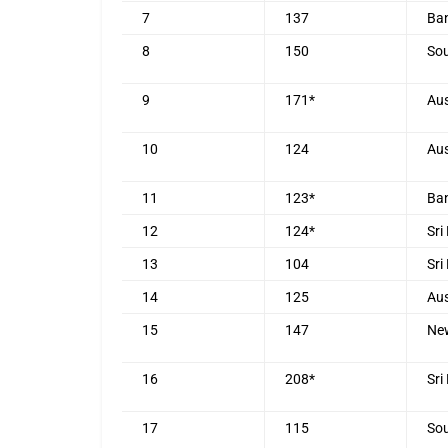
7
137
Ba
8
150
Sou
9
171*
Aus
10
124
Aus
11
123*
Ba
12
124*
Sri
13
104
Sri
14
125
Aus
15
147
Ne
16
208*
Sri
17
115
Sou