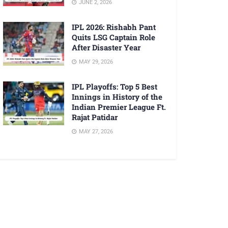
JUNE 2, 2026
IPL 2026: Rishabh Pant
Quits LSG Captain Role
After Disaster Year
MAY 29, 2026
IPL Playoffs: Top 5 Best
Innings in History of the
Indian Premier League Ft.
Rajat Patidar
MAY 27, 2026