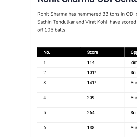
Rohit Sharma has hammered 33 tons in ODI cri
Sachin Tendulkar and Virat Kohli have scored
off 105 balls.
No.
Score
Op
1
114
Zi
2
101*
Sri
3
141*
Aus
4
209
Aus
5
264
Sri
6
138
Aus