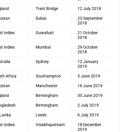
gland
Trent Bridge
12 July 2018
istan
Dubai
23 September
2018
t Indies
Guwahati
21 October
2018
t Indies
Mumbai
29 October
2018
tralia
Sydney
12 January
2019
th Africa
Southampton
5 June 2019
istan
Manchester
16 June 2019
gland
Birmingham
30 June 2019
ngladesh
Birmingham
2 July 2019
 Lanka
Leeds
6 July 2019
t Indies
Visakhapatnam
18 December
2019