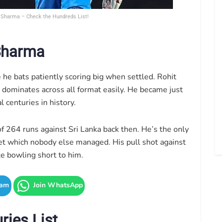
t Sharma – Check the Hundreds List!
 Sharma
e he bats patiently scoring big when settled. Rohit
 dominates across all format easily. He became just
l centuries in history.
f 264 runs against Sri Lanka back then. He’s the only
ket which nobody else managed. His pull shot against
te bowling short to him.
ram
Join WhatsApp
ries List