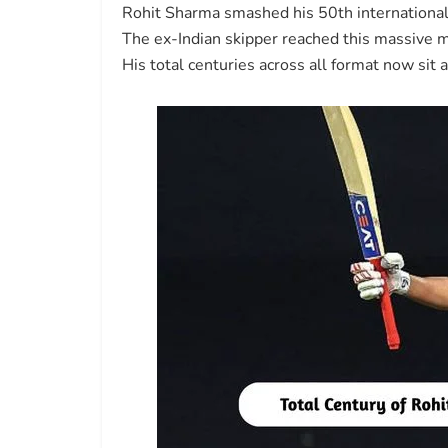
Rohit Sharma smashed his 50th international 
The ex-Indian skipper reached this massive 
His total centuries across all format now sit 