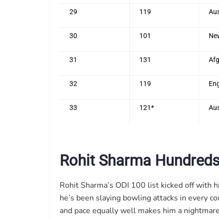
29
119
Aus
30
101
Ne
31
131
Afg
32
119
En
33
121*
Aus
Rohit Sharma Hundreds
Rohit Sharma’s ODI 100 list kicked off with h
he’s been slaying bowling attacks in every co
and pace equally well makes him a nightmare f