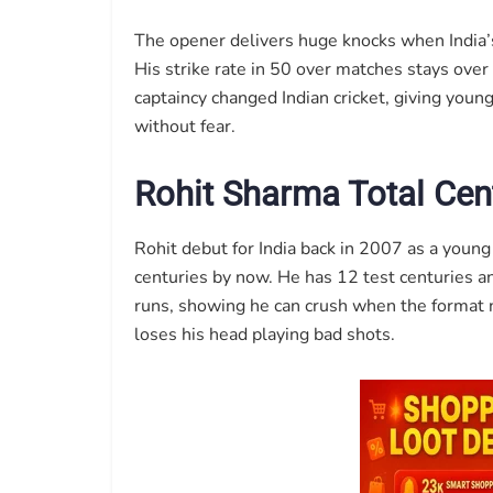
The opener delivers huge knocks when India’s
His strike rate in 50 over matches stays over
captaincy changed Indian cricket, giving you
without fear.
Rohit Sharma Total Cent
Rohit debut for India back in 2007 as a young
centuries by now. He has 12 test centuries a
runs, showing he can crush when the format 
loses his head playing bad shots.