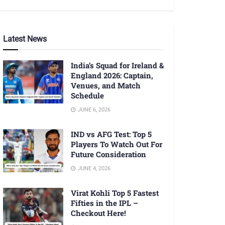
Latest News
India’s Squad for Ireland &
England 2026: Captain,
Venues, and Match
Schedule
JUNE 6, 2026
IND vs AFG Test: Top 5
Players To Watch Out For
Future Consideration
JUNE 4, 2026
Virat Kohli Top 5 Fastest
Fifties in the IPL –
Checkout Here!