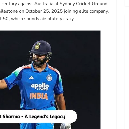
century against Australia at Sydney Cricket Ground.
milestone on October 25, 2025 joining elite company.
at 50, which sounds absolutely crazy.