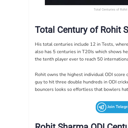
Total Centuries of Rohi
Total Century of Rohit
His total centuries include 12 in Tests, wher
also has 5 centuries in T20Is which shows he
the tenth player ever to reach 50 internationa
Rohit owns the highest individual ODI score o
guy to hit three double hundreds in ODI cric
bouncers looks so effortless that bowlers ha
Join Teleg
Rohit Sharma ODI Centu