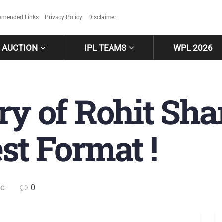
mended Links
Privacy Policy
Disclaimer
L AUCTION
IPL TEAMS
WPL 2026
ry of Rohit Sh
st Format !
0
CC