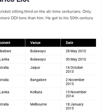
cket sitting third on the all-time centurians. Only
 more ODI tons than him. He got to his 50th century
ponent
Vanue
Date
mbabwe
Bulawayo
28 May 2010
 Lanka
Bulawayo
30 May 2010
tralia
Jaipur
16 October
2013
tralia
Bangalore
2 November
2013
 Lanka
Kolkata
13 November
2014
tralia
Melbourne
18 January
2015