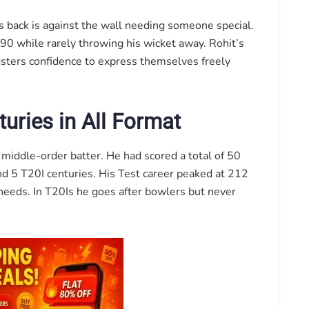
 back is against the wall needing someone special.
 90 while rarely throwing his wicket away. Rohit’s
ngsters confidence to express themselves freely
uries in All Format
 middle-order batter. He had scored a total of 50
nd 5 T20I centuries. His Test career peaked at 212
needs. In T20Is he goes after bowlers but never