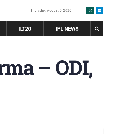
Thursday, August 6, 2026
ILT20
IPL NEWS
arma – ODI,