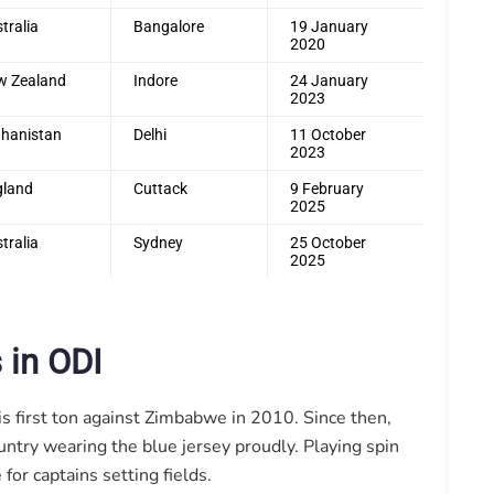
tralia
Bangalore
19 January
2020
w Zealand
Indore
24 January
2023
hanistan
Delhi
11 October
2023
gland
Cuttack
9 February
2025
tralia
Sydney
25 October
2025
 in ODI
is first ton against Zimbabwe in 2010. Since then,
untry wearing the blue jersey proudly. Playing spin
or captains setting fields.