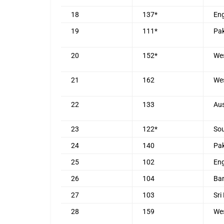
18
137*
En
19
111*
Pak
20
152*
Wes
21
162
Wes
22
133
Aus
23
122*
Sou
24
140
Pak
25
102
En
26
104
Ba
27
103
Sri
28
159
Wes