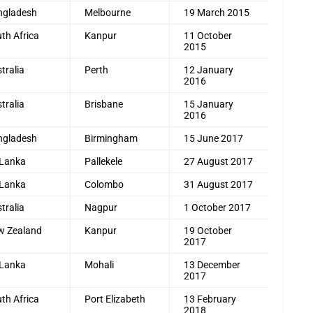
ngladesh
Melbourne
19 March 2015
th Africa
Kanpur
11 October
2015
tralia
Perth
12 January
2016
tralia
Brisbane
15 January
2016
ngladesh
Birmingham
15 June 2017
 Lanka
Pallekele
27 August 2017
 Lanka
Colombo
31 August 2017
tralia
Nagpur
1 October 2017
w Zealand
Kanpur
19 October
2017
 Lanka
Mohali
13 December
2017
th Africa
Port Elizabeth
13 February
2018