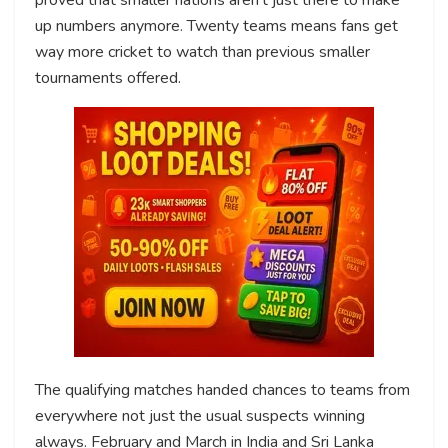
up numbers anymore. Twenty teams means fans get
way more cricket to watch than previous smaller
tournaments offered.
The qualifying matches handed chances to teams from
everywhere not just the usual suspects winning
always. February and March in India and Sri Lanka