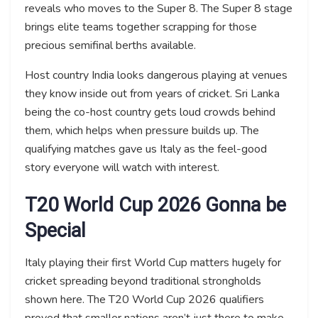
reveals who moves to the Super 8. The Super 8 stage
brings elite teams together scrapping for those
precious semifinal berths available.
Host country India looks dangerous playing at venues
they know inside out from years of cricket. Sri Lanka
being the co-host country gets loud crowds behind
them, which helps when pressure builds up. The
qualifying matches gave us Italy as the feel-good
story everyone will watch with interest.
T20 World Cup 2026 Gonna be
Special
Italy playing their first World Cup matters hugely for
cricket spreading beyond traditional strongholds
shown here. The T20 World Cup 2026 qualifiers
proved that smaller nations aren’t just there to make