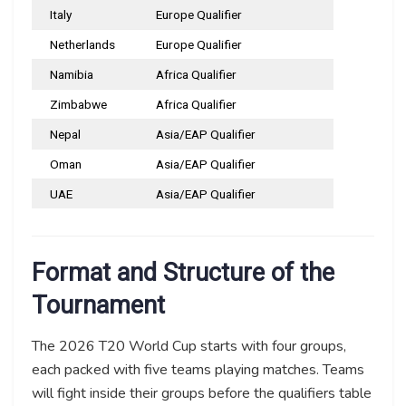
Italy
Europe Qualifier
Netherlands
Europe Qualifier
Namibia
Africa Qualifier
Zimbabwe
Africa Qualifier
Nepal
Asia/EAP Qualifier
Oman
Asia/EAP Qualifier
UAE
Asia/EAP Qualifier
Format and Structure of the
Tournament
The 2026 T20 World Cup starts with four groups,
each packed with five teams playing matches. Teams
will fight inside their groups before the qualifiers table