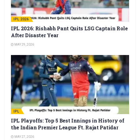
IPL 2026
IPL 2026: Rishabh Pant Quits LSG Captain Role
After Disaster Year
MAY 29, 2026
IPL
IPL Playoffs: Top 5 Best Innings in History of
the Indian Premier League Ft. Rajat Patidar
MAY 27, 2026