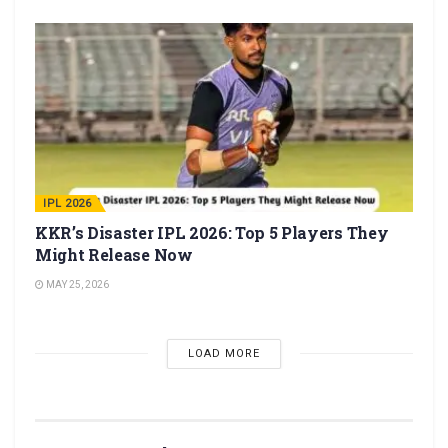
IPL 2026
KKR’s Disaster IPL 2026: Top 5 Players They
Might Release Now
MAY 25, 2026
LOAD MORE