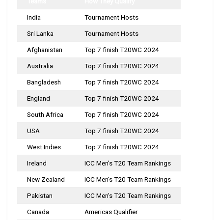
Teams
How They Qualify
India
Tournament Hosts
Sri Lanka
Tournament Hosts
Afghanistan
Top 7 finish T20WC 2024
Australia
Top 7 finish T20WC 2024
Bangladesh
Top 7 finish T20WC 2024
England
Top 7 finish T20WC 2024
South Africa
Top 7 finish T20WC 2024
USA
Top 7 finish T20WC 2024
West Indies
Top 7 finish T20WC 2024
Ireland
ICC Men’s T20 Team Rankings
New Zealand
ICC Men’s T20 Team Rankings
Pakistan
ICC Men’s T20 Team Rankings
Canada
Americas Qualifier