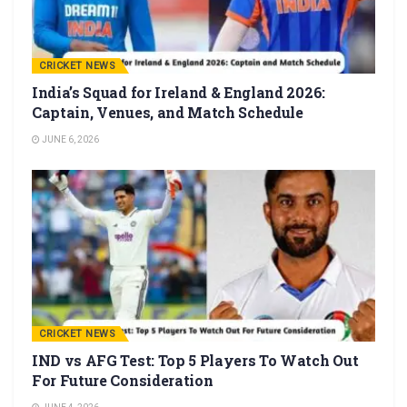
CRICKET NEWS
India’s Squad for Ireland & England 2026:
Captain, Venues, and Match Schedule
JUNE 6, 2026
CRICKET NEWS
IND vs AFG Test: Top 5 Players To Watch Out
For Future Consideration