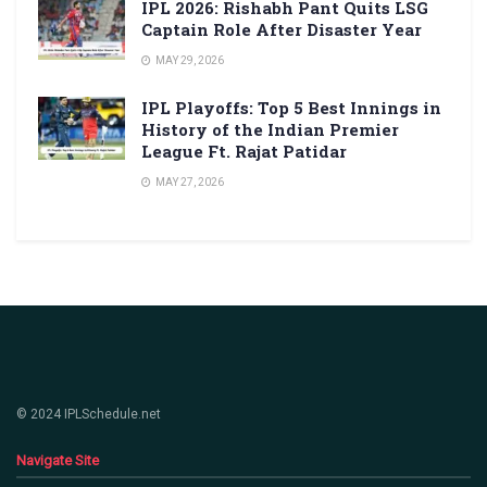
IPL 2026: Rishabh Pant Quits LSG
Captain Role After Disaster Year
MAY 29, 2026
IPL Playoffs: Top 5 Best Innings in
History of the Indian Premier
League Ft. Rajat Patidar
MAY 27, 2026
© 2024 IPLSchedule.net
Navigate Site