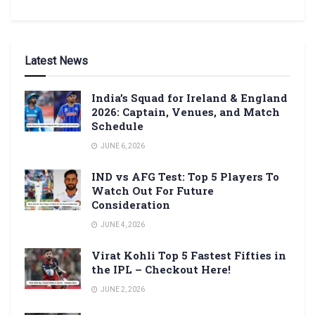
Latest News
India’s Squad for Ireland & England
2026: Captain, Venues, and Match
Schedule
JUNE 6, 2026
IND vs AFG Test: Top 5 Players To
Watch Out For Future
Consideration
JUNE 4, 2026
Virat Kohli Top 5 Fastest Fifties in
the IPL – Checkout Here!
JUNE 2, 2026