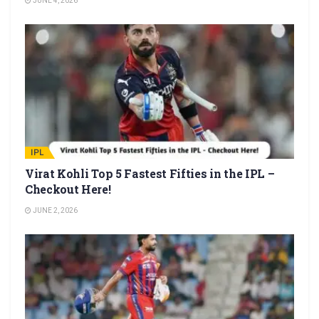
JUNE 4, 2026
IPL
Virat Kohli Top 5 Fastest Fifties in the IPL –
Checkout Here!
JUNE 2, 2026