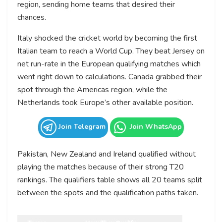
region, sending home teams that desired their
chances.
Italy shocked the cricket world by becoming the first
Italian team to reach a World Cup. They beat Jersey on
net run-rate in the European qualifying matches which
went right down to calculations. Canada grabbed their
spot through the Americas region, while the
Netherlands took Europe’s other available position.
Join Telegram
Join WhatsApp
Pakistan, New Zealand and Ireland qualified without
playing the matches because of their strong T20
rankings. The qualifiers table shows all 20 teams split
between the spots and the qualification paths taken.