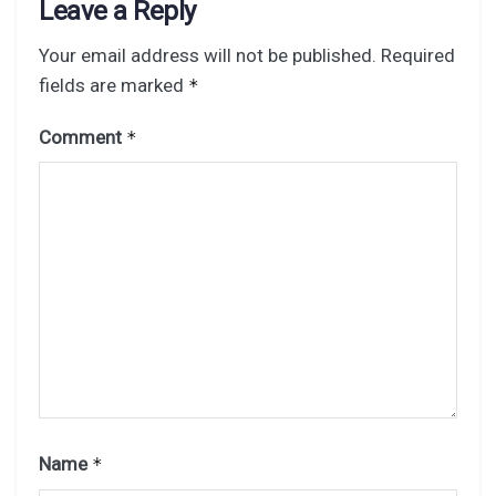
Leave a Reply
Your email address will not be published.
Required
fields are marked
*
Comment
*
Name
*