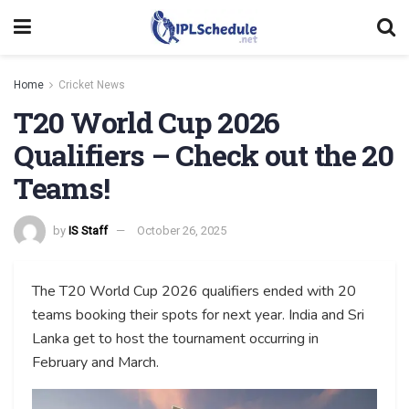
Home
Cricket News
T20 World Cup 2026
Qualifiers – Check out the 20
Teams!
by
IS Staff
October 26, 2025
The T20 World Cup 2026 qualifiers ended with 20
teams booking their spots for next year. India and Sri
Lanka get to host the tournament occurring in
February and March.