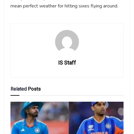
mean perfect weather for hitting sixes flying around.
IS Staff
Related
Posts