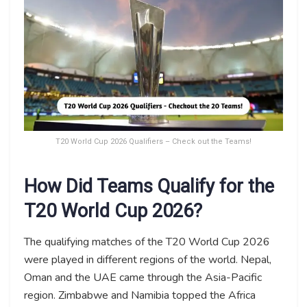
T20 World Cup 2026 Qualifiers – Check out the Teams!
How Did Teams Qualify for the
T20 World Cup 2026?
The qualifying matches of the T20 World Cup 2026
were played in different regions of the world. Nepal,
Oman and the UAE came through the Asia-Pacific
region. Zimbabwe and Namibia topped the Africa