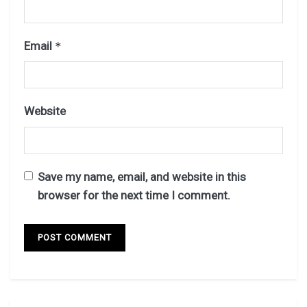
Email
*
Website
Save my name, email, and website in this
browser for the next time I comment.