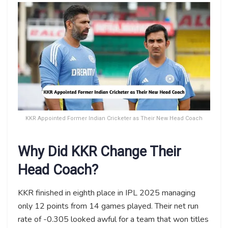
KKR Appointed Former Indian Cricketer as Their New Head Coach
Why Did KKR Change Their
Head Coach?
KKR finished in eighth place in IPL 2025 managing
only 12 points from 14 games played. Their net run
rate of -0.305 looked awful for a team that won titles