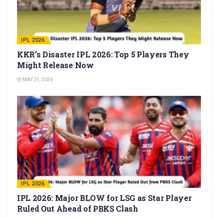
IPL 2026
KKR’s Disaster IPL 2026: Top 5 Players They
Might Release Now
MAY 25, 2026
IPL 2026
IPL 2026: Major BLOW for LSG as Star Player
Ruled Out Ahead of PBKS Clash