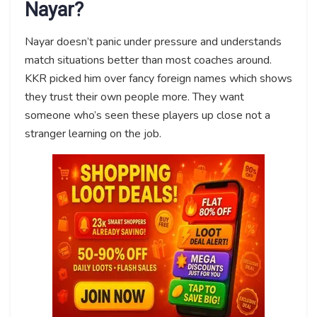
Nayar?
Nayar doesn’t panic under pressure and understands
match situations better than most coaches around.
KKR picked him over fancy foreign names which shows
they trust their own people more. They want
someone who’s seen these players up close not a
stranger learning on the job.