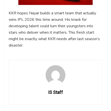
KKR hopes Nayar builds a smart team that actually
wins IPL 2026 this time around. His knack for
developing talent could turn their youngsters into
stars who deliver when it matters. This fresh start
might be exactly what KKR needs after last season’s
disaster.
IS Staff