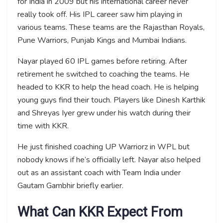
for India in 2009 but his international career never
really took off. His IPL career saw him playing in
various teams. These teams are the Rajasthan Royals,
Pune Warriors, Punjab Kings and Mumbai Indians.
Nayar played 60 IPL games before retiring. After
retirement he switched to coaching the teams. He
headed to KKR to help the head coach. He is helping
young guys find their touch. Players like Dinesh Karthik
and Shreyas Iyer grew under his watch during their
time with KKR.
He just finished coaching UP Warriorz in WPL but
nobody knows if he’s officially left. Nayar also helped
out as an assistant coach with Team India under
Gautam Gambhir briefly earlier.
What Can KKR Expect From