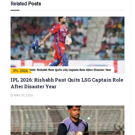
Related
Posts
IPL 2026
IPL 2026: Rishabh Pant Quits LSG Captain Role
After Disaster Year
MAY 29, 2026