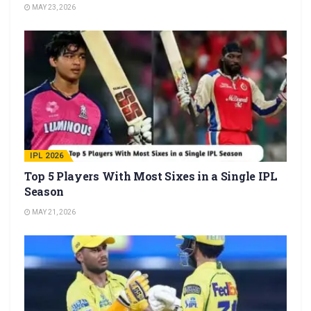
MAY 23, 2026
IPL 2026
Top 5 Players With Most Sixes in a Single IPL
Season
MAY 21, 2026