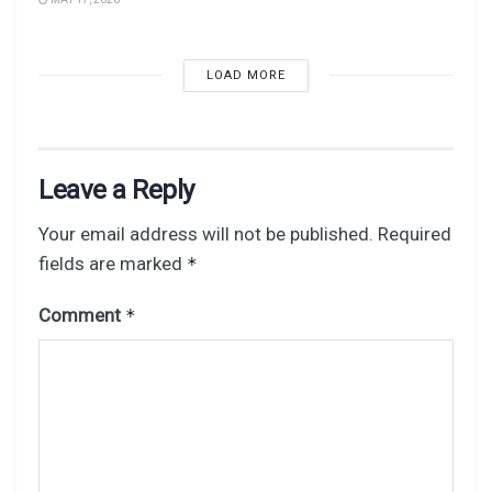
LOAD MORE
Leave a Reply
Your email address will not be published.
Required
fields are marked
*
Comment
*