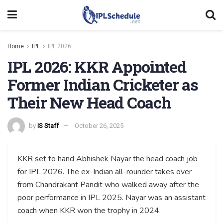
Home
IPL
IPL 2026
IPL 2026: KKR Appointed
Former Indian Cricketer as
Their New Head Coach
by
IS Staff
October 26, 2025
KKR set to hand Abhishek Nayar the head coach job
for IPL 2026. The ex-Indian all-rounder takes over
from Chandrakant Pandit who walked away after the
poor performance in IPL 2025. Nayar was an assistant
coach when KKR won the trophy in 2024.