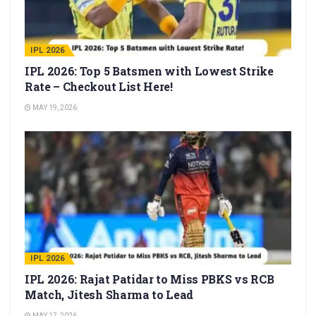
IPL 2026
IPL 2026: Top 5 Batsmen with Lowest Strike
Rate – Checkout List Here!
MAY 19, 2026
IPL 2026
IPL 2026: Rajat Patidar to Miss PBKS vs RCB
Match, Jitesh Sharma to Lead
MAY 17, 2026