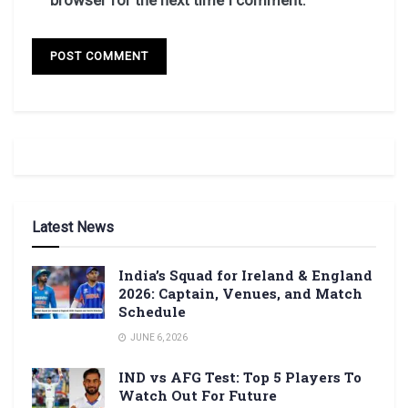
Latest News
India’s Squad for Ireland & England
2026: Captain, Venues, and Match
Schedule
JUNE 6, 2026
IND vs AFG Test: Top 5 Players To
Watch Out For Future