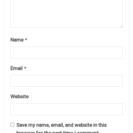
Name
*
Email
*
Website
Save my name, email, and website in this
browser for the next time I comment.