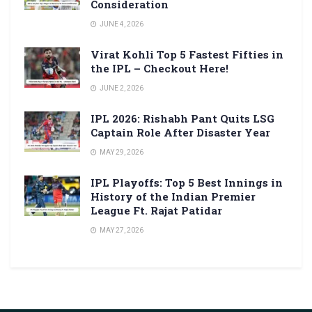
Consideration
JUNE 4, 2026
Virat Kohli Top 5 Fastest Fifties in
the IPL – Checkout Here!
JUNE 2, 2026
IPL 2026: Rishabh Pant Quits LSG
Captain Role After Disaster Year
MAY 29, 2026
IPL Playoffs: Top 5 Best Innings in
History of the Indian Premier
League Ft. Rajat Patidar
MAY 27, 2026