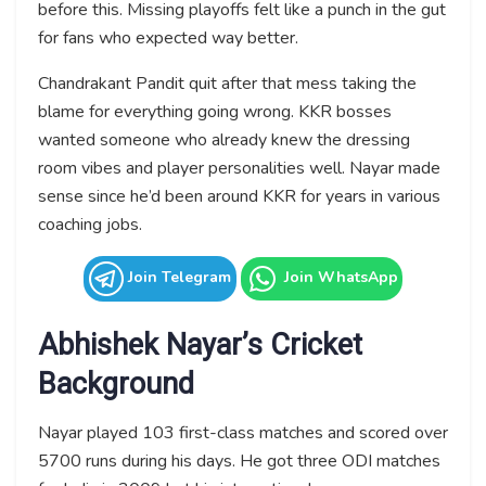
before this. Missing playoffs felt like a punch in the gut
for fans who expected way better.
Chandrakant Pandit quit after that mess taking the
blame for everything going wrong. KKR bosses
wanted someone who already knew the dressing
room vibes and player personalities well. Nayar made
sense since he’d been around KKR for years in various
coaching jobs.
Join Telegram
Join WhatsApp
Abhishek Nayar’s Cricket
Background
Nayar played 103 first-class matches and scored over
5700 runs during his days. He got three ODI matches