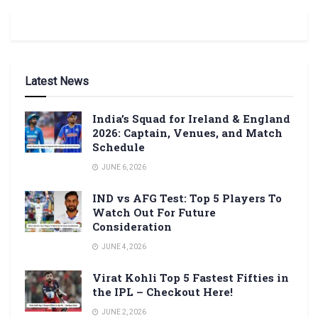
Latest News
India’s Squad for Ireland & England
2026: Captain, Venues, and Match
Schedule
JUNE 6, 2026
IND vs AFG Test: Top 5 Players To
Watch Out For Future
Consideration
JUNE 4, 2026
Virat Kohli Top 5 Fastest Fifties in
the IPL – Checkout Here!
JUNE 2, 2026