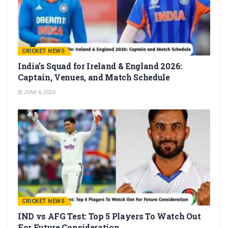
CRICKET NEWS
India’s Squad for Ireland & England 2026:
Captain, Venues, and Match Schedule
JUNE 6, 2026
CRICKET NEWS
IND vs AFG Test: Top 5 Players To Watch Out
For Future Consideration