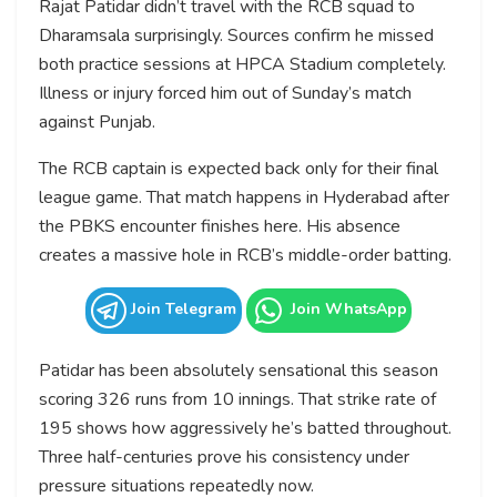
Rajat Patidar didn’t travel with the RCB squad to
Dharamsala surprisingly. Sources confirm he missed
both practice sessions at HPCA Stadium completely.
Illness or injury forced him out of Sunday’s match
against Punjab.
The RCB captain is expected back only for their final
league game. That match happens in Hyderabad after
the PBKS encounter finishes here. His absence
creates a massive hole in RCB’s middle-order batting.
Join Telegram
Join WhatsApp
Patidar has been absolutely sensational this season
scoring 326 runs from 10 innings. That strike rate of
195 shows how aggressively he’s batted throughout.
Three half-centuries prove his consistency under
pressure situations repeatedly now.