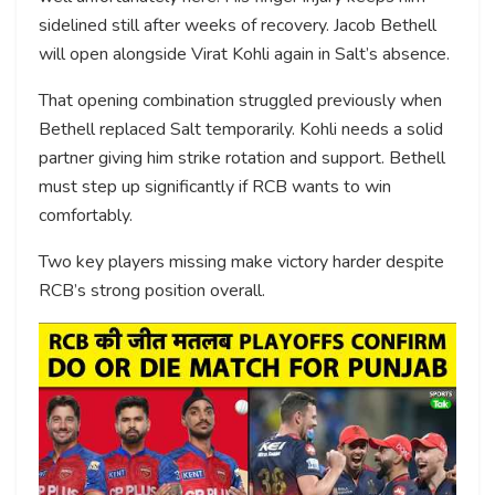
sidelined still after weeks of recovery. Jacob Bethell
will open alongside Virat Kohli again in Salt’s absence.
That opening combination struggled previously when
Bethell replaced Salt temporarily. Kohli needs a solid
partner giving him strike rotation and support. Bethell
must step up significantly if RCB wants to win
comfortably.
Two key players missing make victory harder despite
RCB’s strong position overall.