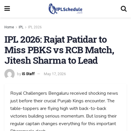
Home
IPL
IPL 2026
IPL 2026: Rajat Patidar to
Miss PBKS vs RCB Match,
Jitesh Sharma to Lead
by
IS Staff
May 17, 2026
Royal Challengers Bengaluru received shocking news
just before their crucial Punjab Kings encounter. The
table-toppers are flying high with back-to-back
victories building serious momentum. But losing their
regular captain changes everything for this important