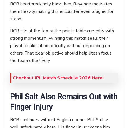
RCB heartbreakingly back then. Revenge motivates
them heavily making this encounter even tougher for
Jitesh.
RCB sits at the top of the points table currently with
strong momentum. Winning this match seals their
playoff qualification officially without depending on
others. That clear objective should help Jitesh focus
the team effectively.
Checkout IPL Match Schedule 2026 Here!
Phil Salt Also Remains Out with
Finger Injury
RCB continues without English opener Phil Salt as
well unfortunately here. His finger injury keeps him