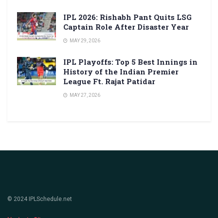
IPL 2026: Rishabh Pant Quits LSG
Captain Role After Disaster Year
MAY 29, 2026
IPL Playoffs: Top 5 Best Innings in
History of the Indian Premier
League Ft. Rajat Patidar
MAY 27, 2026
© 2024 IPLSchedule.net