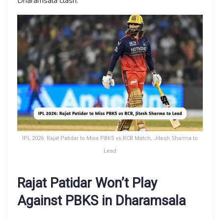
Dharamsala clash.
IPL 2026: Rajat Patidar to Miss PBKS vs RCB Match, Jitesh Sharma to
Lead
Rajat Patidar Won’t Play
Against PBKS in Dharamsala