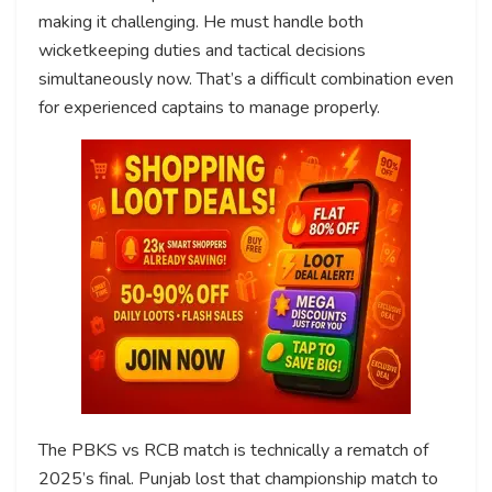
making it challenging. He must handle both
wicketkeeping duties and tactical decisions
simultaneously now. That’s a difficult combination even
for experienced captains to manage properly.
The PBKS vs RCB match is technically a rematch of
2025’s final. Punjab lost that championship match to