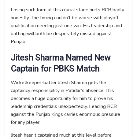
Losing such form at this crucial stage hurts RCB badly
honestly. The timing couldn’t be worse with playoff
qualification needing just one win. His leadership and
batting will both be desperately missed against
Punjab.
Jitesh Sharma Named New
Captain for PBKS Match
Wicketkeeper-batter Jitesh Sharma gets the
captaincy responsibility in Patidar’s absence. This
becomes a huge opportunity for him to prove his
leadership credentials unexpectedly. Leading RCB
against the Punjab Kings carries enormous pressure
for any player.
Jitesh hasn’t captained much at this level before