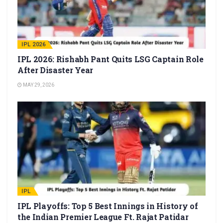
IPL 2026
IPL 2026: Rishabh Pant Quits LSG Captain Role
After Disaster Year
MAY 29, 2026
IPL
IPL Playoffs: Top 5 Best Innings in History of
the Indian Premier League Ft. Rajat Patidar