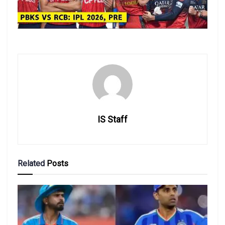
IS Staff
Related
Posts