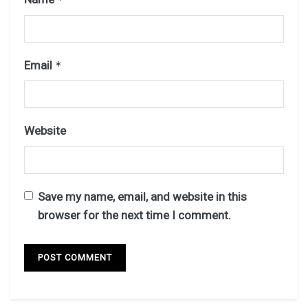
Email
*
Website
Save my name, email, and website in this
browser for the next time I comment.