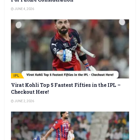
JUNE 4, 2026
IPL
Virat Kohli Top 5 Fastest Fifties in the IPL –
Checkout Here!
JUNE 2, 2026