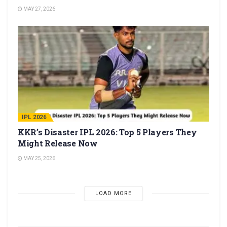
MAY 27, 2026
IPL 2026
KKR’s Disaster IPL 2026: Top 5 Players They
Might Release Now
MAY 25, 2026
LOAD MORE