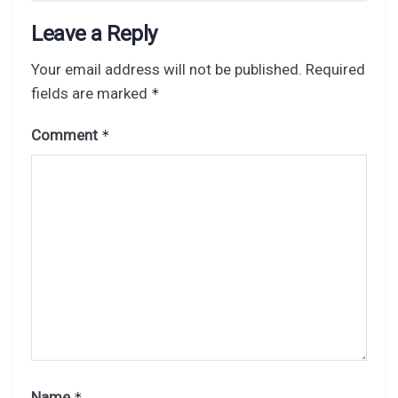
Leave a Reply
Your email address will not be published.
Required
fields are marked
*
Comment
*
Name
*