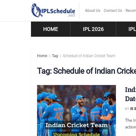
About Us
Contact Us
Recom
HOME
IPL 2026
IP
Home
Tag
Schedule of Indian Cricket Team
Tag:
Schedule of Indian Cric
Ind
Dat
BY
IS 
The In
action