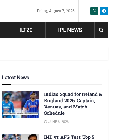
Friday, August 7, 2026
ILT20
IPL NEWS
Latest News
India’s Squad for Ireland &
England 2026: Captain,
Venues, and Match
Schedule
JUNE 6, 2026
IND vs AFG Test: Top 5