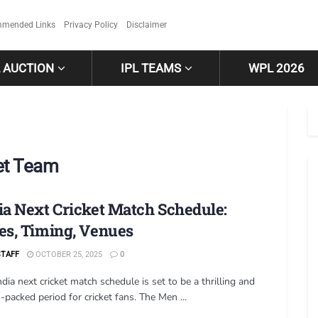
mended Links
Privacy Policy
Disclaimer
L AUCTION
IPL TEAMS
WPL 2026
ket Team
ia Next Cricket Match Schedule:
es, Timing, Venues
STAFF
OCTOBER 25, 2025
0
dia next cricket match schedule is set to be a thrilling and
-packed period for cricket fans. The Men ...