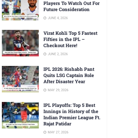
Players To Watch Out For
Future Consideration
JUNE 4, 2026
Virat Kohli Top 5 Fastest
Fifties in the IPL –
Checkout Here!
JUNE 2, 2026
IPL 2026: Rishabh Pant
Quits LSG Captain Role
After Disaster Year
MAY 29, 2026
IPL Playoffs: Top 5 Best
Innings in History of the
Indian Premier League Ft.
Rajat Patidar
MAY 27, 2026