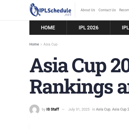
About Us
Contact Us
Recom
HOME
IPL 2026
IP
Home
Asia Cup
Asia Cup 20
Rankings a
by
IS Staff
July 31, 2025
in
Asia Cup
,
Asia Cup 