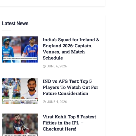
Latest News
India’s Squad for Ireland &
England 2026: Captain,
Venues, and Match
Schedule
JUNE 6, 2026
IND vs AFG Test: Top 5
Players To Watch Out For
Future Consideration
JUNE 4, 2026
Virat Kohli Top 5 Fastest
Fifties in the IPL –
Checkout Here!