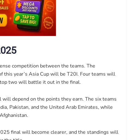
2025
tense competition between the teams. The
 this year’s Asia Cup will be T20I. Four teams will
p two will battle it out in the final.
l will depend on the points they earn. The six teams
ndia, Pakistan, and the United Arab Emirates, while
 Afghanistan.
025 final will become clearer, and the standings will