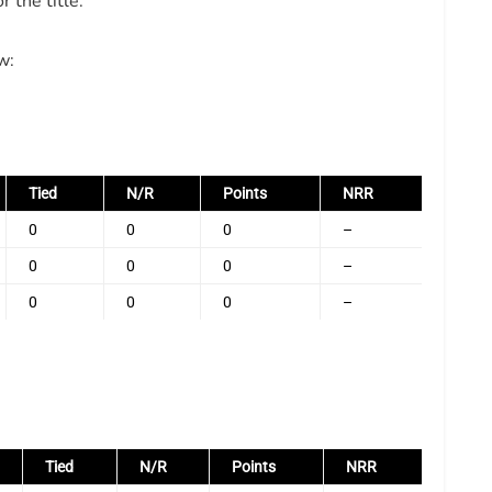
 the title.
w:
Tied
N/R
Points
NRR
0
0
0
–
0
0
0
–
0
0
0
–
Tied
N/R
Points
NRR