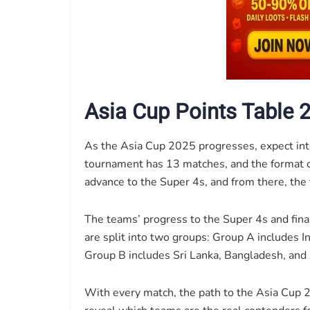
Asia Cup Points Table 
As the Asia Cup 2025 progresses, expect in
tournament has 13 matches, and the format of
advance to the Super 4s, and from there, the to
The teams’ progress to the Super 4s and fina
are split into two groups: Group A includes I
Group B includes Sri Lanka, Bangladesh, and
With every match, the path to the Asia Cup 2