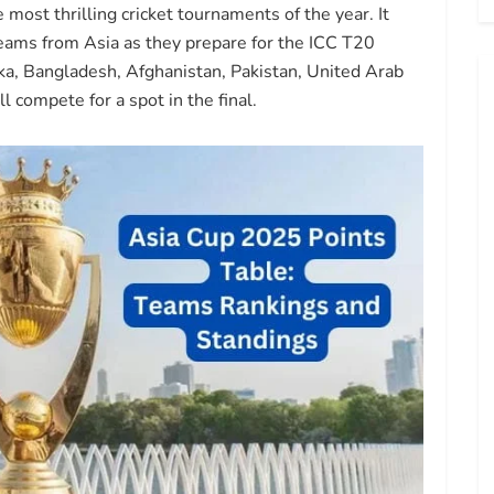
ost thrilling cricket tournaments of the year. It
teams from Asia as they prepare for the ICC T20
ka, Bangladesh, Afghanistan, Pakistan, United Arab
 compete for a spot in the final.