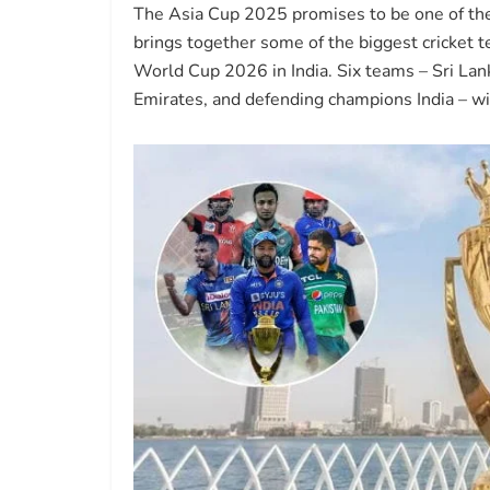
The Asia Cup 2025 promises to be one of the m
brings together some of the biggest cricket 
World Cup 2026 in India. Six teams – Sri Lan
Emirates, and defending champions India – will