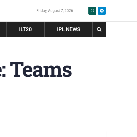
Friday, August 7, 2026
ILT20
IPL NEWS
e: Teams