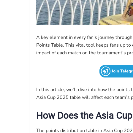
A key element in every fan’s journey throug
Points Table. This vital tool keeps fans up t
impact of each match on the tournament’s pr
Join Teleg
In this article, we’ll dive into how the points 
Asia Cup 2025 table will affect each team’s pa
How Does the Asia Cup
The points distribution table in Asia Cup 20