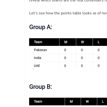
reveal which teams are the real contenders for
Let’s see how the points table looks as of no
Group A:
Team
M
W
L
Pakistan
0
0
0
India
0
0
0
UAE
0
0
0
Group B:
Team
M
W
L