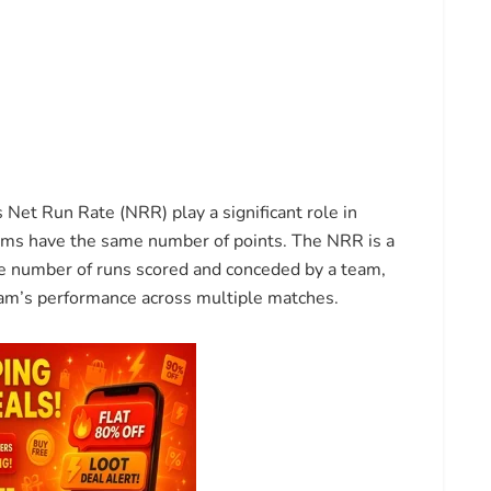
s Net Run Rate (NRR) play a significant role in
eams have the same number of points. The NRR is a
the number of runs scored and conceded by a team,
am’s performance across multiple matches.