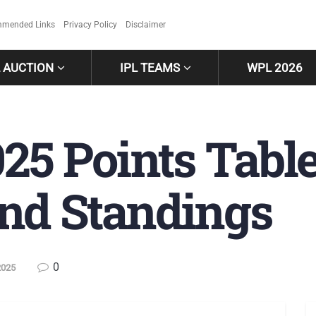
mended Links
Privacy Policy
Disclaimer
L AUCTION
IPL TEAMS
WPL 2026
25 Points Tabl
nd Standings
0
2025