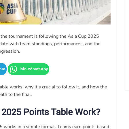
h the tournament is following the Asia Cup 2025
o date with team standings, performances, and the
ogression.
ram
Join WhatsApp
table works, why it’s crucial to follow it, and how the
th to the final.
 2025 Points Table Work?
25 works in a simple format. Teams earn points based