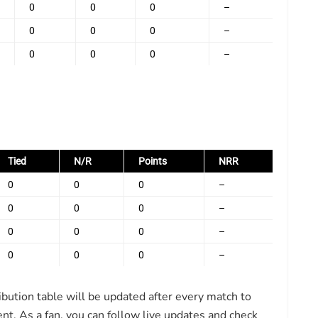
0
0
0
–
0
0
0
–
0
0
0
–
Tied
N/R
Points
NRR
0
0
0
–
0
0
0
–
0
0
0
–
0
0
0
–
ibution table will be updated after every match to
nt. As a fan, you can follow live updates and check