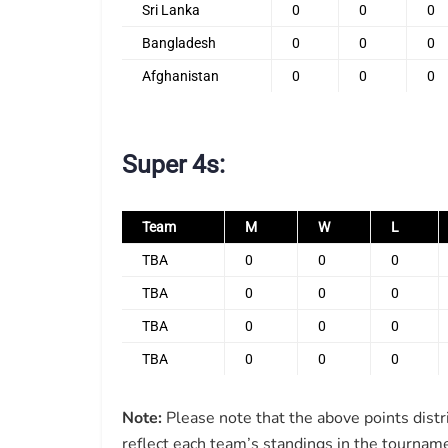
Sri Lanka
0
0
0
Bangladesh
0
0
0
Afghanistan
0
0
0
Super 4s:
Team
M
W
L
TBA
0
0
0
TBA
0
0
0
TBA
0
0
0
TBA
0
0
0
Note:
Please note that the above points distr
reflect each team’s standings in the tourname