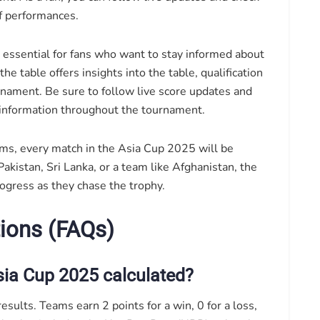
of performances.
s essential for fans who want to stay informed about
he table offers insights into the table, qualification
rnament. Be sure to follow live score updates and
 information throughout the tournament.
ms, every match in the Asia Cup 2025 will be
akistan, Sri Lanka, or a team like Afghanistan, the
rogress as they chase the trophy.
ions (FAQs)
sia Cup 2025 calculated?
sults. Teams earn 2 points for a win, 0 for a loss,