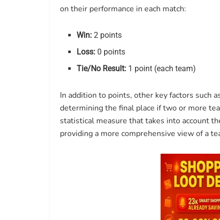
on their performance in each match:
Win:
2 points
Loss:
0 points
Tie/No Result:
1 point (each team)
In addition to points, other key factors such a
determining the final place if two or more t
statistical measure that takes into account 
providing a more comprehensive view of a te