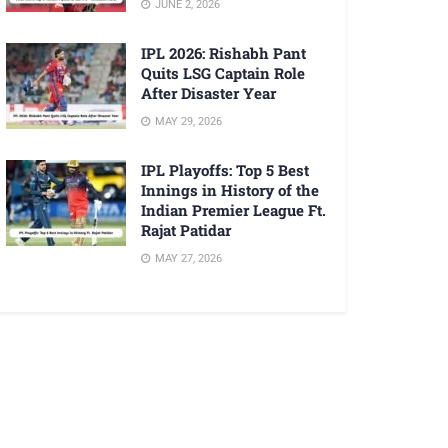
JUNE 2, 2026
IPL 2026: Rishabh Pant
Quits LSG Captain Role
After Disaster Year
MAY 29, 2026
IPL Playoffs: Top 5 Best
Innings in History of the
Indian Premier League Ft.
Rajat Patidar
MAY 27, 2026