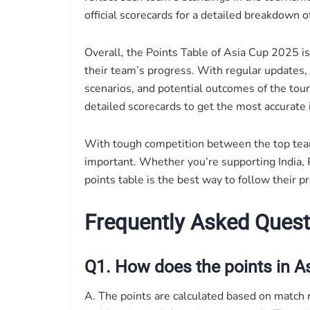
official scorecards for a detailed breakdown 
Overall, the Points Table of Asia Cup 2025 i
their team’s progress. With regular updates, t
scenarios, and potential outcomes of the tou
detailed scorecards to get the most accurate
With tough competition between the top tea
important. Whether you’re supporting India, P
points table is the best way to follow their p
Frequently Asked Quest
Q1. How does the points in A
A. The points are calculated based on match re