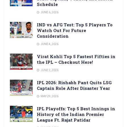
Schedule
JUNE 6, 2026
IND vs AFG Test: Top 5 Players To
Watch Out For Future
Consideration
JUNE 4, 2026
Virat Kohli Top 5 Fastest Fifties in
the IPL – Checkout Here!
JUNE 2, 2026
IPL 2026: Rishabh Pant Quits LSG
Captain Role After Disaster Year
MAY 29, 2026
IPL Playoffs: Top 5 Best Innings in
History of the Indian Premier
League Ft. Rajat Patidar