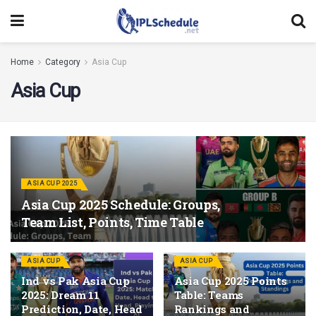
Home
Category
Asia Cup
Asia Cup
ASIA CUP 2025
Asia Cup 2025 Schedule: Groups,
Team List, Points, Time Table
ASIA CUP
ASIA CUP
Ind vs Pak Asia Cup
Asia Cup 2025 Points
2025: Dream 11
Table: Teams
Prediction, Date, Head
Rankings and