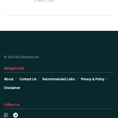
MAY 27, 2026
© 2024 IPLSchedule.net
Navigate Site
About
Contact Us
Recommended Links
Privacy & Policy
Disclaimer
Follow Us