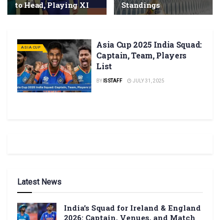
to Head, Playing XI
Standings
Asia Cup 2025 India Squad:
ASIA CUP
Captain, Team, Players
List
BY
IS STAFF
JULY 31, 2025
Latest News
India’s Squad for Ireland & England
2026: Captain, Venues, and Match