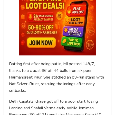
Batting first after being put in, MI posted 149/7,
thanks to a crucial 66 off 44 balls from skipper
Harmanpreet Kaur. She stitched an 89-run stand with
Nat Sciver-Brunt, rescuing the innings after early
setbacks.
Delhi Capitals’ chase got off to a poor start, losing
Lanning and Shafali Verma early. While Jemimah
Rodrigues (30 off 21) and later Marizanne Kapp (40