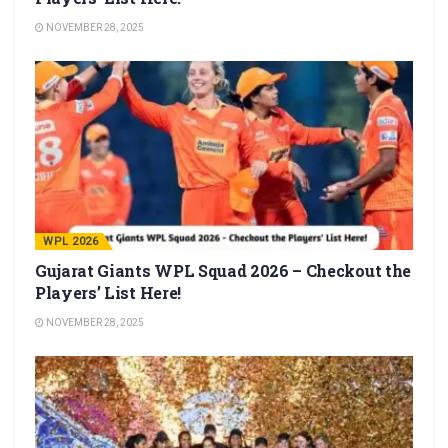
NOVEMBER 28, 2025
WPL 2026
Gujarat Giants WPL Squad 2026 – Checkout the
Players’ List Here!
NOVEMBER 28, 2025