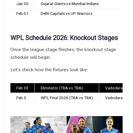
Jan 30
Gujarat Giants vs Mumbai Indians
Feb 01
Delhi Capitals vs UP Warriorz
WPL Schedule 2026: Knockout Stages
Once the league stage finishes, the knockout stage
schedule will begin.
Let’s check how the fixtures look like:
Feb 03
Eliminator (TBA vs TBA)
Vadodara
Feb 5
WPL Final 2026 (TBA vs TBA)
Vadodara