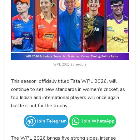
WPL 2026 Schedule
This season, officially titled Tata WPL 2026, will
continue to set new standards in women’s cricket, as
top Indian and international players will once again
battle it out for the trophy
Join Telegram
Join WhatsApp
The WPL 2026 brings five strong sides, intense