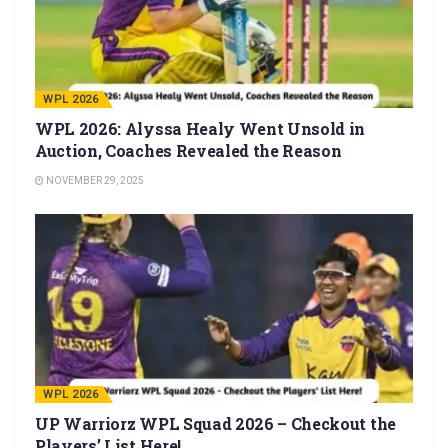
WPL 2026
WPL 2026: Alyssa Healy Went Unsold in
Auction, Coaches Revealed the Reason
NOVEMBER 29, 2025
WPL 2026
UP Warriorz WPL Squad 2026 – Checkout the
Players’ List Here!