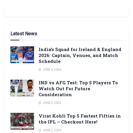
Latest News
India’s Squad for Ireland & England
2026: Captain, Venues, and Match
Schedule
JUNE 6, 2026
IND vs AFG Test: Top 5 Players To
Watch Out For Future
Consideration
JUNE 4, 2026
Virat Kohli Top 5 Fastest Fifties in
the IPL – Checkout Here!
JUNE 2, 2026