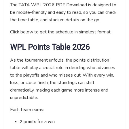
The TATA WPL 2026 PDF Download is designed to
be mobile-friendly and easy to read, so you can check
the time table, and stadium details on the go.
Click below to get the schedule in simplest format:
WPL Points Table 2026
As the tournament unfolds, the points distribution
table will play a crucial role in deciding who advances
to the playoffs and who misses out. With every win,
loss, or close finish, the standings can shift
dramatically, making each game more intense and
unpredictable.
Each team earns:
2 points for a win