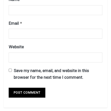
Email
*
Website
Save my name, email, and website in this
browser for the next time I comment.