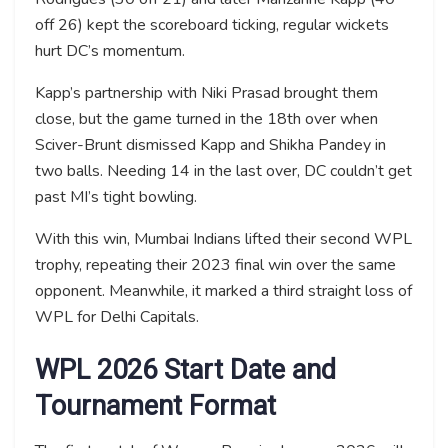
off 26) kept the scoreboard ticking, regular wickets
hurt DC’s momentum.
Kapp’s partnership with Niki Prasad brought them
close, but the game turned in the 18th over when
Sciver-Brunt dismissed Kapp and Shikha Pandey in
two balls. Needing 14 in the last over, DC couldn’t get
past MI’s tight bowling.
With this win, Mumbai Indians lifted their second WPL
trophy, repeating their 2023 final win over the same
opponent. Meanwhile, it marked a third straight loss of
WPL for Delhi Capitals.
WPL 2026 Start Date and
Tournament Format