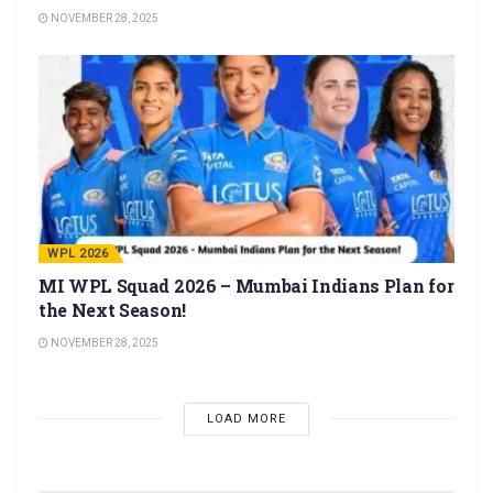
NOVEMBER 28, 2025
WPL 2026
MI WPL Squad 2026 – Mumbai Indians Plan for
the Next Season!
NOVEMBER 28, 2025
LOAD MORE