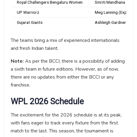
Royal Challengers Bengaluru Women
Smriti Mandhana
UP Warriorz
Meg Lanning (Expected
Gujarat Giants
Ashleigh Gardner
The teams bring a mix of experienced internationals
and fresh Indian talent.
Note:
As per the BCCI, there is a possibility of adding
a sixth team in future editions. However, as of now,
there are no updates from either the BCCI or any
franchise.
WPL 2026 Schedule
The excitement for the 2026 schedule is at its peak,
with fans eager to track every fixture from the first
match to the last. This season, the tournament is