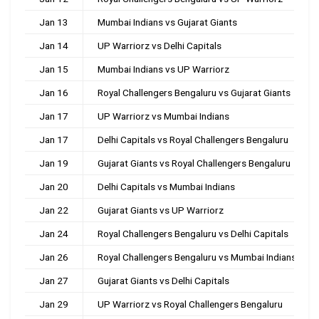
Jan 13
Mumbai Indians vs Gujarat Giants
Jan 14
UP Warriorz vs Delhi Capitals
Jan 15
Mumbai Indians vs UP Warriorz
Jan 16
Royal Challengers Bengaluru vs Gujarat Giants
Jan 17
UP Warriorz vs Mumbai Indians
Jan 17
Delhi Capitals vs Royal Challengers Bengaluru
Jan 19
Gujarat Giants vs Royal Challengers Bengaluru
Jan 20
Delhi Capitals vs Mumbai Indians
Jan 22
Gujarat Giants vs UP Warriorz
Jan 24
Royal Challengers Bengaluru vs Delhi Capitals
Jan 26
Royal Challengers Bengaluru vs Mumbai Indians
Jan 27
Gujarat Giants vs Delhi Capitals
Jan 29
UP Warriorz vs Royal Challengers Bengaluru