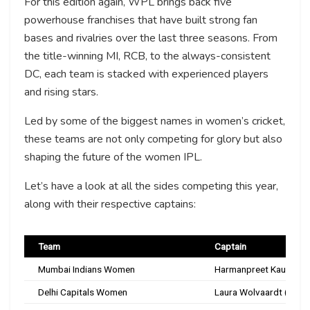
For this edition again, WPL brings back five
powerhouse franchises that have built strong fan
bases and rivalries over the last three seasons. From
the title-winning MI, RCB, to the always-consistent
DC, each team is stacked with experienced players
and rising stars.
Led by some of the biggest names in women’s cricket,
these teams are not only competing for glory but also
shaping the future of the women IPL.
Let’s have a look at all the sides competing this year,
along with their respective captains:
Team
Captain
Mumbai Indians Women
Harmanpreet Kaur
Delhi Capitals Women
Laura Wolvaardt (Expe