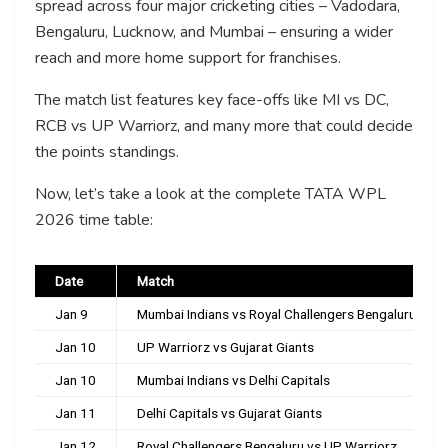
spread across four major cricketing cities – Vadodara,
Bengaluru, Lucknow, and Mumbai – ensuring a wider
reach and more home support for franchises.
The match list features key face-offs like MI vs DC,
RCB vs UP Warriorz, and many more that could decide
the points standings.
Now, let’s take a look at the complete TATA WPL
2026 time table:
Date
Match
Jan 9
Mumbai Indians vs Royal Challengers Bengaluru
Jan 10
UP Warriorz vs Gujarat Giants
Jan 10
Mumbai Indians vs Delhi Capitals
Jan 11
Delhi Capitals vs Gujarat Giants
Jan 12
Royal Challengers Bengaluru vs UP Warriorz