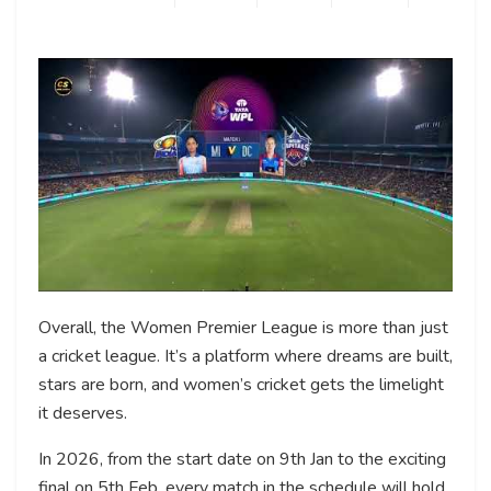
Overall, the Women Premier League is more than just
a cricket league. It’s a platform where dreams are built,
stars are born, and women’s cricket gets the limelight
it deserves.
In 2026, from the start date on 9th Jan to the exciting
final on 5th Feb, every match in the schedule will hold