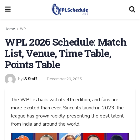
Home
WPL
WPL 2026 Schedule: Match
List, Venue, Time Table,
Points Table
by
IS Staff
December 29, 2025
The WPL is back with its 4th edition, and fans are
more excited than ever. Since its launch in 2023, the
league has grown rapidly, presenting the best talent
from India and around the world.