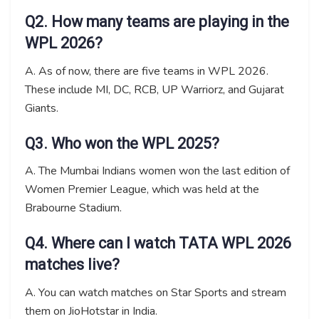
Q2. How many teams are playing in the
WPL 2026?
A. As of now, there are five teams in WPL 2026.
These include MI, DC, RCB, UP Warriorz, and Gujarat
Giants.
Q3. Who won the WPL 2025?
A. The Mumbai Indians women won the last edition of
Women Premier League, which was held at the
Brabourne Stadium.
Q4. Where can I watch TATA WPL 2026
matches live?
A. You can watch matches on Star Sports and stream
them on JioHotstar in India.