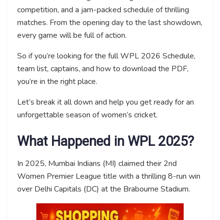
competition, and a jam-packed schedule of thrilling
matches. From the opening day to the last showdown,
every game will be full of action.
So if you’re looking for the full WPL 2026 Schedule,
team list, captains, and how to download the PDF,
you’re in the right place.
Let’s break it all down and help you get ready for an
unforgettable season of women’s cricket.
What Happened in WPL 2025?
In 2025, Mumbai Indians (MI) claimed their 2nd
Women Premier League title with a thrilling 8-run win
over Delhi Capitals (DC) at the Brabourne Stadium.