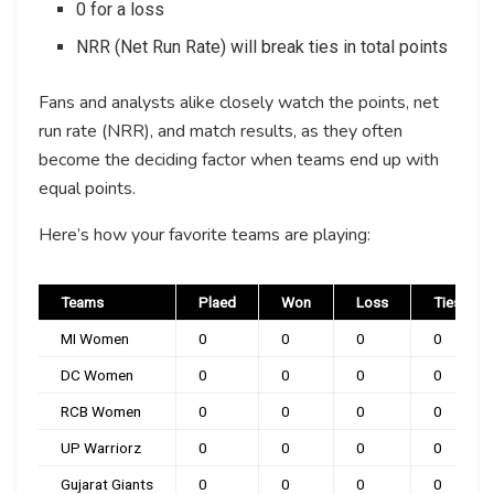
0 for a loss
NRR (Net Run Rate) will break ties in total points
Fans and analysts alike closely watch the points, net
run rate (NRR), and match results, as they often
become the deciding factor when teams end up with
equal points.
Here’s how your favorite teams are playing:
Teams
Plaed
Won
Loss
Ties
MI Women
0
0
0
0
DC Women
0
0
0
0
RCB Women
0
0
0
0
UP Warriorz
0
0
0
0
Gujarat Giants
0
0
0
0