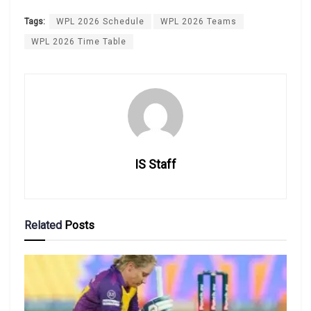
Tags:
WPL 2026 Schedule
WPL 2026 Teams
WPL 2026 Time Table
IS Staff
Related
Posts