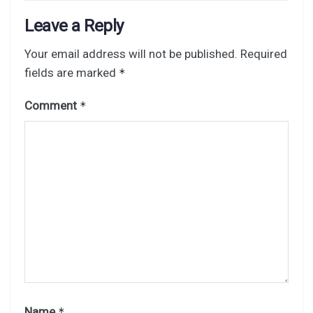
Leave a Reply
Your email address will not be published.
Required
fields are marked
*
Comment
*
Name
*