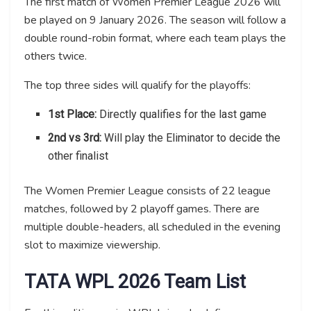
The first match of Women Premier League 2026 will
be played on 9 January 2026. The season will follow a
double round-robin format, where each team plays the
others twice.
The top three sides will qualify for the playoffs:
1st Place:
Directly qualifies for the last game
2nd vs 3rd:
Will play the Eliminator to decide the
other finalist
The Women Premier League consists of 22 league
matches, followed by 2 playoff games. There are
multiple double-headers, all scheduled in the evening
slot to maximize viewership.
TATA WPL 2026 Team List