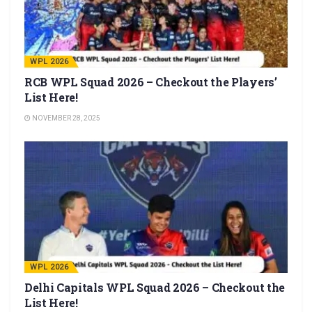
WPL 2026
RCB WPL Squad 2026 – Checkout the Players’
List Here!
NOVEMBER 28, 2025
WPL 2026
Delhi Capitals WPL Squad 2026 – Checkout the
List Here!