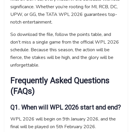
significance. Whether you’re rooting for MI, RCB, DC,
UPW, or GG, the TATA WPL 2026 guarantees top-
notch entertainment.
So download the file, follow the points table, and
don’t miss a single game from the official WPL 2026
schedule. Because this season, the action will be
fierce, the stakes will be high, and the glory will be
unforgettable.
Frequently Asked Questions
(FAQs)
Q1. When will WPL 2026 start and end?
WPL 2026 will begin on 9th January 2026, and the
final will be played on 5th February 2026.