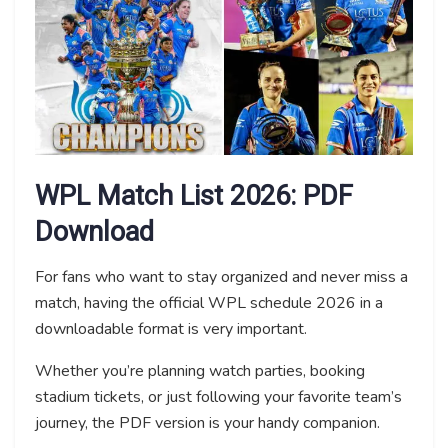
WPL Match List 2026: PDF
Download
For fans who want to stay organized and never miss a
match, having the official WPL schedule 2026 in a
downloadable format is very important.
Whether you’re planning watch parties, booking
stadium tickets, or just following your favorite team’s
journey, the PDF version is your handy companion.