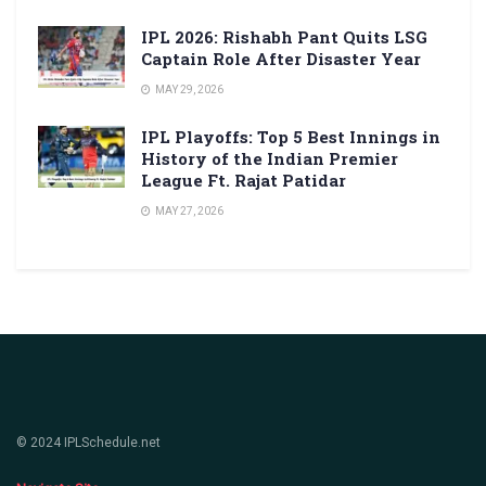
IPL 2026: Rishabh Pant Quits LSG
Captain Role After Disaster Year
MAY 29, 2026
IPL Playoffs: Top 5 Best Innings in
History of the Indian Premier
League Ft. Rajat Patidar
MAY 27, 2026
© 2024 IPLSchedule.net