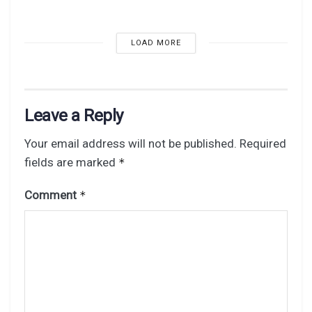
LOAD MORE
Leave a Reply
Your email address will not be published.
Required
fields are marked
*
Comment
*