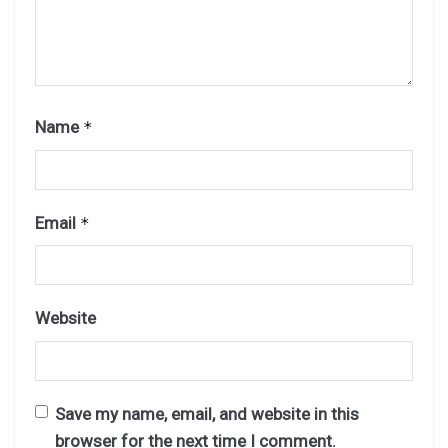
Name
*
Email
*
Website
Save my name, email, and website in this
browser for the next time I comment.