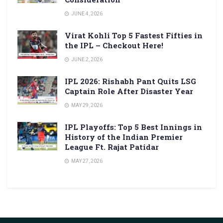
JUNE 4, 2026
Virat Kohli Top 5 Fastest Fifties in
the IPL – Checkout Here!
JUNE 2, 2026
IPL 2026: Rishabh Pant Quits LSG
Captain Role After Disaster Year
MAY 29, 2026
IPL Playoffs: Top 5 Best Innings in
History of the Indian Premier
League Ft. Rajat Patidar
MAY 27, 2026