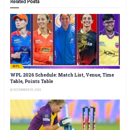
Related
Posts
WPL
WPL 2026 Schedule: Match List, Venue, Time
Table, Points Table
DECEMBER 29, 2025