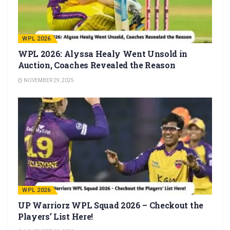
WPL 2026
WPL 2026: Alyssa Healy Went Unsold in
Auction, Coaches Revealed the Reason
NOVEMBER 29, 2025
WPL 2026
UP Warriorz WPL Squad 2026 – Checkout the
Players’ List Here!