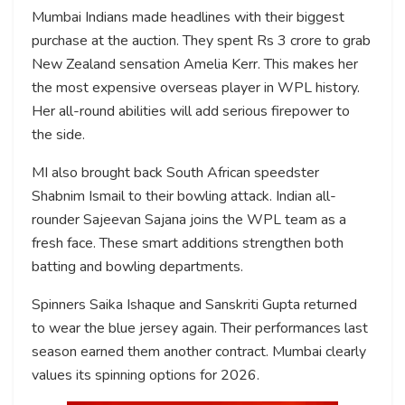
Mumbai Indians made headlines with their biggest
purchase at the auction. They spent Rs 3 crore to grab
New Zealand sensation Amelia Kerr. This makes her
the most expensive overseas player in WPL history.
Her all-round abilities will add serious firepower to
the side.
MI also brought back South African speedster
Shabnim Ismail to their bowling attack. Indian all-
rounder Sajeevan Sajana joins the WPL team as a
fresh face. These smart additions strengthen both
batting and bowling departments.
Spinners Saika Ishaque and Sanskriti Gupta returned
to wear the blue jersey again. Their performances last
season earned them another contract. Mumbai clearly
values its spinning options for 2026.