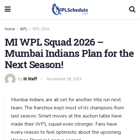
Home
WPL
WPL 2026
MI WPL Squad 2026 –
Mumbai Indians Plan for the
Next Season!
by
IS Staff
November 28, 2025
Mumbai Indians are all set for another title run next
team. The franchise kept most of its champions from
last season. Smart moves at the auction table have
made their WPL squad even stronger. Fans have
every reason to feel optimistic about the upcoming