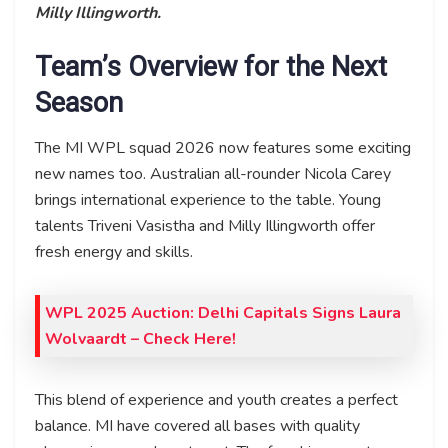
Milly Illingworth.
Team’s Overview for the Next
Season
The MI WPL squad 2026 now features some exciting
new names too. Australian all-rounder Nicola Carey
brings international experience to the table. Young
talents Triveni Vasistha and Milly Illingworth offer
fresh energy and skills.
WPL 2025 Auction: Delhi Capitals Signs Laura
Wolvaardt – Check Here!
This blend of experience and youth creates a perfect
balance. MI have covered all bases with quality