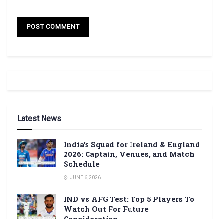
Latest News
India’s Squad for Ireland & England
2026: Captain, Venues, and Match
Schedule
JUNE 6, 2026
IND vs AFG Test: Top 5 Players To
Watch Out For Future
Consideration