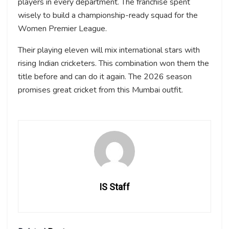
players in every department. The franchise spent
wisely to build a championship-ready squad for the
Women Premier League.
Their playing eleven will mix international stars with
rising Indian cricketers. This combination won them the
title before and can do it again. The 2026 season
promises great cricket from this Mumbai outfit.
IS Staff