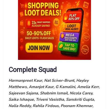
Complete Squad
Harmanpreet Kaur, Nat Sciver-Brunt, Hayley
Matthews, Amanjot Kaur, G Kamalini, Amelia Kerr,
Sajeevan Sajana, Shabnim Ismail, Nicola Carey,
Saika Ishaque, Triveni Vasistha, Sanskriti Gupta,
Nalla Reddy, Rahila Firdous, Poonam Khemnar,