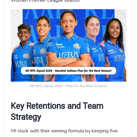
Women Premier League season.
MI WPL Squad 2026 – Plan for the Next Season!
Key Retentions and Team
Strategy
MI stuck with their winning formula by keeping five