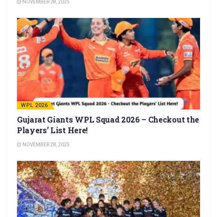
NOVEMBER 28, 2025
WPL 2026
Gujarat Giants WPL Squad 2026 – Checkout the
Players’ List Here!
NOVEMBER 28, 2025