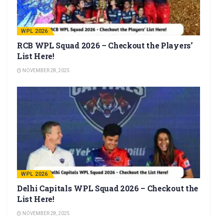
WPL 2026
RCB WPL Squad 2026 – Checkout the Players’
List Here!
NOVEMBER 28, 2025
WPL 2026
Delhi Capitals WPL Squad 2026 – Checkout the
List Here!
NOVEMBER 28, 2025