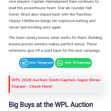
core players. Captain Harmanpreet Kaur continues to
lead this powerhouse team. Star all-rounder Nat
Sciver-Brunt also stayed back with the franchise.
Hayley Matthews brings her explosive batting and
clever spin bowling once again.
The team clearly knows what works for them. Building
around proven winners makes perfect sense. These
retentions give MI a solid base for the next campaign.
Join Telegram
Join WhatsApp
WPL 2026 Auction: Delhi Capitals Signs Shree
Charani
– Check Here!
Big Buys at the WPL Auction