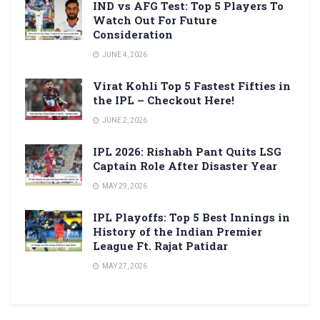
IND vs AFG Test: Top 5 Players To
Watch Out For Future
Consideration
JUNE 4, 2026
Virat Kohli Top 5 Fastest Fifties in
the IPL – Checkout Here!
JUNE 2, 2026
IPL 2026: Rishabh Pant Quits LSG
Captain Role After Disaster Year
MAY 29, 2026
IPL Playoffs: Top 5 Best Innings in
History of the Indian Premier
League Ft. Rajat Patidar
MAY 27, 2026