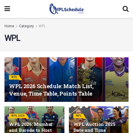
Home
Category
WPL
WPL
WPL
WPL 2026 Schedule: Match List,
Venue, Time Table, Points Table
WPL 2026
WPL
WPL 2026: Mumbai
WPL Auction 2025
and Baroda to Host
Date and Time