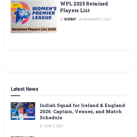
WPL 2025 Retained
WPL
Players List
BY
IS STAFF
NOVEMBER 7, 2024
Latest News
India’s Squad for Ireland & England
2026: Captain, Venues, and Match
Schedule
JUNE 6, 2026