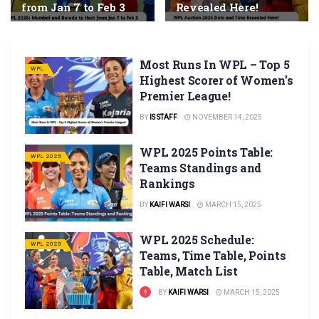
from Jan 7 to Feb 3
Revealed Here!
Most Runs In WPL – Top 5
WPL
Highest Scorer of Women’s
Premier League!
BY
IS STAFF
NOVEMBER 14, 2025
WPL 2025 Points Table:
WPL 2025
Teams Standings and
Rankings
BY
KAIFI WARSI
MARCH 15, 2025
WPL 2025 Schedule:
WPL 2025
Teams, Time Table, Points
Table, Match List
BY
KAIFI WARSI
MARCH 15, 2025