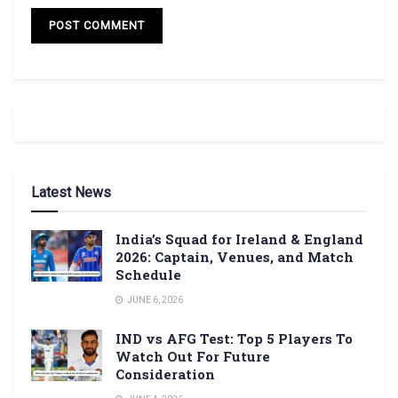
Latest News
India’s Squad for Ireland & England
2026: Captain, Venues, and Match
Schedule
JUNE 6, 2026
IND vs AFG Test: Top 5 Players To
Watch Out For Future
Consideration