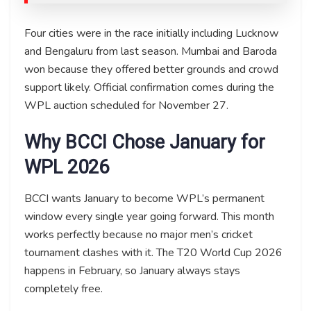
Four cities were in the race initially including Lucknow
and Bengaluru from last season. Mumbai and Baroda
won because they offered better grounds and crowd
support likely. Official confirmation comes during the
WPL auction scheduled for November 27.
Why BCCI Chose January for
WPL 2026
BCCI wants January to become WPL’s permanent
window every single year going forward. This month
works perfectly because no major men’s cricket
tournament clashes with it. The T20 World Cup 2026
happens in February, so January always stays
completely free.