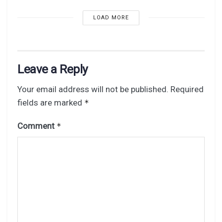
LOAD MORE
Leave a Reply
Your email address will not be published.
Required
fields are marked
*
Comment
*