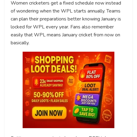
Women cricketers get a fixed schedule now instead
of wondering when the WPL starts annually. Teams
can plan their preparations better knowing January is
locked for WPL every year. Fans also remember
easily that WPL means January cricket from now on
basically.