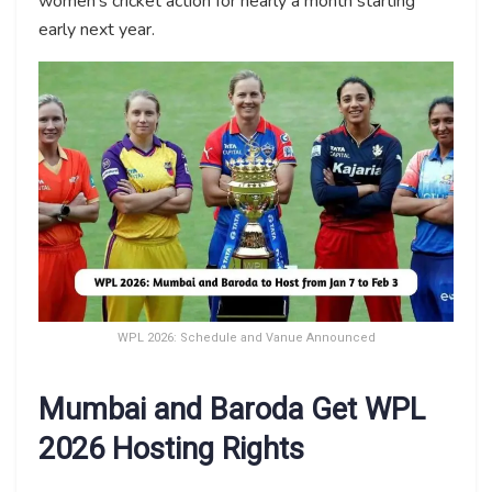
women’s cricket action for nearly a month starting
early next year.
WPL 2026: Schedule and Vanue Announced
Mumbai and Baroda Get WPL
2026 Hosting Rights