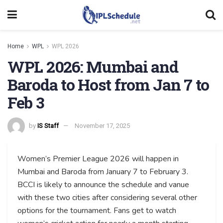
Home
WPL
WPL 2026
WPL 2026: Mumbai and
Baroda to Host from Jan 7 to
Feb 3
by
IS Staff
November 17, 2025
Women’s Premier League 2026 will happen in
Mumbai and Baroda from January 7 to February 3.
BCCI is likely to announce the schedule and vanue
with these two cities after considering several other
options for the tournament. Fans get to watch