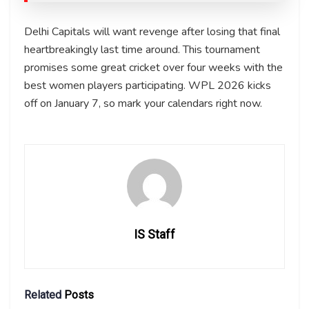
Delhi Capitals will want revenge after losing that final
heartbreakingly last time around. This tournament
promises some great cricket over four weeks with the
best women players participating. WPL 2026 kicks
off on January 7, so mark your calendars right now.
IS Staff
Related
Posts