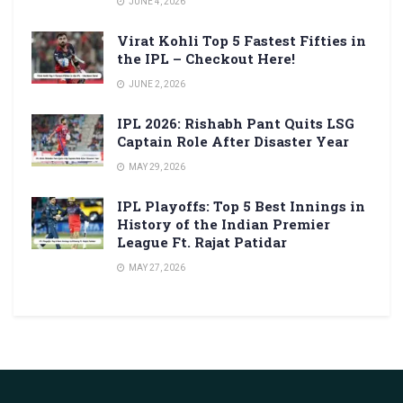
JUNE 4, 2026
Virat Kohli Top 5 Fastest Fifties in
the IPL – Checkout Here!
JUNE 2, 2026
IPL 2026: Rishabh Pant Quits LSG
Captain Role After Disaster Year
MAY 29, 2026
IPL Playoffs: Top 5 Best Innings in
History of the Indian Premier
League Ft. Rajat Patidar
MAY 27, 2026