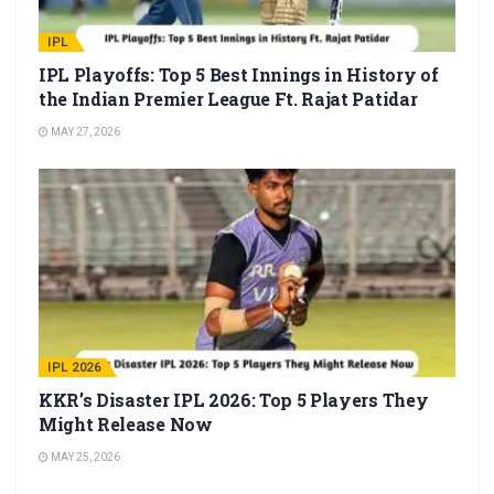
IPL
IPL Playoffs: Top 5 Best Innings in History of
the Indian Premier League Ft. Rajat Patidar
MAY 27, 2026
IPL 2026
KKR’s Disaster IPL 2026: Top 5 Players They
Might Release Now
MAY 25, 2026