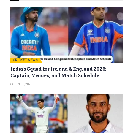
CRICKET NEWS
India’s Squad for Ireland & England 2026:
Captain, Venues, and Match Schedule
JUNE 6, 2026