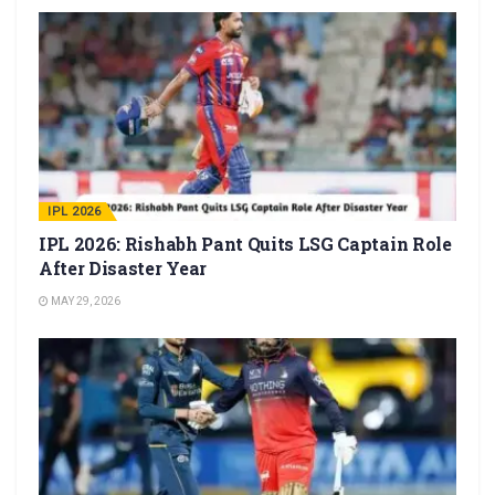
IPL 2026
IPL 2026: Rishabh Pant Quits LSG Captain Role
After Disaster Year
MAY 29, 2026