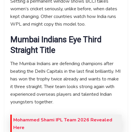
Setting a permanent window shows BCCI takes
women’s cricket seriously, unlike before, when dates
kept changing. Other countries watch how India runs
WPL and might copy this model too.
Mumbai Indians Eye Third
Straight Title
The Mumbai Indians are defending champions after
beating the Delhi Capitals in the last final brilliantly. MI
has won the trophy twice already and wants to make
it three straight. Their team looks strong again with
experienced overseas players and talented Indian
youngsters together.
Mohammed Shami IPL Team 2026 Revealed
Here