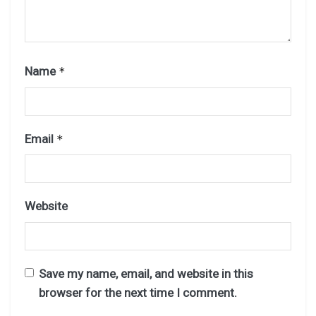
Name
*
Email
*
Website
Save my name, email, and website in this
browser for the next time I comment.