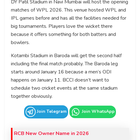
DY Patil Stadium in Navi Mumbai will host the opening
matches of WPL 2026. This venue hosted WPL and
IPL games before and has all the facilities needed for
big tournaments. Players love the wicket there
because it offers something for both batters and
bowlers.
Kotambi Stadium in Baroda will get the second half
including the final match probably. The Baroda leg
starts around January 16 because a men’s ODI
happens on January 11. BCCI doesn’t want to
schedule two cricket events at the same stadium
together obviously.
Join Telegram
Join WhatsApp
RCB New Owner Name in 2026