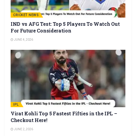
CRICKET NEWS
IND vs AFG Test: Top 5 Players To Watch Out
For Future Consideration
JUNE 4, 2026
IPL
Virat Kohli Top 5 Fastest Fifties in the IPL –
Checkout Here!
JUNE 2, 2026