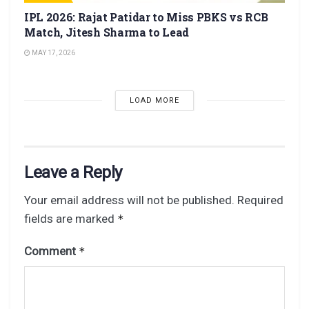
IPL 2026: Rajat Patidar to Miss PBKS vs RCB
Match, Jitesh Sharma to Lead
MAY 17, 2026
LOAD MORE
Leave a Reply
Your email address will not be published.
Required
fields are marked
*
Comment
*