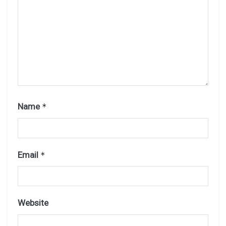
Name
*
Email
*
Website