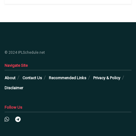
© 2024 IPLSchedule.net
Navigate Site
About
Contact Us
Recommended Links
Privacy & Policy
Disclaimer
Follow Us