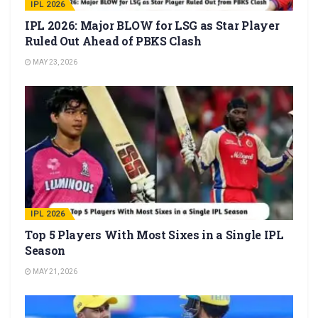
IPL 2026
IPL 2026: Major BLOW for LSG as Star Player
Ruled Out Ahead of PBKS Clash
MAY 23, 2026
IPL 2026
Top 5 Players With Most Sixes in a Single IPL
Season
MAY 21, 2026