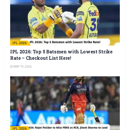
IPL 2026
IPL 2026: Top 5 Batsmen with Lowest Strike
Rate – Checkout List Here!
MAY 19, 2026
IPL 2026