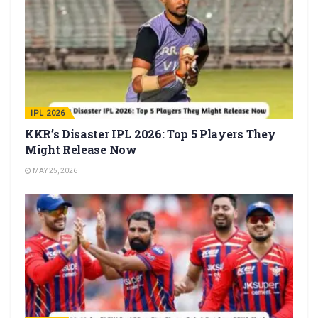
IPL 2026
KKR’s Disaster IPL 2026: Top 5 Players They
Might Release Now
MAY 25, 2026