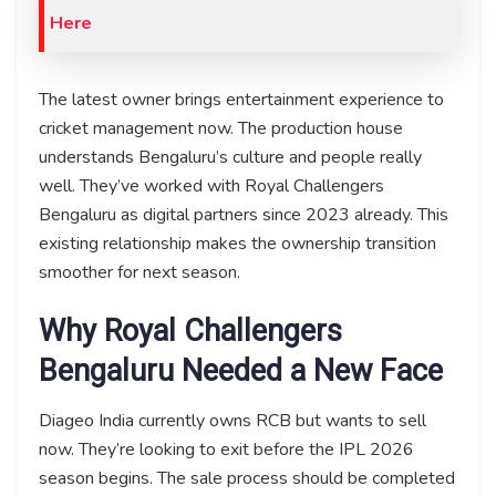
Here
The latest owner brings entertainment experience to
cricket management now. The production house
understands Bengaluru’s culture and people really
well. They’ve worked with Royal Challengers
Bengaluru as digital partners since 2023 already. This
existing relationship makes the ownership transition
smoother for next season.
Why Royal Challengers
Bengaluru Needed a New Face
Diageo India currently owns RCB but wants to sell
now. They’re looking to exit before the IPL 2026
season begins. The sale process should be completed