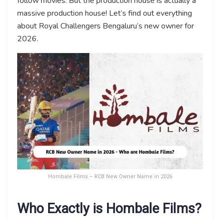
follow movies. But the production house is actually a
massive production house! Let’s find out everything
about Royal Challengers Bengaluru’s new owner for
2026.
Hombale Films – RCB New Owner Name in 2026
Who Exactly is Hombale Films?