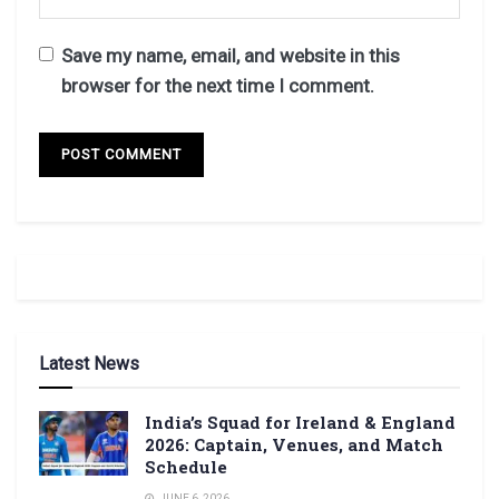
Save my name, email, and website in this
browser for the next time I comment.
Latest News
India’s Squad for Ireland & England
2026: Captain, Venues, and Match
Schedule
JUNE 6, 2026