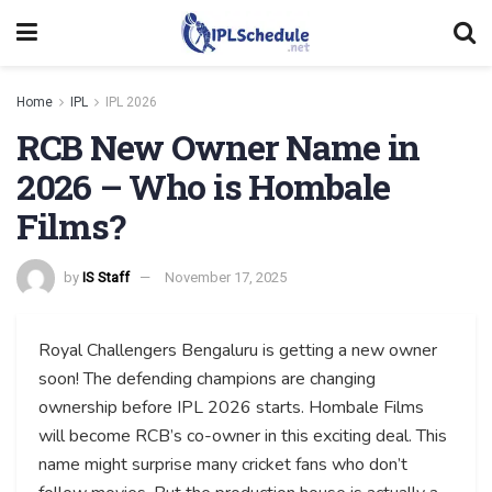
Home
IPL
IPL 2026
RCB New Owner Name in
2026 – Who is Hombale
Films?
by
IS Staff
November 17, 2025
Royal Challengers Bengaluru is getting a new owner
soon! The defending champions are changing
ownership before IPL 2026 starts. Hombale Films
will become RCB’s co-owner in this exciting deal. This
name might surprise many cricket fans who don’t