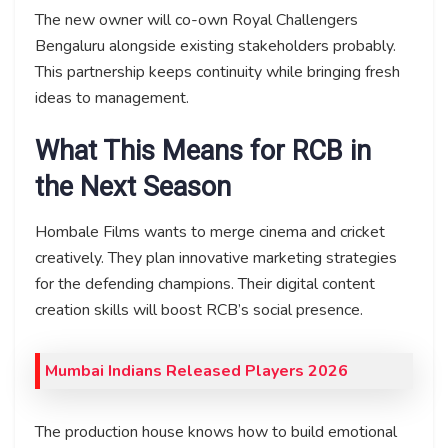
The new owner will co-own Royal Challengers
Bengaluru alongside existing stakeholders probably.
This partnership keeps continuity while bringing fresh
ideas to management.
What This Means for RCB in
the Next Season
Hombale Films wants to merge cinema and cricket
creatively. They plan innovative marketing strategies
for the defending champions. Their digital content
creation skills will boost RCB’s social presence.
Mumbai Indians Released Players 2026
The production house knows how to build emotional