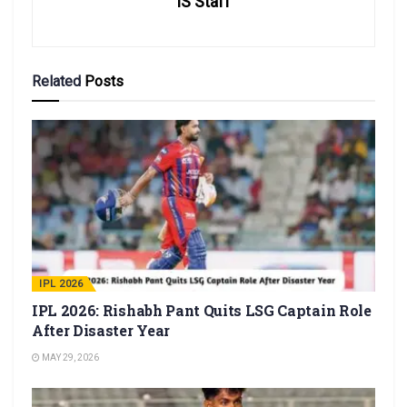
IS Staff
Related
Posts
IPL 2026
IPL 2026: Rishabh Pant Quits LSG Captain Role
After Disaster Year
MAY 29, 2026