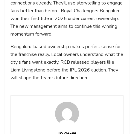
connections already. They’ll use storytelling to engage
fans better than before. Royal Challengers Bengaluru
won their first title in 2025 under current ownership.
The new management aims to continue this winning
momentum forward.
Bengaluru-based ownership makes perfect sense for
the franchise really. Local owners understand what the
city’s fans want exactly. RCB released players like
Liam Livingstone before the IPL 2026 auction. They
will shape the team’s future direction.