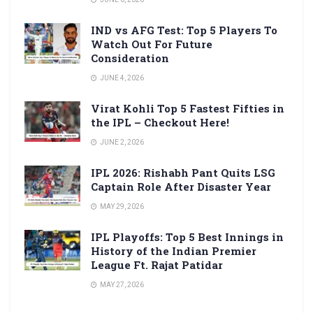
IND vs AFG Test: Top 5 Players To
Watch Out For Future
Consideration
JUNE 4, 2026
Virat Kohli Top 5 Fastest Fifties in
the IPL – Checkout Here!
JUNE 2, 2026
IPL 2026: Rishabh Pant Quits LSG
Captain Role After Disaster Year
MAY 29, 2026
IPL Playoffs: Top 5 Best Innings in
History of the Indian Premier
League Ft. Rajat Patidar
MAY 27, 2026