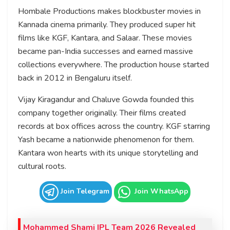
Hombale Productions makes blockbuster movies in
Kannada cinema primarily. They produced super hit
films like KGF, Kantara, and Salaar. These movies
became pan-India successes and earned massive
collections everywhere. The production house started
back in 2012 in Bengaluru itself.
Vijay Kiragandur and Chaluve Gowda founded this
company together originally. Their films created
records at box offices across the country. KGF starring
Yash became a nationwide phenomenon for them.
Kantara won hearts with its unique storytelling and
cultural roots.
Join Telegram
Join WhatsApp
Mohammed Shami IPL Team 2026 Revealed