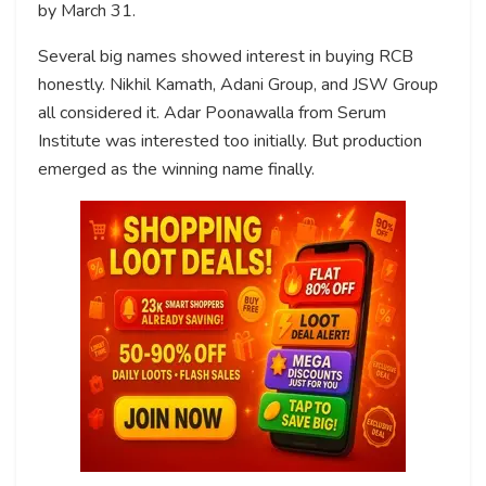
by March 31.
Several big names showed interest in buying RCB
honestly. Nikhil Kamath, Adani Group, and JSW Group
all considered it. Adar Poonawalla from Serum
Institute was interested too initially. But production
emerged as the winning name finally.