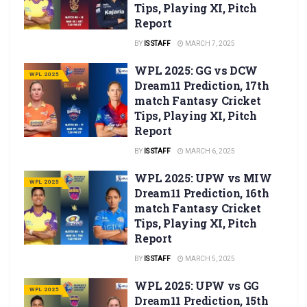
Tips, Playing XI, Pitch
Report
BY
IS STAFF
MARCH 7, 2025
WPL 2025: GG vs DCW
WPL 2025
Dream11 Prediction, 17th
match Fantasy Cricket
Tips, Playing XI, Pitch
Report
BY
IS STAFF
MARCH 6, 2025
WPL 2025: UPW vs MIW
WPL 2025
Dream11 Prediction, 16th
match Fantasy Cricket
Tips, Playing XI, Pitch
Report
BY
IS STAFF
MARCH 5, 2025
WPL 2025: UPW vs GG
WPL 2025
Dream11 Prediction, 15th