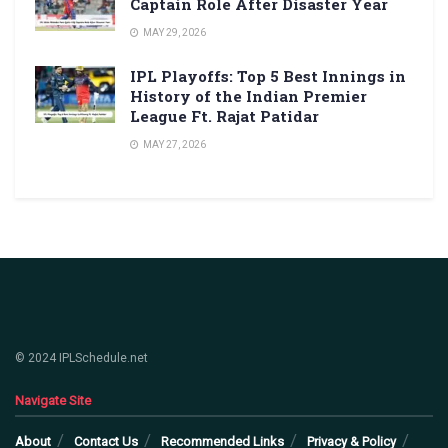
Captain Role After Disaster Year
MAY 29, 2026
IPL Playoffs: Top 5 Best Innings in
History of the Indian Premier
League Ft. Rajat Patidar
MAY 27, 2026
© 2024 IPLSchedule.net
Navigate Site
About
Contact Us
Recommended Links
Privacy & Policy