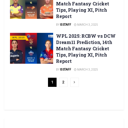
Match Fantasy Cricket
Tips, Playing XI, Pitch
Report
BY
IS STAFF
MARCH 3, 2025
WPL 2025: RCBW vs DCW
WPL 2025
Dream11 Prediction, 14th
Match Fantasy Cricket
Tips, Playing XI, Pitch
Report
BY
IS STAFF
MARCH 3, 2025
1
2