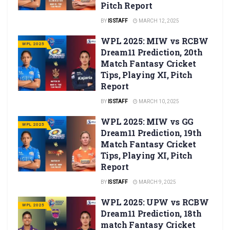
Pitch Report
BY
IS STAFF
MARCH 12, 2025
WPL 2025: MIW vs RCBW
WPL 2025
Dream11 Prediction, 20th
Match Fantasy Cricket
Tips, Playing XI, Pitch
Report
BY
IS STAFF
MARCH 10, 2025
WPL 2025: MIW vs GG
WPL 2025
Dream11 Prediction, 19th
Match Fantasy Cricket
Tips, Playing XI, Pitch
Report
BY
IS STAFF
MARCH 9, 2025
WPL 2025: UPW vs RCBW
WPL 2025
Dream11 Prediction, 18th
match Fantasy Cricket