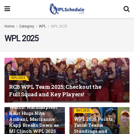
Home
Category
WPL
WPL 2025
WPL 2025
WPL 2025
RCB WPL Team 2025: Checkout the
Full Squad and Key Players!
WPL 2025
Watch: Harmanpreet
WPL 2025
Kaur Hugs Nita
Ambani, Marizanne
WPL 2025 Points
Kapp Breaks Down as
Table: Teams
MI Clinch WPL 2025
Standings and