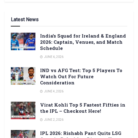
Latest News
India’s Squad for Ireland & England
2026: Captain, Venues, and Match
Schedule
JUNE 6, 2026
IND vs AFG Test: Top 5 Players To
Watch Out For Future
Consideration
JUNE 4, 2026
Virat Kohli Top 5 Fastest Fifties in
the IPL – Checkout Here!
JUNE 2, 2026
IPL 2026: Rishabh Pant Quits LSG