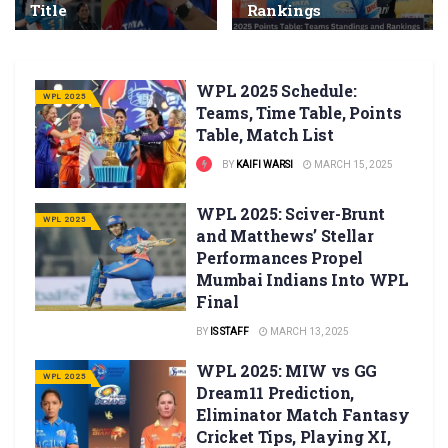
Title
Rankings
WPL 2025 Schedule:
WPL 2025
Teams, Time Table, Points
Table, Match List
BY
KAIFI WARSI
MARCH 15, 2025
WPL 2025: Sciver-Brunt
WPL 2025
and Matthews’ Stellar
Performances Propel
Mumbai Indians Into WPL
Final
BY
IS STAFF
MARCH 13, 2025
WPL 2025: MIW vs GG
WPL 2025
Dream11 Prediction,
Eliminator Match Fantasy
Cricket Tips, Playing XI,