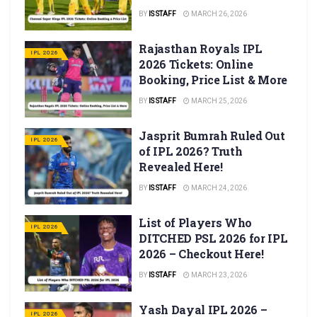
BY
IS STAFF
MARCH 26, 2026
Rajasthan Royals IPL
IPL 2026
2026 Tickets: Online
Booking, Price List & More
BY
IS STAFF
MARCH 25, 2026
Jasprit Bumrah Ruled Out
IPL 2026
of IPL 2026? Truth
Revealed Here!
BY
IS STAFF
MARCH 24, 2026
List of Players Who
IPL 2026
DITCHED PSL 2026 for IPL
2026 – Checkout Here!
BY
IS STAFF
MARCH 23, 2026
Yash Dayal IPL 2026 –
IPL 2026