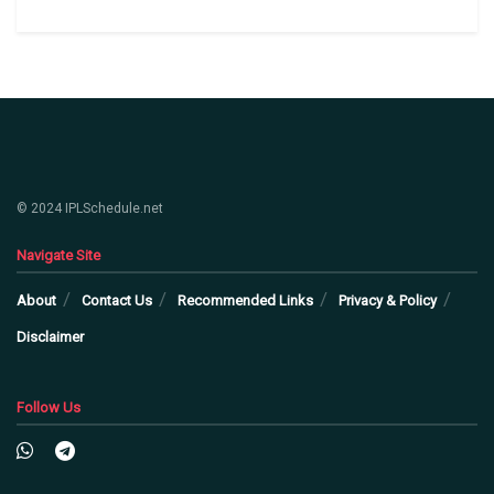
© 2024 IPLSchedule.net
Navigate Site
About
Contact Us
Recommended Links
Privacy & Policy
Disclaimer
Follow Us