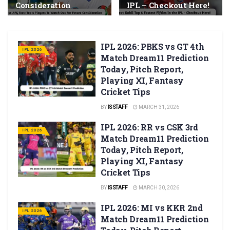
Consideration
IPL – Checkout Here!
IPL 2026: PBKS vs GT 4th
IPL 2026
Match Dream11 Prediction
Today, Pitch Report,
Playing XI, Fantasy
Cricket Tips
BY
IS STAFF
MARCH 31, 2026
IPL 2026: RR vs CSK 3rd
IPL 2026
Match Dream11 Prediction
Today, Pitch Report,
Playing XI, Fantasy
Cricket Tips
BY
IS STAFF
MARCH 30, 2026
IPL 2026: MI vs KKR 2nd
IPL 2026
Match Dream11 Prediction