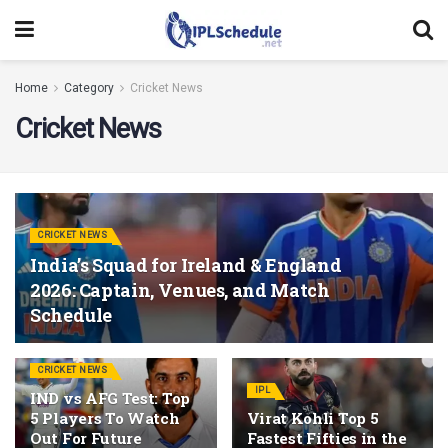
Home
Category
Cricket News
Cricket News
CRICKET NEWS
India’s Squad for Ireland & England
2026: Captain, Venues, and Match
Schedule
CRICKET NEWS
IPL
IND vs AFG Test: Top
5 Players To Watch
Virat Kohli Top 5
Out For Future
Fastest Fifties in the