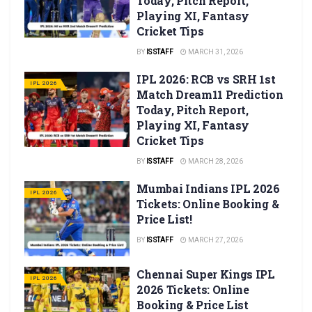
Today, Pitch Report,
Playing XI, Fantasy
Cricket Tips
BY
IS STAFF
MARCH 31, 2026
IPL 2026: RCB vs SRH 1st
IPL 2026
Match Dream11 Prediction
Today, Pitch Report,
Playing XI, Fantasy
Cricket Tips
BY
IS STAFF
MARCH 28, 2026
Mumbai Indians IPL 2026
IPL 2026
Tickets: Online Booking &
Price List!
BY
IS STAFF
MARCH 27, 2026
Chennai Super Kings IPL
IPL 2026
2026 Tickets: Online
Booking & Price List