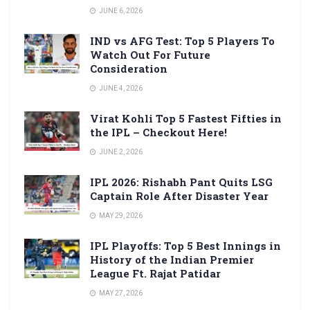
JUNE 6, 2026
IND vs AFG Test: Top 5 Players To
Watch Out For Future
Consideration
JUNE 4, 2026
Virat Kohli Top 5 Fastest Fifties in
the IPL – Checkout Here!
JUNE 2, 2026
IPL 2026: Rishabh Pant Quits LSG
Captain Role After Disaster Year
MAY 29, 2026
IPL Playoffs: Top 5 Best Innings in
History of the Indian Premier
League Ft. Rajat Patidar
MAY 27, 2026