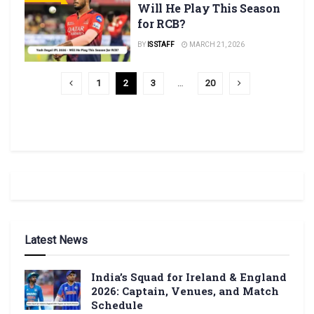
Will He Play This Season
for RCB?
BY
IS STAFF
MARCH 21, 2026
1
2
3
…
20
Latest News
India’s Squad for Ireland & England
2026: Captain, Venues, and Match
Schedule