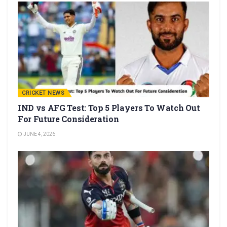
CRICKET NEWS
IND vs AFG Test: Top 5 Players To Watch Out
For Future Consideration
JUNE 4, 2026