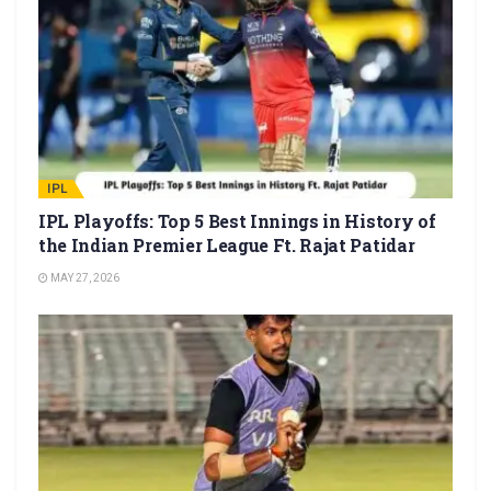
IPL
IPL Playoffs: Top 5 Best Innings in History of
the Indian Premier League Ft. Rajat Patidar
MAY 27, 2026