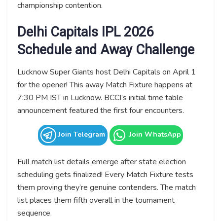
championship contention.
Delhi Capitals IPL 2026
Schedule and Away Challenge
Lucknow Super Giants host Delhi Capitals on April 1
for the opener! This away Match Fixture happens at
7:30 PM IST in Lucknow. BCCI’s initial time table
announcement featured the first four encounters.
Join Telegram
Join WhatsApp
Full match list details emerge after state election
scheduling gets finalized! Every Match Fixture tests
them proving they’re genuine contenders. The match
list places them fifth overall in the tournament
sequence.