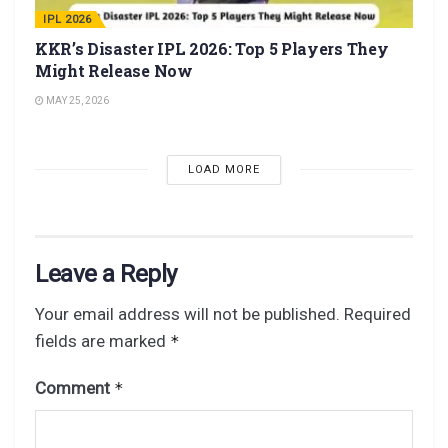
IPL 2026
KKR’s Disaster IPL 2026: Top 5 Players They
Might Release Now
MAY 25, 2026
LOAD MORE
Leave a Reply
Your email address will not be published.
Required
fields are marked
*
Comment
*