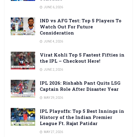
JUNE 6, 2026
IND vs AFG Test: Top 5 Players To
Watch Out For Future
Consideration
JUNE 4, 2026
Virat Kohli Top 5 Fastest Fifties in
the IPL – Checkout Here!
JUNE 2, 2026
IPL 2026: Rishabh Pant Quits LSG
Captain Role After Disaster Year
MAY 29, 2026
IPL Playoffs: Top 5 Best Innings in
History of the Indian Premier
League Ft. Rajat Patidar
MAY 27, 2026