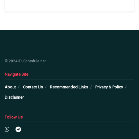
© 2024 IPLSchedule.net
Navigate Site
About
Contact Us
Recommended Links
Privacy & Policy
Disclaimer
Follow Us