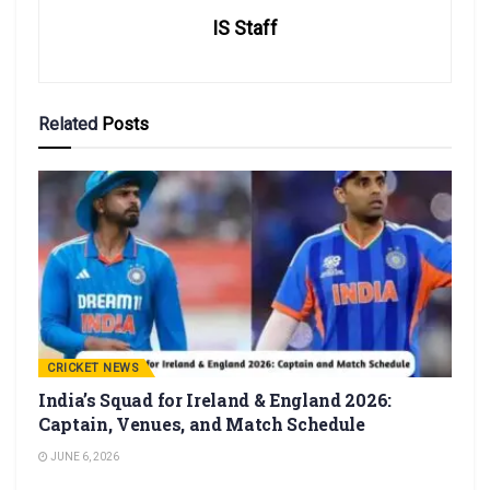
IS Staff
Related
Posts
CRICKET NEWS
India’s Squad for Ireland & England 2026:
Captain, Venues, and Match Schedule
JUNE 6, 2026