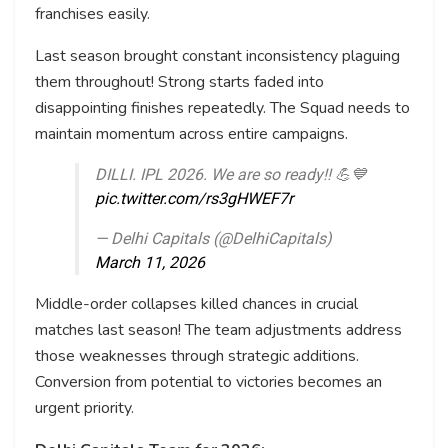
franchises easily.
Last season brought constant inconsistency plaguing
them throughout! Strong starts faded into
disappointing finishes repeatedly. The Squad needs to
maintain momentum across entire campaigns.
DILLI. IPL 2026. We are so ready!! 💪💙
pic.twitter.com/rs3gHWEF7r
— Delhi Capitals (@DelhiCapitals)
March 11, 2026
Middle-order collapses killed chances in crucial
matches last season! The team adjustments address
those weaknesses through strategic additions.
Conversion from potential to victories becomes an
urgent priority.