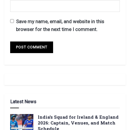
Save my name, email, and website in this
browser for the next time I comment.
Latest News
India’s Squad for Ireland & England
2026: Captain, Venues, and Match
Schedule