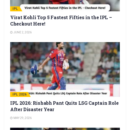
IPL
Virat Kohli Top 5 Fastest Fifties in the IPL –
Checkout Here!
JUNE 2, 2026
IPL 2026
IPL 2026: Rishabh Pant Quits LSG Captain Role
After Disaster Year
MAY 29, 2026