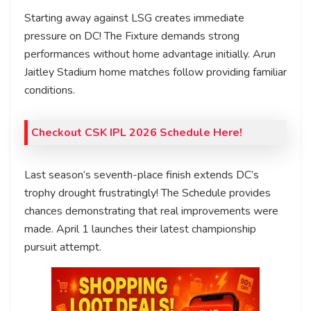
Starting away against LSG creates immediate
pressure on DC! The Fixture demands strong
performances without home advantage initially. Arun
Jaitley Stadium home matches follow providing familiar
conditions.
Checkout CSK IPL 2026 Schedule Here!
Last season’s seventh-place finish extends DC’s
trophy drought frustratingly! The Schedule provides
chances demonstrating that real improvements were
made. April 1 launches their latest championship
pursuit attempt.