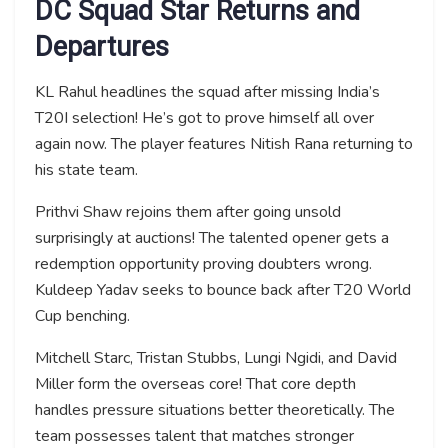
DC Squad Star Returns and
Departures
KL Rahul headlines the squad after missing India’s
T20I selection! He’s got to prove himself all over
again now. The player features Nitish Rana returning to
his state team.
Prithvi Shaw rejoins them after going unsold
surprisingly at auctions! The talented opener gets a
redemption opportunity proving doubters wrong.
Kuldeep Yadav seeks to bounce back after T20 World
Cup benching.
Mitchell Starc, Tristan Stubbs, Lungi Ngidi, and David
Miller form the overseas core! That core depth
handles pressure situations better theoretically. The
team possesses talent that matches stronger