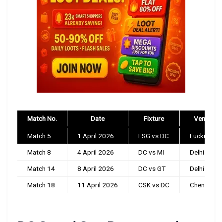
Match No.
Date
Fixture
Venue
Match 5
1 April 2026
LSG vs DC
Lucknow
Match 8
4 April 2026
DC vs MI
Delhi
Match 14
8 April 2026
DC vs GT
Delhi
Match 18
11 April 2026
CSK vs DC
Chennai