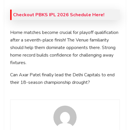
Checkout PBKS IPL 2026 Schedule Here!
Home matches become crucial for playoff qualification
after a seventh-place finish! The Venue familiarity
should help them dominate opponents there. Strong
home record builds confidence for challenging away
fixtures.
Can Axar Patel finally lead the Delhi Capitals to end
their 18-season championship drought?