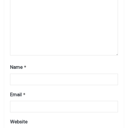
Name
*
Email
*
Website