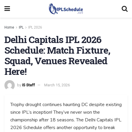
Home
IPL
IPL 2026
Delhi Capitals IPL 2026
Schedule: Match Fixture,
Squad, Venues Revealed
Here!
by
IS Staff
March 15, 2026
Trophy drought continues haunting DC despite existing
since IPL’s inception! They’ve never won the
championship after 18 seasons. The Delhi Capitals IPL
2026 Schedule offers another opportunity to break