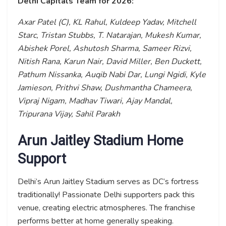
Delhi Capitals Team for 2026:
Axar Patel (C), KL Rahul, Kuldeep Yadav, Mitchell
Starc, Tristan Stubbs, T. Natarajan, Mukesh Kumar,
Abishek Porel, Ashutosh Sharma, Sameer Rizvi,
Nitish Rana, Karun Nair, David Miller, Ben Duckett,
Pathum Nissanka, Auqib Nabi Dar, Lungi Ngidi, Kyle
Jamieson, Prithvi Shaw, Dushmantha Chameera,
Vipraj Nigam, Madhav Tiwari, Ajay Mandal,
Tripurana Vijay, Sahil Parakh
Arun Jaitley Stadium Home
Support
Delhi’s Arun Jaitley Stadium serves as DC’s fortress
traditionally! Passionate Delhi supporters pack this
venue, creating electric atmospheres. The franchise
performs better at home generally speaking.