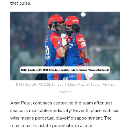
that curse.
Delhi Capitals IPL 2026 Schedule: Match Fixture, Squad, Venues
Revealed!
Axar Patel continues captaining the team after last
season’s mid-table mediocrity! Seventh place with six
wins means perpetual playoff disappointment. The
team must translate potential into actual