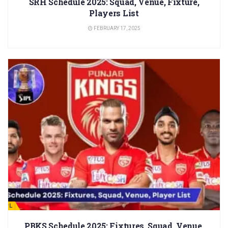
SRH Schedule 2025: Squad, Venue, Fixture,
Players List
FEBRUARY 17, 2025
IPL
PBKS Schedule 2025: Fixtures, Squad, Venue,