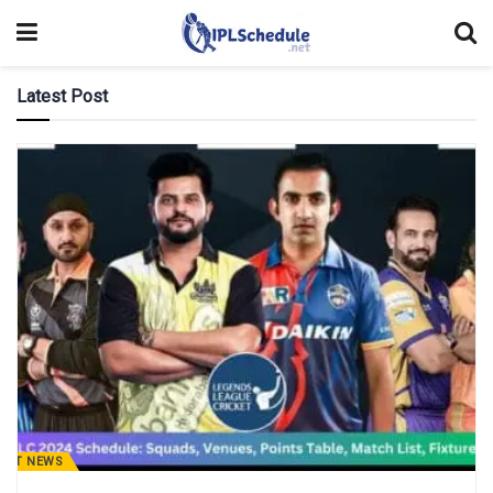
Latest Post
CKET NEWS