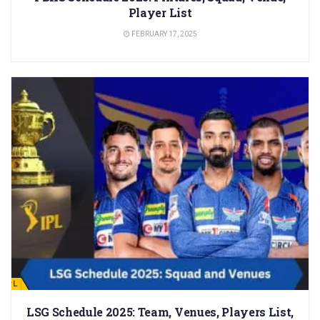
Player List
FEBRUARY 17, 2025
IPL
LSG Schedule 2025: Team, Venues, Players List,