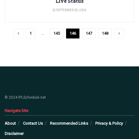
Live Status
SEPTEMBER 28, 2024
1
…
145
146
147
148
© 2024 IPLSchedule.net
Navigate Site
About
Contact Us
Recommended Links
Privacy & Policy
Disclaimer