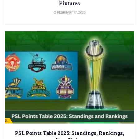
Fixtures
FEBRUARY 17, 2025
PSL
PSL Points Table 2025: Standings, Rankings,