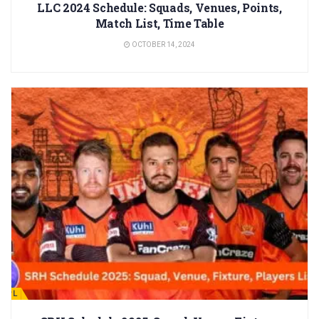
LLC 2024 Schedule: Squads, Venues, Points,
Match List, Time Table
OCTOBER 14, 2024
IPL