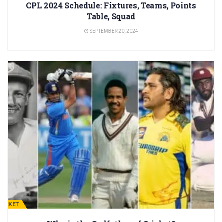
CPL 2024 Schedule: Fixtures, Teams, Points
Table, Squad
SEPTEMBER 20, 2024
RICKET