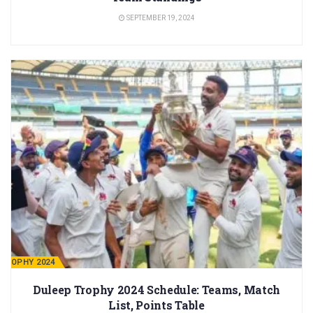
SEPTEMBER 19, 2024
 TROPHY 2024
Duleep Trophy 2024 Schedule: Teams, Match
List, Points Table