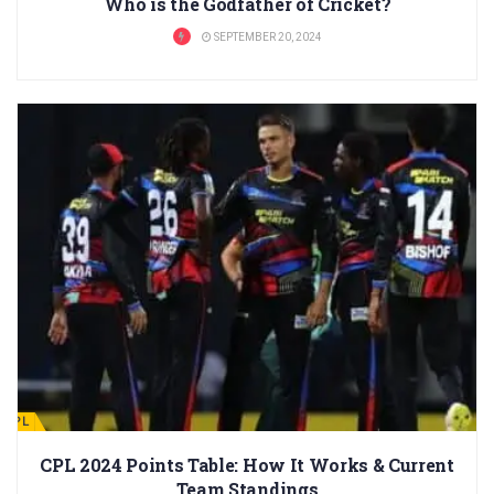
Who is the Godfather of Cricket?
SEPTEMBER 20, 2024
CPL
CPL 2024 Points Table: How It Works & Current
Team Standings