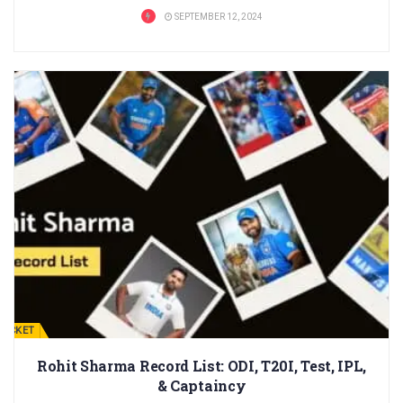
SEPTEMBER 12, 2024
RICKET
Rohit Sharma Record List: ODI, T20I, Test, IPL,
& Captaincy