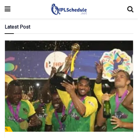
Latest Post
CPL