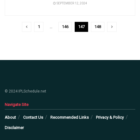
SEPTEMBER 12, 2024
1
…
146
147
148
© 2024 IPLSchedule.net
Navigate Site
About
Contact Us
Recommended Links
Privacy & Policy
Disclaimer