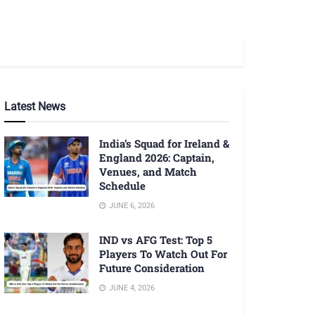
Latest News
India’s Squad for Ireland &
England 2026: Captain,
Venues, and Match
Schedule
JUNE 6, 2026
IND vs AFG Test: Top 5
Players To Watch Out For
Future Consideration
JUNE 4, 2026