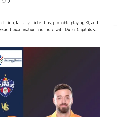
0
ction, fantasy cricket tips, probable playing XI, and
 Expert examination and more with Dubai Capitals vs