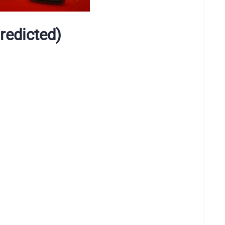
redicted)