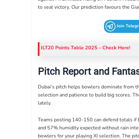
to seal victory. Our prediction favours the 
Join Teleg
ILT20 Points Table 2025
– Check Here!
Pitch Report and Fantas
Dubai’s pitch helps bowlers dominate from t
selection and patience to build big scores. T
lately.
Teams posting 140-150 can defend totals if 
and 57% humidity expected without rain interr
bowlers for your playing XI selection. The pit