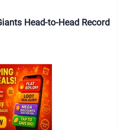
 Giants Head-to-Head Record