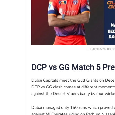
ILT20 2025-26: DCP v
DCP vs GG Match 5 Pre
Dubai Capitals meet the Gulf Giants on Decem
DCP vs GG clash comes at different moments 
against the Desert Vipers badly by four wicke
Dubai managed only 150 runs which proved wa
against MI Emirates riding on Pathum Nissanka