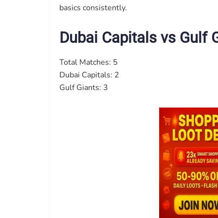
basics consistently.
Dubai Capitals vs Gulf
Total Matches: 5
Dubai Capitals: 2
Gulf Giants: 3