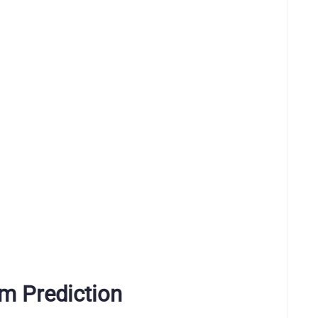
m Prediction