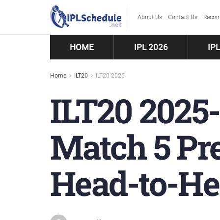
About Us
Contact Us
Recom
HOME
IPL 2026
IP
Home
ILT20
ILT20 2025
ILT20 2025-
Match 5 Pre
Head-to-He