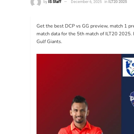
by
IS Staff
December 6, 2025
in
ILT20 2025
Get the best DCP vs GG preview, match 1 predi
match data for the 5th match of ILT20 2025.
Gulf Giants.