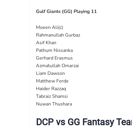
Gulf Giants (GG) Playing 11
Moeen Ali(c)
Rahmanullah Gurbaz
Asif Khan
Pathum Nissanka
Gerhard Erasmus
Azmatullah Omarzai
Liam Dawson
Matthew Forde
Haider Razzaq
Tabraiz Shamsi
Nuwan Thushara
DCP vs GG Fantasy Tea