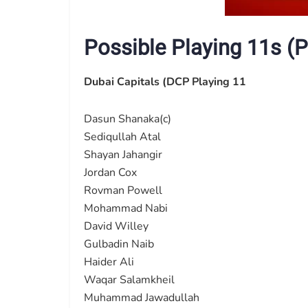
Possible Playing 11s (P
Dubai Capitals (DCP Playing 11
Dasun Shanaka(c)
Sediqullah Atal
Shayan Jahangir
Jordan Cox
Rovman Powell
Mohammad Nabi
David Willey
Gulbadin Naib
Haider Ali
Waqar Salamkheil
Muhammad Jawadullah