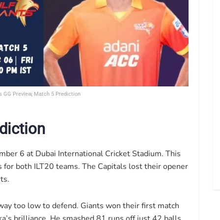
s GG Preview, Match 5 Prediction
diction
ber 6 at Dubai International Cricket Stadium. This
for both ILT20 teams. The Capitals lost their opener
ts.
y too low to defend. Giants won their first match
’s brilliance. He smashed 81 runs off just 42 balls