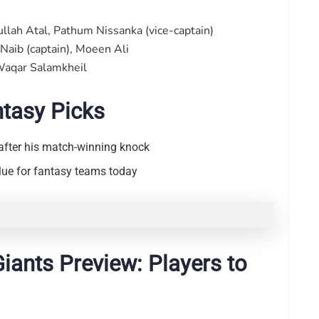
lah Atal, Pathum Nissanka (vice-captain)
Naib (captain), Moeen Ali
Waqar Salamkheil
ntasy Picks
after his match-winning knock
alue for fantasy teams today
Giants Preview: Players to