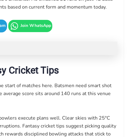
Giants based on current form and momentum today.
ram
Join WhatsApp
y Cricket Tips
he start of matches here. Batsmen need smart shot
he average score sits around 140 runs at this venue
bowlers execute plans well. Clear skies with 25°C
uptions. Fantasy cricket tips suggest picking quality
ch rewards disciplined bowling attacks that stick to