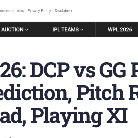
mended Links
Privacy Policy
Disclaimer
L AUCTION
IPL TEAMS
WPL 2026
26: DCP vs GG 
diction, Pitch 
ad, Playing XI