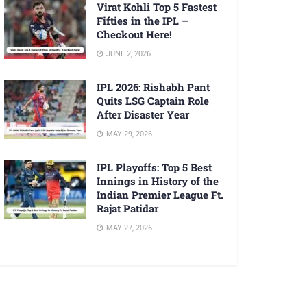
Virat Kohli Top 5 Fastest
Fifties in the IPL –
Checkout Here!
JUNE 2, 2026
IPL 2026: Rishabh Pant
Quits LSG Captain Role
After Disaster Year
MAY 29, 2026
IPL Playoffs: Top 5 Best
Innings in History of the
Indian Premier League Ft.
Rajat Patidar
MAY 27, 2026