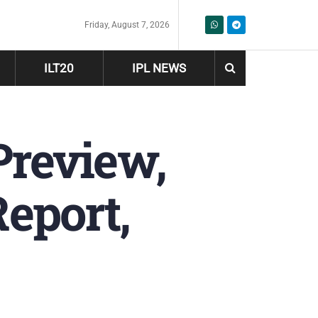
Friday, August 7, 2026
ILT20
IPL NEWS
Preview,
Report,