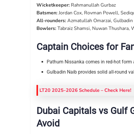
Wicketkeeper:
Rahmanullah Gurbaz
Batsmen:
Jordan Cox, Rovman Powell, Sediqul
All-rounders:
Azmatullah Omarzai, Gulbadin 
Bowlers:
Tabraiz Shamsi, Nuwan Thushara, 
Captain Choices for Fa
Pathum Nissanka comes in red-hot form 
Gulbadin Naib provides solid all-round v
LT20 2025-2026 Schedule
– Check Here!
Dubai Capitals vs Gulf 
Avoid