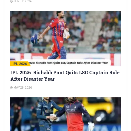
JUNE 2, 2026
IPL 2026
IPL 2026: Rishabh Pant Quits LSG Captain Role
After Disaster Year
MAY 29, 2026