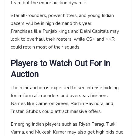
team but the entire auction dynamic.
Star all-rounders, power hitters, and young Indian
pacers will be in high demand this year.
Franchises like Punjab Kings and Delhi Capitals may
look to overhaul their rosters, while CSK and KKR
could retain most of their squads.
Players to Watch Out For in
Auction
The mini-auction is expected to see intense bidding
for in-form all-rounders and overseas finishers.
Names like Cameron Green, Rachin Ravindra, and
Tristan Stubbs could attract massive offers.
Emerging Indian players such as Riyan Parag, Tilak
Varma, and Mukesh Kumar may also get high bids due