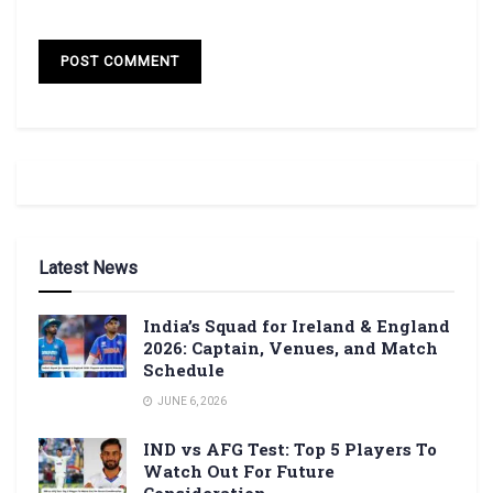
Latest News
India’s Squad for Ireland & England
2026: Captain, Venues, and Match
Schedule
JUNE 6, 2026
IND vs AFG Test: Top 5 Players To
Watch Out For Future