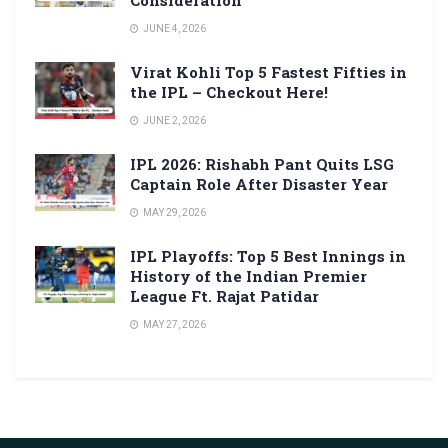
Consideration
JUNE 4, 2026
Virat Kohli Top 5 Fastest Fifties in
the IPL – Checkout Here!
JUNE 2, 2026
IPL 2026: Rishabh Pant Quits LSG
Captain Role After Disaster Year
MAY 29, 2026
IPL Playoffs: Top 5 Best Innings in
History of the Indian Premier
League Ft. Rajat Patidar
MAY 27, 2026