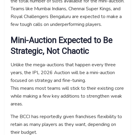
the total number of slots available for the mini-auction.
Teams like Mumbai Indians, Chennai Super Kings, and
Royal Challengers Bengaluru are expected to make a
few tough calls on underperforming players.
Mini-Auction Expected to Be
Strategic, Not Chaotic
Unlike the mega-auctions that happen every three
years, the IPL 2026 Auction will be a mini-auction
focused on strategy and fine-tuning.
This means most teams will stick to their existing core
while making a few key additions to strengthen weak
areas.
The BCCI has reportedly given franchises flexibility to
retain as many players as they want, depending on
their budget.