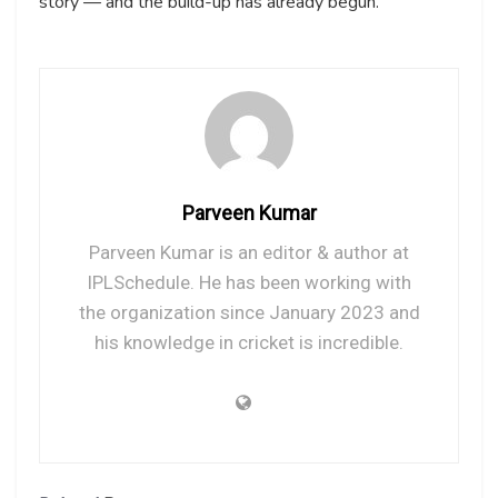
story — and the build-up has already begun.
Parveen Kumar
Parveen Kumar is an editor & author at
IPLSchedule. He has been working with
the organization since January 2023 and
his knowledge in cricket is incredible.