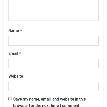
Name
*
Email
*
Website
Save my name, email, and website in this
browser for the next time I comment.