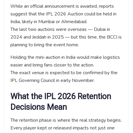
While an official announcement is awaited, reports
suggest that the IPL 2026 Auction could be held in
India, likely in Mumbai or Ahmedabad.
The last two auctions were overseas — Dubai in
2024 and Jeddah in 2025 — but this time, the BCCI is
planning to bring the event home.
Holding the mini-auction in India would make logistics
easier and bring fans closer to the action.
The exact venue is expected to be confirmed by the
IPL Governing Council in early November.
What the IPL 2026 Retention
Decisions Mean
The retention phase is where the real strategy begins.
Every player kept or released impacts not just one