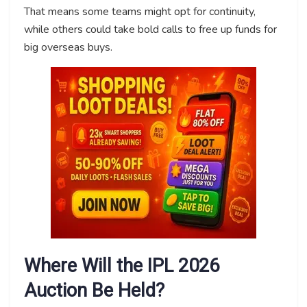
That means some teams might opt for continuity,
while others could take bold calls to free up funds for
big overseas buys.
Where Will the IPL 2026
Auction Be Held?