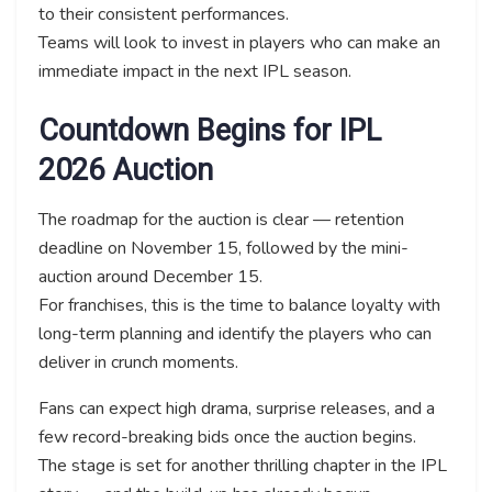
to their consistent performances.
Teams will look to invest in players who can make an
immediate impact in the next IPL season.
Countdown Begins for IPL
2026 Auction
The roadmap for the auction is clear — retention
deadline on November 15, followed by the mini-
auction around December 15.
For franchises, this is the time to balance loyalty with
long-term planning and identify the players who can
deliver in crunch moments.
Fans can expect high drama, surprise releases, and a
few record-breaking bids once the auction begins.
The stage is set for another thrilling chapter in the IPL