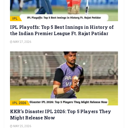
IPL
IPL Playoffs: Top 5 Best Innings in History of
the Indian Premier League Ft. Rajat Patidar
MAY 27, 2026
IPL 2026
KKR’s Disaster IPL 2026: Top 5 Players They
Might Release Now
MAY 25, 2026