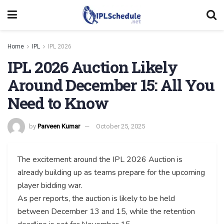
Home
IPL
IPL 2026
IPL 2026 Auction Likely
Around December 15: All You
Need to Know
by
Parveen Kumar
October 25, 2025
The excitement around the IPL 2026 Auction is
already building up as teams prepare for the upcoming
player bidding war.
As per reports, the auction is likely to be held
between December 13 and 15, while the retention