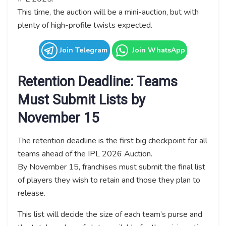
This time, the auction will be a mini-auction, but with
plenty of high-profile twists expected.
Join Telegram
Join WhatsApp
Retention Deadline: Teams
Must Submit Lists by
November 15
The retention deadline is the first big checkpoint for all
teams ahead of the IPL 2026 Auction.
By November 15, franchises must submit the final list
of players they wish to retain and those they plan to
release.
This list will decide the size of each team’s purse and