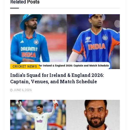
Related
Posts
CRICKET NEWS
India’s Squad for Ireland & England 2026:
Captain, Venues, and Match Schedule
JUNE 6, 2026