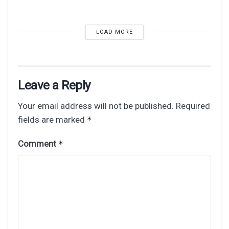
LOAD MORE
Leave a Reply
Your email address will not be published.
Required
fields are marked
*
Comment
*