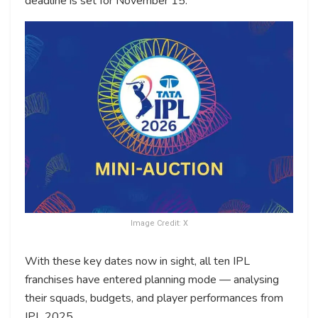
deadline is set for November 15.
Image Credit: X
With these key dates now in sight, all ten IPL
franchises have entered planning mode — analysing
their squads, budgets, and player performances from
IPL 2025.