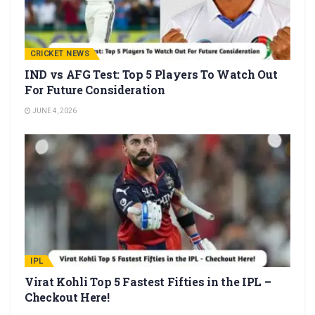
CRICKET NEWS
IND vs AFG Test: Top 5 Players To Watch Out
For Future Consideration
JUNE 4, 2026
IPL
Virat Kohli Top 5 Fastest Fifties in the IPL –
Checkout Here!