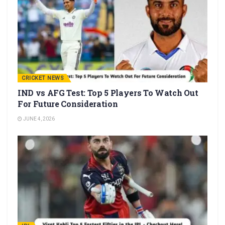
CRICKET NEWS
IND vs AFG Test: Top 5 Players To Watch Out
For Future Consideration
JUNE 4, 2026