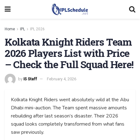
Home
IPL
IPL 2026
Kolkata Knight Riders Team
2026 Players List with Price
– Check the Full Squad Here!
by
IS Staff
February 4, 2026
Kolkata Knight Riders went absolutely wild at the Abu
Dhabi mini-auction. The Team spent massive amounts
rebuilding after last season’s disaster. Their 2026
squad looks completely transformed from what fans
saw previously.