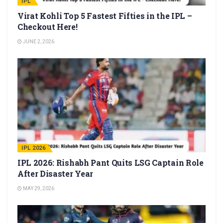
IPL
Virat Kohli Top 5 Fastest Fifties in the IPL –
Checkout Here!
JUNE 2, 2026
IPL 2026
IPL 2026: Rishabh Pant Quits LSG Captain Role
After Disaster Year
MAY 29, 2026