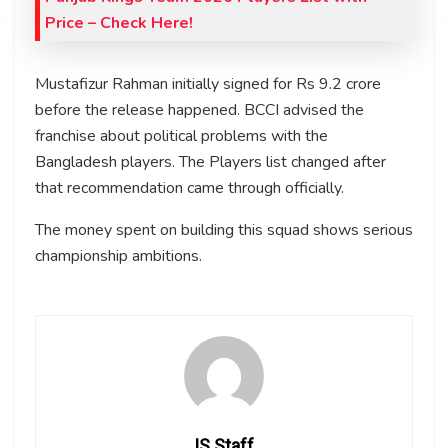
Price – Check Here!
Mustafizur Rahman initially signed for Rs 9.2 crore
before the release happened. BCCI advised the
franchise about political problems with the
Bangladesh players. The Players list changed after
that recommendation came through officially.
The money spent on building this squad shows serious
championship ambitions.
IS Staff