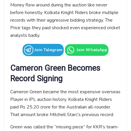
Money flew around during the auction like never
before honestly. Kolkata Knight Riders broke multiple
records with their aggressive bidding strategy. The
Price tags they paid shocked even experienced cricket
analysts badly.
Join Telegram
Join WhatsApp
Cameron Green Becomes
Record Signing
Cameron Green became the most expensive overseas
Player in IPL auction history. Kolkata Knight Riders
paid Rs 25.20 crore for the Australian all-rounder.
That amount broke Mitchell Starc’s previous record.
Green was called the “missing piece” for KKR’s team-