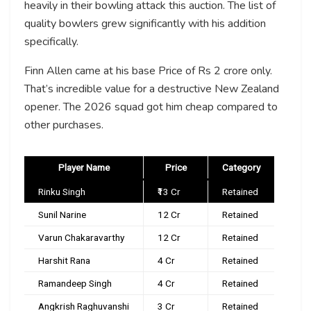
heavily in their bowling attack this auction. The list of
quality bowlers grew significantly with his addition
specifically.
Finn Allen came at his base Price of Rs 2 crore only.
That’s incredible value for a destructive New Zealand
opener. The 2026 squad got him cheap compared to
other purchases.
Player Name
Price
Category
Rinku Singh
₹13 Cr
Retained
Sunil Narine
₹12 Cr
Retained
Varun Chakaravarthy
₹12 Cr
Retained
Harshit Rana
₹4 Cr
Retained
Ramandeep Singh
₹4 Cr
Retained
Angkrish Raghuvanshi
₹3 Cr
Retained