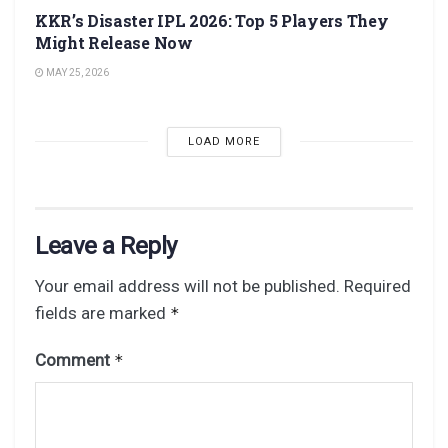
KKR’s Disaster IPL 2026: Top 5 Players They
Might Release Now
MAY 25, 2026
LOAD MORE
Leave a Reply
Your email address will not be published.
Required
fields are marked
*
Comment
*