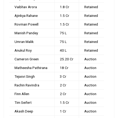
Vaibhav Arora
₹1.8 Cr
Retained
Ajinkya Rahane
₹1.5 Cr
Retained
Rovman Powell
₹1.5 Cr
Retained
Manish Pandey
₹75 L
Retained
Umran Malik
₹75 L
Retained
Anukul Roy
₹40 L
Retained
Cameron Green
₹25.20 Cr
Auction
Matheesha Pathirana
₹18 Cr
Auction
Tejasvi Singh
₹3 Cr
Auction
Rachin Ravindra
₹2 Cr
Auction
Finn Allen
₹2 Cr
Auction
Tim Seifert
₹1.5 Cr
Auction
Akash Deep
₹1 Cr
Auction