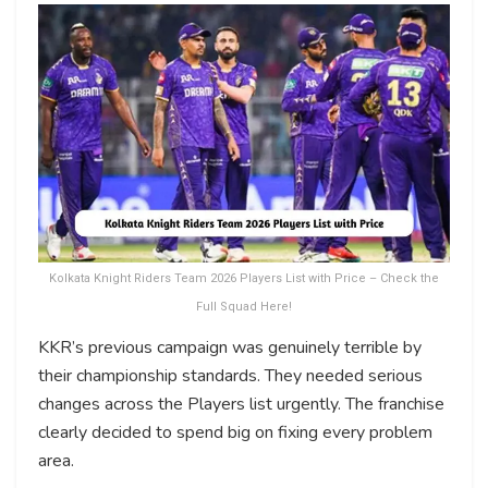
Kolkata Knight Riders Team 2026 Players List with Price – Check the
Full Squad Here!
KKR’s previous campaign was genuinely terrible by
their championship standards. They needed serious
changes across the Players list urgently. The franchise
clearly decided to spend big on fixing every problem
area.