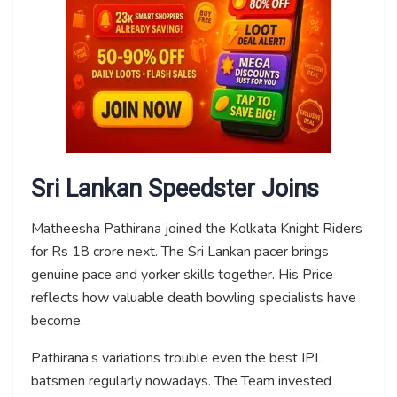
Sri Lankan Speedster Joins
Matheesha Pathirana joined the Kolkata Knight Riders
for Rs 18 crore next. The Sri Lankan pacer brings
genuine pace and yorker skills together. His Price
reflects how valuable death bowling specialists have
become.
Pathirana’s variations trouble even the best IPL
batsmen regularly nowadays. The Team invested