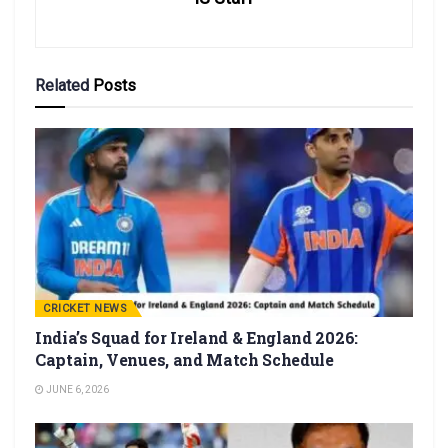
Related
Posts
CRICKET NEWS
India’s Squad for Ireland & England 2026:
Captain, Venues, and Match Schedule
JUNE 6, 2026