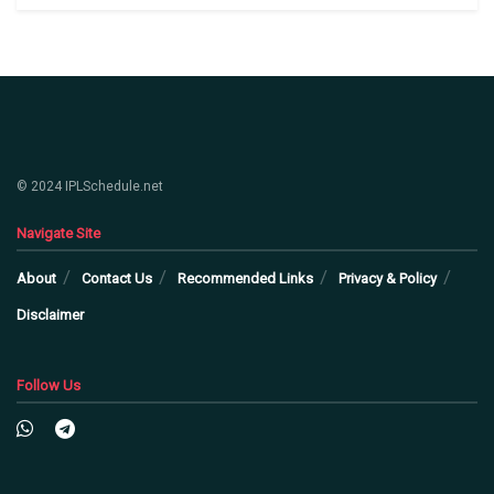
© 2024 IPLSchedule.net
Navigate Site
About
Contact Us
Recommended Links
Privacy & Policy
Disclaimer
Follow Us