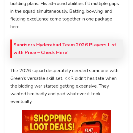
building plans. His all-round abilities fill multiple gaps
in the squad simultaneously. Batting, bowling, and
fielding excellence come together in one package
here.
Sunrisers Hyderabad Team 2026 Players List
with Price – Check Here!
The 2026 squad desperately needed someone with
Green’s versatile skill set. KKR didn’t hesitate when
the bidding war started getting expensive. They
wanted him badly and paid whatever it took
eventually.