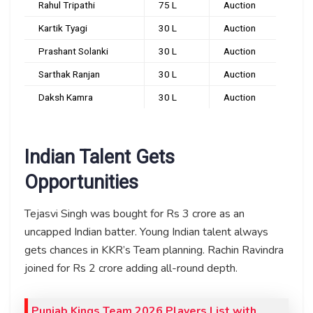
Rahul Tripathi
₹75 L
Auction
Kartik Tyagi
₹30 L
Auction
Prashant Solanki
₹30 L
Auction
Sarthak Ranjan
₹30 L
Auction
Daksh Kamra
₹30 L
Auction
Indian Talent Gets
Opportunities
Tejasvi Singh was bought for Rs 3 crore as an
uncapped Indian batter. Young Indian talent always
gets chances in KKR’s Team planning. Rachin Ravindra
joined for Rs 2 crore adding all-round depth.
Punjab Kings Team 2026 Players List with