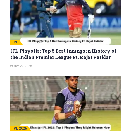
IPL
IPL Playoffs: Top 5 Best Innings in History of
the Indian Premier League Ft. Rajat Patidar
MAY 27, 2026
IPL 2026