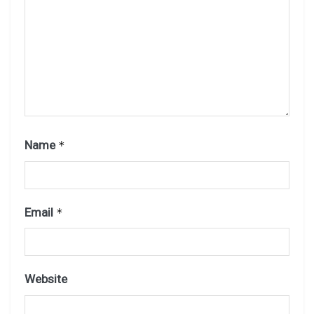
Name
*
Email
*
Website