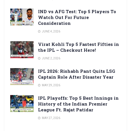
IND vs AFG Test: Top 5 Players To
Watch Out For Future
Consideration
JUNE 4, 2026
Virat Kohli Top 5 Fastest Fifties in
the IPL – Checkout Here!
JUNE 2, 2026
IPL 2026: Rishabh Pant Quits LSG
Captain Role After Disaster Year
MAY 29, 2026
IPL Playoffs: Top 5 Best Innings in
History of the Indian Premier
League Ft. Rajat Patidar
MAY 27, 2026