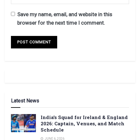
Save my name, email, and website in this
browser for the next time I comment.
Latest News
India’s Squad for Ireland & England
2026: Captain, Venues, and Match
Schedule
JUNE 6, 2026