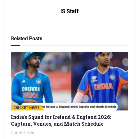
IS Staff
Related
Posts
CRICKET NEWS
India’s Squad for Ireland & England 2026:
Captain, Venues, and Match Schedule
JUNE 6, 2026