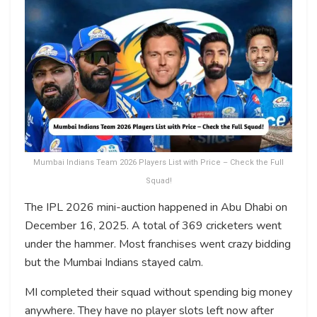
Mumbai Indians Team 2026 Players List with Price – Check the Full
Squad!
The IPL 2026 mini-auction happened in Abu Dhabi on
December 16, 2025. A total of 369 cricketers went
under the hammer. Most franchises went crazy bidding
but the Mumbai Indians stayed calm.
MI completed their squad without spending big money
anywhere. They have no player slots left now after