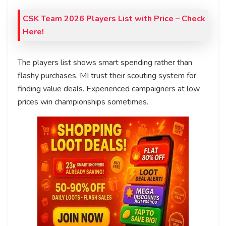
CSK Team 2026 Players List with Price
– Check
Here!
The players list shows smart spending rather than
flashy purchases. MI trust their scouting system for
finding value deals. Experienced campaigners at low
prices win championships sometimes.