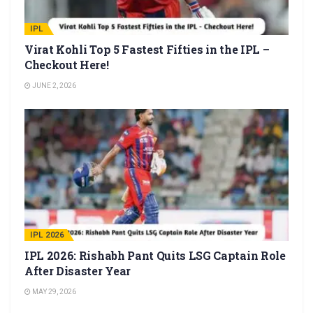
IPL
Virat Kohli Top 5 Fastest Fifties in the IPL –
Checkout Here!
JUNE 2, 2026
IPL 2026
IPL 2026: Rishabh Pant Quits LSG Captain Role
After Disaster Year
MAY 29, 2026