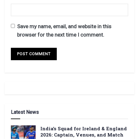
Save my name, email, and website in this
browser for the next time I comment.
Latest News
India’s Squad for Ireland & England
2026: Captain, Venues, and Match