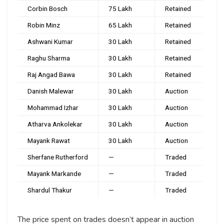
Corbin Bosch
₹75 Lakh
Retained
Robin Minz
₹65 Lakh
Retained
Ashwani Kumar
₹30 Lakh
Retained
Raghu Sharma
₹30 Lakh
Retained
Raj Angad Bawa
₹30 Lakh
Retained
Danish Malewar
₹30 Lakh
Auction
Mohammad Izhar
₹30 Lakh
Auction
Atharva Ankolekar
₹30 Lakh
Auction
Mayank Rawat
₹30 Lakh
Auction
Sherfane Rutherford
—
Traded
Mayank Markande
—
Traded
Shardul Thakur
—
Traded
The price spent on trades doesn’t appear in auction