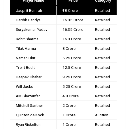
Player Name
Price
Category
Jasprit Bumrah
₹18 Crore
Retained
Hardik Pandya
₹16.35 Crore
Retained
Suryakumar Yadav
₹16.35 Crore
Retained
Rohit Sharma
₹16.3 Crore
Retained
Tilak Varma
₹8 Crore
Retained
Naman Dhir
₹5.25 Crore
Retained
Trent Boult
₹12.5 Crore
Retained
Deepak Chahar
₹9.25 Crore
Retained
Will Jacks
₹5.25 Crore
Retained
AM Ghazanfar
₹4.8 Crore
Retained
Mitchell Santner
₹2 Crore
Retained
Quinton de Kock
₹1 Crore
Auction
Ryan Rickelton
₹1 Crore
Retained