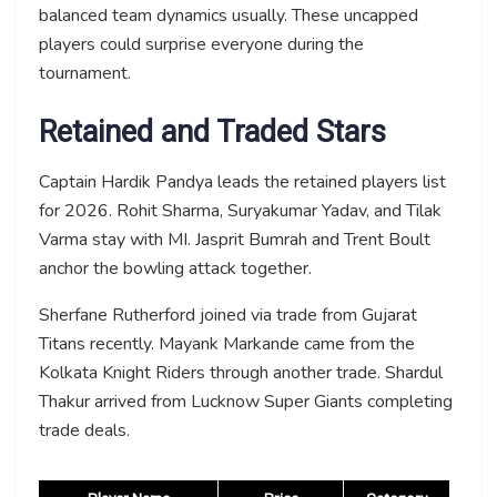
balanced team dynamics usually. These uncapped
players could surprise everyone during the
tournament.
Retained and Traded Stars
Captain Hardik Pandya leads the retained players list
for 2026. Rohit Sharma, Suryakumar Yadav, and Tilak
Varma stay with MI. Jasprit Bumrah and Trent Boult
anchor the bowling attack together.
Sherfane Rutherford joined via trade from Gujarat
Titans recently. Mayank Markande came from the
Kolkata Knight Riders through another trade. Shardul
Thakur arrived from Lucknow Super Giants completing
trade deals.