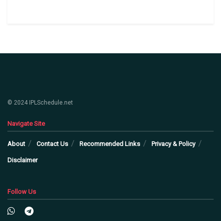
© 2024 IPLSchedule.net
Navigate Site
About
Contact Us
Recommended Links
Privacy & Policy
Disclaimer
Follow Us