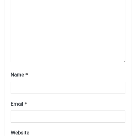
Name
*
Email
*
Website