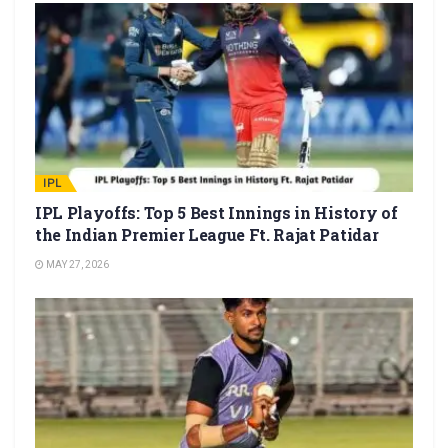
IPL
IPL Playoffs: Top 5 Best Innings in History of
the Indian Premier League Ft. Rajat Patidar
MAY 27, 2026