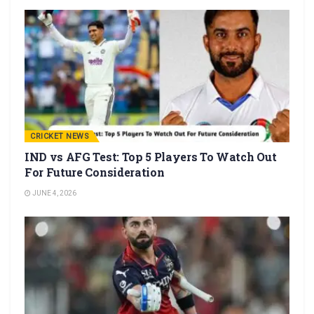
CRICKET NEWS
IND vs AFG Test: Top 5 Players To Watch Out
For Future Consideration
JUNE 4, 2026