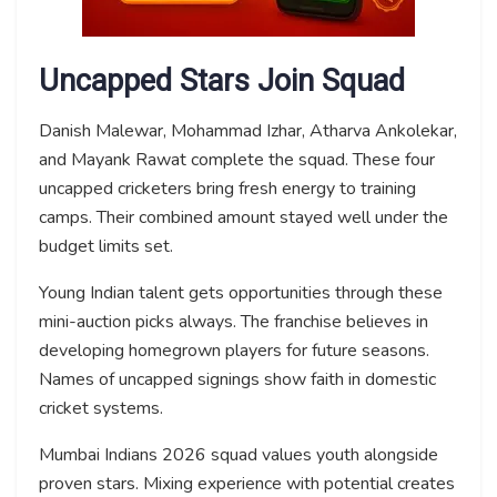
Uncapped Stars Join Squad
Danish Malewar, Mohammad Izhar, Atharva Ankolekar,
and Mayank Rawat complete the squad. These four
uncapped cricketers bring fresh energy to training
camps. Their combined amount stayed well under the
budget limits set.
Young Indian talent gets opportunities through these
mini-auction picks always. The franchise believes in
developing homegrown players for future seasons.
Names of uncapped signings show faith in domestic
cricket systems.
Mumbai Indians 2026 squad values youth alongside
proven stars. Mixing experience with potential creates