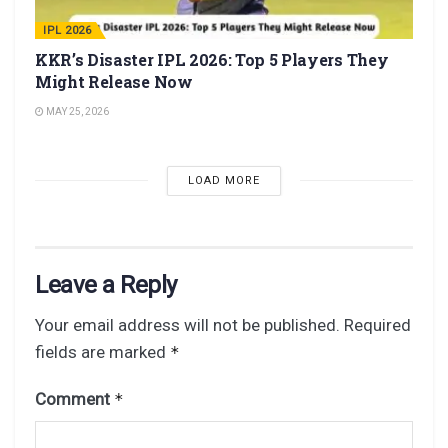
IPL 2026
KKR’s Disaster IPL 2026: Top 5 Players They
Might Release Now
MAY 25, 2026
LOAD MORE
Leave a Reply
Your email address will not be published.
Required
fields are marked
*
Comment
*