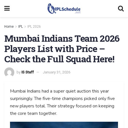
Home
IPL
IPL 2026
Mumbai Indians Team 2026
Players List with Price –
Check the Full Squad Here!
by
IS Staff
January 31, 2026
Mumbai Indians had a super quiet auction this year
surprisingly. The five-time champions picked only five
new players total. Their strategy focused on keeping
the core team together.