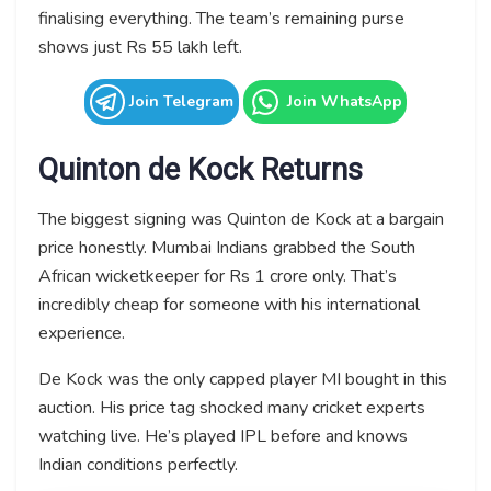
finalising everything. The team’s remaining purse
shows just Rs 55 lakh left.
Join Telegram
Join WhatsApp
Quinton de Kock Returns
The biggest signing was Quinton de Kock at a bargain
price honestly. Mumbai Indians grabbed the South
African wicketkeeper for Rs 1 crore only. That’s
incredibly cheap for someone with his international
experience.
De Kock was the only capped player MI bought in this
auction. His price tag shocked many cricket experts
watching live. He’s played IPL before and knows
Indian conditions perfectly.