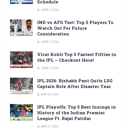
Schedule
JUNE 6, 2026
IND vs AFG Test: Top 5 Players To
Watch Out For Future
Consideration
JUNE 4, 2026
Virat Kohli Top 5 Fastest Fifties in
the IPL – Checkout Here!
JUNE 2, 2026
IPL 2026: Rishabh Pant Quits LSG
Captain Role After Disaster Year
MAY 29, 2026
IPL Playoffs: Top 5 Best Innings in
History of the Indian Premier
League Ft. Rajat Patidar
MAY 27, 2026