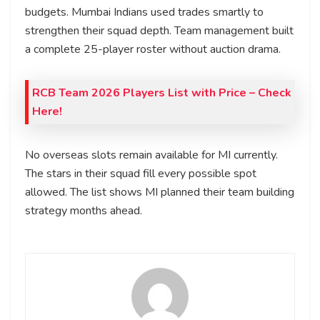
budgets. Mumbai Indians used trades smartly to
strengthen their squad depth. Team management built
a complete 25-player roster without auction drama.
RCB Team 2026 Players List with Price
– Check
Here!
No overseas slots remain available for MI currently.
The stars in their squad fill every possible spot
allowed. The list shows MI planned their team building
strategy months ahead.