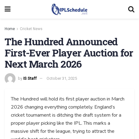
Home
Cricket News
The Hundred Announced
First-Ever Player Auction for
Next March 2026
by
IS Staff
October 31, 2025
The Hundred will hold its first player auction in March
2026 changing everything completely. England’s
cricket tournament is ditching the draft system for a
proper player picking like the IPL. This marks a
massive shift for the league, trying to attract the