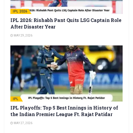
IPL 2026
IPL 2026: Rishabh Pant Quits LSG Captain Role
After Disaster Year
MAY 29, 2026
IPL
IPL Playoffs: Top 5 Best Innings in History of
the Indian Premier League Ft. Rajat Patidar
MAY 27, 2026