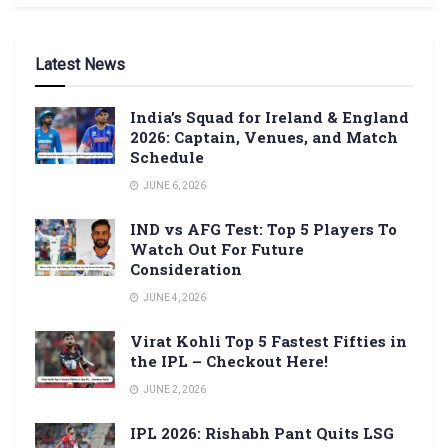
Latest News
India’s Squad for Ireland & England
2026: Captain, Venues, and Match
Schedule
JUNE 6, 2026
IND vs AFG Test: Top 5 Players To
Watch Out For Future
Consideration
JUNE 4, 2026
Virat Kohli Top 5 Fastest Fifties in
the IPL – Checkout Here!
JUNE 2, 2026
IPL 2026: Rishabh Pant Quits LSG