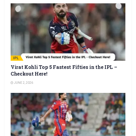
IPL
Virat Kohli Top 5 Fastest Fifties in the IPL –
Checkout Here!
JUNE 2, 2026