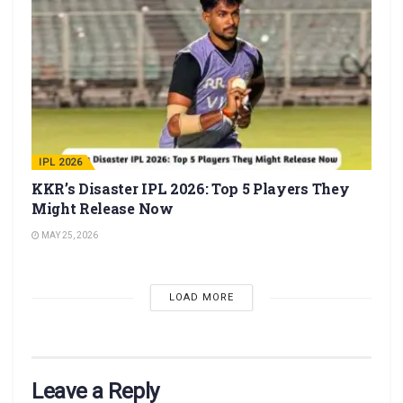
IPL 2026
KKR’s Disaster IPL 2026: Top 5 Players They
Might Release Now
MAY 25, 2026
LOAD MORE
Leave a Reply