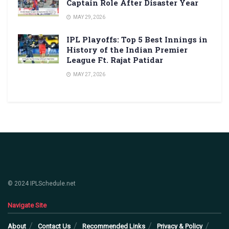
Captain Role After Disaster Year
MAY 29, 2026
IPL Playoffs: Top 5 Best Innings in
History of the Indian Premier
League Ft. Rajat Patidar
MAY 27, 2026
© 2024 IPLSchedule.net
Navigate Site
About
Contact Us
Recommended Links
Privacy & Policy