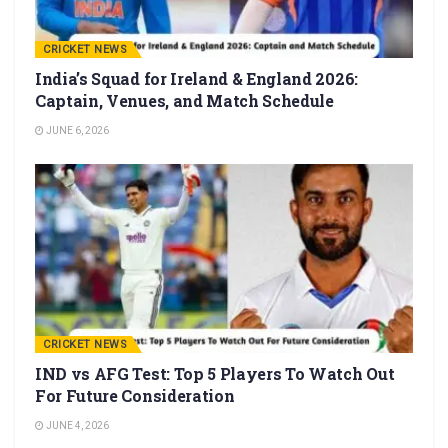
CRICKET NEWS
India’s Squad for Ireland & England 2026:
Captain, Venues, and Match Schedule
JUNE 6, 2026
CRICKET NEWS
IND vs AFG Test: Top 5 Players To Watch Out
For Future Consideration
JUNE 4, 2026