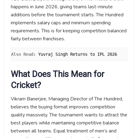
happens in June 2026, giving teams last-minute
additions before the tournament starts. The Hundred
implements salary caps and minimum spending
requirements. This is for keeping competition balanced
fairly between franchises.
Also Read:
Yuvraj Singh Returns to IPL 2026
What Does This Mean for
Cricket?
Vikram Banerjee, Managing Director of The Hundred,
believes the buying format improves competition
quality massively. The tournament wants to attract the
best players while maintaining competitive balance
between all teams. Equal treatment of men’s and