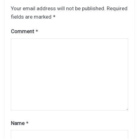
Your email address will not be published.
Required
fields are marked
*
Comment
*
Name
*