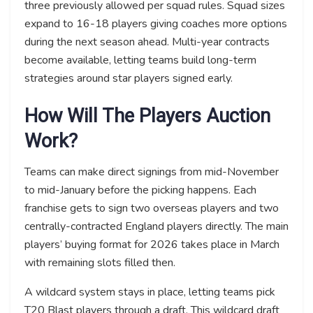
three previously allowed per squad rules. Squad sizes
expand to 16-18 players giving coaches more options
during the next season ahead. Multi-year contracts
become available, letting teams build long-term
strategies around star players signed early.
How Will The Players Auction
Work?
Teams can make direct signings from mid-November
to mid-January before the picking happens. Each
franchise gets to sign two overseas players and two
centrally-contracted England players directly. The main
players’ buying format for 2026 takes place in March
with remaining slots filled then.
A wildcard system stays in place, letting teams pick
T20 Blast players through a draft. This wildcard draft