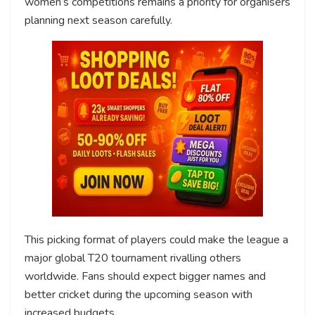
women’s competitions remains a priority for organisers
planning next season carefully.
This picking format of players could make the league a
major global T20 tournament rivalling others
worldwide. Fans should expect bigger names and
better cricket during the upcoming season with
increased budgets.