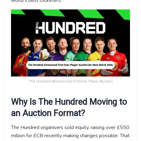
world’s best cricketers.
The Hundred Announced First-Ever Player Auction
Why Is The Hundred Moving to
an Auction Format?
The Hundred organisers sold equity, raising over £550
million for ECB recently making changes possible. That