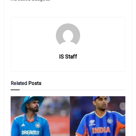
IS Staff
Related
Posts