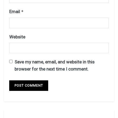
Email
*
Website
Save my name, email, and website in this
browser for the next time I comment.