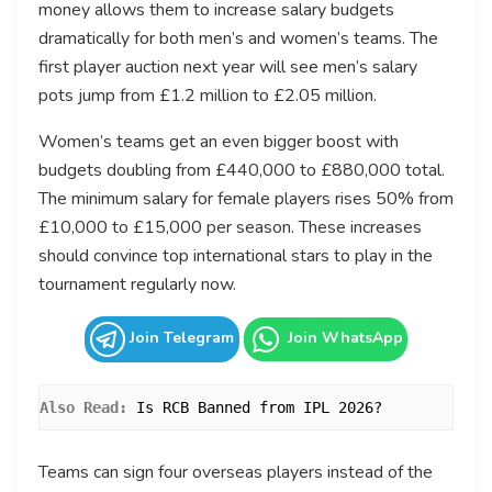
money allows them to increase salary budgets
dramatically for both men’s and women’s teams. The
first player auction next year will see men’s salary
pots jump from £1.2 million to £2.05 million.
Women’s teams get an even bigger boost with
budgets doubling from £440,000 to £880,000 total.
The minimum salary for female players rises 50% from
£10,000 to £15,000 per season. These increases
should convince top international stars to play in the
tournament regularly now.
Join Telegram
Join WhatsApp
Also Read: 
Is RCB Banned from IPL 2026?
Teams can sign four overseas players instead of the