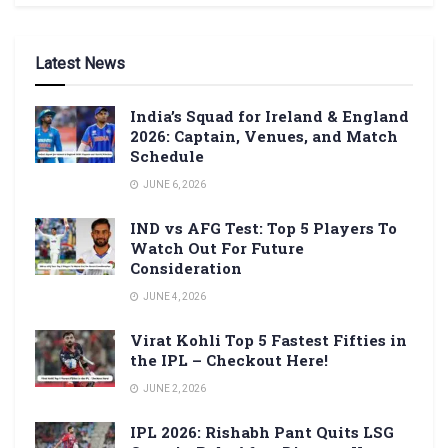
Latest News
India’s Squad for Ireland & England
2026: Captain, Venues, and Match
Schedule
JUNE 6, 2026
IND vs AFG Test: Top 5 Players To
Watch Out For Future
Consideration
JUNE 4, 2026
Virat Kohli Top 5 Fastest Fifties in
the IPL – Checkout Here!
JUNE 2, 2026
IPL 2026: Rishabh Pant Quits LSG