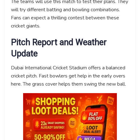
The teams will use this match to test their plans. They
will try different batting and bowling combinations.
Fans can expect a thrilling contest between these
cricket giants.
Pitch Report and Weather
Update
Dubai International Cricket Stadium offers a balanced
cricket pitch. Fast bowlers get help in the early overs
here. The grass cover helps them swing the new ball.