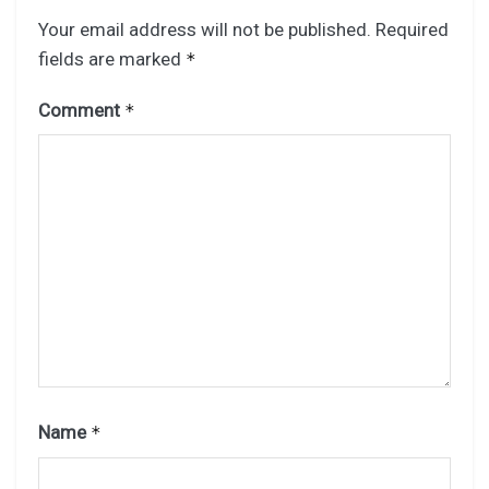
Your email address will not be published.
Required
fields are marked
*
Comment
*
Name
*