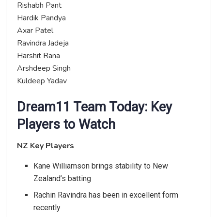
Rishabh Pant
Hardik Pandya
Axar Patel
Ravindra Jadeja
Harshit Rana
Arshdeep Singh
Kuldeep Yadav
Dream11 Team Today: Key
Players to Watch
NZ Key Players
Kane Williamson brings stability to New
Zealand’s batting
Rachin Ravindra has been in excellent form
recently