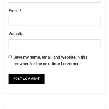
Email
*
Website
Save my name, email, and website in this
browser for the next time I comment.