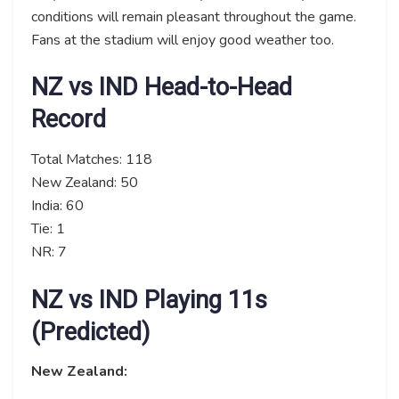
conditions will remain pleasant throughout the game.
Fans at the stadium will enjoy good weather too.
NZ vs IND Head-to-Head
Record
Total Matches: 118
New Zealand: 50
India: 60
Tie: 1
NR: 7
NZ vs IND Playing 11s
(Predicted)
New Zealand: