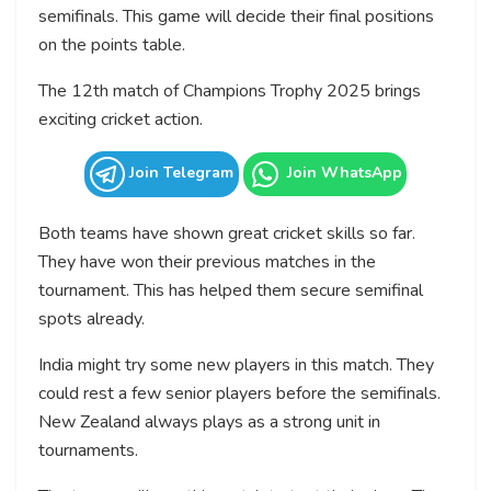
semifinals. This game will decide their final positions
on the points table.
The 12th match of Champions Trophy 2025 brings
exciting cricket action.
Join Telegram
Join WhatsApp
Both teams have shown great cricket skills so far.
They have won their previous matches in the
tournament. This has helped them secure semifinal
spots already.
India might try some new players in this match. They
could rest a few senior players before the semifinals.
New Zealand always plays as a strong unit in
tournaments.