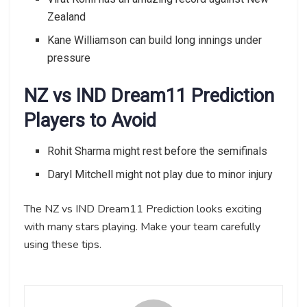
Zealand
Kane Williamson can build long innings under
pressure
NZ vs IND Dream11 Prediction
Players to Avoid
Rohit Sharma might rest before the semifinals
Daryl Mitchell might not play due to minor injury
The NZ vs IND Dream11 Prediction looks exciting
with many stars playing. Make your team carefully
using these tips.