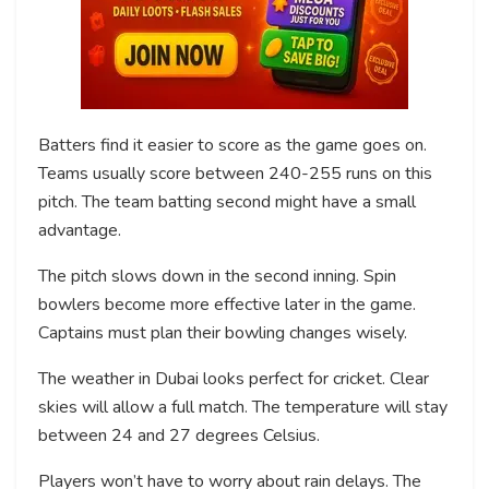
Batters find it easier to score as the game goes on.
Teams usually score between 240-255 runs on this
pitch. The team batting second might have a small
advantage.
The pitch slows down in the second inning. Spin
bowlers become more effective later in the game.
Captains must plan their bowling changes wisely.
The weather in Dubai looks perfect for cricket. Clear
skies will allow a full match. The temperature will stay
between 24 and 27 degrees Celsius.
Players won’t have to worry about rain delays. The