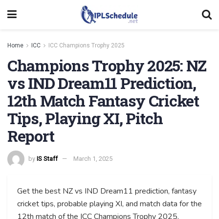
Home
ICC
ICC Champions Trophy 2025
Champions Trophy 2025: NZ
vs IND Dream11 Prediction,
12th Match Fantasy Cricket
Tips, Playing XI, Pitch
Report
by
IS Staff
March 1, 2025
Get the best NZ vs IND Dream11 prediction, fantasy
cricket tips, probable playing XI, and match data for the
12th match of the ICC Champions Trophy 2025.