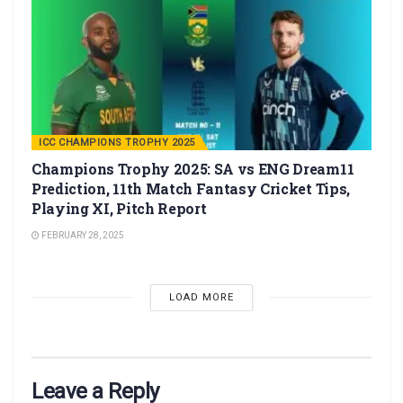
ICC CHAMPIONS TROPHY 2025
Champions Trophy 2025: SA vs ENG Dream11
Prediction, 11th Match Fantasy Cricket Tips,
Playing XI, Pitch Report
FEBRUARY 28, 2025
LOAD MORE
Leave a Reply