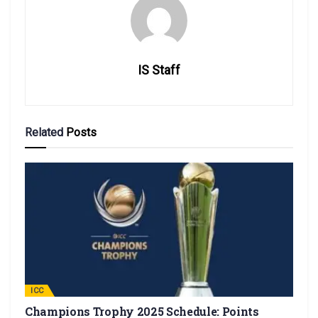
IS Staff
Related
Posts
ICC
Champions Trophy 2025 Schedule: Points