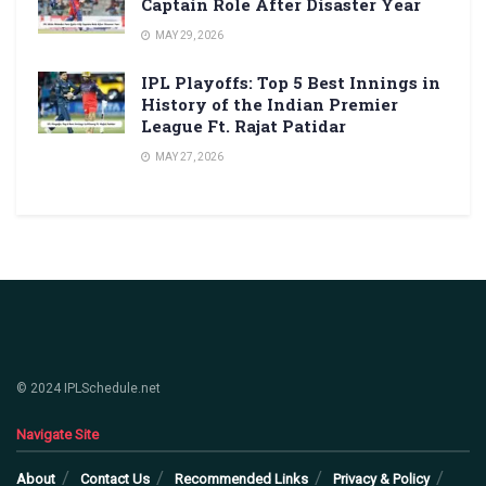
Captain Role After Disaster Year
MAY 29, 2026
IPL Playoffs: Top 5 Best Innings in
History of the Indian Premier
League Ft. Rajat Patidar
MAY 27, 2026
© 2024 IPLSchedule.net
Navigate Site
About
Contact Us
Recommended Links
Privacy & Policy