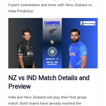
Expert examination and more with New Zealand vs
India Prediction.
NZ vs IND Match Details and
Preview
India and New Zealand will play their final group
match. Both teams have already reached the