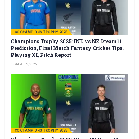
ICC CHAMPIONS TROPHY 2025
Champions Trophy 2025: IND vs NZ Dream11
Prediction, Final Match Fantasy Cricket Tips,
Playing XI, Pitch Report
MARCH 9, 2025
ICC CHAMPIONS TROPHY 2025