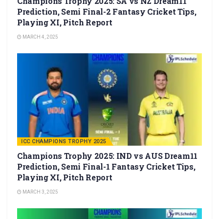
Champions Trophy 2025: SA vs NZ Dream11
Prediction, Semi Final-2 Fantasy Cricket Tips,
Playing XI, Pitch Report
MARCH 4, 2025
ICC CHAMPIONS TROPHY 2025
Champions Trophy 2025: IND vs AUS Dream11
Prediction, Semi Final-1 Fantasy Cricket Tips,
Playing XI, Pitch Report
MARCH 3, 2025