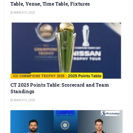
Table, Venue, Time Table, Fixtures
MARCH 9, 2025
ICC CHAMPIONS TROPHY 2025
CT 2025 Points Table: Scorecard and Team
Standings
MARCH 9, 2025