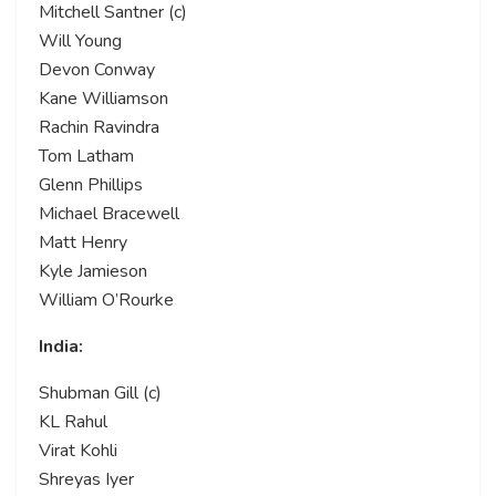
Mitchell Santner (c)
Will Young
Devon Conway
Kane Williamson
Rachin Ravindra
Tom Latham
Glenn Phillips
Michael Bracewell
Matt Henry
Kyle Jamieson
William O’Rourke
India:
Shubman Gill (c)
KL Rahul
Virat Kohli
Shreyas Iyer