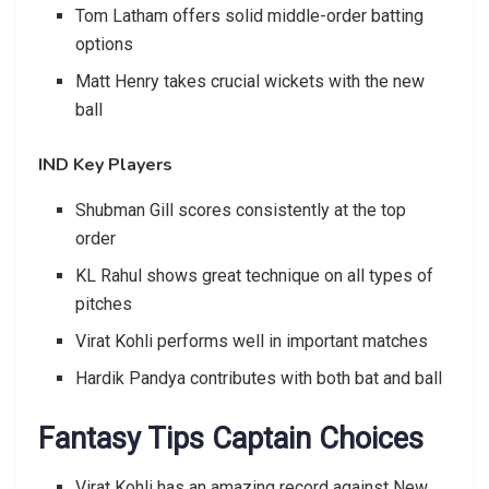
Tom Latham offers solid middle-order batting
options
Matt Henry takes crucial wickets with the new
ball
IND Key Players
Shubman Gill scores consistently at the top
order
KL Rahul shows great technique on all types of
pitches
Virat Kohli performs well in important matches
Hardik Pandya contributes with both bat and ball
Fantasy Tips Captain Choices
Virat Kohli has an amazing record against New