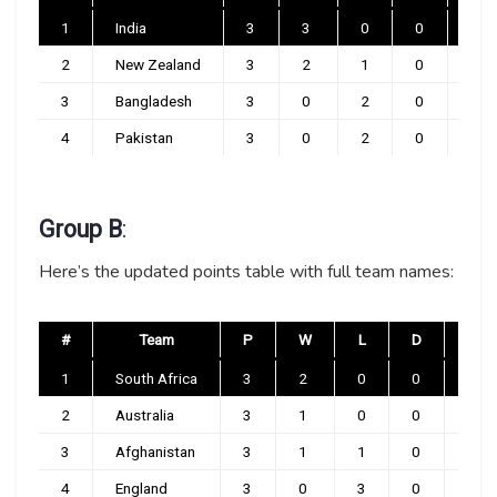
1
India
3
3
0
0
0
2
New Zealand
3
2
1
0
0
3
Bangladesh
3
0
2
0
1
4
Pakistan
3
0
2
0
1
Group B
:
Here’s the updated points table with full team names:
#
Team
P
W
L
D
NR
1
South Africa
3
2
0
0
1
2
Australia
3
1
0
0
2
3
Afghanistan
3
1
1
0
1
4
England
3
0
3
0
0