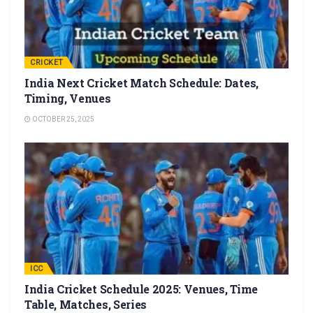
CRICKET
India Next Cricket Match Schedule: Dates,
Timing, Venues
OCTOBER 25, 2025
ICC
India Cricket Schedule 2025: Venues, Time
Table, Matches, Series