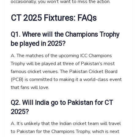
occasionally, you won’t want to miss the action.
CT 2025 Fixtures: FAQs
Q1. Where will the Champions Trophy
be played in 2025?
A. The matches of the upcoming ICC Champions
Trophy will be played at three of Pakistan’s most
famous cricket venues. The Pakistan Cricket Board
(PCB) is committed to making it a world-class event
that fans will love.
Q2. Will India go to Pakistan for CT
2025?
A. It’s unlikely that the Indian cricket team will travel
to Pakistan for the Champions Trophy, which is next