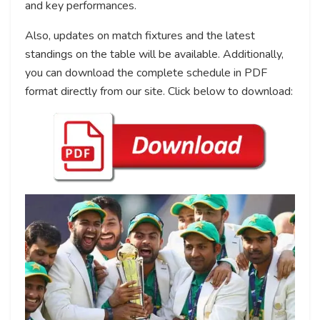
and key performances.
Also, updates on match fixtures and the latest
standings on the table will be available. Additionally,
you can download the complete schedule in PDF
format directly from our site. Click below to download: