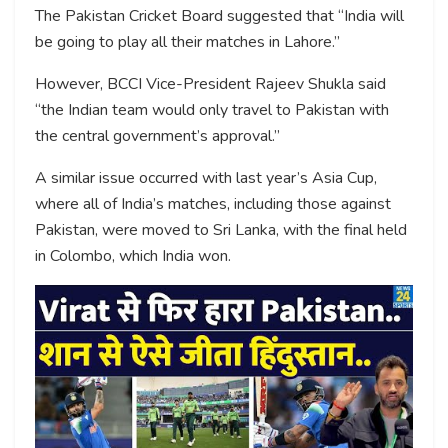
The Pakistan Cricket Board suggested that “India will
be going to play all their matches in Lahore.”
However, BCCI Vice-President Rajeev Shukla said
“the Indian team would only travel to Pakistan with
the central government’s approval.”
A similar issue occurred with last year’s Asia Cup,
where all of India’s matches, including those against
Pakistan, were moved to Sri Lanka, with the final held
in Colombo, which India won.