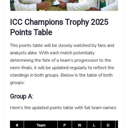
ICC Champions Trophy 2025
Points Table
This points table will be closely watched by fans and
analysts alike. With each match potentially
determining the fate of a team’s progression to the
semi-finals, it will be updated regularly to reflect the
standings in both groups. Below is the table of both
groups:
Group A
:
Here’s the updated points table with full team names:
#
Team
P
W
L
D
NR