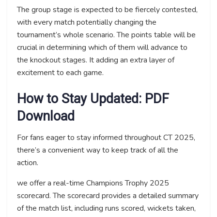
The group stage is expected to be fiercely contested,
with every match potentially changing the
tournament’s whole scenario. The points table will be
crucial in determining which of them will advance to
the knockout stages. It adding an extra layer of
excitement to each game.
How to Stay Updated: PDF
Download
For fans eager to stay informed throughout CT 2025,
there’s a convenient way to keep track of all the
action.
we offer a real-time Champions Trophy 2025
scorecard. The scorecard provides a detailed summary
of the match list, including runs scored, wickets taken,