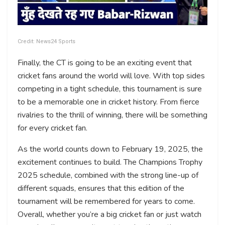
Credit: News24 Sports
Finally, the CT is going to be an exciting event that
cricket fans around the world will love. With top sides
competing in a tight schedule, this tournament is sure
to be a memorable one in cricket history. From fierce
rivalries to the thrill of winning, there will be something
for every cricket fan.
As the world counts down to February 19, 2025, the
excitement continues to build. The Champions Trophy
2025 schedule, combined with the strong line-up of
different squads, ensures that this edition of the
tournament will be remembered for years to come.
Overall, whether you’re a big cricket fan or just watch