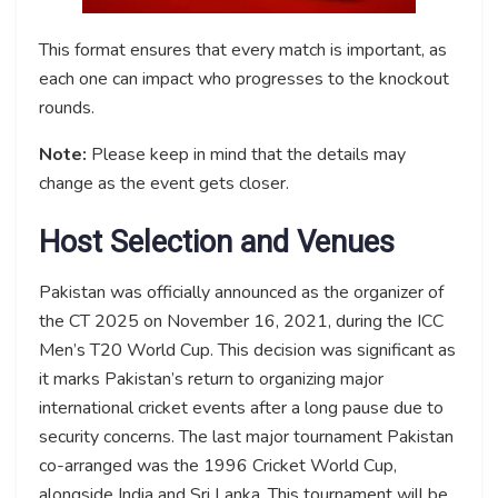
This format ensures that every match is important, as
each one can impact who progresses to the knockout
rounds.
Note:
Please keep in mind that the details may
change as the event gets closer.
Host Selection and Venues
Pakistan was officially announced as the organizer of
the CT 2025 on November 16, 2021, during the ICC
Men’s T20 World Cup. This decision was significant as
it marks Pakistan’s return to organizing major
international cricket events after a long pause due to
security concerns. The last major tournament Pakistan
co-arranged was the 1996 Cricket World Cup,
alongside India and Sri Lanka. This tournament will be