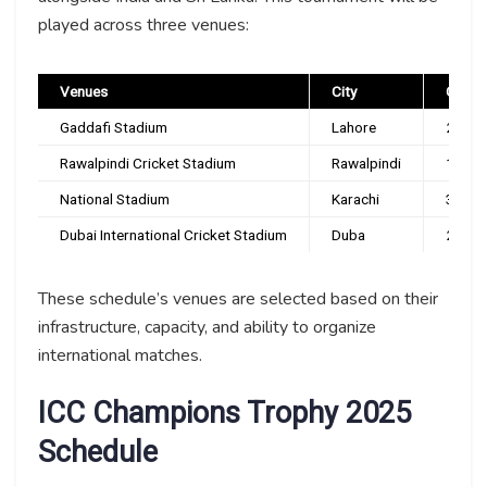
played across three venues:
Venues
City
Capac
Gaddafi Stadium
Lahore
27,00
Rawalpindi Cricket Stadium
Rawalpindi
15,00
National Stadium
Karachi
32,00
Dubai International Cricket Stadium
Duba
25,00
These schedule’s venues are selected based on their
infrastructure, capacity, and ability to organize
international matches.
ICC Champions Trophy 2025
Schedule