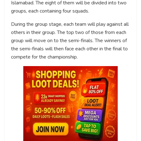
Islamabad. The eight of them will be divided into two
groups, each containing four squads.
During the group stage, each team will play against all
others in their group. The top two of those from each
group will move on to the semi-finals. The winners of
the semi-finals will then face each other in the final to
compete for the championship.