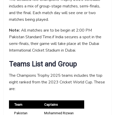
includes a mix of group-stage matches, semi-finals,
and the final. Each match day will see one or two
matches being played.
Note:
All matches are to be begin at 2:00 PM
Pakistan Standard Time.if India secures a spot in the
semi-finals, their game will take place at the Dubai
International Cricket Stadium in Dubai.
Teams List and Group
The Champions Trophy 2025 teams includes the top
eight ranked from the 2023 Cricket World Cup. These
are:
Team
Captains
Pakistan
Mohammed Rizwan