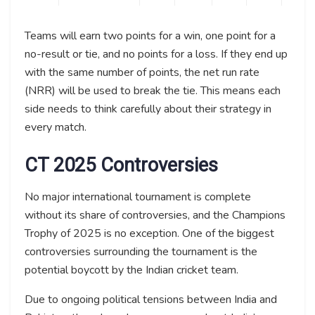
Teams will earn two points for a win, one point for a
no-result or tie, and no points for a loss. If they end up
with the same number of points, the net run rate
(NRR) will be used to break the tie. This means each
side needs to think carefully about their strategy in
every match.
CT 2025 Controversies
No major international tournament is complete
without its share of controversies, and the Champions
Trophy of 2025 is no exception. One of the biggest
controversies surrounding the tournament is the
potential boycott by the Indian cricket team.
Due to ongoing political tensions between India and