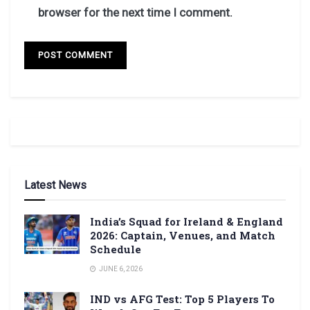
browser for the next time I comment.
Latest News
India’s Squad for Ireland & England
2026: Captain, Venues, and Match
Schedule
JUNE 6, 2026
IND vs AFG Test: Top 5 Players To