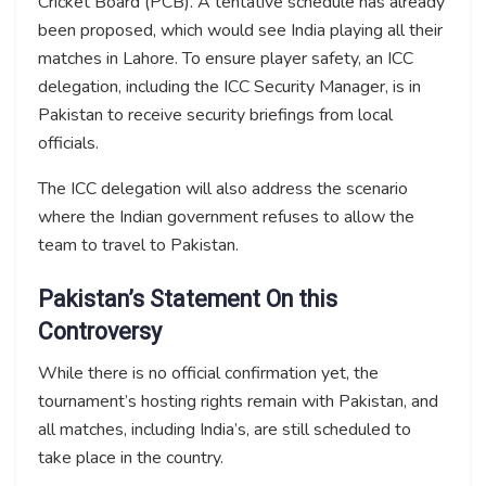
Cricket Board (PCB). A tentative schedule has already
been proposed, which would see India playing all their
matches in Lahore. To ensure player safety, an ICC
delegation, including the ICC Security Manager, is in
Pakistan to receive security briefings from local
officials.
The ICC delegation will also address the scenario
where the Indian government refuses to allow the
team to travel to Pakistan.
Pakistan’s Statement On this
Controversy
While there is no official confirmation yet, the
tournament’s hosting rights remain with Pakistan, and
all matches, including India’s, are still scheduled to
take place in the country.