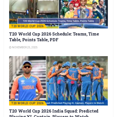
T20 WORLD CUP 2026
T20 World Cup 2026 Schedule: Teams, Time
Table, Points Table, PDF
NOVEMBER 25, 2025
T20 WORLD CUP 2026
T20 World Cup 2026 India Squad: Predicted
Playing XI, Captain, Players to Watch