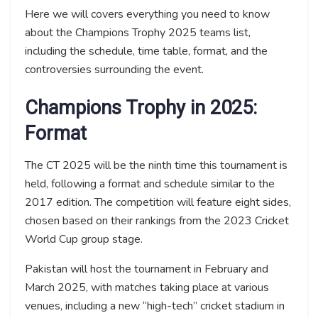
Here we will covers everything you need to know
about the Champions Trophy 2025 teams list,
including the schedule, time table, format, and the
controversies surrounding the event.
Champions Trophy in 2025:
Format
The CT 2025 will be the ninth time this tournament is
held, following a format and schedule similar to the
2017 edition. The competition will feature eight sides,
chosen based on their rankings from the 2023 Cricket
World Cup group stage.
Pakistan will host the tournament in February and
March 2025, with matches taking place at various
venues, including a new “high-tech” cricket stadium in