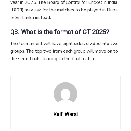
year in 2025. The Board of Control for Cricket in India
(BCCI) may ask for the matches to be played in Dubai
or Sri Lanka instead.
Q3. What is the format of CT 2025?
The tournament will have eight sides divided into two
groups. The top two from each group will move on to
the semi-finals, leading to the final match.
Kaifi Warsi