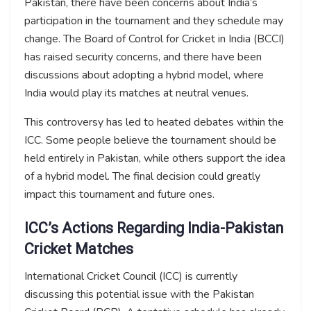
Pakistan, there have been concerns about India’s
participation in the tournament and they schedule may
change. The Board of Control for Cricket in India (BCCI)
has raised security concerns, and there have been
discussions about adopting a hybrid model, where
India would play its matches at neutral venues.
This controversy has led to heated debates within the
ICC. Some people believe the tournament should be
held entirely in Pakistan, while others support the idea
of a hybrid model. The final decision could greatly
impact this tournament and future ones.
ICC’s Actions Regarding India-Pakistan
Cricket Matches
International Cricket Council (ICC) is currently
discussing this potential issue with the Pakistan