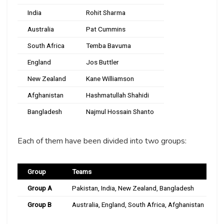
India
Rohit Sharma
Australia
Pat Cummins
South Africa
Temba Bavuma
England
Jos Buttler
New Zealand
Kane Williamson
Afghanistan
Hashmatullah Shahidi
Bangladesh
Najmul Hossain Shanto
Each of them have been divided into two groups:
Group
Teams
Group A
Pakistan, India, New Zealand, Bangladesh
Group B
Australia, England, South Africa, Afghanistan