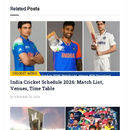
Related
Posts
CRICKET NEWS
India Cricket Schedule 2026: Match List,
Venues, Time Table
FEBRUARY 26, 2026