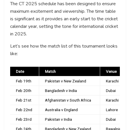
The CT 2025 schedule has been designed to ensure
maximum excitement and viewership. The time table
is significant as it provides an early start to the cricket
calendar year, setting the tone for international cricket
in 2025.
Let’s see how the match list of this tournament looks
like:
Date
Match
Venue
Feb 19th
Pakistan v New Zealand
Karachi
Feb 20th
Bangladesh v India
Dubai
Feb 21st
Afghanistan v South Africa
Karachi
Feb 22nd
Australia v England
Lahore
Feb 23rd
Pakistan v India
Dubai
Feb 24th
Bangladesh v New Zealand
Rawalpindi