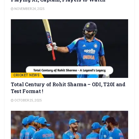
NOVEMBER 24, 2025
CRICKET NEWS
Total Century of Rohit Sharma – ODI, T20I and
Test Format !
OCTOBER 25, 2025