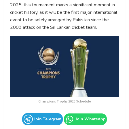
2025, this tournament marks a significant moment in
cricket history, as it will be the first major international
event to be solely arranged by Pakistan since the
2009 attack on the Sri Lankan cricket team.
Champions Trophy 2025 Schedule
Join Telegram
Join WhatsApp