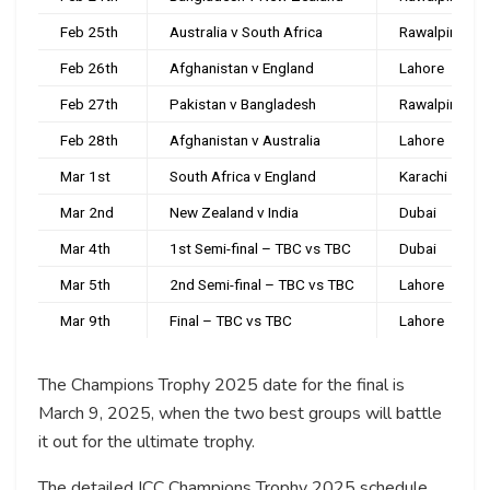
Feb 25th
Australia v South Africa
Rawalpindi
Feb 26th
Afghanistan v England
Lahore
Feb 27th
Pakistan v Bangladesh
Rawalpindi
Feb 28th
Afghanistan v Australia
Lahore
Mar 1st
South Africa v England
Karachi
Mar 2nd
New Zealand v India
Dubai
Mar 4th
1st Semi-final – TBC vs TBC
Dubai
Mar 5th
2nd Semi-final – TBC vs TBC
Lahore
Mar 9th
Final – TBC vs TBC
Lahore
The Champions Trophy 2025 date for the final is
March 9, 2025, when the two best groups will battle
it out for the ultimate trophy.
The detailed ICC Champions Trophy 2025 schedule