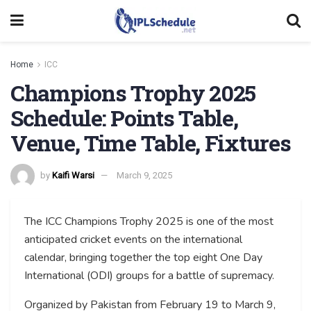
Home
ICC
Champions Trophy 2025
Schedule: Points Table,
Venue, Time Table, Fixtures
by
Kaifi Warsi
March 9, 2025
The ICC Champions Trophy 2025 is one of the most
anticipated cricket events on the international
calendar, bringing together the top eight One Day
International (ODI) groups for a battle of supremacy.
Organized by Pakistan from February 19 to March 9,