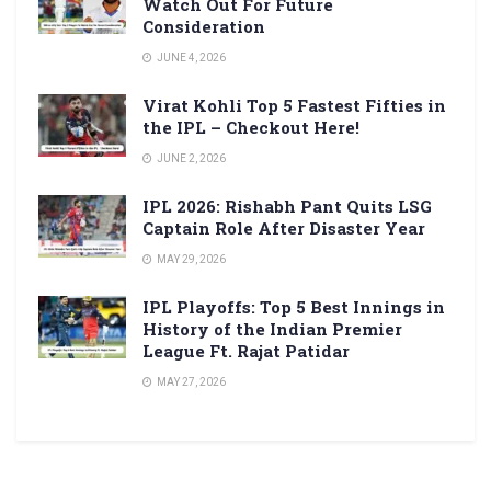
Watch Out For Future
Consideration
JUNE 4, 2026
Virat Kohli Top 5 Fastest Fifties in
the IPL – Checkout Here!
JUNE 2, 2026
IPL 2026: Rishabh Pant Quits LSG
Captain Role After Disaster Year
MAY 29, 2026
IPL Playoffs: Top 5 Best Innings in
History of the Indian Premier
League Ft. Rajat Patidar
MAY 27, 2026