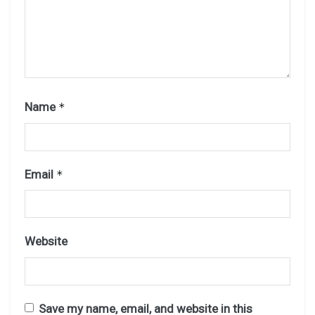
Name
*
Email
*
Website
Save my name, email, and website in this