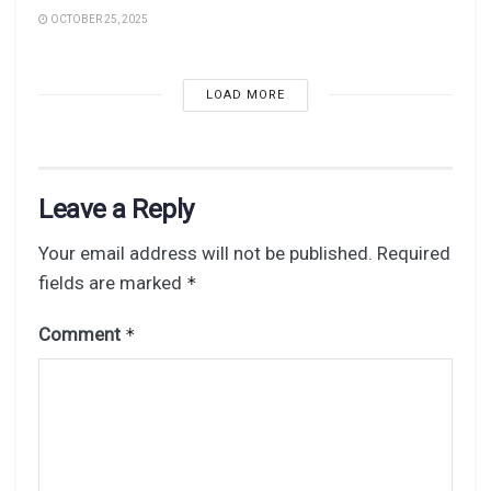
OCTOBER 25, 2025
LOAD MORE
Leave a Reply
Your email address will not be published.
Required
fields are marked
*
Comment
*