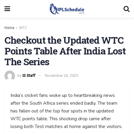
Home
WTC
Checkout the Updated WTC
Points Table After India Lost
The Series
by
IS Staff
November 26, 2025
India’s cricket fans woke up to heartbreaking news
after the South Africa series ended badly. The team
has fallen out of the top four spots in the updated
WTC points table. This shocking drop came after
losing both Test matches at home against the visitors.