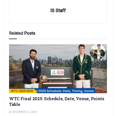
IS Staff
Related
Posts
WTC 2023-2025
WTC Final 2025: Schedule, Date, Venue, Points
Table
DECEMBER 21, 2024