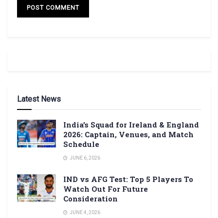
Latest News
India’s Squad for Ireland & England
2026: Captain, Venues, and Match
Schedule
JUNE 6, 2026
IND vs AFG Test: Top 5 Players To
Watch Out For Future
Consideration
JUNE 4, 2026