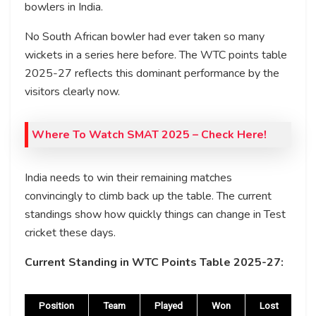
bowlers in India.
No South African bowler had ever taken so many
wickets in a series here before. The WTC points table
2025-27 reflects this dominant performance by the
visitors clearly now.
Where To Watch
SMAT 2025
– Check Here!
India needs to win their remaining matches
convincingly to climb back up the table. The current
standings show how quickly things can change in Test
cricket these days.
Current Standing in WTC Points Table 2025-27:
Position
Team
Played
Won
Lost
D