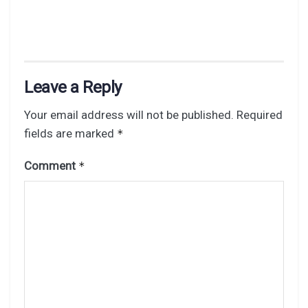
Leave a Reply
Your email address will not be published.
Required
fields are marked
*
Comment
*