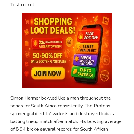
Test cricket.
Simon Harmer bowled like a man throughout the
series for South Africa consistently. The Proteas
spinner grabbed 17 wickets and destroyed India’s
batting lineup match after match. His bowling average
of 8.94 broke several records for South African