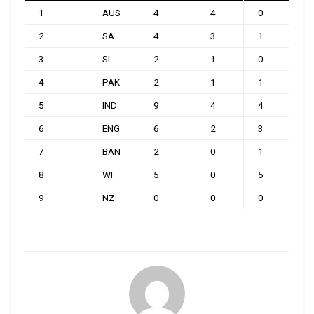
1
AUS
4
4
0
0
2
SA
4
3
1
0
3
SL
2
1
0
1
4
PAK
2
1
1
0
5
IND
9
4
4
1
6
ENG
6
2
3
1
7
BAN
2
0
1
1
8
WI
5
0
5
0
9
NZ
0
0
0
0