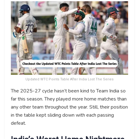
Updated WTC Points Table After India Lost The Series
The 2025-27 cycle hasn’t been kind to Team India so
far this season. They played more home matches than
any other team throughout the year. Still, their position
in the table kept sliding down with each passing
defeat.