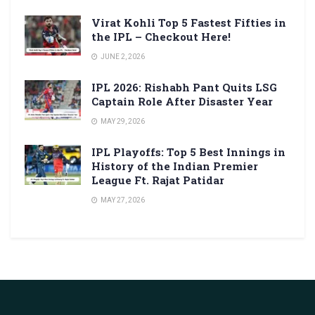
Virat Kohli Top 5 Fastest Fifties in
the IPL – Checkout Here!
JUNE 2, 2026
IPL 2026: Rishabh Pant Quits LSG
Captain Role After Disaster Year
MAY 29, 2026
IPL Playoffs: Top 5 Best Innings in
History of the Indian Premier
League Ft. Rajat Patidar
MAY 27, 2026