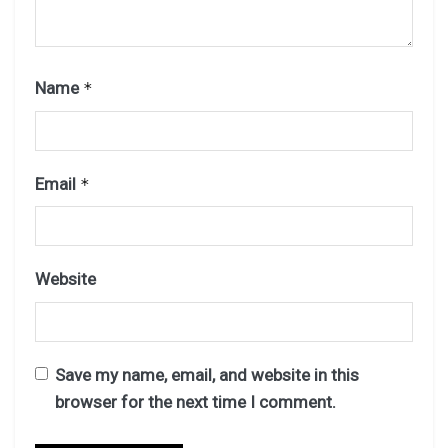
Name
*
Email
*
Website
Save my name, email, and website in this
browser for the next time I comment.