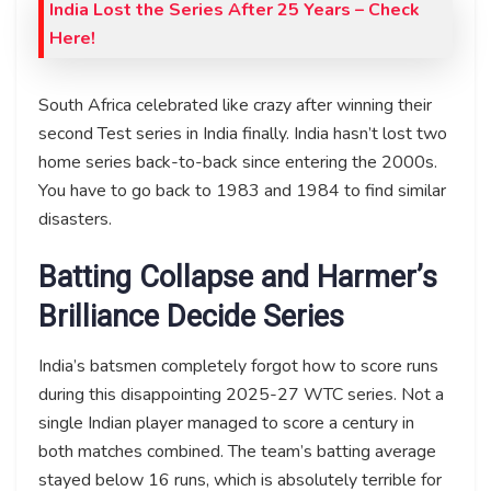
India Lost the Series After 25 Years – Check
Here!
South Africa celebrated like crazy after winning their
second Test series in India finally. India hasn’t lost two
home series back-to-back since entering the 2000s.
You have to go back to 1983 and 1984 to find similar
disasters.
Batting Collapse and Harmer’s
Brilliance Decide Series
India’s batsmen completely forgot how to score runs
during this disappointing 2025-27 WTC series. Not a
single Indian player managed to score a century in
both matches combined. The team’s batting average
stayed below 16 runs, which is absolutely terrible for