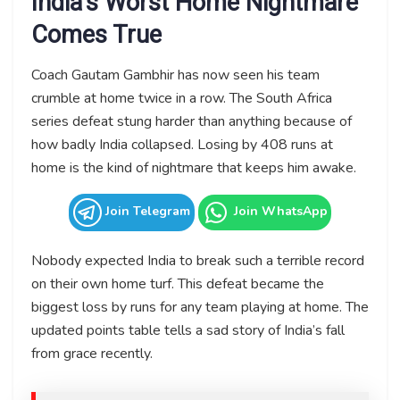
India’s Worst Home Nightmare
Comes True
Coach Gautam Gambhir has now seen his team
crumble at home twice in a row. The South Africa
series defeat stung harder than anything because of
how badly India collapsed. Losing by 408 runs at
home is the kind of nightmare that keeps him awake.
Join Telegram
Join WhatsApp
Nobody expected India to break such a terrible record
on their own home turf. This defeat became the
biggest loss by runs for any team playing at home. The
updated points table tells a sad story of India’s fall
from grace recently.