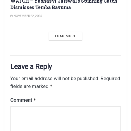
WATCH – Yashasvi Jaiswal’s Stunning Catch
Dismisses Temba Bavuma
NOVEMBER 22, 2025
LOAD MORE
Leave a Reply
Your email address will not be published.
Required
fields are marked
*
Comment
*