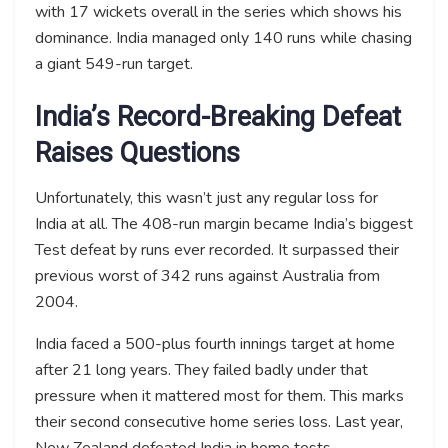
with 17 wickets overall in the series which shows his
dominance. India managed only 140 runs while chasing
a giant 549-run target.
India’s Record-Breaking Defeat
Raises Questions
Unfortunately, this wasn’t just any regular loss for
India at all. The 408-run margin became India’s biggest
Test defeat by runs ever recorded. It surpassed their
previous worst of 342 runs against Australia from
2004.
India faced a 500-plus fourth innings target at home
after 21 long years. They failed badly under that
pressure when it mattered most for them. This marks
their second consecutive home series loss. Last year,
New Zealand defeated India in home tests.