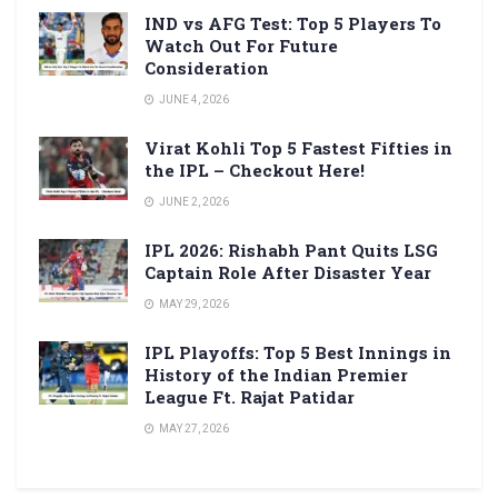
IND vs AFG Test: Top 5 Players To
Watch Out For Future
Consideration
JUNE 4, 2026
Virat Kohli Top 5 Fastest Fifties in
the IPL – Checkout Here!
JUNE 2, 2026
IPL 2026: Rishabh Pant Quits LSG
Captain Role After Disaster Year
MAY 29, 2026
IPL Playoffs: Top 5 Best Innings in
History of the Indian Premier
League Ft. Rajat Patidar
MAY 27, 2026