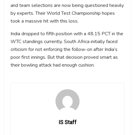
and team selections are now being questioned heavily
by experts. Their World Test Championship hopes
took a massive hit with this loss.
India dropped to fifth position with a 48.15 PCT in the
WTC standings currently. South Africa initially faced
criticism for not enforcing the follow-on after India’s
poor first innings. But that decision proved smart as
their bowling attack had enough cushion.
IS Staff