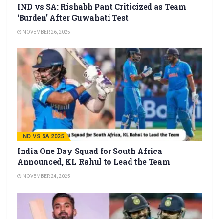
IND vs SA: Rishabh Pant Criticized as Team
‘Burden’ After Guwahati Test
NOVEMBER 26, 2025
IND VS SA 2025
India One Day Squad for South Africa
Announced, KL Rahul to Lead the Team
NOVEMBER 24, 2025