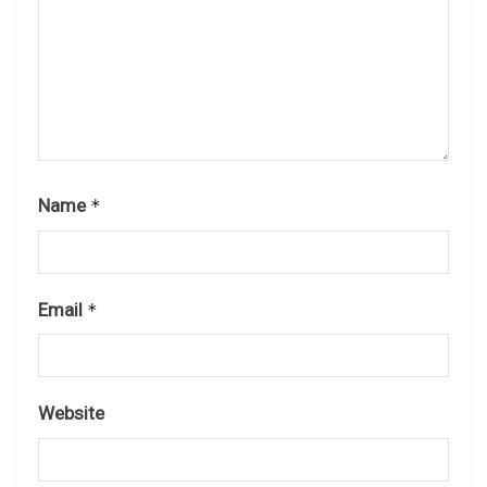
Name
*
Email
*
Website