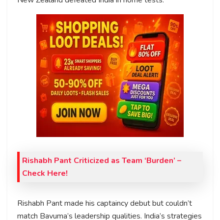
Rishabh Pant Criticized as Team ‘Burden’ –
Check Here!
Rishabh Pant made his captaincy debut but couldn’t
match Bavuma’s leadership qualities. India’s strategies