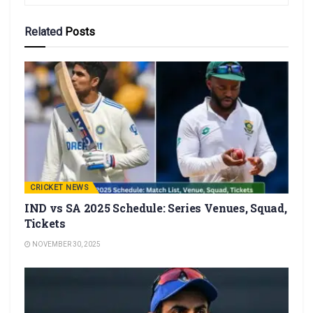
Related
Posts
CRICKET NEWS
IND vs SA 2025 Schedule: Series Venues, Squad,
Tickets
NOVEMBER 30, 2025