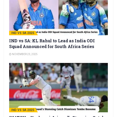
IND VS SA 2025
IND vs SA: KL Rahul to Lead as India ODI
Squad Announced for South Africa Series
NOVEMBER 23, 2025
IND VS SA 2025