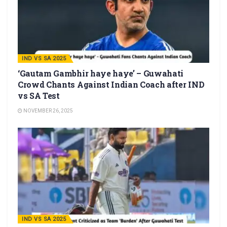
IND VS SA 2025
‘Gautam Gambhir haye haye’ – Guwahati
Crowd Chants Against Indian Coach after IND
vs SA Test
NOVEMBER 26, 2025
IND VS SA 2025