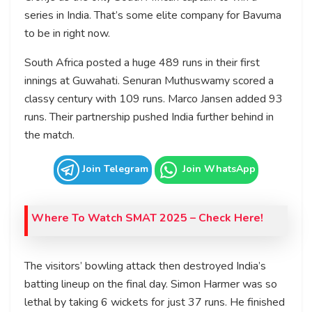
series in India. That’s some elite company for Bavuma
to be in right now.
South Africa posted a huge 489 runs in their first
innings at Guwahati. Senuran Muthuswamy scored a
classy century with 109 runs. Marco Jansen added 93
runs. Their partnership pushed India further behind in
the match.
Join Telegram
Join WhatsApp
Where To Watch
SMAT 2025
– Check Here!
The visitors’ bowling attack then destroyed India’s
batting lineup on the final day. Simon Harmer was so
lethal by taking 6 wickets for just 37 runs. He finished