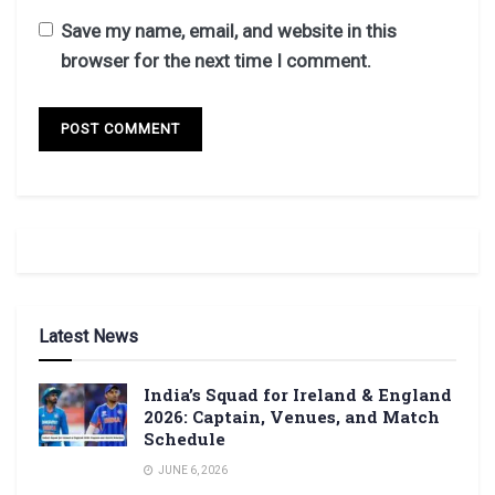
Save my name, email, and website in this
browser for the next time I comment.
Latest News
India’s Squad for Ireland & England
2026: Captain, Venues, and Match
Schedule
JUNE 6, 2026