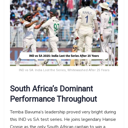
IND vs SA: India Lost the Series, Whitewashed After 25 Years
South Africa’s Dominant
Performance Throughout
Temba Bavuma’s leadership proved very bright during
this IND vs SA test series. He joins legendary Hansie
Cronje as the only South African captain to win a