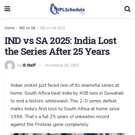
Home
IND vs SA
IND vs SA 2025
IND vs SA 2025: India Lost
the Series After 25 Years
by
IS Staff
November 26, 2025
Indian cricket just faced one of its shameful series at
home. South Africa beat India by 408 runs in Guwahati
to end a historic whitewash. This 2-0 series defeat
marks India’s first loss to South Africa at home since
1996. That’s a full 25 years of unbeaten record
against the Proteas gone completely.