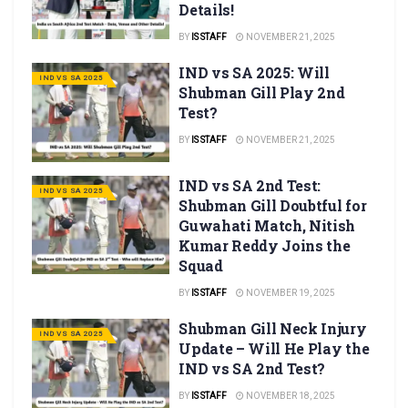
Details!
BY
IS STAFF
NOVEMBER 21, 2025
IND vs SA 2025: Will
IND VS SA 2025
Shubman Gill Play 2nd
Test?
BY
IS STAFF
NOVEMBER 21, 2025
IND vs SA 2nd Test:
IND VS SA 2025
Shubman Gill Doubtful for
Guwahati Match, Nitish
Kumar Reddy Joins the
Squad
BY
IS STAFF
NOVEMBER 19, 2025
Shubman Gill Neck Injury
IND VS SA 2025
Update – Will He Play the
IND vs SA 2nd Test?
BY
IS STAFF
NOVEMBER 18, 2025