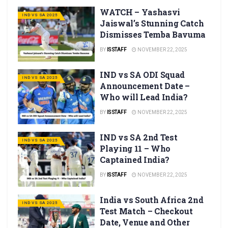
WATCH – Yashasvi
IND VS SA 2025
Jaiswal’s Stunning Catch
Dismisses Temba Bavuma
BY
IS STAFF
NOVEMBER 22, 2025
IND vs SA ODI Squad
IND VS SA 2025
Announcement Date –
Who will Lead India?
BY
IS STAFF
NOVEMBER 22, 2025
IND vs SA 2nd Test
IND VS SA 2025
Playing 11 – Who
Captained India?
BY
IS STAFF
NOVEMBER 22, 2025
India vs South Africa 2nd
IND VS SA 2025
Test Match – Checkout
Date, Venue and Other