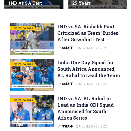
IND vs SA Test
25 Years
IND vs SA: Rishabh Pant
IND VS SA 2025
Criticized as Team ‘Burden’
After Guwahati Test
BY
IS STAFF
NOVEMBER 26, 2025
India One Day Squad for
IND VS SA 2025
South Africa Announced,
KL Rahul to Lead the Team
BY
IS STAFF
NOVEMBER 24, 2025
IND vs SA: KL Rahul to
IND VS SA 2025
Lead as India ODI Squad
Announced for South
Africa Series
BY
IS STAFF
NOVEMBER 23, 2025