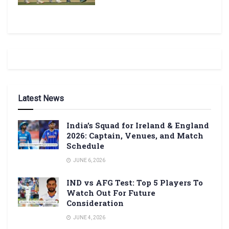
Latest News
India’s Squad for Ireland & England
2026: Captain, Venues, and Match
Schedule
JUNE 6, 2026
IND vs AFG Test: Top 5 Players To
Watch Out For Future
Consideration
JUNE 4, 2026