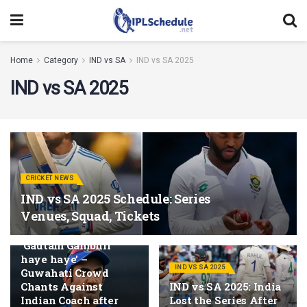
Home
Category
IND vs SA
IND vs SA 2025
IND vs SA 2025
CRICKET NEWS
IND vs SA 2025 Schedule: Series
Venues, Squad, Tickets
IND VS SA 2025
‘Gautam Gambhir
haye haye’ –
IND VS SA 2025
Guwahati Crowd
Chants Against
IND vs SA 2025: India
Indian Coach after
Lost the Series After