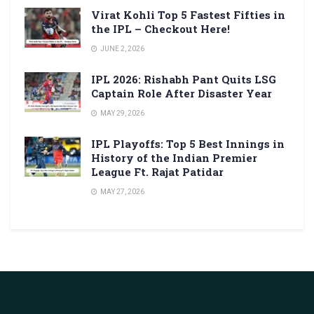
Virat Kohli Top 5 Fastest Fifties in
the IPL – Checkout Here!
JUNE 2, 2026
IPL 2026: Rishabh Pant Quits LSG
Captain Role After Disaster Year
MAY 29, 2026
IPL Playoffs: Top 5 Best Innings in
History of the Indian Premier
League Ft. Rajat Patidar
MAY 27, 2026