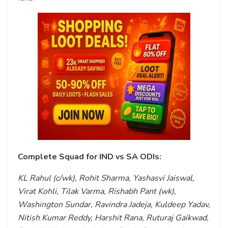
Complete Squad for IND vs SA ODIs:
KL Rahul (c/wk), Rohit Sharma, Yashasvi Jaiswal,
Virat Kohli, Tilak Varma, Rishabh Pant (wk),
Washington Sundar, Ravindra Jadeja, Kuldeep Yadav,
Nitish Kumar Reddy, Harshit Rana, Ruturaj Gaikwad,