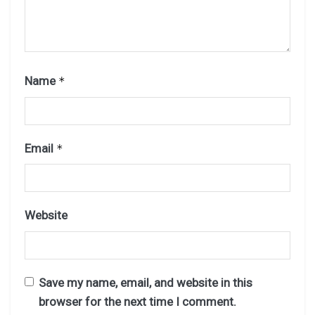
Name
*
Email
*
Website
Save my name, email, and website in this
browser for the next time I comment.