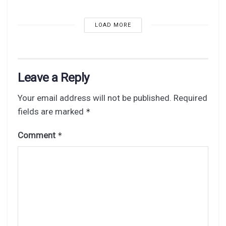
LOAD MORE
Leave a Reply
Your email address will not be published.
Required
fields are marked
*
Comment
*