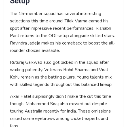
Setup
The 15-member squad has several interesting
selections this time around. Tilak Varma earned his
spot after impressive recent performances. Rishabh
Pant returns to the ODI setup alongside skilled stars.
Ravindra Jadeja makes his comeback to boost the all-
rounder choices available.
Ruturaj Gaikwad also got picked in the squad after
waiting patiently. Veterans Rohit Sharma and Virat
Kohli remain as the batting pillars. Young talents mix
with skilled legends throughout this balanced lineup.
Axar Patel surprisingly didn’t make the cut this time
though. Mohammed Siraj also missed out despite
touring Australia recently for India. These omissions
raised some eyebrows among cricket experts and
fans.