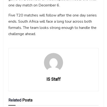
one day match on December 6.
Five T20 matches will follow after the one day series
ends. South Africa will face a long tour across both
formats. The team looks strong enough to handle the
challenge ahead.
IS Staff
Related
Posts