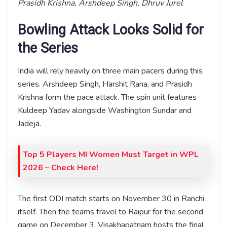
Prasidh Krishna, Arshdeep Singh, Dhruv Jurel
Bowling Attack Looks Solid for
the Series
India will rely heavily on three main pacers during this
series. Arshdeep Singh, Harshit Rana, and Prasidh
Krishna form the pace attack. The spin unit features
Kuldeep Yadav alongside Washington Sundar and
Jadeja.
Top 5 Players MI Women Must Target in WPL
2026 – Check Here!
The first ODI match starts on November 30 in Ranchi
itself. Then the teams travel to Raipur for the second
game on December 3. Visakhapatnam hosts the final