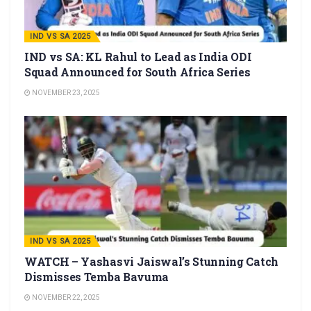
IND VS SA 2025
IND vs SA: KL Rahul to Lead as India ODI
Squad Announced for South Africa Series
NOVEMBER 23, 2025
IND VS SA 2025
WATCH – Yashasvi Jaiswal’s Stunning Catch
Dismisses Temba Bavuma
NOVEMBER 22, 2025