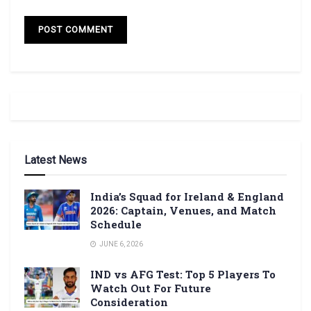
Latest News
India’s Squad for Ireland & England
2026: Captain, Venues, and Match
Schedule
JUNE 6, 2026
IND vs AFG Test: Top 5 Players To
Watch Out For Future
Consideration