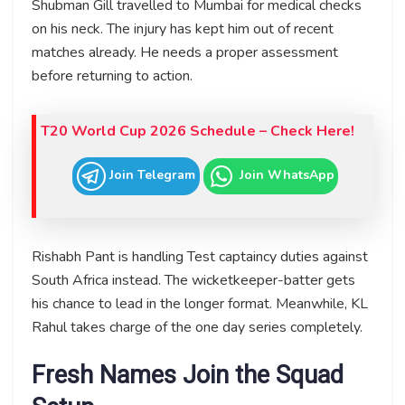
Shubman Gill travelled to Mumbai for medical checks
on his neck. The injury has kept him out of recent
matches already. He needs a proper assessment
before returning to action.
T20 World Cup 2026 Schedule – Check Here!
Join Telegram
Join WhatsApp
Rishabh Pant is handling Test captaincy duties against
South Africa instead. The wicketkeeper-batter gets
his chance to lead in the longer format. Meanwhile, KL
Rahul takes charge of the one day series completely.
Fresh Names Join the Squad