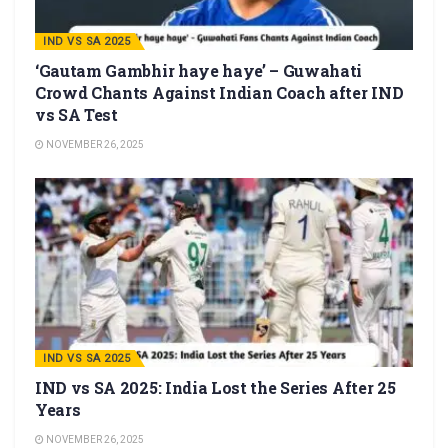
IND VS SA 2025
‘Gautam Gambhir haye haye’ – Guwahati
Crowd Chants Against Indian Coach after IND
vs SA Test
NOVEMBER 26, 2025
IND VS SA 2025
IND vs SA 2025: India Lost the Series After 25
Years
NOVEMBER 26, 2025