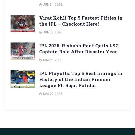
JUNE 4, 2026
Virat Kohli Top 5 Fastest Fifties in
the IPL – Checkout Here!
JUNE 2, 2026
IPL 2026: Rishabh Pant Quits LSG
Captain Role After Disaster Year
MAY 29, 2026
IPL Playoffs: Top 5 Best Innings in
History of the Indian Premier
League Ft. Rajat Patidar
MAY 27, 2026