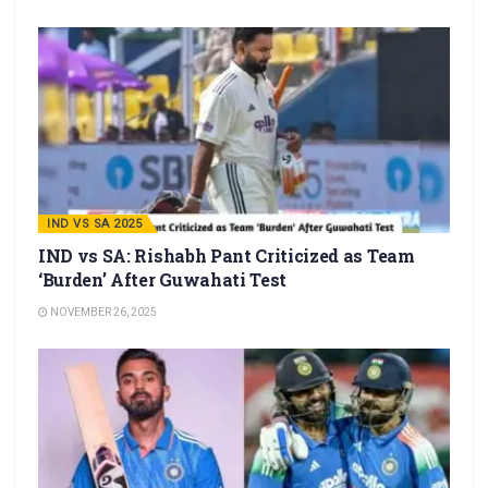
IND VS SA 2025
IND vs SA: Rishabh Pant Criticized as Team
‘Burden’ After Guwahati Test
NOVEMBER 26, 2025