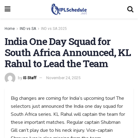
Home
IND vs SA
IND vs SA 2025
India One Day Squad for
South Africa Announced, KL
Rahul to Lead the Team
by
IS Staff
November 24, 2025
Big changes are coming for India’s upcoming tour! The
selectors just announced the India one day squad for
South Africa series. KL Rahul will captain the team for
these important matches. Regular captain Shubman
Gill can’t play due to his neck injury. Vice-captain