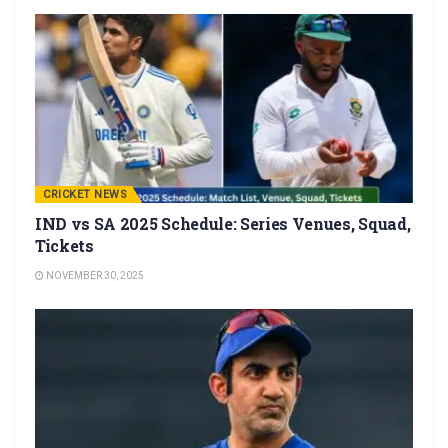
CRICKET NEWS
IND vs SA 2025 Schedule: Series Venues, Squad,
Tickets
NOVEMBER 30, 2025