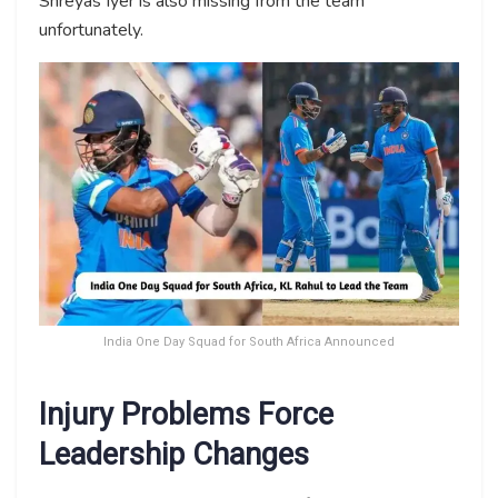
Shreyas Iyer is also missing from the team
unfortunately.
India One Day Squad for South Africa Announced
Injury Problems Force
Leadership Changes